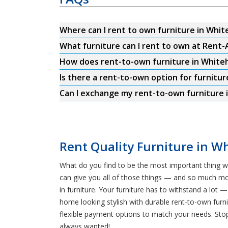
Where can I rent to own furniture in White
What furniture can I rent to own at Rent-
How does rent-to-own furniture in Whiteh
Is there a rent-to-own option for furnitur
Can I exchange my rent-to-own furniture i
Rent Quality Furniture in Wh
What do you find to be the most important thing w
can give you all of those things — and so much mo
in furniture. Your furniture has to withstand a lo
home looking stylish with durable rent-to-own furni
flexible payment options to match your needs. Stop
always wanted!