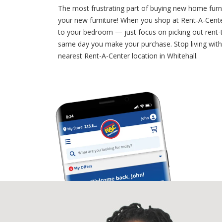
The most frustrating part of buying new home furni
your new furniture! When you shop at Rent-A-Center
to your bedroom — just focus on picking out rent-t
same day you make your purchase. Stop living with 
nearest Rent-A-Center location in Whitehall.