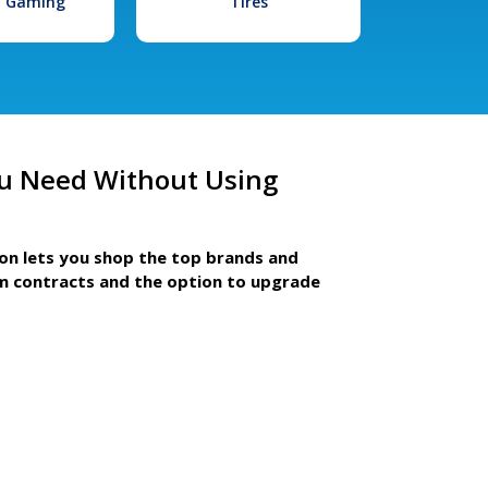
l Gaming
Tires
u Need Without Using
ion lets you shop the top brands and
m contracts and the option to upgrade