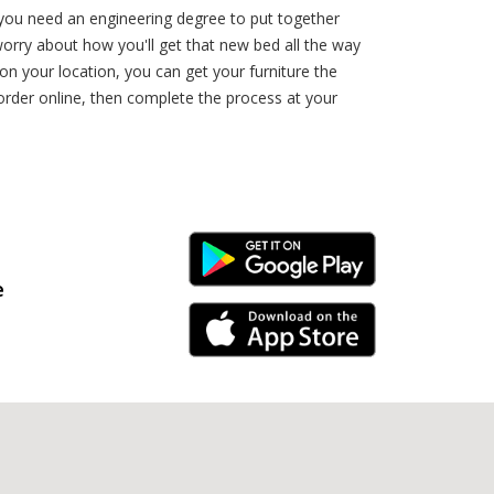
e you need an engineering degree to put together
orry about how you'll get that new bed all the way
n your location, you can get your furniture the
order online, then complete the process at your
Android Link
e
iPhone Link