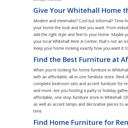
Give Your Whitehall Home th
Modern and minimalist? Cool but informal? Time-hon
your home the look and feel you want. From indust
add the right style and feel to your home. Maybe y
your local Whitehall Rent-A-Center, that's not an
Keep your home looking exactly how you want it to 
Find the Best Furniture at A
When you're looking for home furniture in Whitehall
with an affordable, all-in-one furniture store. Ren
complete bedroom sets and accent furniture for rent
and more. Are you hosting a party or holiday gath
affordable, one-stop furniture store in Whitehall.
as well as accent lamps and decorative pieces to 
time.
Find Home Furniture for Ren