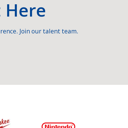
t Here
rence. Join our talent team.