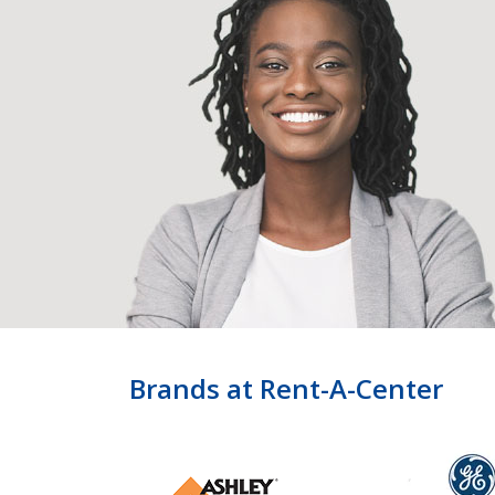
Brands at Rent-A-Center