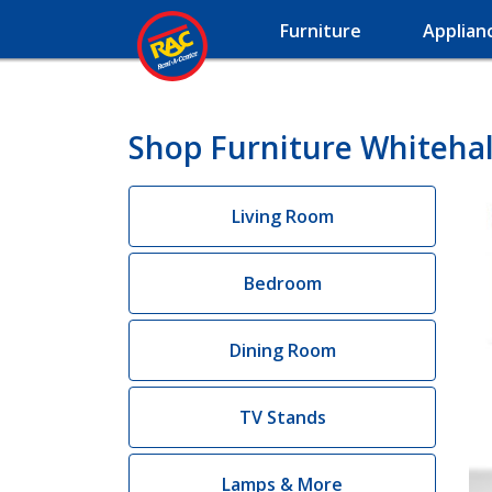
Furniture
Applian
Shop Furniture Whitehal
Living Room
Bedroom
Dining Room
TV Stands
Lamps & More