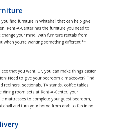
rniture
ou find furniture in Whitehall that can help give
en, Rent-A-Center has the furniture you need to
 change your mind. With furniture rentals from
ut when you're wanting something different.**
 piece that you want. Or, you can make things easier
ocation! Need to give your bedroom a makeover? Find
recliners, sectionals, TV stands, coffee tables,
e dining room sets at Rent-A-Center, your
dable mattresses to complete your guest bedroom,
itehall and turn your home from drab to fab in no
livery