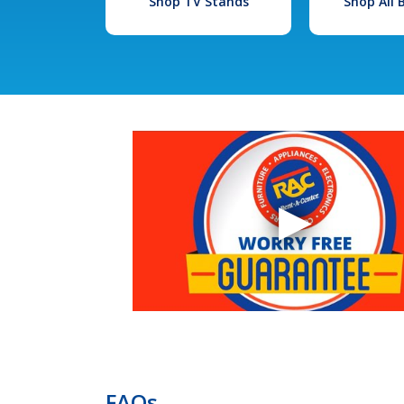
Shop TV Stands
Shop All
FAQs