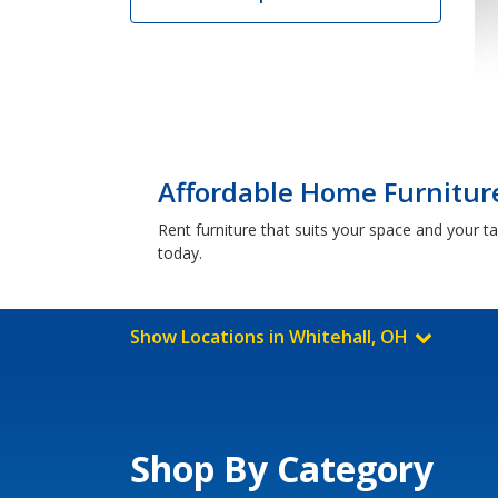
Affordable Home Furniture
Rent furniture that suits your space and your t
today.
Show Locations in Whitehall, OH
Shop By Category