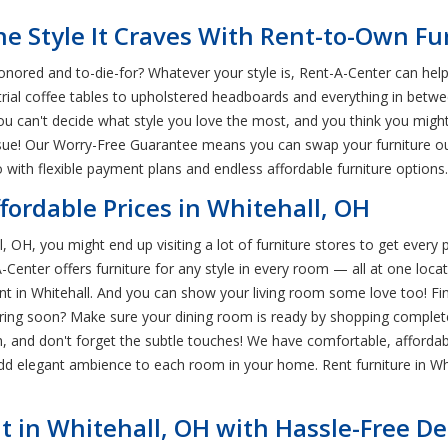
e Style It Craves With Rent-to-Own Fu
ored and to-die-for? Whatever your style is, Rent-A-Center can help y
rial coffee tables to upholstered headboards and everything in betwe
ou can't decide what style you love the most, and you think you might
 issue! Our Worry-Free Guarantee means you can swap your furniture o
with flexible payment plans and endless affordable furniture options.
ffordable Prices in Whitehall, OH
, OH, you might end up visiting a lot of furniture stores to get every
t-A-Center offers furniture for any style in every room — all at one l
 in Whitehall. And you can show your living room some love too! Find 
ering soon? Make sure your dining room is ready by shopping complet
 Oh, and don't forget the subtle touches! We have comfortable, affor
add elegant ambience to each room in your home. Rent furniture in Wh
t in Whitehall, OH with Hassle-Free De