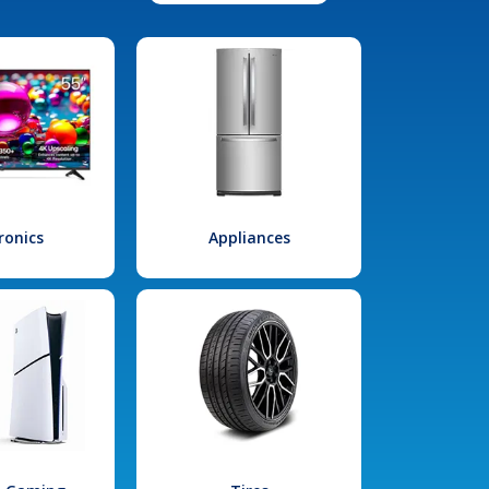
ronics
Appliances