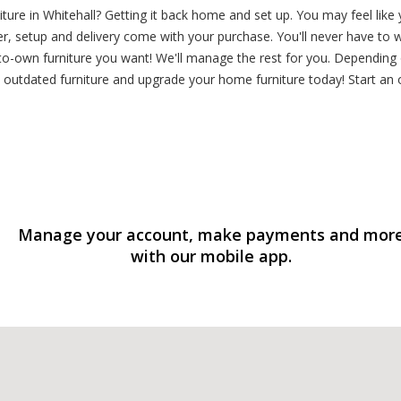
ture in Whitehall? Getting it back home and set up. You may feel lik
, setup and delivery come with your purchase. You'll never have to w
o-own furniture you want! We'll manage the rest for you. Depending o
outdated furniture and upgrade your home furniture today! Start an 
Manage your account, make payments and mor
with our mobile app.