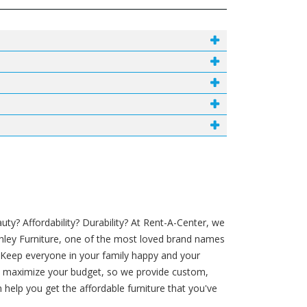
y? Affordability? Durability? At Rent-A-Center, we
shley Furniture, one of the most loved brand names
. Keep everyone in your family happy and your
 to maximize your budget, so we provide custom,
help you get the affordable furniture that you've