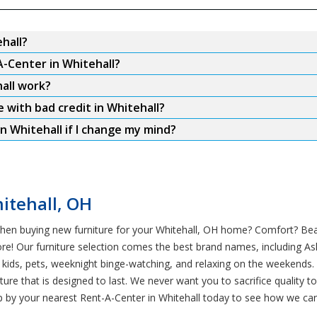
hall?
A-Center in Whitehall?
all work?
e with bad credit in Whitehall?
n Whitehall if I change my mind?
itehall, OH
hen buying new furniture for your Whitehall, OH home? Comfort? Beaut
re! Our furniture selection comes the best brand names, including A
t — kids, pets, weeknight binge-watching, and relaxing on the weekends
ture that is designed to last. We never want you to sacrifice quality
 by your nearest Rent-A-Center in Whitehall today to see how we can 