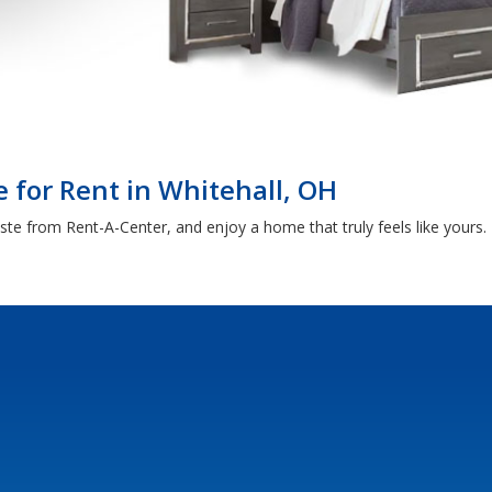
 for Rent in Whitehall, OH
aste from Rent-A-Center, and enjoy a home that truly feels like yours.