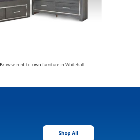
 Browse rent-to-own furniture in Whitehall
Shop All