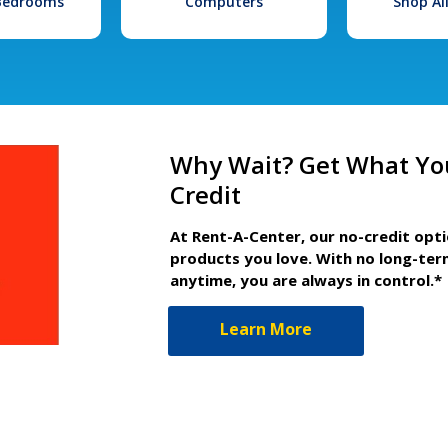
 Bedrooms
Computers
Shop Al
Why Wait? Get What Yo
Credit
At Rent-A-Center, our no-credit opt
products you love. With no long-ter
anytime, you are always in control.*
Learn More