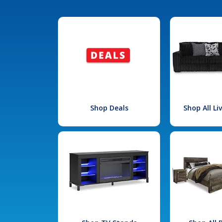
Shop Deals
Shop All L