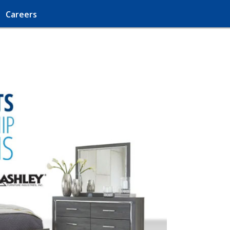
Careers