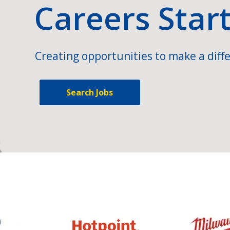
Careers Star
Creating opportunities to make a diffe
Search Jobs