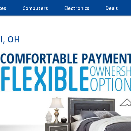
ces
Computers
Electronics
Deals
l, OH