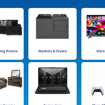
iving Rooms
Washers & Dryers
Elect