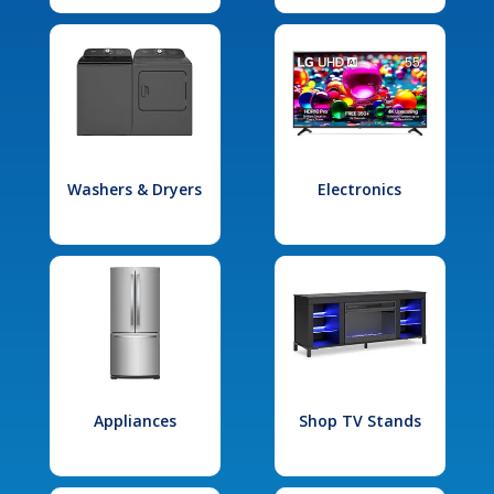
Washers & Dryers
Electronics
Appliances
Shop TV Stands