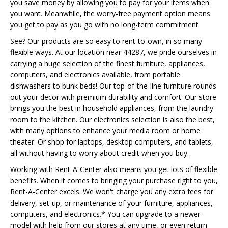
you save money by allowing you to pay for your items when
you want. Meanwhile, the worry-free payment option means
you get to pay as you go with no long-term commitment.
See? Our products are so easy to rent-to-own, in so many
flexible ways. At our location near 44287, we pride ourselves in
carrying a huge selection of the finest furniture, appliances,
computers, and electronics available, from portable
dishwashers to bunk beds! Our top-of-the-line furniture rounds
out your decor with premium durability and comfort. Our store
brings you the best in household appliances, from the laundry
room to the kitchen. Our electronics selection is also the best,
with many options to enhance your media room or home
theater. Or shop for laptops, desktop computers, and tablets,
all without having to worry about credit when you buy.
Working with Rent-A-Center also means you get lots of flexible
benefits. When it comes to bringing your purchase right to you,
Rent-A-Center excels. We won't charge you any extra fees for
delivery, set-up, or maintenance of your furniture, appliances,
computers, and electronics.* You can upgrade to a newer
model with help from our stores at any time, or even return