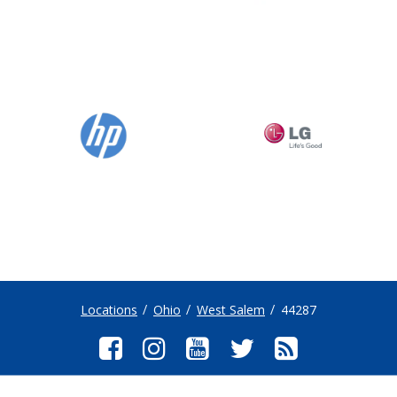
Locations
Ohio
West Salem
44287