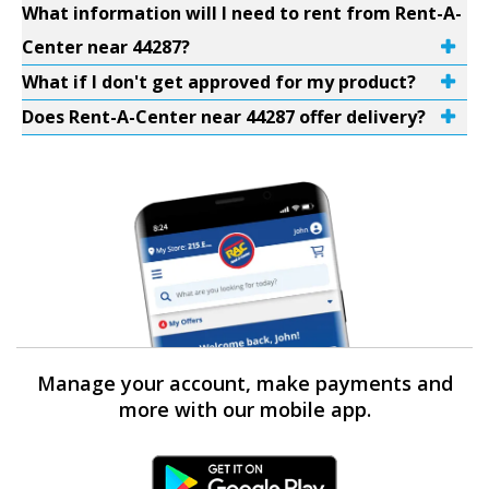
What information will I need to rent from Rent-A-
Center near 44287?
What if I don't get approved for my product?
Does Rent-A-Center near 44287 offer delivery?
Manage your account, make payments and
more with our mobile app.