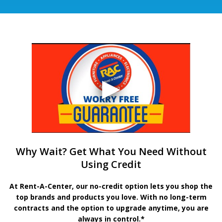
Why Wait? Get What You Need Without
Using Credit
At Rent-A-Center, our no-credit option lets you shop the
top brands and products you love. With no long-term
contracts and the option to upgrade anytime, you are
always in control.*