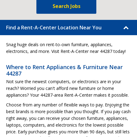
Search Jobs
Find a Rent-A-Center Location Near You
Snag huge deals on rent-to-own furniture, appliances,
electronics, and more. Visit Rent-A-Center near 44287 today!
Where to Rent Appliances & Furniture Near
44287
Not sure the newest computers, or electronics are in your
reach? Worried you can't afford new furniture or home
appliances? Your 44287-area Rent-A-Center makes it possible.
Choose from any number of flexible ways to pay. Enjoying the
best brands is more possible than you thought. If you pay cash
right away, you can receive your chosen furniture, appliances,
laptops, computers, and electronics for the lowest possible
price. Early purchase gives you more than 90 days, but still lets