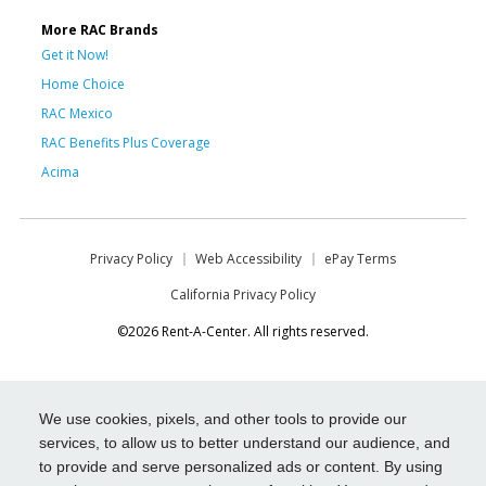
More RAC Brands
Get it Now!
Home Choice
RAC Mexico
RAC Benefits Plus Coverage
Acima
Privacy Policy
Web Accessibility
ePay Terms
California Privacy Policy
©2026 Rent-A-Center. All rights reserved.
We use cookies, pixels, and other tools to provide our
services, to allow us to better understand our audience, and
to provide and serve personalized ads or content. By using