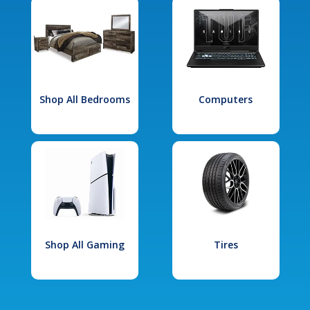
Shop All Bedrooms
Computers
Shop All Gaming
Tires