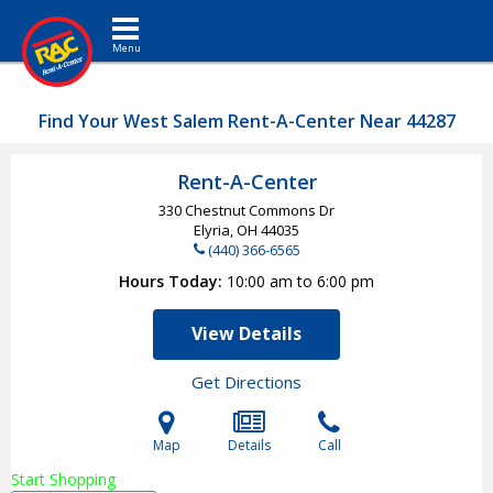
Toggle navigation
Find Your West Salem Rent-A-Center Near 44287
Rent-A-Center
330 Chestnut Commons Dr
Elyria, OH
44035
(440) 366-6565
Hours Today
10:00 am to 6:00 pm
View Details
Get Directions
Map
Details
Call
Start Shopping