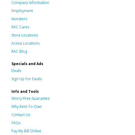
Company Information
Employment
Investors
RAC Cares
Store Locations
Acima Locations
RAC Blog
Specials and Ads
Deals
Sign Up For Deals
Info and Tools
Worry-Free Guarantee
Why Rent-To-Own
Contact Us
FAQs
Pay My Bill Online