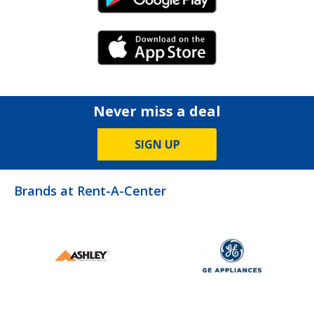
Android Link
iPhone Link
Never miss a deal
SIGN UP
Brands at Rent-A-Center