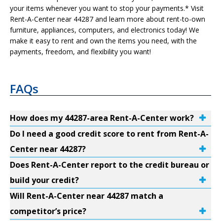
your items whenever you want to stop your payments.* Visit
Rent-A-Center near 44287 and learn more about rent-to-own
furniture, appliances, computers, and electronics today! We
make it easy to rent and own the items you need, with the
payments, freedom, and flexibility you want!
FAQs
How does my 44287-area Rent-A-Center work?
Do I need a good credit score to rent from Rent-A-
Center near 44287?
Does Rent-A-Center report to the credit bureau or
build your credit?
Will Rent-A-Center near 44287 match a
competitor’s price?