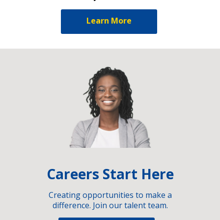
Learn More
Careers Start Here
Creating opportunities to make a
difference. Join our talent team.