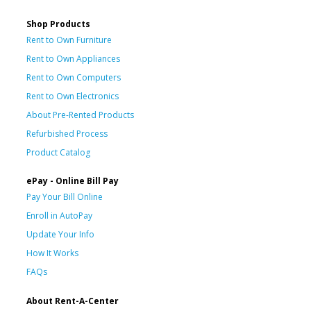
Shop Products
Rent to Own Furniture
Rent to Own Appliances
Rent to Own Computers
Rent to Own Electronics
About Pre-Rented Products
Refurbished Process
Product Catalog
ePay - Online Bill Pay
Pay Your Bill Online
Enroll in AutoPay
Update Your Info
How It Works
FAQs
About Rent-A-Center