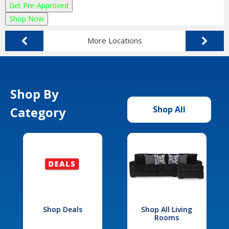
Get Pre-Approved
Shop Now
More Locations
Shop By
Category
Shop All
Shop Deals
Shop All Living
Rooms