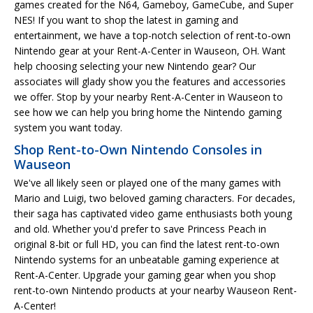
games created for the N64, Gameboy, GameCube, and Super
NES! If you want to shop the latest in gaming and
entertainment, we have a top-notch selection of rent-to-own
Nintendo gear at your Rent-A-Center in Wauseon, OH. Want
help choosing selecting your new Nintendo gear? Our
associates will glady show you the features and accessories
we offer. Stop by your nearby Rent-A-Center in Wauseon to
see how we can help you bring home the Nintendo gaming
system you want today.
Shop Rent-to-Own Nintendo Consoles in
Wauseon
We've all likely seen or played one of the many games with
Mario and Luigi, two beloved gaming characters. For decades,
their saga has captivated video game enthusiasts both young
and old. Whether you'd prefer to save Princess Peach in
original 8-bit or full HD, you can find the latest rent-to-own
Nintendo systems for an unbeatable gaming experience at
Rent-A-Center. Upgrade your gaming gear when you shop
rent-to-own Nintendo products at your nearby Wauseon Rent-
A-Center!