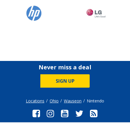
Never miss a deal
SIGN UP
Locations
Ohio
Wauseon
Nintendo