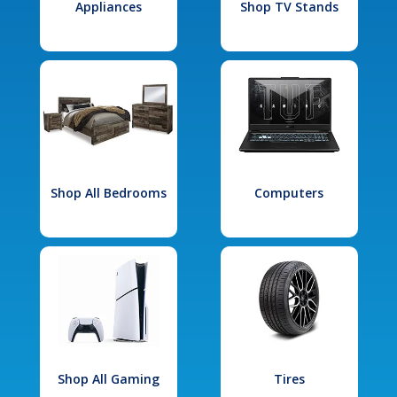
Appliances
Shop TV Stands
Shop All Bedrooms
Computers
Shop All Gaming
Tires