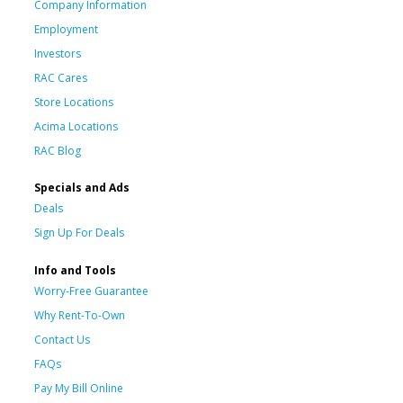
Company Information
Employment
Investors
RAC Cares
Store Locations
Acima Locations
RAC Blog
Specials and Ads
Deals
Sign Up For Deals
Info and Tools
Worry-Free Guarantee
Why Rent-To-Own
Contact Us
FAQs
Pay My Bill Online