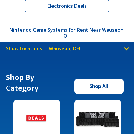
Electronics Deals
Nintendo Game Systems for Rent Near Wauseon,
OH
Show Locations in Wauseon, OH
Shop By
Category
Shop All