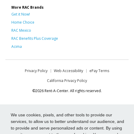
More RAC Brands
Get it Now!
Home Choice
RAC Mexico
RAC Benefits Plus Coverage
Acima
Privacy Policy
Web Accessibility
ePay Terms
California Privacy Policy
©2026 Rent-A-Center. All rights reserved.
We use cookies, pixels, and other tools to provide our
services, to allow us to better understand our audience, and
to provide and serve personalized ads or content. By using