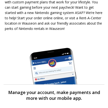
with custom payment plans that work for your lifestyle. You
can start gaming before your next paycheck! Want to get
started with a new Nintendo gaming system ASAP? We’re here
to help! Start your order online online, or visit a Rent-A-Center
location in Wauseon and ask our friendly associates about the
perks of Nintendo rentals in Wauseon!
Manage your account, make payments and
more with our mobile app.