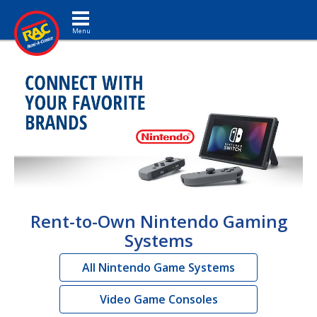
Toggle navigation
Rent-to-Own Nintendo Gaming
Systems
All Nintendo Game Systems
Video Game Consoles