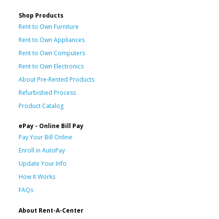
Shop Products
Rent to Own Furniture
Rent to Own Appliances
Rent to Own Computers
Rent to Own Electronics
About Pre-Rented Products
Refurbished Process
Product Catalog
ePay - Online Bill Pay
Pay Your Bill Online
Enroll in AutoPay
Update Your Info
How It Works
FAQs
About Rent-A-Center