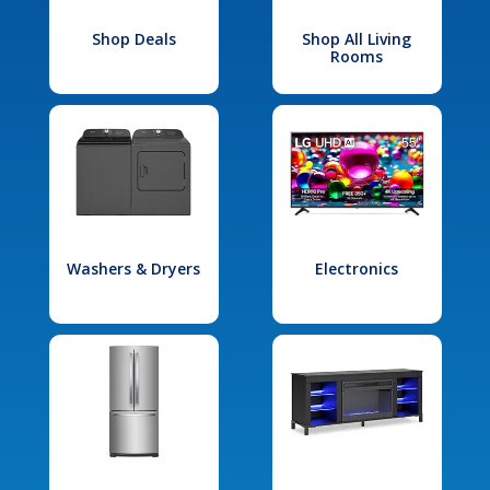
Shop Deals
Shop All Living
Rooms
Washers & Dryers
Electronics