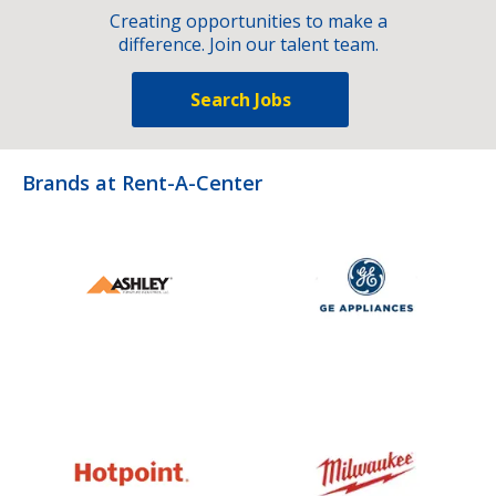
Creating opportunities to make a
difference. Join our talent team.
Search Jobs
Brands at Rent-A-Center