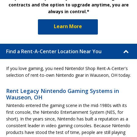
contracts and the option to upgrade anytime, you are
always in control.*
Learn More
Find a Rent-A-Center Location Near You
If you love gaming, you need Nintendo! Shop Rent-A-Center's
selection of rent-to-own Nintendo gear in Wauseon, OH today.
Rent Legacy Nintendo Gaming Systems in
Wauseon, OH
Nintendo entered the gaming scene in the mid-1980s with its
first console, the Nintendo Entertainment System (NES, for
short). In the years since, Nintendo has built a reputation as a
consistent leader in video gaming consoles. Because Nintendo
products have stood the test of time, people are still playing