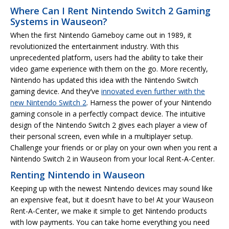
Where Can I Rent Nintendo Switch 2 Gaming
Systems in Wauseon?
When the first Nintendo Gameboy came out in 1989, it
revolutionized the entertainment industry. With this
unprecedented platform, users had the ability to take their
video game experience with them on the go. More recently,
Nintendo has updated this idea with the Nintendo Switch
gaming device. And they’ve
innovated even further with the
new Nintendo Switch 2
. Harness the power of your Nintendo
gaming console in a perfectly compact device. The intuitive
design of the Nintendo Switch 2 gives each player a view of
their personal screen, even while in a multiplayer setup.
Challenge your friends or or play on your own when you rent a
Nintendo Switch 2 in Wauseon from your local Rent-A-Center.
Renting Nintendo in Wauseon
Keeping up with the newest Nintendo devices may sound like
an expensive feat, but it doesn’t have to be! At your Wauseon
Rent-A-Center, we make it simple to get Nintendo products
with low payments. You can take home everything you need