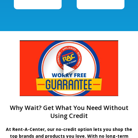
Why Wait? Get What You Need Without
Using Credit
At Rent-A-Center, our no-credit option lets you shop the
top brands and products you love. With no long-term