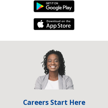
Android Link
iPhone Link
Careers Start Here