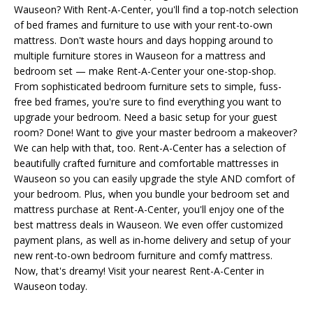
Wauseon? With Rent-A-Center, you'll find a top-notch selection
of bed frames and furniture to use with your rent-to-own
mattress. Don't waste hours and days hopping around to
multiple furniture stores in Wauseon for a mattress and
bedroom set — make Rent-A-Center your one-stop-shop.
From sophisticated bedroom furniture sets to simple, fuss-
free bed frames, you're sure to find everything you want to
upgrade your bedroom. Need a basic setup for your guest
room? Done! Want to give your master bedroom a makeover?
We can help with that, too. Rent-A-Center has a selection of
beautifully crafted furniture and comfortable mattresses in
Wauseon so you can easily upgrade the style AND comfort of
your bedroom. Plus, when you bundle your bedroom set and
mattress purchase at Rent-A-Center, you'll enjoy one of the
best mattress deals in Wauseon. We even offer customized
payment plans, as well as in-home delivery and setup of your
new rent-to-own bedroom furniture and comfy mattress.
Now, that's dreamy! Visit your nearest Rent-A-Center in
Wauseon today.