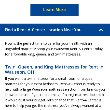
Learn More
Find a Rent-A-Center Location Near You
Now is the perfect time to care for your health with an
upgraded mattress! Shop your Wauseon Rent-A-Center today
for affordable king, queen, and twin mattresses.
Twin, Queen, and King Mattresses for Rent in
Wauseon, OH
If you want a twin mattress for a small room or a queen
mattress for your extra bedroom, Rent-A-Center is ready to
help with a large Wauseon mattress selection from brands you
know and trust. If you're dreaming of a king mattress but think
it would bust your budget, let's change that! Rent-A-Center is
here to help you get the mattress you’ve always wanted at a