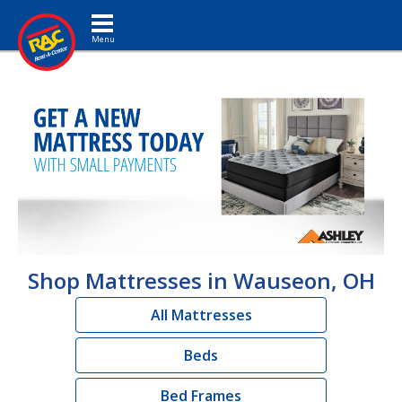
Toggle navigation
Shop Mattresses in Wauseon, OH
All Mattresses
Beds
Bed Frames