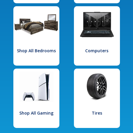
Shop All Bedrooms
Computers
Shop All Gaming
Tires