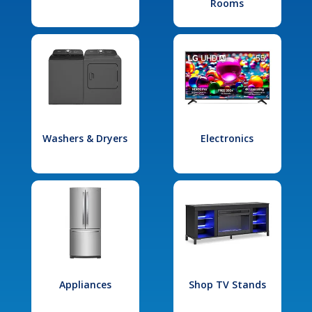
Rooms
Washers & Dryers
Electronics
Appliances
Shop TV Stands