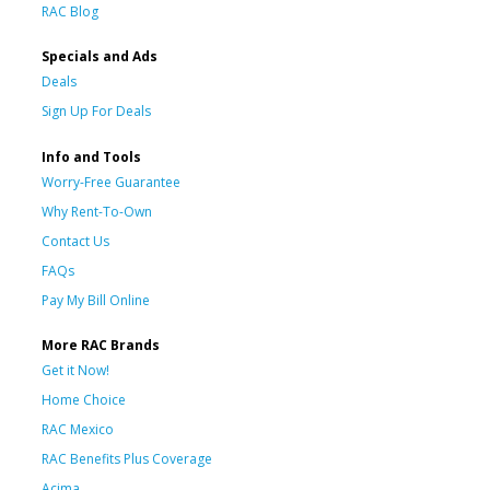
RAC Blog
Specials and Ads
Deals
Sign Up For Deals
Info and Tools
Worry-Free Guarantee
Why Rent-To-Own
Contact Us
FAQs
Pay My Bill Online
More RAC Brands
Get it Now!
Home Choice
RAC Mexico
RAC Benefits Plus Coverage
Acima