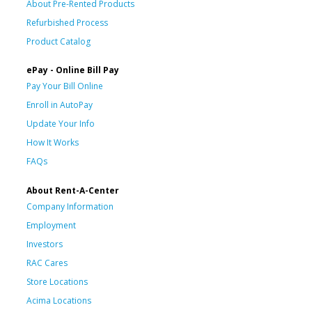
About Pre-Rented Products
Refurbished Process
Product Catalog
ePay - Online Bill Pay
Pay Your Bill Online
Enroll in AutoPay
Update Your Info
How It Works
FAQs
About Rent-A-Center
Company Information
Employment
Investors
RAC Cares
Store Locations
Acima Locations