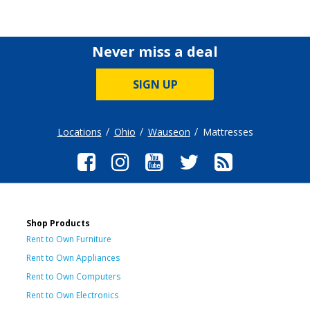
Never miss a deal
SIGN UP
Locations
Ohio
Wauseon
Mattresses
Shop Products
Rent to Own Furniture
Rent to Own Appliances
Rent to Own Computers
Rent to Own Electronics