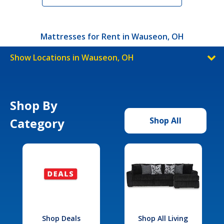
Mattresses for Rent in Wauseon, OH
Show Locations in Wauseon, OH
Shop By
Category
Shop All
Shop Deals
Shop All Living