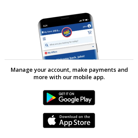
Manage your account, make payments and
more with our mobile app.
Android Link
iPhone Link