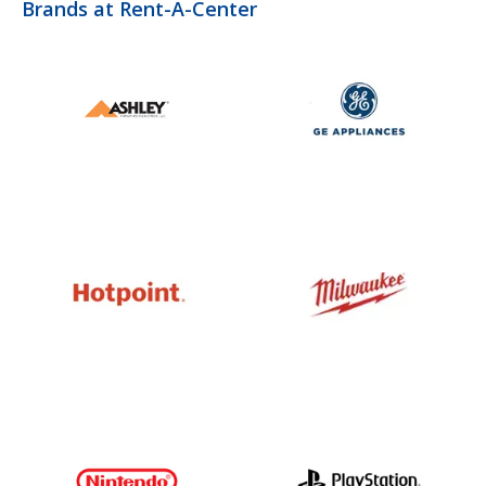
Brands at Rent-A-Center