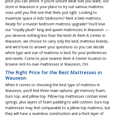
price you can afford. If you're unsure what size you want, our
store in Wauseon is your place to try out various mattress
sizes until you find one that feels just right. Looking to
maximize space in kids’ bedrooms? Rent a twin mattress.
Ready for a master bedroom mattress upgrade? You'll love
our "royally plush" king and queen mattresses in Wauseon —
you deserve nothing less than the best! At Rent-A-Center in
Wauseon, we choose to carry only the best mattress brands,
and we'd love to answer your questions so you can decide
which type and size of mattress is best for your preferences
and needs. Come to your nearest Rent-A-Center location to
browse rent-to-own mattresses in Wauseon, OH.
The Right Price for the Best Mattresses in
Wauseon
When it comes to choosing the best type of mattress in
Wauseon, you'll find three main options: gel memory foam,
Euro top, and pillow top. Pillow top mattresses contain inner
springs, plus layers of foam padding to add cushion. Euro-top
mattresses may feel comparable to a pillow top mattress, but
they will have a seamless construction and a thick layer of