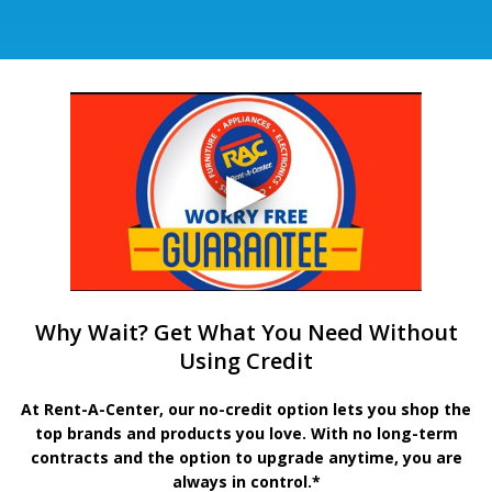
Why Wait? Get What You Need Without
Using Credit
At Rent-A-Center, our no-credit option lets you shop the
top brands and products you love. With no long-term
contracts and the option to upgrade anytime, you are
always in control.*