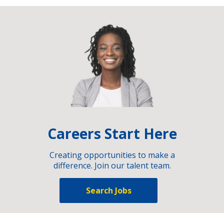
Careers Start Here
Creating opportunities to make a
difference. Join our talent team.
Search Jobs