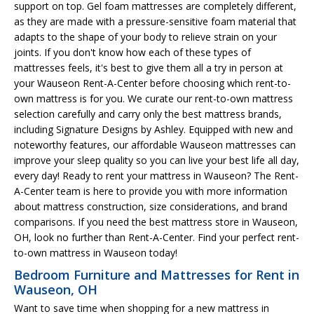
support on top. Gel foam mattresses are completely different,
as they are made with a pressure-sensitive foam material that
adapts to the shape of your body to relieve strain on your
joints. If you don't know how each of these types of
mattresses feels, it's best to give them all a try in person at
your Wauseon Rent-A-Center before choosing which rent-to-
own mattress is for you. We curate our rent-to-own mattress
selection carefully and carry only the best mattress brands,
including Signature Designs by Ashley. Equipped with new and
noteworthy features, our affordable Wauseon mattresses can
improve your sleep quality so you can live your best life all day,
every day! Ready to rent your mattress in Wauseon? The Rent-
A-Center team is here to provide you with more information
about mattress construction, size considerations, and brand
comparisons. If you need the best mattress store in Wauseon,
OH, look no further than Rent-A-Center. Find your perfect rent-
to-own mattress in Wauseon today!
Bedroom Furniture and Mattresses for Rent in
Wauseon, OH
Want to save time when shopping for a new mattress in