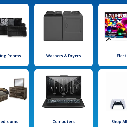
iving Rooms
Washers & Dryers
Elect
 Bedrooms
Computers
Shop Al