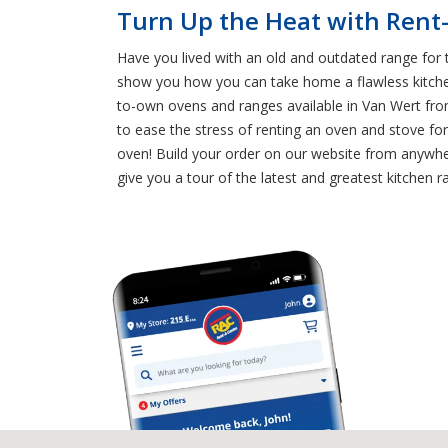
Turn Up the Heat with Rent
Have you lived with an old and outdated range for 
show you how you can take home a flawless kitchen
to-own ovens and ranges available in Van Wert fr
to ease the stress of renting an oven and stove f
oven! Build your order on our website from anywher
give you a tour of the latest and greatest kitchen r