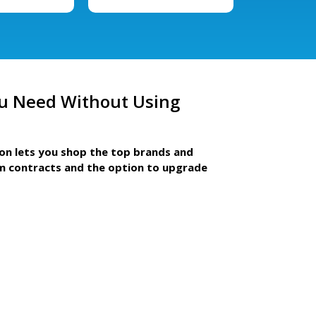
u Need Without Using
ion lets you shop the top brands and
m contracts and the option to upgrade