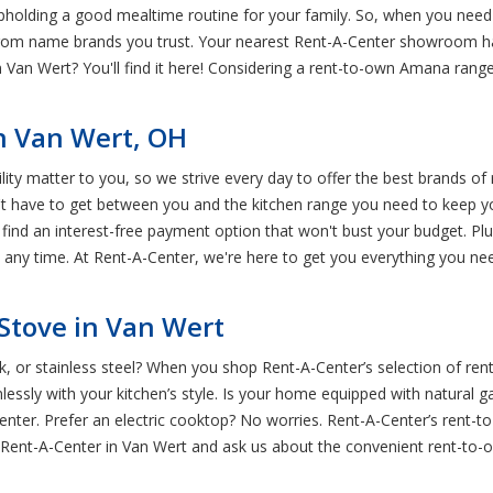
upholding a good mealtime routine for your family. So, when you need
from name brands you trust. Your nearest Rent-A-Center showroom ha
 Van Wert? You'll find it here! Considering a rent-to-own Amana range?
n Van Wert, OH
y matter to you, so we strive every day to offer the best brands of r
t have to get between you and the kitchen range you need to keep yo
u find an interest-free payment option that won't bust your budget. 
t any time. At Rent-A-Center, we're here to get you everything you nee
Stove in Van Wert
ack, or stainless steel? When you shop Rent-A-Center’s selection of r
essly with your kitchen’s style. Is your home equipped with natural ga
nter. Prefer an electric cooktop? No worries. Rent-A-Center’s rent-
al Rent-A-Center in Van Wert and ask us about the convenient rent-to