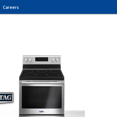
Careers