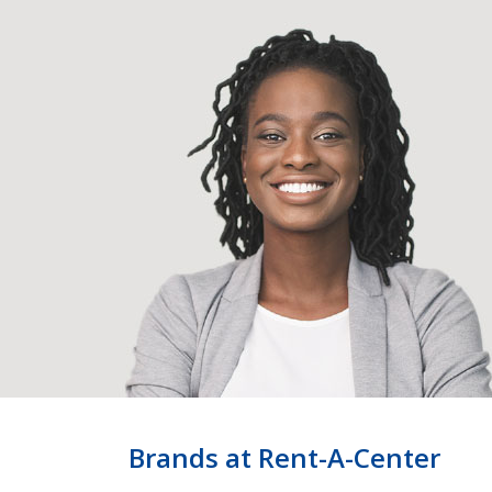
Brands at Rent-A-Center