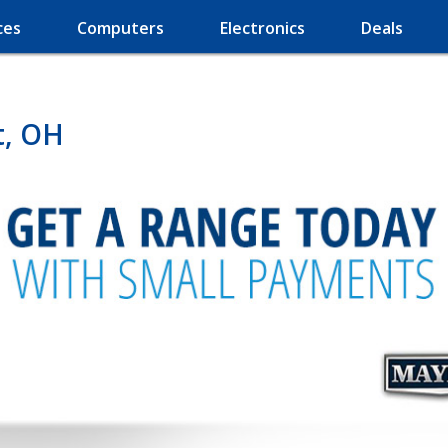
ces
Computers
Electronics
Deals
t, OH