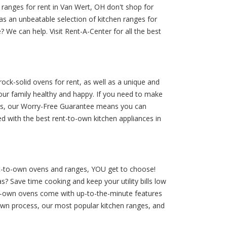
 ranges for rent in Van Wert, OH don't shop for
s an unbeatable selection of kitchen ranges for
 We can help. Visit Rent-A-Center for all the best
ock-solid ovens for rent, as well as a unique and
ur family healthy and happy. If you need to make
Plus, our Worry-Free Guarantee means you can
d with the best rent-to-own kitchen appliances in
ent-to-own ovens and ranges, YOU get to choose!
s? Save time cooking and keep your utility bills low
to-own ovens come with up-to-the-minute features
-own process, our most popular kitchen ranges, and