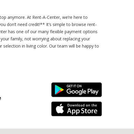
etop anymore. At Rent-A-Center, we’re here to
 don’t need credit!** It’s simple to browse rent-
nter has one of our many flexible payment options
your family, not worrying about replacing your
election in living color. Our team will be happy to
Android Link
e
iPhone Link