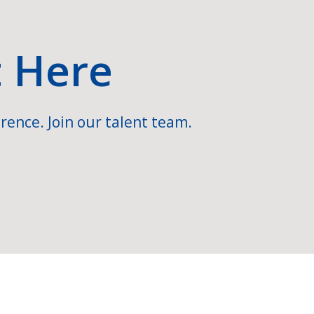
t Here
rence. Join our talent team.