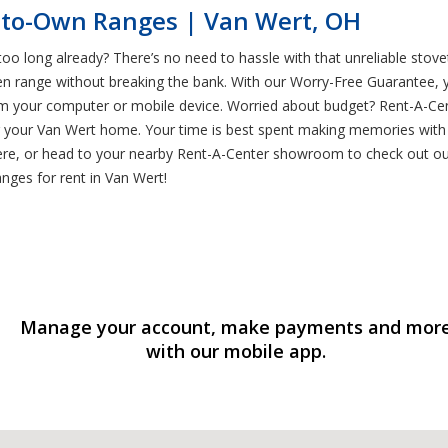
-to-Own Ranges | Van Wert, OH
too long already? There’s no need to hassle with that unreliable stov
 range without breaking the bank. With our Worry-Free Guarantee, you
om your computer or mobile device. Worried about budget? Rent-A-Ce
or your Van Wert home. Your time is best spent making memories with 
e, or head to your nearby Rent-A-Center showroom to check out our s
anges for rent in Van Wert!
Manage your account, make payments and mor
with our mobile app.