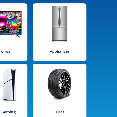
ronics
Appliances
l Gaming
Tires