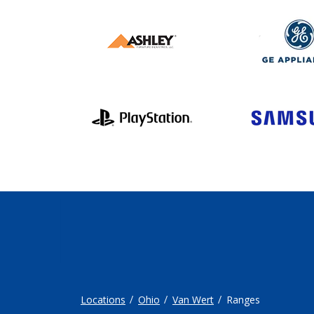
Locations
Ohio
Van Wert
Ranges