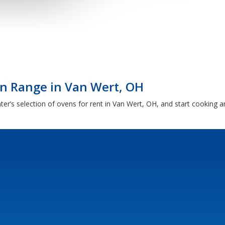
en Range in Van Wert, OH
er’s selection of ovens for rent in Van Wert, OH, and start cooking an