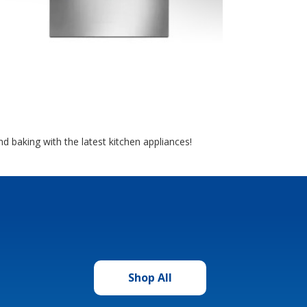
d baking with the latest kitchen appliances!
Shop All