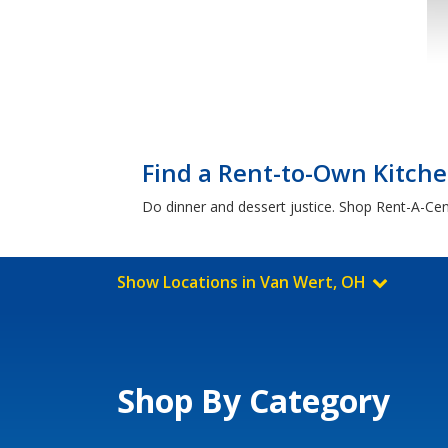
Find a Rent-to-Own Kitch
Do dinner and dessert justice. Shop Rent-A-Cent
Show Locations in Van Wert, OH
Shop By Category