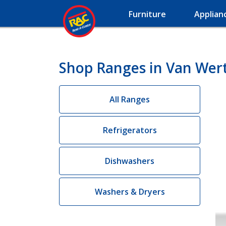
Furniture
Applian
Shop Ranges in Van Wer
All Ranges
Refrigerators
Dishwashers
Washers & Dryers