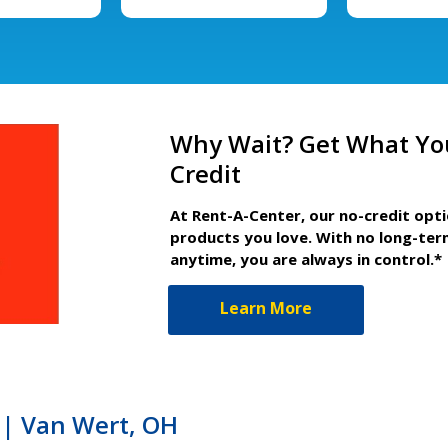
Why Wait? Get What Yo
Credit
At Rent-A-Center, our no-credit opt
products you love. With no long-ter
anytime, you are always in control.*
Learn More
| Van Wert, OH