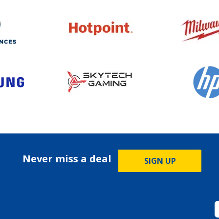
Never miss a deal
SIGN UP