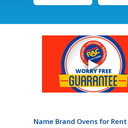
Name Brand Ovens for Rent 