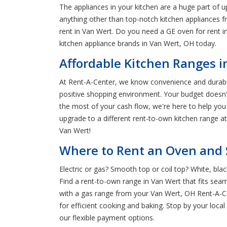
The appliances in your kitchen are a huge part of 
anything other than top-notch kitchen appliances 
rent in Van Wert. Do you need a GE oven for rent in
kitchen appliance brands in Van Wert, OH today.
Affordable Kitchen Ranges i
At Rent-A-Center, we know convenience and durabilit
positive shopping environment. Your budget doesn'
the most of your cash flow, we're here to help yo
upgrade to a different rent-to-own kitchen range a
Van Wert!
Where to Rent an Oven and 
Electric or gas? Smooth top or coil top? White, bl
Find a rent-to-own range in Van Wert that fits seaml
with a gas range from your Van Wert, OH Rent-A-Ce
for efficient cooking and baking. Stop by your loc
our flexible payment options.