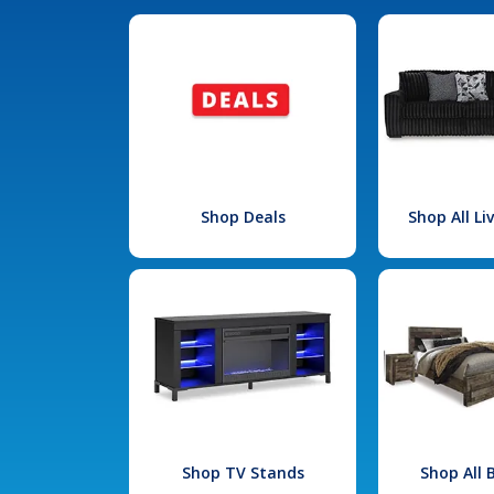
Shop Deals
Shop All L
Shop TV Stands
Shop All