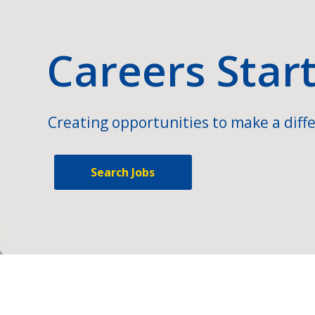
Careers Star
Creating opportunities to make a diffe
Search Jobs