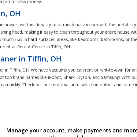
 a pro for less money.
in, OH
e power and functionality of a traditional vacuum with the portabilit
aning head, making it easy to clean throughout your entire house with
k touch-ups in hard-surfaced areas, like bedrooms, bathrooms, or the 
 rent at Rent-A-Center in Tiffin, OH.
ner in Tiffin, OH
r in Tiffin, OH. We have vacuums you can rent or rent-to-own for an
ot top brand names like iRobot, Shark, Dyson, and Samsung! With ou
 up quickly. Check out our rental vacuum selection online, and come i
Manage your account, make payments and mor