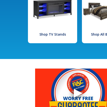
Shop TV Stands
Shop All