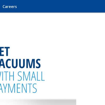
Careers