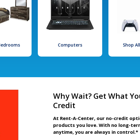
 Bedrooms
Computers
Shop Al
Why Wait? Get What Yo
Credit
At Rent-A-Center, our no-credit opt
products you love. With no long-ter
anytime, you are always in control.*