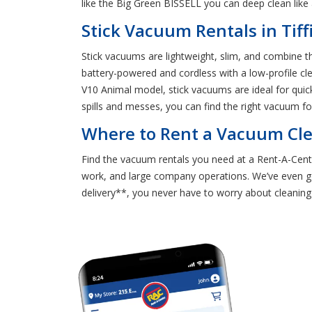
like the Big Green BISSELL you can deep clean like
Stick Vacuum Rentals in Tiff
Stick vacuums are lightweight, slim, and combine th
battery-powered and cordless with a low-profile cle
V10 Animal model, stick vacuums are ideal for quic
spills and messes, you can find the right vacuum for
Where to Rent a Vacuum Clea
Find the vacuum rentals you need at a Rent-A-Cente
work, and large company operations. We’ve even g
delivery**, you never have to worry about cleaning