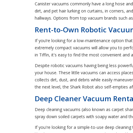
Canister vacuums commonly have a long hose and a p
dirt, and pet hair lurking on curtains, in corners, 
hallways. Options from top vacuum brands such as 
Rent-to-Own Robotic Vacuum
If you’re looking for a low-maintenance option tha
extremely compact vacuums will allow you to perfor
in Tiffin, it's easy to find the most convenient an
Despite robotic vacuums having being less powerful 
your house. These little vacuums can access places
collects dirt, dust, and debris while easily maneu
the next level, the Shark Robot also self-empties a
Deep Cleaner Vacuum Rental
Deep cleaning vacuums (also known as carpet shampo
spray down soiled carpets with soapy water and t
If you're looking for a simple-to-use deep cleaning