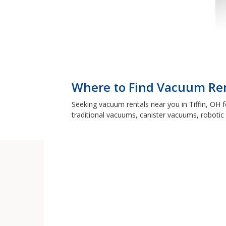
Where to Find Vacuum Rent
Seeking vacuum rentals near you in Tiffin, OH 
traditional vacuums, canister vacuums, robotic