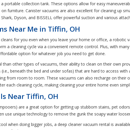
ortable collection tank. These options allow for easy maneuverabilit
and on furniture. Canister vacuums are also excellent for cleaning up s
Shark, Dyson, and BISSELL offer powerful suction and various attach
s Near Me in Tiffin, OH
t cleans for you even when you leave your home or office, a robotic v
m a cleaning cycle via a convenient remote control. Plus, with many
d affordable option for whatever job you need to get done.
than other types of vacuums, their ability to clean on their own prov
 (i.e., beneath the bed and under sofas) that are hard to access wi
vering from room to room. These vacuums can also recharge on their o
fter each cleaning cycle, making cleaning your entire home even simpl
s Near Tiffin, OH
oers) are a great option for getting up stubborn stains, pet odors, 
hen use unique technology to remove the gunk the soapy water loose
 tool when doing bigger jobs, a deep cleaner vacuum rental is availabl