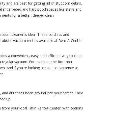
y and are best for getting rid of stubborn debris,
maller carpeted and hardwood spaces like stairs and
ments for a better, deeper clean.
acuum cleaner is ideal. These cordless and
 robotic vacuum rentals available at Rent-A-Center
ides a convenient, easy, and efficient way to clean
th a regular vacuum. For example, the Roomba
wn. And if you're looking to take convenience to
er.
and dirt that’s been ground into your carpet. They
ned up.
e from your local Tiffin Rent-A-Center. With options