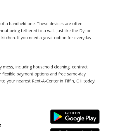
y of a handheld one. These devices are often
out being tethered to a wall. Just like the Dyson
kitchen. If you need a great option for everyday
y mess, including household cleaning, contract
r flexible payment options and free same-day
nto your nearest Rent-A-Center in Tiffin, OH today!
Android Link
e