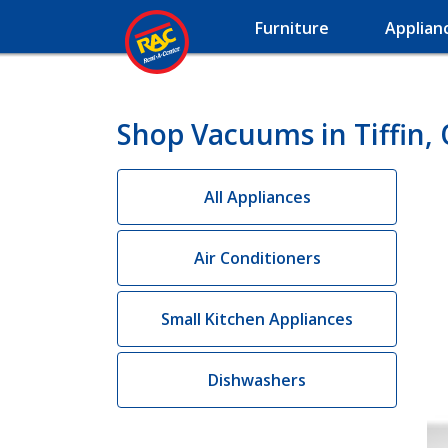
Furniture
Applian
Shop Vacuums in Tiffin,
All Appliances
Air Conditioners
Small Kitchen Appliances
Dishwashers