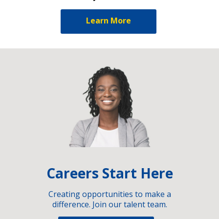
Learn More
Careers Start Here
Creating opportunities to make a
difference. Join our talent team.