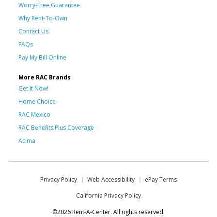
Worry-Free Guarantee
Why Rent-To-Own
Contact Us
FAQs
Pay My Bill Online
More RAC Brands
Get it Now!
Home Choice
RAC Mexico
RAC Benefits Plus Coverage
Acima
Privacy Policy
Web Accessibility
ePay Terms
California Privacy Policy
©2026 Rent-A-Center. All rights reserved.