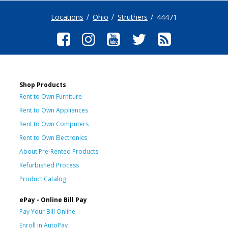
Locations
Ohio
Struthers
44471
Shop Products
Rent to Own Furniture
Rent to Own Appliances
Rent to Own Computers
Rent to Own Electronics
About Pre-Rented Products
Refurbished Process
Product Catalog
ePay - Online Bill Pay
Pay Your Bill Online
Enroll in AutoPay