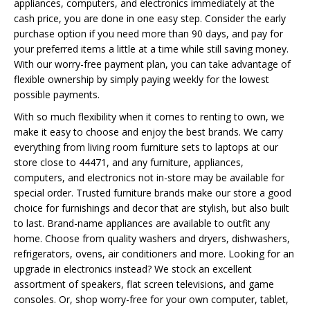
appliances, computers, and electronics immediately at the
cash price, you are done in one easy step. Consider the early
purchase option if you need more than 90 days, and pay for
your preferred items a little at a time while still saving money.
With our worry-free payment plan, you can take advantage of
flexible ownership by simply paying weekly for the lowest
possible payments.
With so much flexibility when it comes to renting to own, we
make it easy to choose and enjoy the best brands. We carry
everything from living room furniture sets to laptops at our
store close to 44471, and any furniture, appliances,
computers, and electronics not in-store may be available for
special order. Trusted furniture brands make our store a good
choice for furnishings and decor that are stylish, but also built
to last. Brand-name appliances are available to outfit any
home. Choose from quality washers and dryers, dishwashers,
refrigerators, ovens, air conditioners and more. Looking for an
upgrade in electronics instead? We stock an excellent
assortment of speakers, flat screen televisions, and game
consoles. Or, shop worry-free for your own computer, tablet,