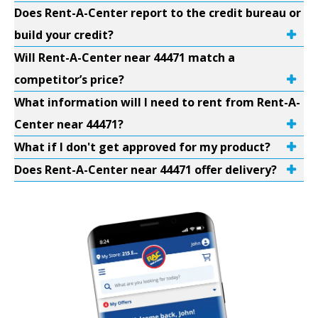
Does Rent-A-Center report to the credit bureau or
build your credit?
Will Rent-A-Center near 44471 match a
competitor’s price?
What information will I need to rent from Rent-A-
Center near 44471?
What if I don't get approved for my product?
Does Rent-A-Center near 44471 offer delivery?