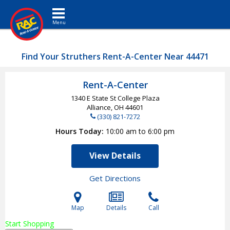
Toggle navigation
Find Your Struthers Rent-A-Center Near 44471
Rent-A-Center
1340 E State St College Plaza
Alliance, OH
44601
(330) 821-7272
Hours Today
10:00 am to 6:00 pm
View Details
Get Directions
Map
Details
Call
Start Shopping