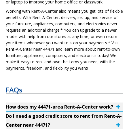
or laptop to improve your home office or classwork.
Working with Rent-A-Center also means you get lots of flexible
benefits. With Rent-A-Center, delivery, set-up, and service of
your furniture, appliances, computers, and electronics never
requires an additional charge.* You can upgrade to a newer
model with help from our stores at any time, or even return
your items whenever you want to stop your payments.* Visit
Rent-A-Center near 44471 and learn more about rent-to-own
furniture, appliances, computers, and electronics today! We
make it easy to rent and own the items you need, with the
payments, freedom, and flexibility you want!
FAQs
How does my 44471-area Rent-A-Center work?
Do I need a good credit score to rent from Rent-A-
Center near 44471?