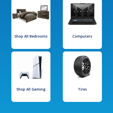
Shop All Bedrooms
Computers
Shop All Gaming
Tires