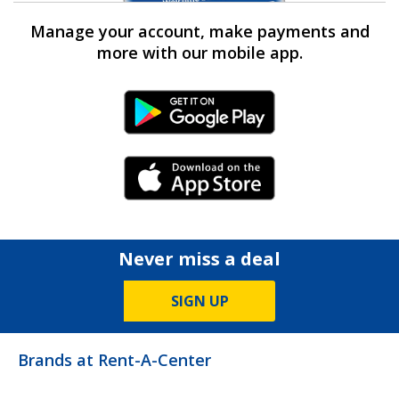
Manage your account, make payments and
more with our mobile app.
Android Link
iPhone Link
Never miss a deal
SIGN UP
Brands at Rent-A-Center