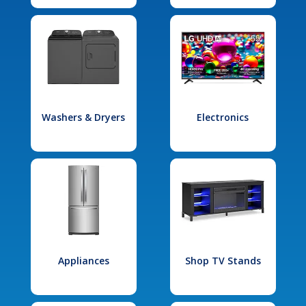
Washers & Dryers
Electronics
Appliances
Shop TV Stands