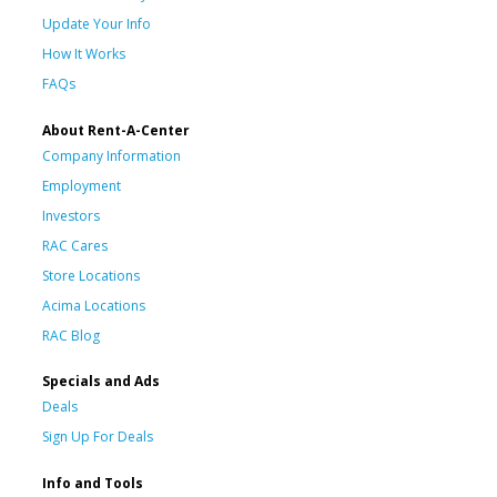
Update Your Info
How It Works
FAQs
About Rent-A-Center
Company Information
Employment
Investors
RAC Cares
Store Locations
Acima Locations
RAC Blog
Specials and Ads
Deals
Sign Up For Deals
Info and Tools