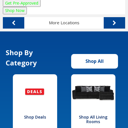
Get Pre-Approved
Shop Now
More Locations
Shop By
Category
Shop All
Shop Deals
Shop All Living
Rooms