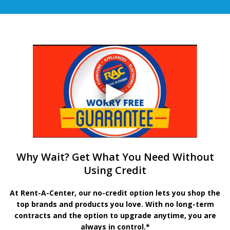
Why Wait? Get What You Need Without
Using Credit
At Rent-A-Center, our no-credit option lets you shop the
top brands and products you love. With no long-term
contracts and the option to upgrade anytime, you are
always in control.*