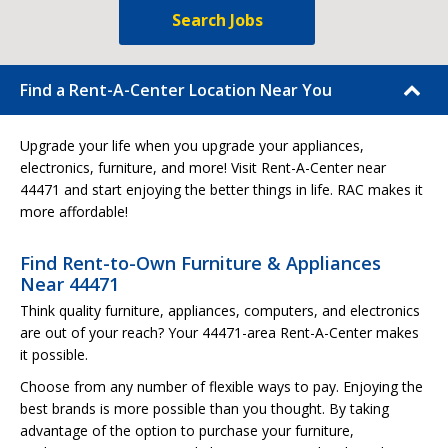
Search Jobs
Find a Rent-A-Center Location Near You
Upgrade your life when you upgrade your appliances,
electronics, furniture, and more! Visit Rent-A-Center near
44471 and start enjoying the better things in life. RAC makes it
more affordable!
Find Rent-to-Own Furniture & Appliances
Near 44471
Think quality furniture, appliances, computers, and electronics
are out of your reach? Your 44471-area Rent-A-Center makes
it possible.
Choose from any number of flexible ways to pay. Enjoying the
best brands is more possible than you thought. By taking
advantage of the option to purchase your furniture,