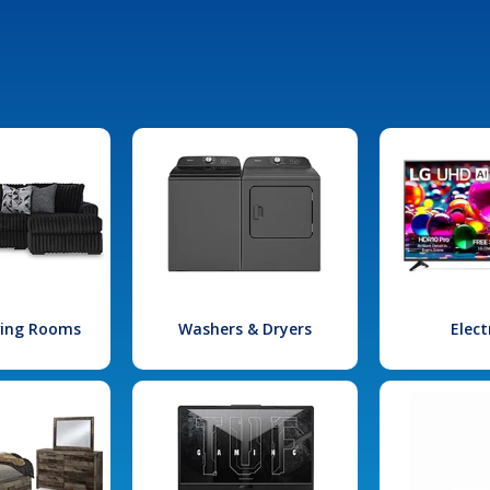
iving Rooms
Washers & Dryers
Elect