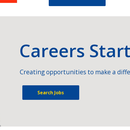
Careers Star
Creating opportunities to make a diffe
Search Jobs