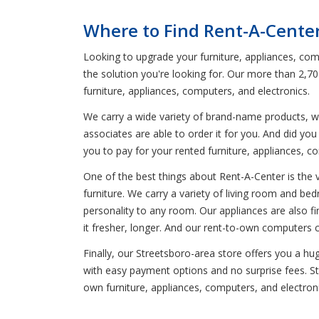
Where to Find Rent-A-Cente
Looking to upgrade your furniture, appliances, comp
the solution you're looking for. Our more than 2,70
furniture, appliances, computers, and electronics.
We carry a wide variety of brand-name products, wh
associates are able to order it for you. And did y
you to pay for your rented furniture, appliances, c
One of the best things about Rent-A-Center is the 
furniture. We carry a variety of living room and be
personality to any room. Our appliances are also fi
it fresher, longer. And our rent-to-own computers 
Finally, our Streetsboro-area store offers you a h
with easy payment options and no surprise fees. Sta
own furniture, appliances, computers, and electron