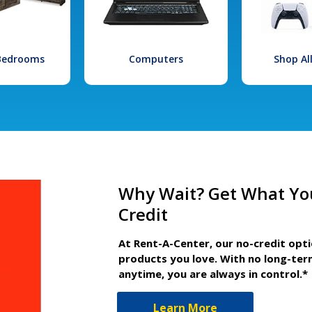
 Bedrooms
Computers
Shop Al
Why Wait? Get What Yo
Credit
At Rent-A-Center, our no-credit opt
products you love. With no long-ter
anytime, you are always in control.*
Learn More