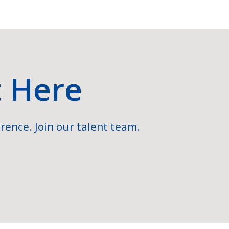
t Here
rence. Join our talent team.