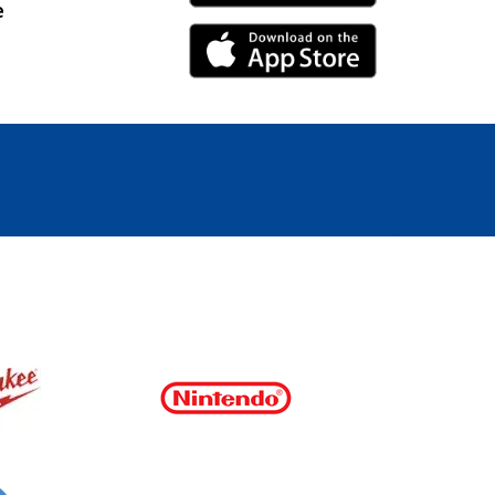
e
iPhone Link