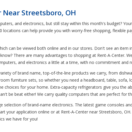
r Near Streetsboro, OH
uters, and electronics, but still stay within this month's budget? Yo
0 locations can help provide you with worry-free shopping, flexible p
ich can be viewed both online and in our stores. Don't see an item in
ou know? There are many advantages to shopping at Rent-A-Center. We 
omputers, and electronics a little at a time, with no commitment and 
variety of brand name, top-of-the-line products we carry, from dish
droom furniture sets, so whether you need a headboard, table, sofa, l
ne choices for your home. Extra-capacity refrigerators give you the ab
can't be beat either! We carry quality computers that are perfect for
uge selection of brand-name electronics. The latest game consoles and
rt your application online or at Rent-A-Center near Streetsboro, OH. C
ics we have for you!