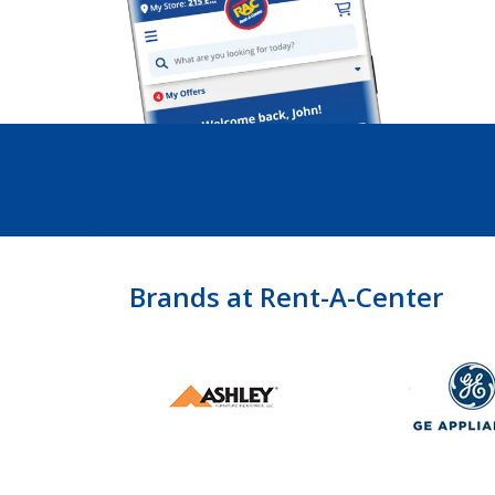
Brands at Rent-A-Center