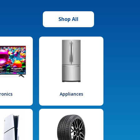
Shop All
ronics
Appliances