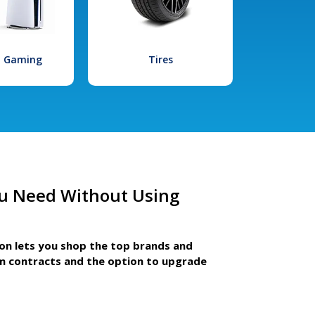
l Gaming
Tires
u Need Without Using
ion lets you shop the top brands and
m contracts and the option to upgrade