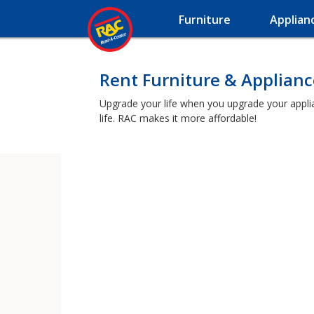
Furniture
Applian
Rent Furniture & Applianc
Upgrade your life when you upgrade your applian
life. RAC makes it more affordable!