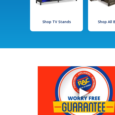
Shop TV Stands
Shop All