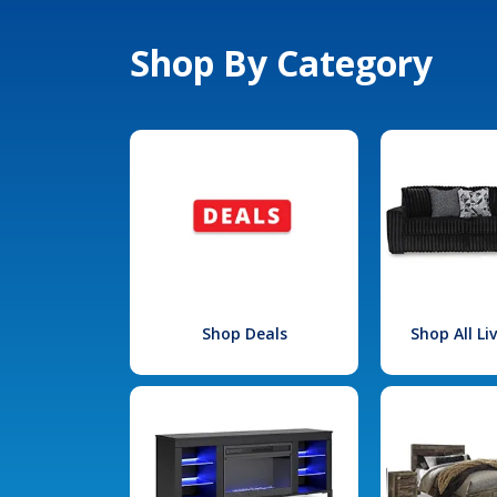
Shop By Category
Shop Deals
Shop All L