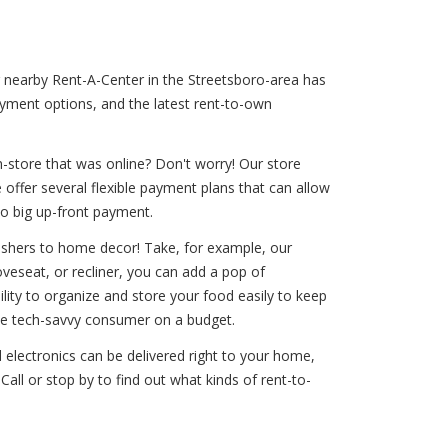
ur nearby Rent-A-Center in the Streetsboro-area has
ayment options, and the latest rent-to-own
-store that was online? Don't worry! Our store
offer several flexible payment plans that can allow
no big up-front payment.
washers to home decor! Take, for example, our
oveseat, or recliner, you can add a pop of
ility to organize and store your food easily to keep
 the tech-savvy consumer on a budget.
 electronics can be delivered right to your home,
all or stop by to find out what kinds of rent-to-