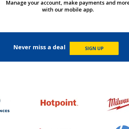
Manage your account, make payments and mor
with our mobile app.
Never miss a deal
SIGN UP