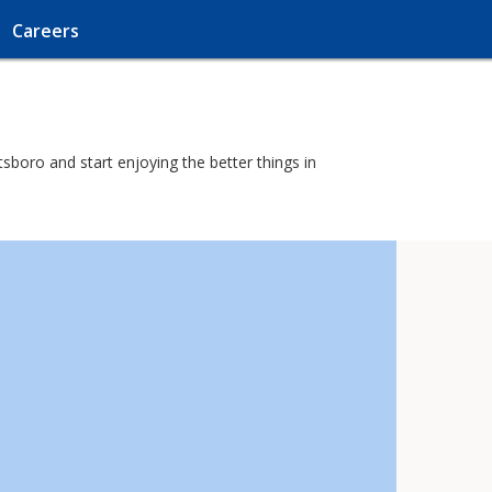
Careers
sboro and start enjoying the better things in