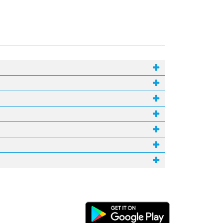
Android Link