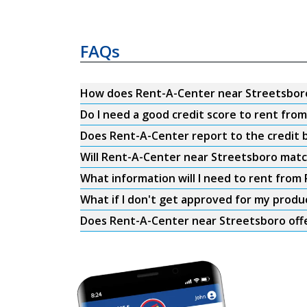
FAQs
How does Rent-A-Center near Streetsbor
Do I need a good credit score to rent fr
Does Rent-A-Center report to the credit b
Will Rent-A-Center near Streetsboro matc
What information will I need to rent fro
What if I don't get approved for my produ
Does Rent-A-Center near Streetsboro offe