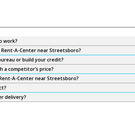
o work?
om Rent-A-Center near Streetsboro?
ureau or build your credit?
h a competitor’s price?
m Rent-A-Center near Streetsboro?
ct?
r delivery?