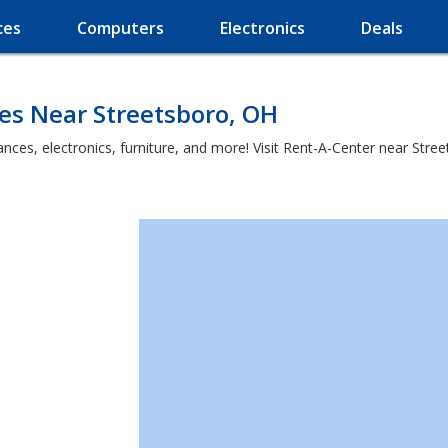
ces
Computers
Electronics
Deals
es Near Streetsboro, OH
ces, electronics, furniture, and more! Visit Rent-A-Center near Street