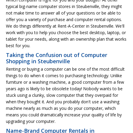
typical big-name computer stores in Steubenville, they might
not make time to answer all of your questions or be able to
offer you a variety of purchase and computer rental options.
We do things differently at Rent-A-Center in Steubenville. We'll
work with you to help you choose the best desktop, laptop, or
tablet for your needs, along with an ownership plan that works
best for you.
Taking the Confusion out of Computer
Shopping in Steubenville
Renting or buying a computer can be one of the most difficult
things to do when it comes to purchasing technology. Unlike
furniture or a washing machine, a good computer from a few
years ago is likely to be obsolete today! Nobody wants to be
stuck using a clunky, slow computer that they overpaid for
when they bought it. And you probably don't use a washing
machine nearly as much as you do your computer, which
means you could dramatically increase your quality of life by
upgrading your computer.
Name-Brand Computer Rentals in