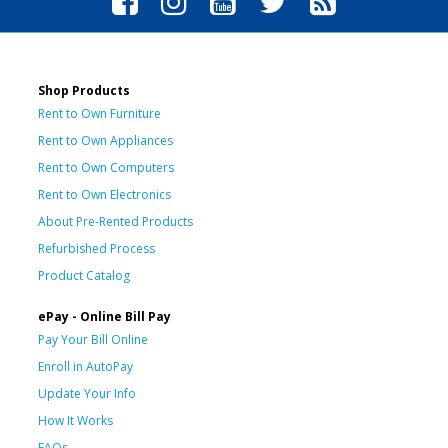
Shop Products
Rent to Own Furniture
Rent to Own Appliances
Rent to Own Computers
Rent to Own Electronics
About Pre-Rented Products
Refurbished Process
Product Catalog
ePay - Online Bill Pay
Pay Your Bill Online
Enroll in AutoPay
Update Your Info
How It Works
FAQs