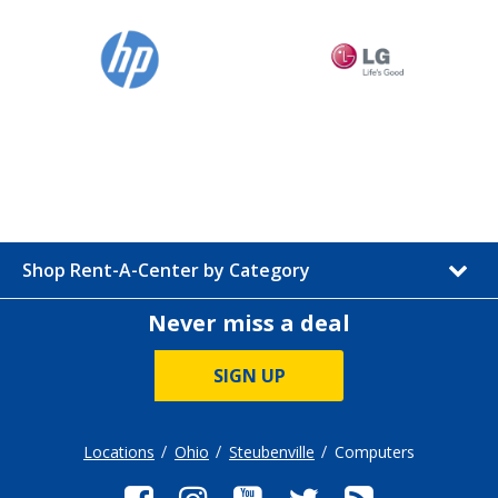
Shop Rent-A-Center by Category
Never miss a deal
SIGN UP
Locations
Ohio
Steubenville
Computers