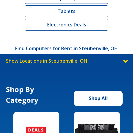
Tablets
Electronics Deals
Find Computers for Rent in Steubenville, OH
Show Locations in Steubenville, OH
Shop By
Category
Shop All