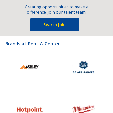
Creating opportunities to make a
difference. Join our talent team.
Search Jobs
Brands at Rent-A-Center