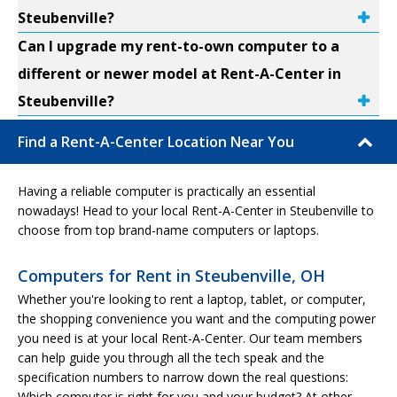
Steubenville?
Can I upgrade my rent-to-own computer to a
different or newer model at Rent-A-Center in
Steubenville?
Find a Rent-A-Center Location Near You
Having a reliable computer is practically an essential
nowadays! Head to your local Rent-A-Center in Steubenville to
choose from top brand-name computers or laptops.
Computers for Rent in Steubenville, OH
Whether you're looking to rent a laptop, tablet, or computer,
the shopping convenience you want and the computing power
you need is at your local Rent-A-Center. Our team members
can help guide you through all the tech speak and the
specification numbers to narrow down the real questions:
Which computer is right for you and your budget? At other