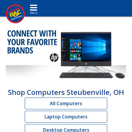
Toggle navigation
Shop Computers Steubenville, OH
All Computers
Laptop Computers
Desktop Computers