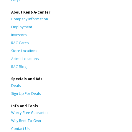
About Rent-A-Center
Company Information
Employment
Investors
RAC Cares
Store Locations
Acima Locations
RAC Blog
Specials and Ads
Deals
Sign Up For Deals
Info and Tools
Worry-Free Guarantee
Why Rent-To-Own
Contact Us