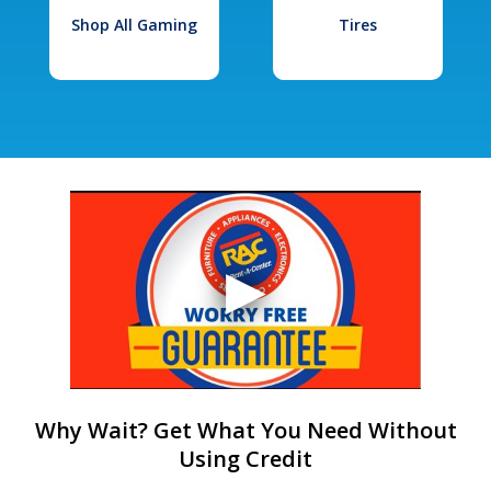
Shop All Gaming
Tires
Why Wait? Get What You Need Without
Using Credit