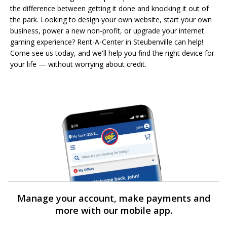
the difference between getting it done and knocking it out of
the park. Looking to design your own website, start your own
business, power a new non-profit, or upgrade your internet
gaming experience? Rent-A-Center in Steubenville can help!
Come see us today, and we'll help you find the right device for
your life — without worrying about credit.
Manage your account, make payments and
more with our mobile app.