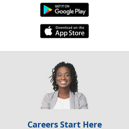
Android Link
iPhone Link
Careers Start Here