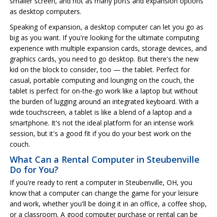
smaller screen, and not as many ports and expansion options
as desktop computers.
Speaking of expansion, a desktop computer can let you go as
big as you want. If you're looking for the ultimate computing
experience with multiple expansion cards, storage devices, and
graphics cards, you need to go desktop. But there's the new
kid on the block to consider, too — the tablet. Perfect for
casual, portable computing and lounging on the couch, the
tablet is perfect for on-the-go work like a laptop but without
the burden of lugging around an integrated keyboard. With a
wide touchscreen, a tablet is like a blend of a laptop and a
smartphone. It's not the ideal platform for an intense work
session, but it's a good fit if you do your best work on the
couch.
What Can a Rental Computer in Steubenville
Do for You?
If you're ready to rent a computer in Steubenville, OH, you
know that a computer can change the game for your leisure
and work, whether you'll be doing it in an office, a coffee shop,
or a classroom. A good computer purchase or rental can be