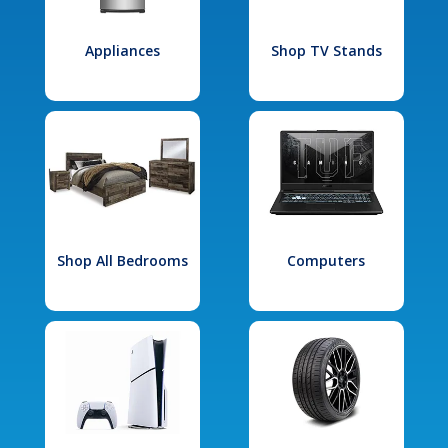
Appliances
Shop TV Stands
Shop All Bedrooms
Computers