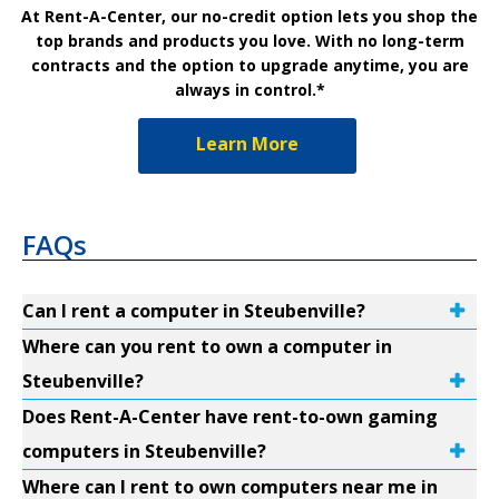
At Rent-A-Center, our no-credit option lets you shop the
top brands and products you love. With no long-term
contracts and the option to upgrade anytime, you are
always in control.*
Learn More
FAQs
Can I rent a computer in Steubenville?
Where can you rent to own a computer in
Steubenville?
Does Rent-A-Center have rent-to-own gaming
computers in Steubenville?
Where can I rent to own computers near me in