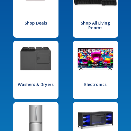
Shop Deals
Shop All Living
Rooms
Washers & Dryers
Electronics