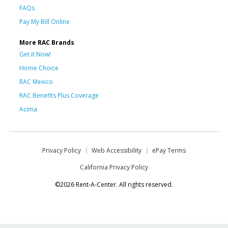
FAQs
Pay My Bill Online
More RAC Brands
Get it Now!
Home Choice
RAC Mexico
RAC Benefits Plus Coverage
Acima
Privacy Policy
Web Accessibility
ePay Terms
California Privacy Policy
©2026 Rent-A-Center. All rights reserved.