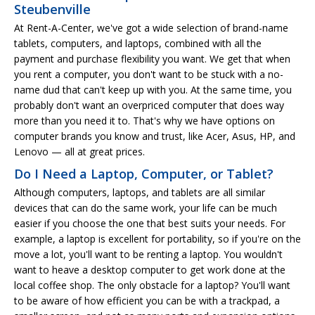
Steubenville
At Rent-A-Center, we've got a wide selection of brand-name
tablets, computers, and laptops, combined with all the
payment and purchase flexibility you want. We get that when
you rent a computer, you don't want to be stuck with a no-
name dud that can't keep up with you. At the same time, you
probably don't want an overpriced computer that does way
more than you need it to. That's why we have options on
computer brands you know and trust, like Acer, Asus, HP, and
Lenovo — all at great prices.
Do I Need a Laptop, Computer, or Tablet?
Although computers, laptops, and tablets are all similar
devices that can do the same work, your life can be much
easier if you choose the one that best suits your needs. For
example, a laptop is excellent for portability, so if you're on the
move a lot, you'll want to be renting a laptop. You wouldn't
want to heave a desktop computer to get work done at the
local coffee shop. The only obstacle for a laptop? You'll want
to be aware of how efficient you can be with a trackpad, a