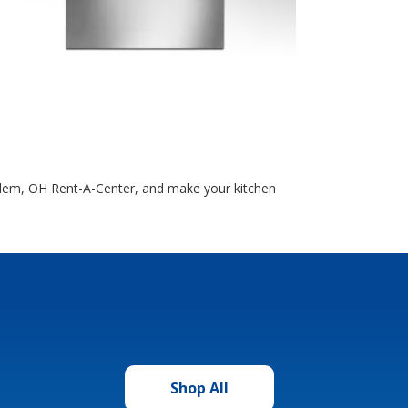
Salem, OH Rent-A-Center, and make your kitchen
Shop All