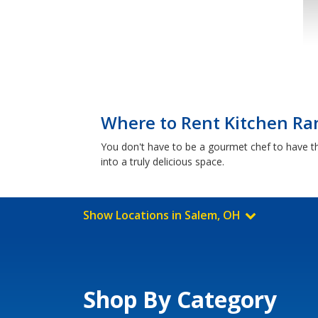
Where to Rent Kitchen Ra
You don't have to be a gourmet chef to have t
into a truly delicious space.
Show Locations in Salem, OH
Shop By Category