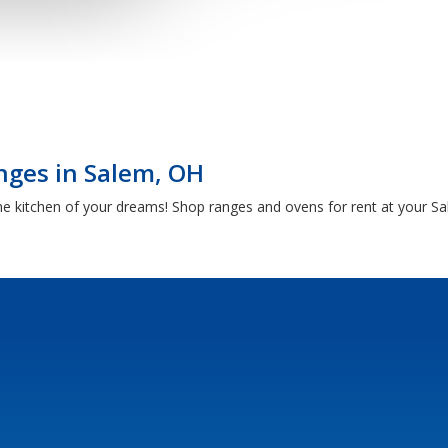
nges in Salem, OH
he kitchen of your dreams! Shop ranges and ovens for rent at your 