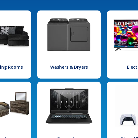
iving Rooms
Washers & Dryers
Elect