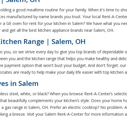
pholding a good mealtime routine for your family. When it's time to sho
nces manufactured by name brands you trust. Your local Rent-A-Center 
 for a GE oven for rent for your kitchen in Salem? We have what you
and get all the best kitchen appliance brands near Salem, OH.
Kitchen Range | Salem, OH
to you, so we strive every day to give you top brands of dependable o
een you and the kitchen range that helps you make healthy and delic
ree payment option that won't bust your budget. And don't forget: ou
ates are ready to help make your daily life easier with top kitchen a
es in Salem
ainless steel, white, or black? When you browse Rent-A-Center’s selec
 that beautifully complements your kitchen’s style. Does your home h
a gas range in Salem, OH. Prefer an electric cooktop? No problem. A
king a breeze. Visit your Salem Rent-A-Center for more information 