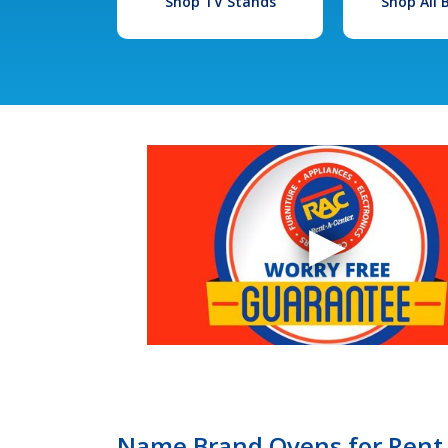
Shop TV Stands
Shop All
Name Brand Ovens for Rent