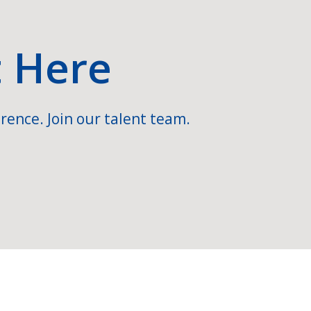
t Here
rence. Join our talent team.