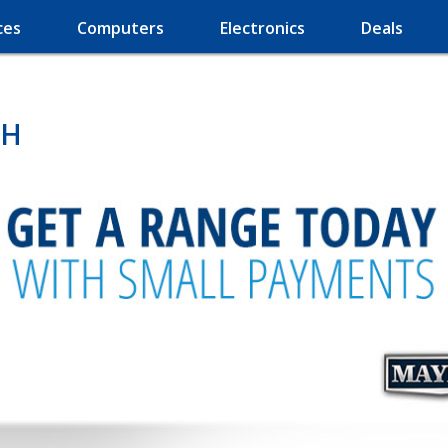
ces
Computers
Electronics
Deals
OH