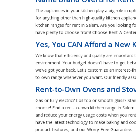
The appliances in your kitchen play a big role in u
for anything other than high-quality kitchen applia
kitchen ranges for rent in Salem. Are you looking
have plenty to choose from! Choose Rent-A-Center 
Yes, You CAN Afford a New 
We know that efficiency and quality are important 
environment. Your budget doesn't have to get betw
we've got your back. Let's customize an interest-f
to-own range whenever you want. Our friendly associ
Rent-to-Own Ovens and Stov
Gas or fully electric? Coil top or smooth glass? St
choose! Find a rent-to-own kitchen range in Salem
and reduce your energy usage costs when you rent 
have the latest technology to make baking and coo
product features, and our Worry-Free Guarantee.