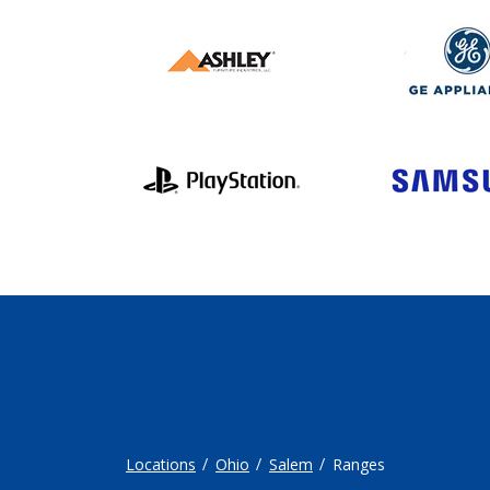
Locations
Ohio
Salem
Ranges