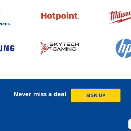
Never miss a deal
SIGN UP