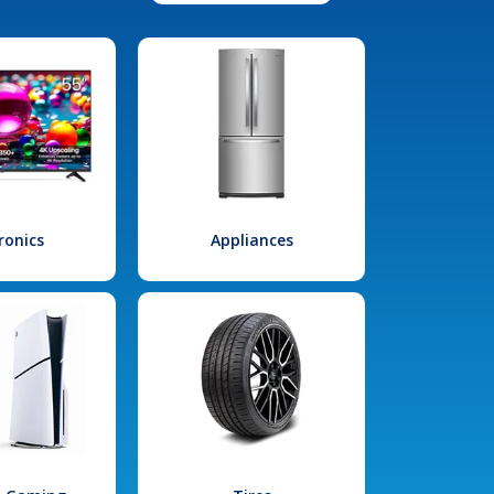
ronics
Appliances