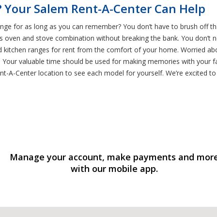
 Your Salem Rent-A-Center Can Help
ange for as long as you can remember? You don’t have to brush off t
ss oven and stove combination without breaking the bank. You don’t n
 kitchen ranges for rent from the comfort of your home. Worried abo
Your valuable time should be used for making memories with your fami
t-A-Center location to see each model for yourself. We’re excited to 
Manage your account, make payments and mor
with our mobile app.