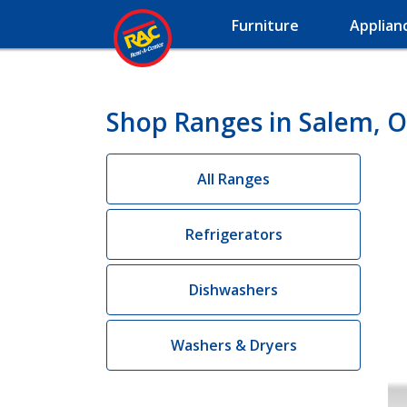
Furniture
Applian
Shop Ranges in Salem, 
All Ranges
Refrigerators
Dishwashers
Washers & Dryers