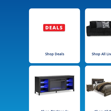
Shop Deals
Shop All L