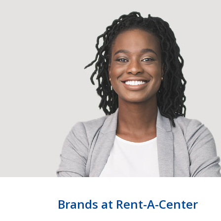
Brands at Rent-A-Center