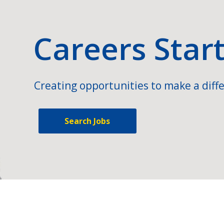
Careers Star
Creating opportunities to make a diffe
Search Jobs