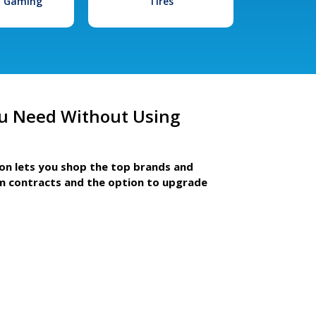
l Gaming
Tires
u Need Without Using
ion lets you shop the top brands and
m contracts and the option to upgrade