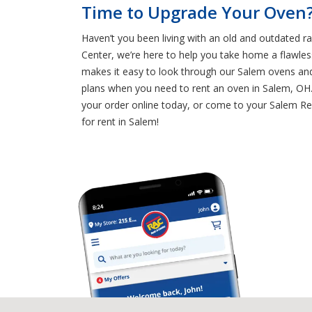
Time to Upgrade Your Oven?
Haven’t you been living with an old and outdated r
Center, we’re here to help you take home a flawle
makes it easy to look through our Salem ovens and
plans when you need to rent an oven in Salem, OH. 
your order online today, or come to your Salem Ren
for rent in Salem!