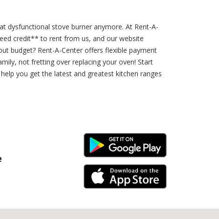
hat dysfunctional stove burner anymore. At Rent-A-
eed credit** to rent from us, and our website
ut budget? Rent-A-Center offers flexible payment
ly, not fretting over replacing your oven! Start
help you get the latest and greatest kitchen ranges
Android Link
e
iPhone Link