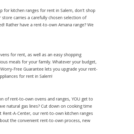
p for kitchen ranges for rent in Salem, don't shop
store carries a carefully chosen selection of
 need! Rather have a rent-to-own Amana range? We
vens for rent, as well as an easy shopping
ious meals for your family. Whatever your budget,
r Worry-Free Guarantee lets you upgrade your rent-
ppliances for rent in Salem!
tion of rent-to-own ovens and ranges, YOU get to
ave natural gas lines? Cut down on cooking time
t Rent-A-Center, our rent-to-own kitchen ranges
about the convenient rent-to-own process, new