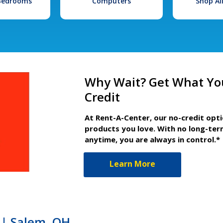
 Bedrooms
Computers
Shop Al
Why Wait? Get What Yo
Credit
At Rent-A-Center, our no-credit opt
products you love. With no long-ter
anytime, you are always in control.*
Learn More
 | Salem, OH