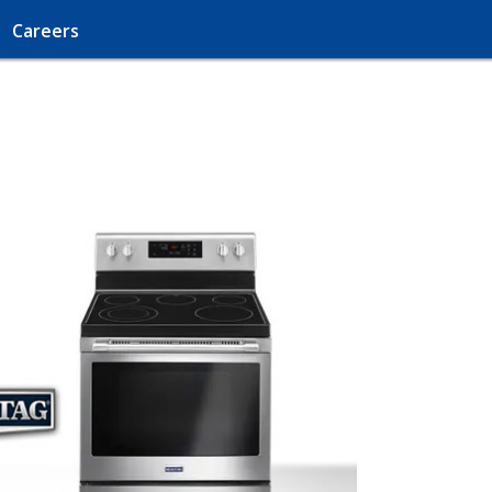
Careers