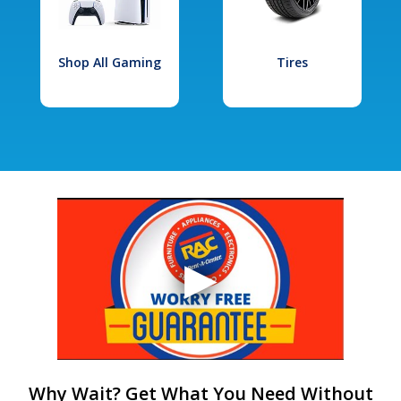
Shop All Gaming
Tires
Why Wait? Get What You Need Without