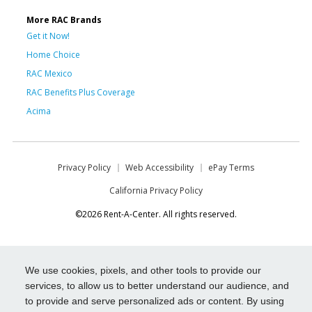
More RAC Brands
Get it Now!
Home Choice
RAC Mexico
RAC Benefits Plus Coverage
Acima
Privacy Policy
Web Accessibility
ePay Terms
California Privacy Policy
©2026 Rent-A-Center. All rights reserved.
We use cookies, pixels, and other tools to provide our
services, to allow us to better understand our audience, and
to provide and serve personalized ads or content. By using