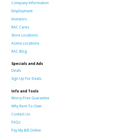
Company Information
Employment
Investors
RAC Cares
Store Locations
Acima Locations
RAC Blog
Specials and Ads
Deals
Sign Up For Deals
Info and Tools
Worry-Free Guarantee
Why Rent-To-Own
Contact Us
FAQs
Pay My Bill Online