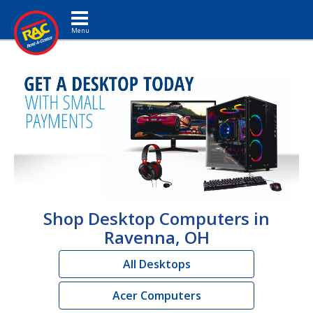
Toggle navigation
Shop Desktop Computers in
Ravenna, OH
All Desktops
Acer Computers