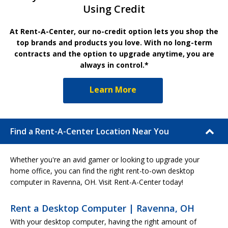
Using Credit
At Rent-A-Center, our no-credit option lets you shop the
top brands and products you love. With no long-term
contracts and the option to upgrade anytime, you are
always in control.*
Learn More
Find a Rent-A-Center Location Near You
Whether you're an avid gamer or looking to upgrade your
home office, you can find the right rent-to-own desktop
computer in Ravenna, OH. Visit Rent-A-Center today!
Rent a Desktop Computer | Ravenna, OH
With your desktop computer, having the right amount of