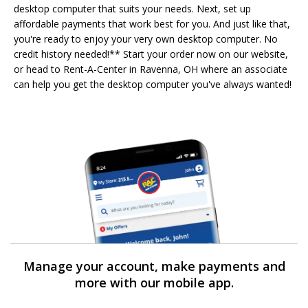
desktop computer that suits your needs. Next, set up
affordable payments that work best for you. And just like that,
you're ready to enjoy your very own desktop computer. No
credit history needed!** Start your order now on our website,
or head to Rent-A-Center in Ravenna, OH where an associate
can help you get the desktop computer you've always wanted!
Manage your account, make payments and
more with our mobile app.