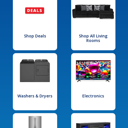
Shop Deals
Shop All Living
Rooms
Washers & Dryers
Electronics