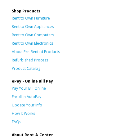
Shop Products
Rent to Own Furniture
Rent to Own Appliances
Rent to Own Computers
Rent to Own Electronics
About Pre-Rented Products
Refurbished Process
Product Catalog
ePay - Online Bill Pay
Pay Your Bill Online
Enroll in AutoPay
Update Your Info
How It Works
FAQs
About Rent-A-Center