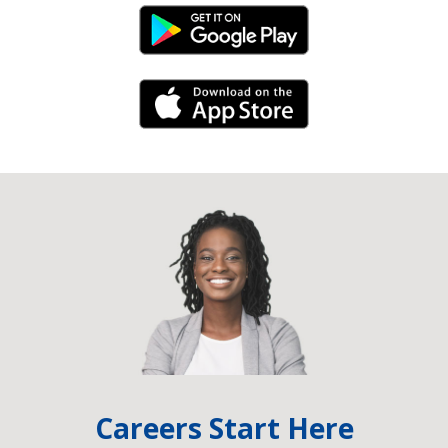
Android Link
iPhone Link
Careers Start Here