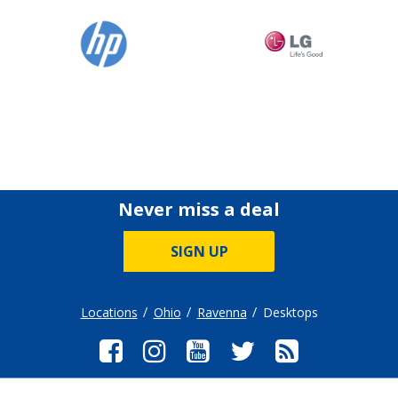
Never miss a deal
SIGN UP
Locations
Ohio
Ravenna
Desktops