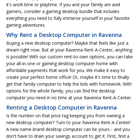
it's work time or playtime. If you and your family are avid
gamers, consider a gaming desktop bundle that includes
everything you need to fully immerse yourself in your favorite
gaming adventures.
Why Rent a Desktop Computer in Ravenna
Buying a new desktop computer? Maybe that feels like just a
dream right now. But at your Ravenna Rent-A-Center, anything
is possible! With our custom rent-to-own options, you can take
your all-in-one or gaming desktop computer home with
affordable payments that work for you. We make it easy to
create your perfect home office! Or, maybe it's time to finally
get that family computer to help the kids with homework. With
options for the whole family, you can find the desktop
computer you need in no time at your Ravenna Rent-A-Center.
Renting a Desktop Computer in Ravenna
Is the number on that price tag keeping you from owning a
new desktop computer? Turn to your Ravenna Rent-A-Center!
A new name-brand desktop computer can be yours-- and you
don't have to drain your savings account to get it. First, find a