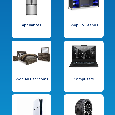
Appliances
Shop TV Stands
Shop All Bedrooms
Computers