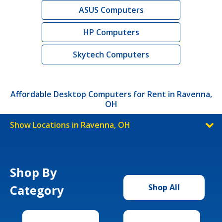
ASUS Computers
HP Computers
Skytech Computers
Affordable Desktop Computers for Rent in Ravenna,
OH
Show Locations in Ravenna, OH
Shop By
Category
Shop All