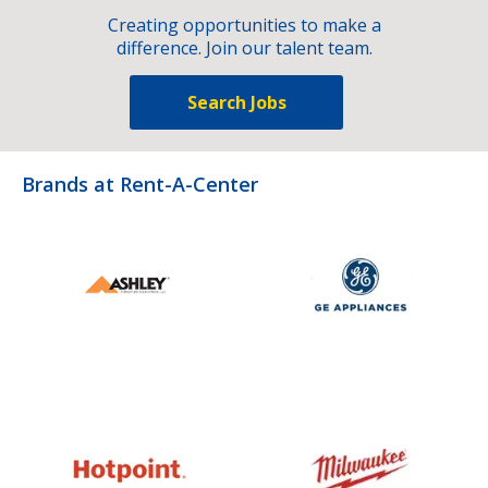
Creating opportunities to make a
difference. Join our talent team.
Search Jobs
Brands at Rent-A-Center