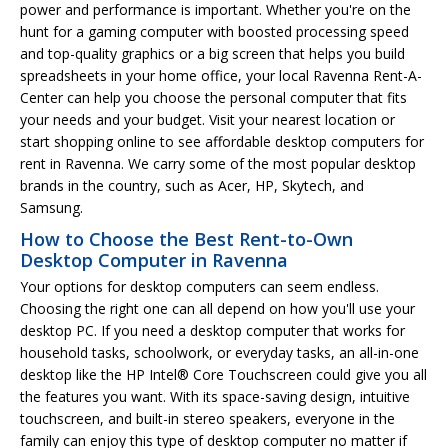
power and performance is important. Whether you're on the
hunt for a gaming computer with boosted processing speed
and top-quality graphics or a big screen that helps you build
spreadsheets in your home office, your local Ravenna Rent-A-
Center can help you choose the personal computer that fits
your needs and your budget. Visit your nearest location or
start shopping online to see affordable desktop computers for
rent in Ravenna. We carry some of the most popular desktop
brands in the country, such as Acer, HP, Skytech, and
Samsung.
How to Choose the Best Rent-to-Own
Desktop Computer in Ravenna
Your options for desktop computers can seem endless.
Choosing the right one can all depend on how you'll use your
desktop PC. If you need a desktop computer that works for
household tasks, schoolwork, or everyday tasks, an all-in-one
desktop like the HP Intel® Core Touchscreen could give you all
the features you want. With its space-saving design, intuitive
touchscreen, and built-in stereo speakers, everyone in the
family can enjoy this type of desktop computer no matter if