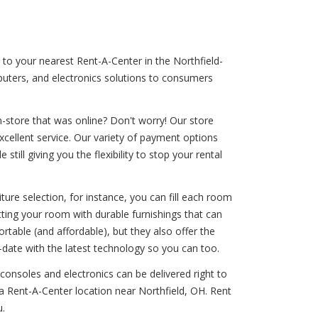
n to your nearest Rent-A-Center in the Northfield-
mputers, and electronics solutions to consumers
-store that was online? Don't worry! Our store
excellent service. Our variety of payment options
till giving you the flexibility to stop your rental
ure selection, for instance, you can fill each room
itting your room with durable furnishings that can
rtable (and affordable), but they also offer the
-date with the latest technology so you can too.
 consoles and electronics can be delivered right to
a Rent-A-Center location near Northfield, OH. Rent
u.