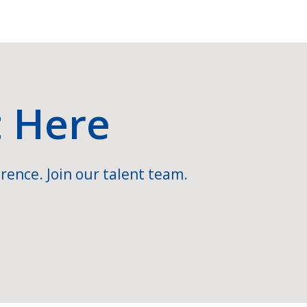
t Here
rence. Join our talent team.