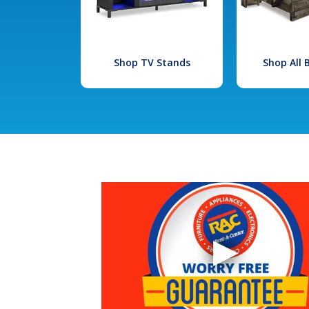
Shop TV Stands
Shop All