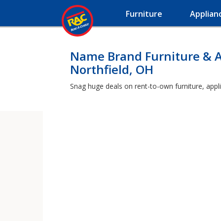
Furniture
Applian
Name Brand Furniture & A
Northfield, OH
Snag huge deals on rent-to-own furniture, appli