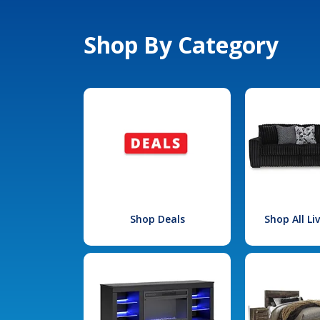
Shop By Category
Shop Deals
Shop All L