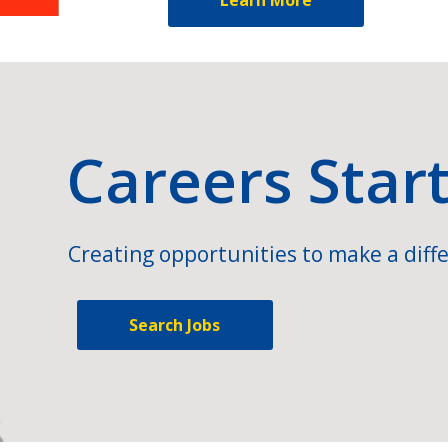
Careers Star
Creating opportunities to make a diffe
Search Jobs