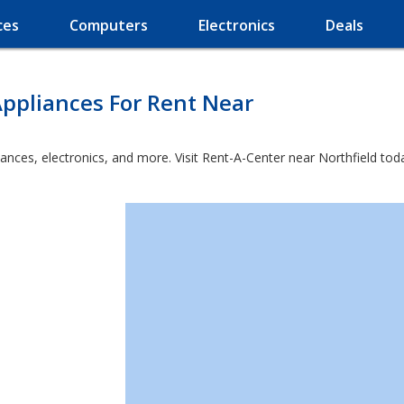
ces
Computers
Electronics
Deals
ppliances For Rent Near
ances, electronics, and more. Visit Rent-A-Center near Northfield tod