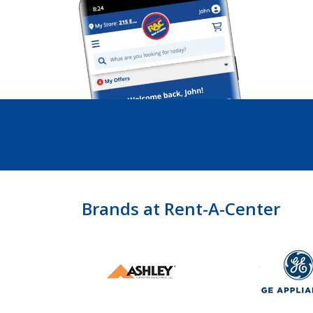
Brands at Rent-A-Center