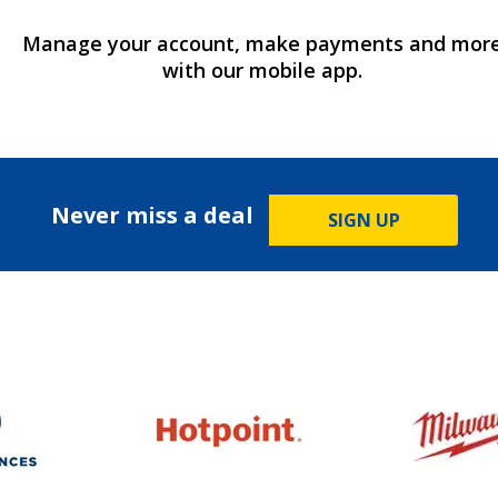
Manage your account, make payments and mor
with our mobile app.
Never miss a deal
SIGN UP