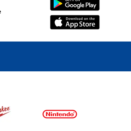
Android Link
e
iPhone Link