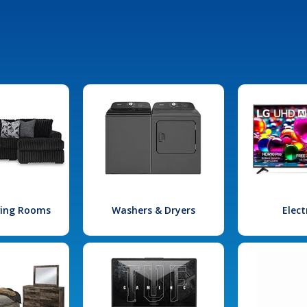
iving Rooms
Washers & Dryers
Elect