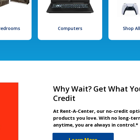
 Bedrooms
Computers
Shop Al
Why Wait? Get What Yo
Credit
At Rent-A-Center, our no-credit opt
products you love. With no long-ter
anytime, you are always in control.*
Learn More