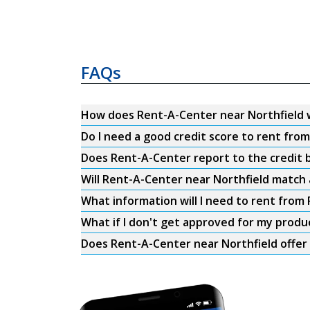
FAQs
How does Rent-A-Center near Northfield 
Do I need a good credit score to rent fro
Does Rent-A-Center report to the credit b
Will Rent-A-Center near Northfield match 
What information will I need to rent from
What if I don't get approved for my produ
Does Rent-A-Center near Northfield offer 