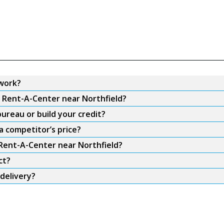
work?
m Rent-A-Center near Northfield?
ureau or build your credit?
a competitor’s price?
 Rent-A-Center near Northfield?
ct?
delivery?