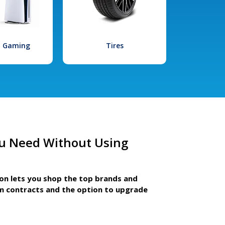
l Gaming
Tires
u Need Without Using
ion lets you shop the top brands and
m contracts and the option to upgrade