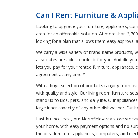
Can I Rent Furniture & Appl
Looking to upgrade your furniture, appliances, comp
area for an affordable solution. At more than 2,70
looking for a plan that allows them easy approval 
We carry a wide variety of brand-name products, wh
associates are able to order it for you. And did you
lets you pay for your rented furniture, appliances, c
agreement at any time.*
With a huge selection of products ranging from oven
with quality and style. Our living room furniture se
stand up to kids, pets, and daily life. Our applianc
large inner capacity of any other dishwasher. Furt
Last but not least, our Northfield-area store stock
your home, with easy payment options and no surpri
the best furniture, appliances, computers, and ele