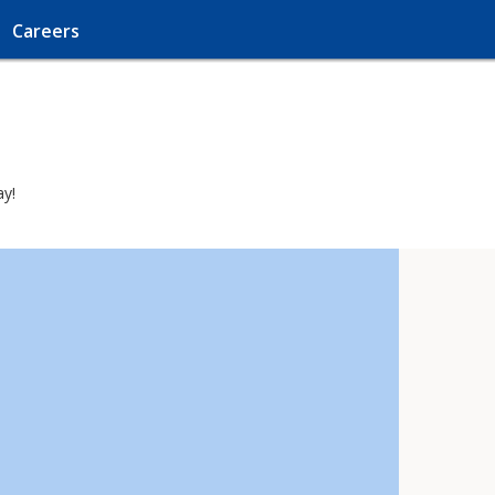
Careers
ay!