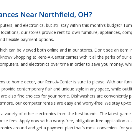
iances Near Northfield, OH?
uters, and electronics, but still stay within this month's budget? Tur
0 locations, our stores provide rent-to-own furniture, appliances, co
and flexible payment options.
ich can be viewed both online and in our stores. Don't see an item in
 know? Shopping at Rent-A-Center carries with it all the perks of our 
omputers, and electronics over time in order to save you money, while s
s to home decor, our Rent-A-Center is sure to please. With our furnit
ts provide contemporary flair and unique style in any space, while outf
es are also fine choices for your home. Dishwashers are conveniently po
hermore, our computer rentals are easy and worry-free! We stay up-to
s a variety of other electronics from the best brands. The latest game
se fees. Apply now with a worry-free, obligation-free application at 
ctronics around and get a payment plan that's most convenient for yo