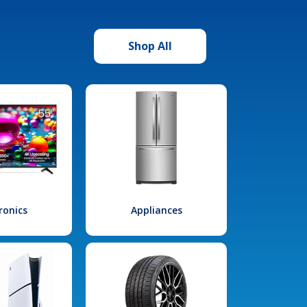
Shop All
ronics
Appliances