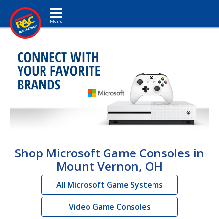
Toggle navigation
Shop Microsoft Game Consoles in
Mount Vernon, OH
All Microsoft Game Systems
Video Game Consoles