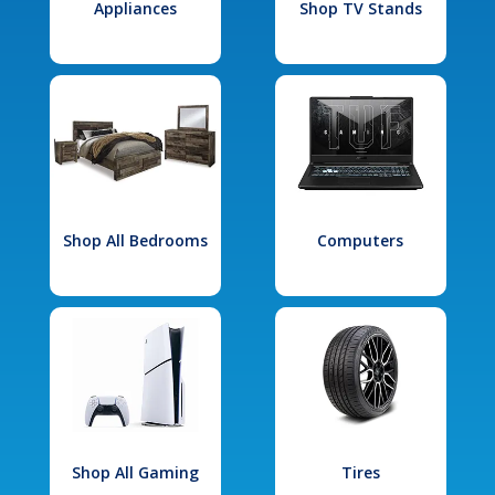
Appliances
Shop TV Stands
Shop All Bedrooms
Computers
Shop All Gaming
Tires