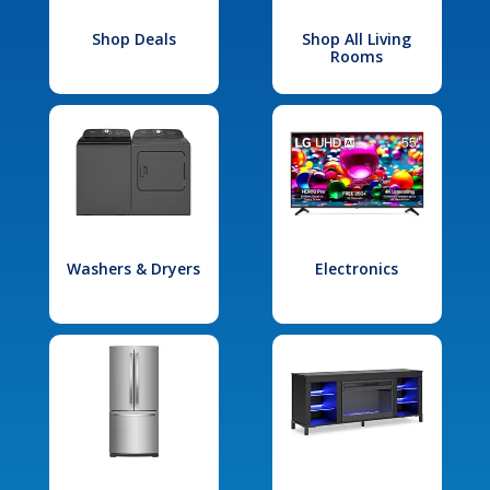
Shop Deals
Shop All Living
Rooms
Washers & Dryers
Electronics