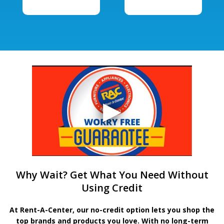
Why Wait? Get What You Need Without
Using Credit
At Rent-A-Center, our no-credit option lets you shop the
top brands and products you love. With no long-term