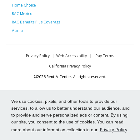
Home Choice
RAC Mexico
RAC Benefits Plus Coverage
Acima
Privacy Policy
Web Accessibility
ePay Terms
California Privacy Policy
©2026 Rent-A-Center. All rights reserved.
We use cookies, pixels, and other tools to provide our
services, to allow us to better understand our audience, and
to provide and serve personalized ads or content. By using
our site, you consent to the use of cookies. You can read
Privacy Policy
more about our information collection in our