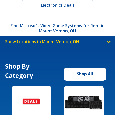
Electronics Deals
Find Microsoft Video Game Systems for Rent in
Mount Vernon, OH
Show Locations in Mount Vernon, OH
Shop By
Category
Shop All