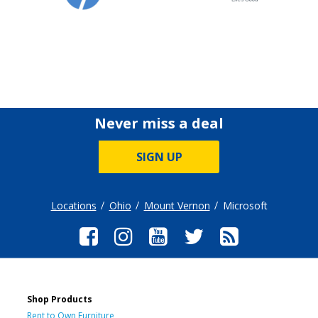
Never miss a deal
SIGN UP
Locations
Ohio
Mount Vernon
Microsoft
Shop Products
Rent to Own Furniture