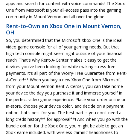
apps and search for content with voice commands! The Xbox
One from Microsoft is your all-access pass into the gaming
community in Mount Vernon and all over the globe.
Rent-to-Own an Xbox One in Mount Vernon,
OH
So, you determined that the Microsoft Xbox One is the ideal
video game console for all of your gaming needs. But that
high-tech console might seem right outside of your financial
reach. That's why Rent-A-Center makes it easy to get the
devices you've been looking for while making stress-free
payments. It's all part of the Worry-Free Guarantee from Rent-
A-Center!** When you buy a new Xbox One from Microsoft
from your Mount Vernon Rent-A-Center, you can take home
your device the day you purchase it and immerse yourself in
the perfect video game experience. Place your order online or
in-store, choose your device color, and decide on a payment
option that's best for you. The best part is you don't need a
long credit history** for approval**! And when you go with the
bundle option for the Xbox One, you might be able to get an
Xbox game included, with wireless gaming headphones to