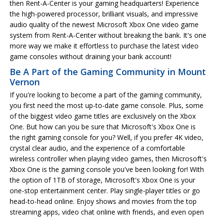
then Rent-A-Center is your gaming headquarters! Experience
the high-powered processor, brilliant visuals, and impressive
audio quality of the newest Microsoft Xbox One video game
system from Rent-A-Center without breaking the bank. It's one
more way we make it effortless to purchase the latest video
game consoles without draining your bank account!
Be A Part of the Gaming Community in Mount
Vernon
If you're looking to become a part of the gaming community,
you first need the most up-to-date game console. Plus, some
of the biggest video game titles are exclusively on the Xbox
One. But how can you be sure that Microsoft's Xbox One is
the right gaming console for you? Well, if you prefer 4K video,
crystal clear audio, and the experience of a comfortable
wireless controller when playing video games, then Microsoft's
Xbox One is the gaming console you've been looking for! With
the option of 1TB of storage, Microsoft's Xbox One is your
one-stop entertainment center. Play single-player titles or go
head-to-head online. Enjoy shows and movies from the top
streaming apps, video chat online with friends, and even open