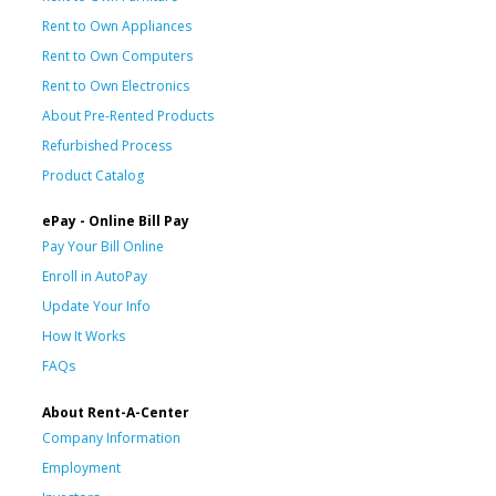
Rent to Own Appliances
Rent to Own Computers
Rent to Own Electronics
About Pre-Rented Products
Refurbished Process
Product Catalog
ePay - Online Bill Pay
Pay Your Bill Online
Enroll in AutoPay
Update Your Info
How It Works
FAQs
About Rent-A-Center
Company Information
Employment