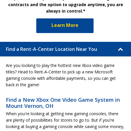
contracts and the option to upgrade anytime, you are
always in control.*
Learn More
Find a Rent-A-Center Location Near You
Are you looking to play the hottest new Xbox video game
titles? Head to Rent-A-Center to pick up a new Microsoft
gaming console with affordable payments, so you can get
back in the game!
Find a New Xbox One Video Game System in
Mount Vernon, OH
When you're looking at getting new gaming consoles, there
are plenty of possibilities for stores to go to. But if you're
looking at buying a gaming console while saving some money,