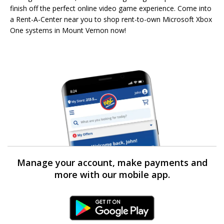
finish off the perfect online video game experience. Come into
a Rent-A-Center near you to shop rent-to-own Microsoft Xbox
One systems in Mount Vernon now!
Manage your account, make payments and
more with our mobile app.
Android Link