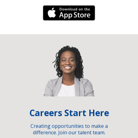
iPhone Link
Careers Start Here
Creating opportunities to make a
difference. Join our talent team.