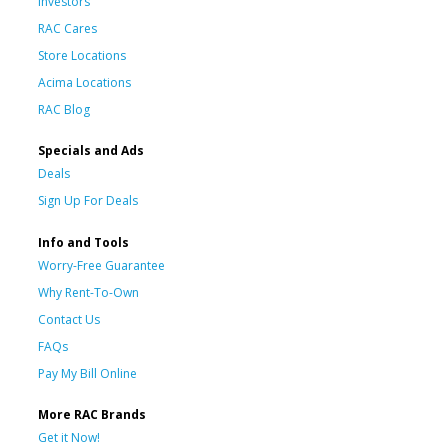
Investors
RAC Cares
Store Locations
Acima Locations
RAC Blog
Specials and Ads
Deals
Sign Up For Deals
Info and Tools
Worry-Free Guarantee
Why Rent-To-Own
Contact Us
FAQs
Pay My Bill Online
More RAC Brands
Get it Now!