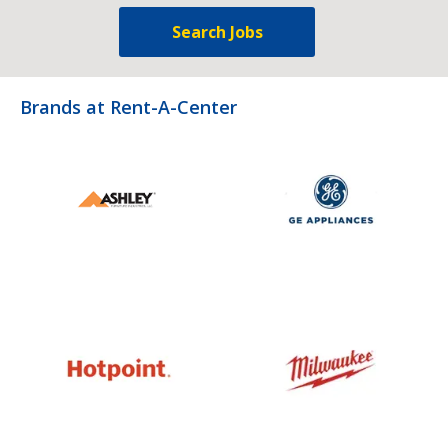
Search Jobs
Brands at Rent-A-Center