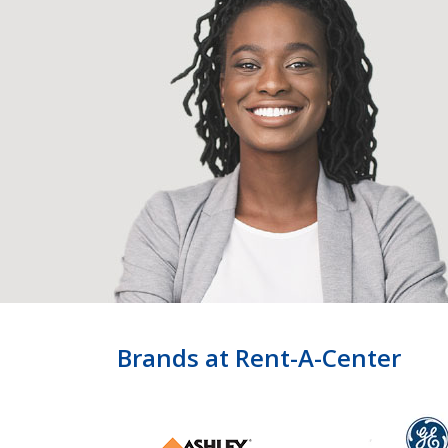
Brands at Rent-A-Center