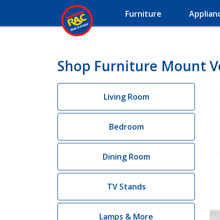
Furniture
Applian
Shop Furniture Mount 
Living Room
Bedroom
Dining Room
TV Stands
Lamps & More