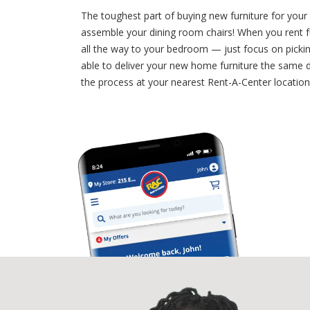
The toughest part of buying new furniture for your
assemble your dining room chairs! When you rent fu
all the way to your bedroom — just focus on picki
able to deliver your new home furniture the same da
the process at your nearest Rent-A-Center locatio