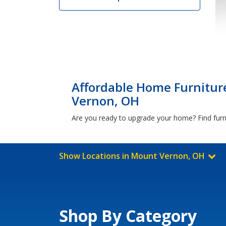
Affordable Home Furnitur
Vernon, OH
Are you ready to upgrade your home? Find furn
Show Locations in Mount Vernon, OH
Shop By Category