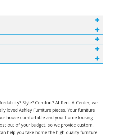
ordability? Style? Comfort? At Rent-A-Center, we
ly loved Ashley Furniture pieces. Your furniture
your house comfortable and your home looking
e most out of your budget, so we provide custom,
an help you take home the high-quality furniture