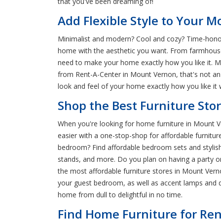
that you've been dreaming of!
Add Flexible Style to Your
Minimalist and modern? Cool and cozy? Time-honore
home with the aesthetic you want. From farmhouse-s
need to make your home exactly how you like it. Ma
from Rent-A-Center in Mount Vernon, that's not an
look and feel of your home exactly how you like it w
Shop the Best Furniture Sto
When you're looking for home furniture in Mount Ve
easier with a one-stop-shop for affordable furniture
bedroom? Find affordable bedroom sets and stylish 
stands, and more. Do you plan on having a party o
the most affordable furniture stores in Mount Verno
your guest bedroom, as well as accent lamps and 
home from dull to delightful in no time.
Find Home Furniture for Ren