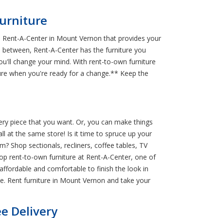
urniture
m Rent-A-Center in Mount Vernon that provides your
n between, Rent-A-Center has the furniture you
ou'll change your mind. With rent-to-own furniture
ure when you're ready for a change.** Keep the
ery piece that you want. Or, you can make things
ll at the same store! Is it time to spruce up your
? Shop sectionals, recliners, coffee tables, TV
op rent-to-own furniture at Rent-A-Center, one of
affordable and comfortable to finish the look in
. Rent furniture in Mount Vernon and take your
e Delivery