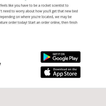
els like you have to be a rocket scientist to
't need to worry about how you'll get that new bed
. Depending on where you're located, we may be
ure order today! Start an order online, then finish
Android Link
e
iPhone Link