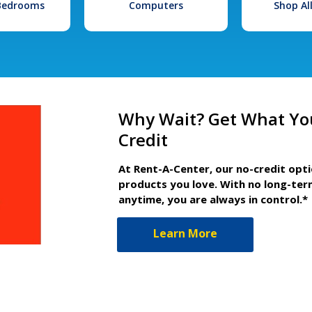
 Bedrooms
Computers
Shop Al
Why Wait? Get What Yo
Credit
At Rent-A-Center, our no-credit opt
products you love. With no long-ter
anytime, you are always in control.*
Learn More