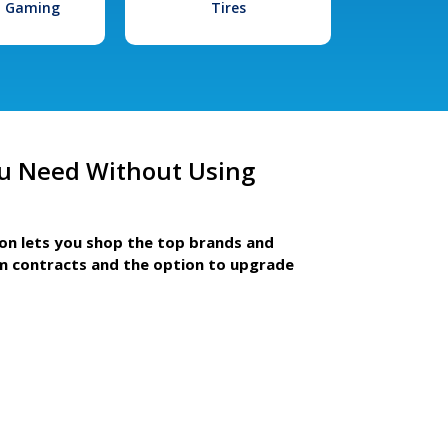
l Gaming
Tires
u Need Without Using
ion lets you shop the top brands and
m contracts and the option to upgrade