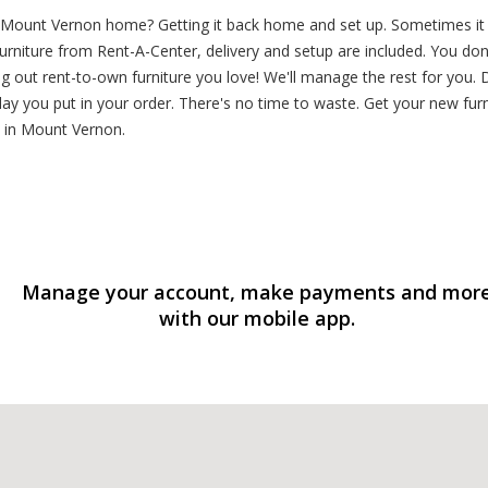
 Mount Vernon home? Getting it back home and set up. Sometimes it fe
rniture from Rent-A-Center, delivery and setup are included. You don
ng out rent-to-own furniture you love! We'll manage the rest for you
y you put in your order. There's no time to waste. Get your new furnit
n in Mount Vernon.
Manage your account, make payments and mor
with our mobile app.