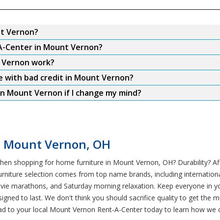
nt Vernon?
-A-Center in Mount Vernon?
t Vernon work?
re with bad credit in Mount Vernon?
in Mount Vernon if I change my mind?
in Mount Vernon, OH
hen shopping for home furniture in Mount Vernon, OH? Durability? Aff
rniture selection comes from top name brands, including international
ovie marathons, and Saturday morning relaxation. Keep everyone in 
esigned to last. We don't think you should sacrifice quality to get th
ead to your local Mount Vernon Rent-A-Center today to learn how we c