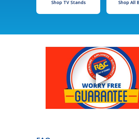
Shop TV Stands
Shop All