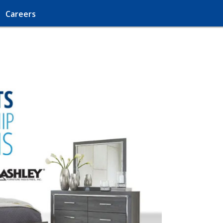
Careers