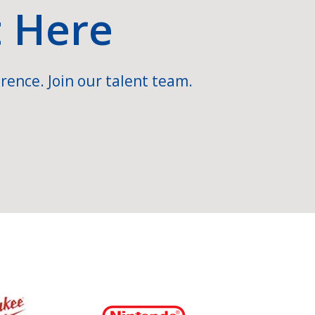
t Here
rence. Join our talent team.