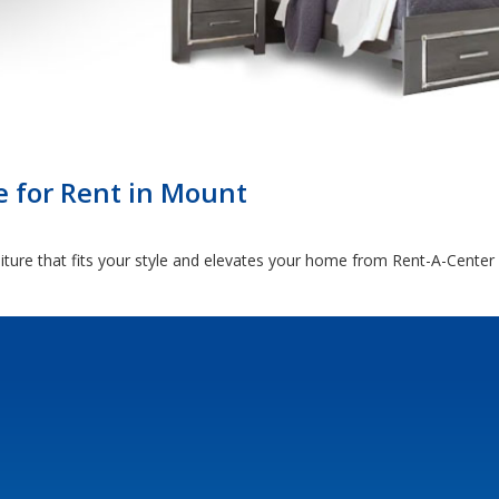
e for Rent in Mount
iture that fits your style and elevates your home from Rent-A-Center