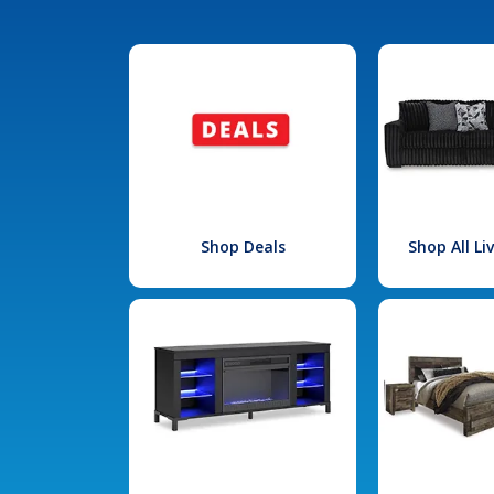
Shop Deals
Shop All L