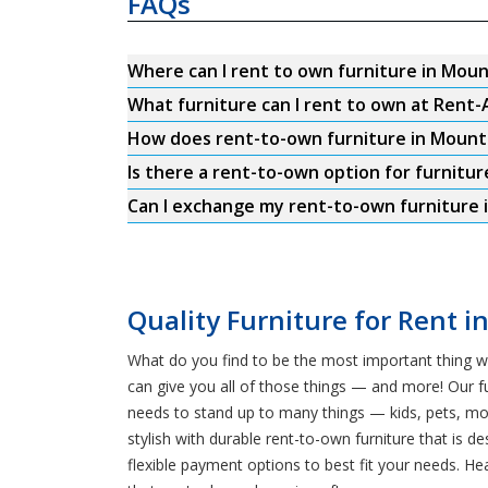
FAQs
Where can I rent to own furniture in Mou
What furniture can I rent to own at Rent
How does rent-to-own furniture in Moun
Is there a rent-to-own option for furnitu
Can I exchange my rent-to-own furniture 
Quality Furniture for Rent 
What do you find to be the most important thing w
can give you all of those things — and more! Our fu
needs to stand up to many things — kids, pets, m
stylish with durable rent-to-own furniture that is d
flexible payment options to best fit your needs. H