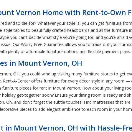
 Mount Vernon Home with Rent-to-Own F
d and to-die-for? Whatever your style is, you can get furniture fro
tyle tables to beautifully crafted headboards and all the furniture i
ybe you can't decide what style you're going for, and you're afraid y
 issue! Our Worry-Free Guarantee allows you to trade out your furnit
ith plenty of affordable furniture options and flexible payment plans.
res in Mount Vernon, OH
rnon, OH, you could wind up visiting many furniture stores to get ev
. Rent-A-Center offers furniture for every décor style in any room — a
furniture pieces for rent in Mount Vernon. How about your living room
r holiday get-together soon? Ensure your dining room is ready and sh
n. Oh, and don't forget the subtle touches! Find mattresses that are 
decorative pieces to add elegant ambience to each room in your home
t in Mount Vernon, OH with Hassle-Fre