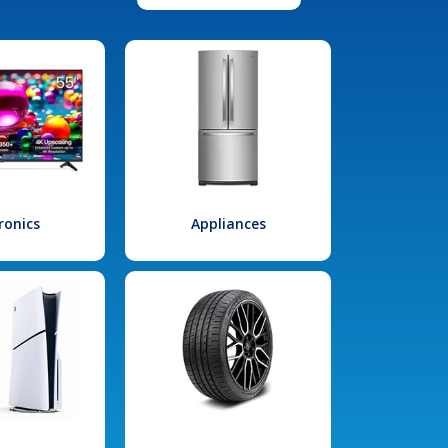
ronics
Appliances