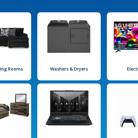
iving Rooms
Washers & Dryers
Elect