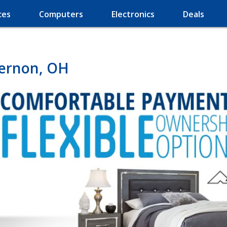
ces
Computers
Electronics
Deals
Vernon, OH