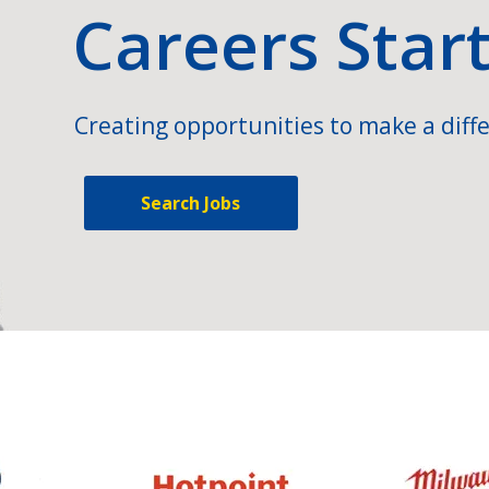
Careers Star
Creating opportunities to make a diffe
Search Jobs