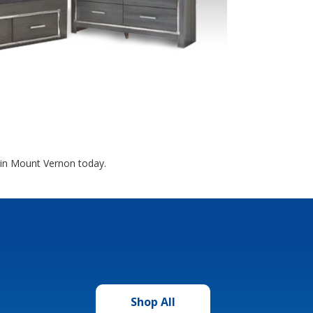
 in Mount Vernon today.
Shop All