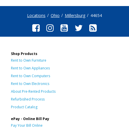
Locations
Ohio
Millersburg
44654
Shop Products
Rent to Own Furniture
Rent to Own Appliances
Rent to Own Computers
Rent to Own Electronics
About Pre-Rented Products
Refurbished Process
Product Catalog
ePay - Online Bill Pay
Pay Your Bill Online