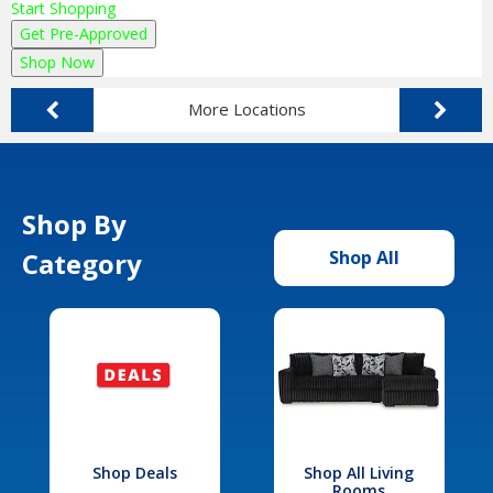
Start Shopping
Get Pre-Approved
Shop Now
More Locations
Shop By
Category
Shop All
Shop Deals
Shop All Living
Rooms