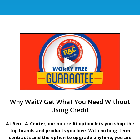
Why Wait? Get What You Need Without
Using Credit
At Rent-A-Center, our no-credit option lets you shop the
top brands and products you love. With no long-term
contracts and the option to upgrade anytime, you are