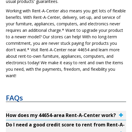
usual products' guarantees.
Working with Rent-A-Center also means you get lots of flexible
benefits. With Rent-A-Center, delivery, set-up, and service of
your furniture, appliances, computers, and electronics never
requires an additional charge.* Want to upgrade your product
to a newer model? Our stores can help! With no long-term
commitment, you are never stuck paying for products you
don't want.* Visit Rent-A-Center near 44654 and learn more
about rent-to-own furniture, appliances, computers, and
electronics today! We make it easy to rent and own the items
you need, with the payments, freedom, and flexibility you
want!
FAQs
How does my 44654-area Rent-A-Center work?
Do I need a good credit score to rent from Rent-A-