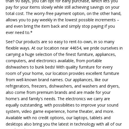
than 90 days, you can opt for early purchase, which lets you
pay for your items slowly while still achieving savings on your
total cost. The worry-free payment option, on the other hand,
allows you to pay weekly in the lowest possible increments –
and even bring the item back and simply stop paying if you
ever need to.*
See? Our products are so easy to rent-to-own, in so many
flexible ways. At our location near 44654, we pride ourselves in
carrying a huge selection of the finest furniture, appliances,
computers, and electronics available, from portable
dishwashers to bunk beds! With quality furniture for every
room of your home, our location provides excellent furniture
from well-known brand names. Our appliances, like our
refrigerators, freezers, dishwashers, and washers and dryers,
also come from premium brands and are made for your
home's and family's needs. The electronics we carry are
equally outstanding, with possibilities to improve your sound
system, video game experience, home theater, and more.
Available with no credit options, our laptops, tablets and
desktops also bring you the latest in technology with all of our