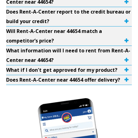
Center near 44654?
Does Rent-A-Center report to the credit bureau or
build your credit?
Will Rent-A-Center near 44654 match a
competitor’s price?
What information will I need to rent from Rent-A-
Center near 44654?
What if I don't get approved for my product?
Does Rent-A-Center near 44654 offer delivery?