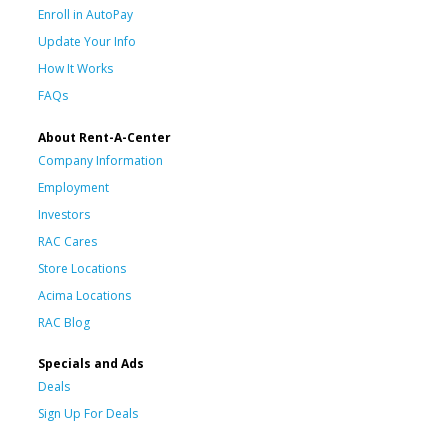
Enroll in AutoPay
Update Your Info
How It Works
FAQs
About Rent-A-Center
Company Information
Employment
Investors
RAC Cares
Store Locations
Acima Locations
RAC Blog
Specials and Ads
Deals
Sign Up For Deals