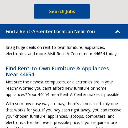
Search Jobs
Find a Rent-A-Center Location Near You
Snag huge deals on rent-to-own furniture, appliances,
electronics, and more. Visit Rent-A-Center near 44654 today!
Find Rent-to-Own Furniture & Appliances
Near 44654
Not sure the newest computers, or electronics are in your
reach? Worried you can't afford new furniture or home
appliances? Your 44654-area Rent-A-Center makes it possible.
With so many easy ways to pay, there's almost certainly one
that works for you. If you pay cash right away, you can receive
your chosen furniture, appliances, laptops, computers, and
electronics for the lowest possible price. If you require more