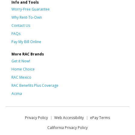
Info and Tools
Worry-Free Guarantee
Why Rent-To-Own
Contact Us
FAQs
Pay My Bill Online
More RAC Brands
Get it Now!
Home Choice
RAC Mexico
RAC Benefits Plus Coverage
Acima
Privacy Policy
Web Accessibility
ePay Terms
California Privacy Policy