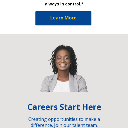
always in control.*
Learn More
Careers Start Here
Creating opportunities to make a
difference. Join our talent team.