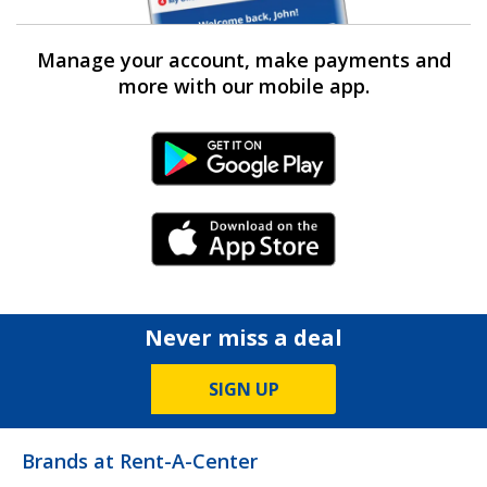
Manage your account, make payments and
more with our mobile app.
Android Link
iPhone Link
Never miss a deal
SIGN UP
Brands at Rent-A-Center