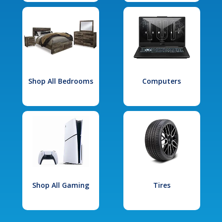
Shop All Bedrooms
Computers
Shop All Gaming
Tires