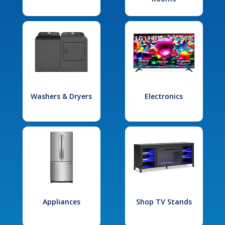
Washers & Dryers
Electronics
Appliances
Shop TV Stands