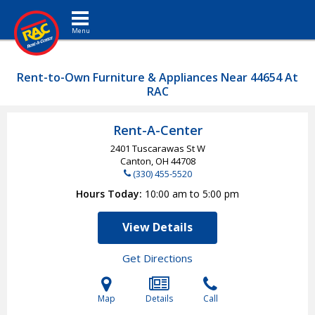
Toggle navigation
Rent-to-Own Furniture & Appliances Near 44654 At
RAC
Rent-A-Center
2401 Tuscarawas St W
Canton, OH
44708
(330) 455-5520
Hours Today
10:00 am to 5:00 pm
View Details
Get Directions
Map
Details
Call