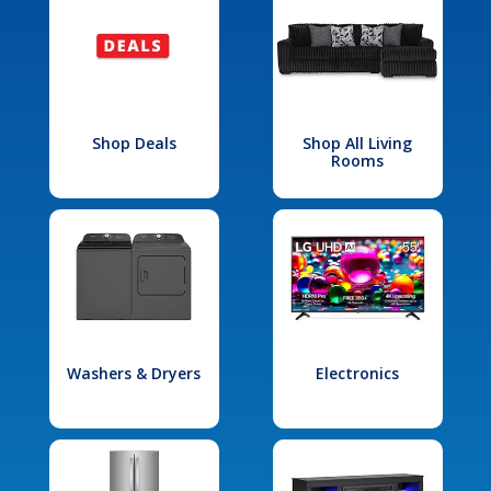
Shop Deals
Shop All Living
Rooms
Washers & Dryers
Electronics