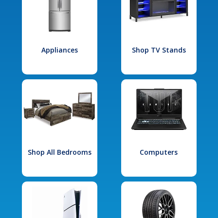
Appliances
Shop TV Stands
Shop All Bedrooms
Computers