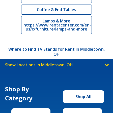
Coffee & End Tables
Lamps & More
https://www.rentacenter.com/en-
us/c/furniture/lamps-and-more
Where to Find TV Stands for Rent in Middletown,
OH
Show Locations in Middletown, OH
Shop By
Category
Shop All