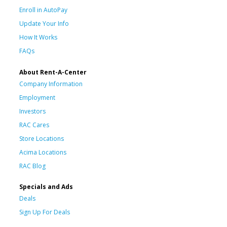
Enroll in AutoPay
Update Your Info
How It Works
FAQs
About Rent-A-Center
Company Information
Employment
Investors
RAC Cares
Store Locations
Acima Locations
RAC Blog
Specials and Ads
Deals
Sign Up For Deals