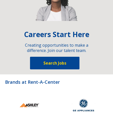
Careers Start Here
Creating opportunities to make a
difference. Join our talent team.
Search Jobs
Brands at Rent-A-Center