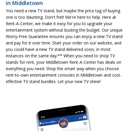
in Middletown
You need a new TV stand, but maybe the price tag of buying
one is too daunting. Don't fret! We're here to help. Here at
Rent-A-Center, we make it easy for you to upgrade your
entertainment system without busting the budget. Our unique
Worry-Free Guarantee ensures you can enjoy a new TV stand
and pay for it over time. Start your order on our website, and
you could have a new TV stand delivered soon, in most
instances on the same day.** When you need to shop TV
stands for rent, your Middletown Rent-A-Center has deals on
everything you need. Shop the smart way when you choose
rent-to-own entertainment consoles in Middletown and cost-
effective TV stand bundles. Let your new TV shine!