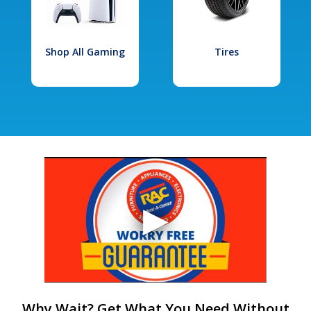
Shop All Gaming
Tires
Why Wait? Get What You Need Without