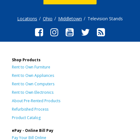
Locations
Ohio
Middletown
Television Stands
Shop Products
Rent to Own Furniture
Rent to Own Appliances
Rent to Own Computers
Rent to Own Electronics
About Pre-Rented Products
Refurbished Process
Product Catalog
ePay - Online Bill Pay
Pay Your Bill Online