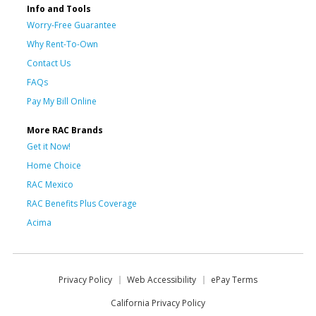
Info and Tools
Worry-Free Guarantee
Why Rent-To-Own
Contact Us
FAQs
Pay My Bill Online
More RAC Brands
Get it Now!
Home Choice
RAC Mexico
RAC Benefits Plus Coverage
Acima
Privacy Policy
Web Accessibility
ePay Terms
California Privacy Policy