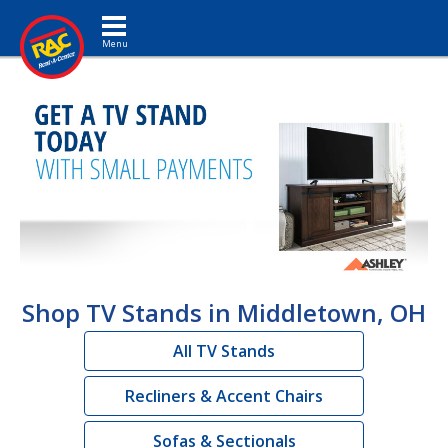
Toggle navigation
Shop TV Stands in Middletown, OH
All TV Stands
Recliners & Accent Chairs
Sofas & Sectionals