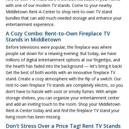
with one of our modern TV stands. Come to your nearby
Middletown Rent-A-Center to shop rent-to-own TV stand
bundles that can add much-needed storage and enhance your
entertainment experience.
A Cozy Combo: Rent-to-Own Fireplace TV
Stands in Middletown
Before televisions were popular, the fireplace was where
people sat down for a relaxing evening. But today, we have
millions of digital entertainment options at our fingertips, and
the hearth has faded into the background — let's bring it back!
Get the best of both worlds with an innovative fireplace TV
stand. Create a cozy atmosphere with the flip of a switch. Our
rent-to-own fireplace TV stands are completely electric, so you
don't have to hassle with soot or smoky fumes. With ample
storage shelves, you can organize your entertainment center
and add an inviting touch to the room. Shop your Middletown
Rent-A-Center today and and find the fireplace TV stand your
living room has been missing.
Don't Stress Over a Price Tag! Rent TV Stands