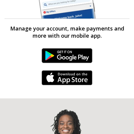
Manage your account, make payments and
more with our mobile app.
Android Link
iPhone Link