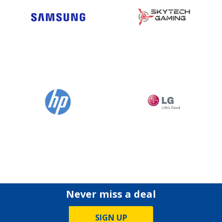
Never miss a deal
SIGN UP