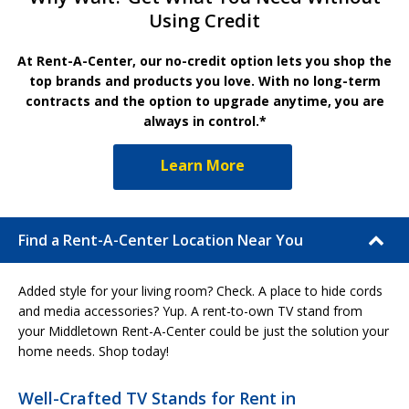
Using Credit
At Rent-A-Center, our no-credit option lets you shop the
top brands and products you love. With no long-term
contracts and the option to upgrade anytime, you are
always in control.*
Learn More
Find a Rent-A-Center Location Near You
Added style for your living room? Check. A place to hide cords
and media accessories? Yup. A rent-to-own TV stand from
your Middletown Rent-A-Center could be just the solution your
home needs. Shop today!
Well-Crafted TV Stands for Rent in