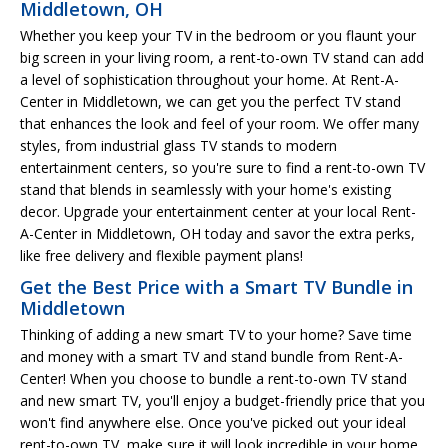
Middletown, OH
Whether you keep your TV in the bedroom or you flaunt your
big screen in your living room, a rent-to-own TV stand can add
a level of sophistication throughout your home. At Rent-A-
Center in Middletown, we can get you the perfect TV stand
that enhances the look and feel of your room. We offer many
styles, from industrial glass TV stands to modern
entertainment centers, so you're sure to find a rent-to-own TV
stand that blends in seamlessly with your home's existing
decor. Upgrade your entertainment center at your local Rent-
A-Center in Middletown, OH today and savor the extra perks,
like free delivery and flexible payment plans!
Get the Best Price with a Smart TV Bundle in
Middletown
Thinking of adding a new smart TV to your home? Save time
and money with a smart TV and stand bundle from Rent-A-
Center! When you choose to bundle a rent-to-own TV stand
and new smart TV, you'll enjoy a budget-friendly price that you
won't find anywhere else. Once you've picked out your ideal
rent-to-own TV, make sure it will look incredible in your home