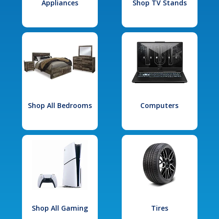
Appliances
Shop TV Stands
Shop All Bedrooms
Computers
Shop All Gaming
Tires