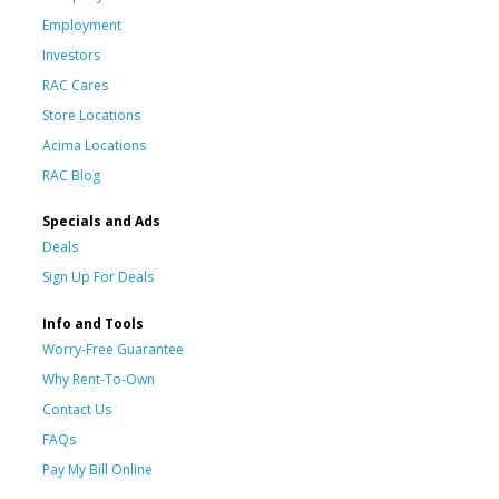
Employment
Investors
RAC Cares
Store Locations
Acima Locations
RAC Blog
Specials and Ads
Deals
Sign Up For Deals
Info and Tools
Worry-Free Guarantee
Why Rent-To-Own
Contact Us
FAQs
Pay My Bill Online