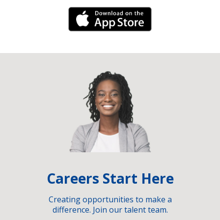
iPhone Link
Careers Start Here
Creating opportunities to make a
difference. Join our talent team.