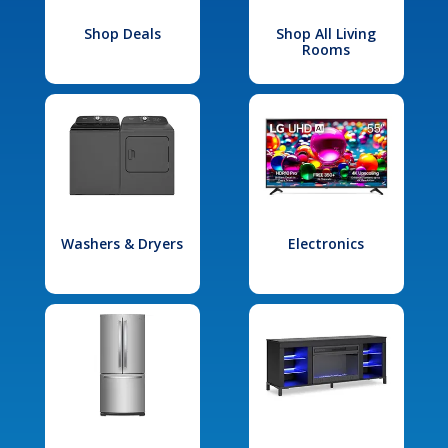
Shop Deals
Shop All Living
Rooms
Washers & Dryers
Electronics