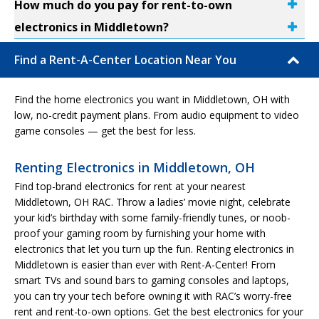
How much do you pay for rent-to-own
electronics in Middletown?
Find a Rent-A-Center Location Near You
Find the home electronics you want in Middletown, OH with
low, no-credit payment plans. From audio equipment to video
game consoles — get the best for less.
Renting Electronics in Middletown, OH
Find top-brand electronics for rent at your nearest
Middletown, OH RAC. Throw a ladies’ movie night, celebrate
your kid’s birthday with some family-friendly tunes, or noob-
proof your gaming room by furnishing your home with
electronics that let you turn up the fun. Renting electronics in
Middletown is easier than ever with Rent-A-Center! From
smart TVs and sound bars to gaming consoles and laptops,
you can try your tech before owning it with RAC’s worry-free
rent and rent-to-own options. Get the best electronics for your