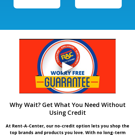
Why Wait? Get What You Need Without
Using Credit
At Rent-A-Center, our no-credit option lets you shop the
top brands and products you love. With no long-term