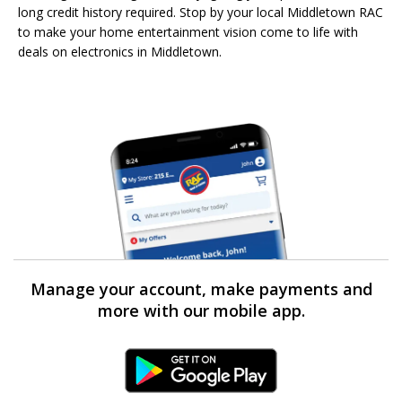
long credit history required. Stop by your local Middletown RAC
to make your home entertainment vision come to life with
deals on electronics in Middletown.
Manage your account, make payments and
more with our mobile app.
Android Link