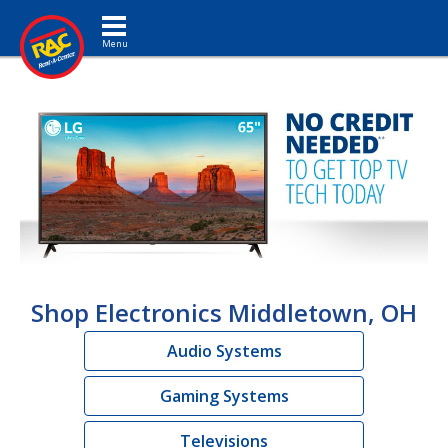
Toggle navigation
Shop Electronics Middletown, OH
Audio Systems
Gaming Systems
Televisions