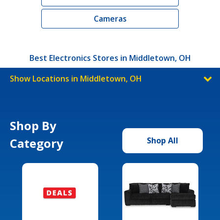
Cameras
Best Electronics Stores in Middletown, OH
Show Locations in Middletown, OH
Shop By
Category
Shop All