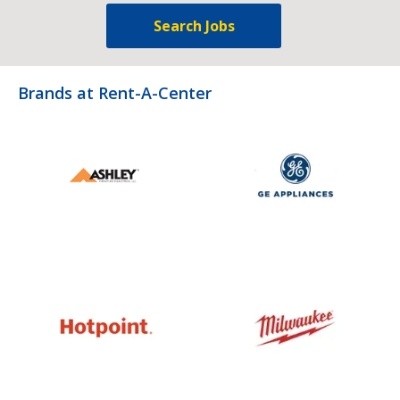
Search Jobs
Brands at Rent-A-Center