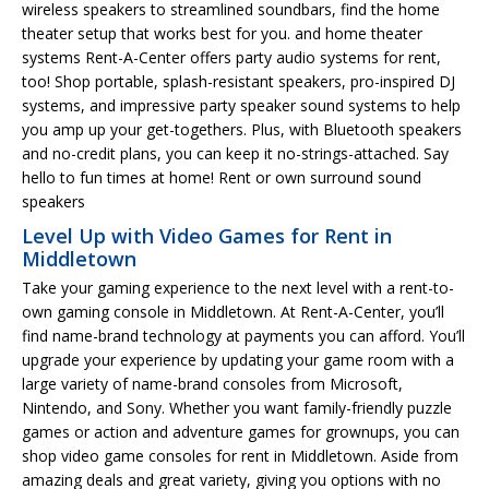
wireless speakers to streamlined soundbars, find the home
theater setup that works best for you. and home theater
systems Rent-A-Center offers party audio systems for rent,
too! Shop portable, splash-resistant speakers, pro-inspired DJ
systems, and impressive party speaker sound systems to help
you amp up your get-togethers. Plus, with Bluetooth speakers
and no-credit plans, you can keep it no-strings-attached. Say
hello to fun times at home! Rent or own surround sound
speakers
Level Up with Video Games for Rent in
Middletown
Take your gaming experience to the next level with a rent-to-
own gaming console in Middletown. At Rent-A-Center, you’ll
find name-brand technology at payments you can afford. You’ll
upgrade your experience by updating your game room with a
large variety of name-brand consoles from Microsoft,
Nintendo, and Sony. Whether you want family-friendly puzzle
games or action and adventure games for grownups, you can
shop video game consoles for rent in Middletown. Aside from
amazing deals and great variety, giving you options with no