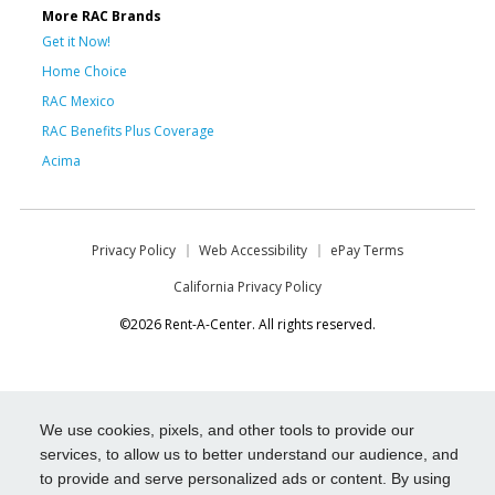
More RAC Brands
Get it Now!
Home Choice
RAC Mexico
RAC Benefits Plus Coverage
Acima
Privacy Policy
Web Accessibility
ePay Terms
California Privacy Policy
©2026 Rent-A-Center. All rights reserved.
We use cookies, pixels, and other tools to provide our
services, to allow us to better understand our audience, and
to provide and serve personalized ads or content. By using