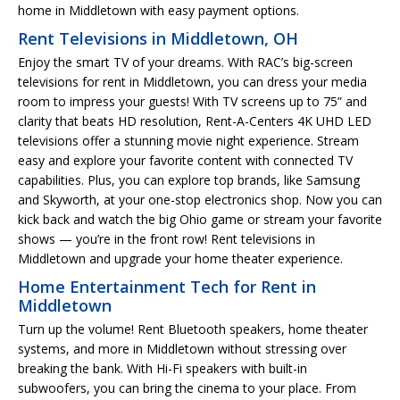
home in Middletown with easy payment options.
Rent Televisions in Middletown, OH
Enjoy the smart TV of your dreams. With RAC’s big-screen
televisions for rent in Middletown, you can dress your media
room to impress your guests! With TV screens up to 75” and
clarity that beats HD resolution, Rent-A-Centers 4K UHD LED
televisions offer a stunning movie night experience. Stream
easy and explore your favorite content with connected TV
capabilities. Plus, you can explore top brands, like Samsung
and Skyworth, at your one-stop electronics shop. Now you can
kick back and watch the big Ohio game or stream your favorite
shows — you’re in the front row! Rent televisions in
Middletown and upgrade your home theater experience.
Home Entertainment Tech for Rent in
Middletown
Turn up the volume! Rent Bluetooth speakers, home theater
systems, and more in Middletown without stressing over
breaking the bank. With Hi-Fi speakers with built-in
subwoofers, you can bring the cinema to your place. From