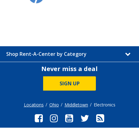
Shop Rent-A-Center by Category
Never miss a deal
SIGN UP
Locations
Ohio
Middletown
Electronics