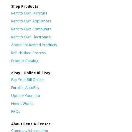
Shop Products
Rent to Own Furniture
Rent to Own Appliances
Rent to Own Computers
Rent to Own Electronics
About Pre-Rented Products
Refurbished Process
Product Catalog
ePay - Online Bill Pay
Pay Your Bill Online
Enroll in AutoPay
Update Your Info
How It Works
FAQs
About Rent-A-Center
Company Information