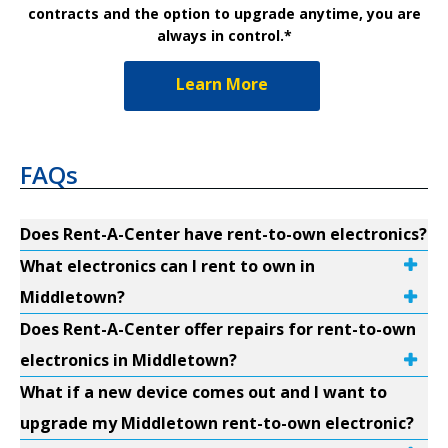
contracts and the option to upgrade anytime, you are
always in control.*
Learn More
FAQs
Does Rent-A-Center have rent-to-own electronics?
What electronics can I rent to own in
Middletown?
Does Rent-A-Center offer repairs for rent-to-own
electronics in Middletown?
What if a new device comes out and I want to
upgrade my Middletown rent-to-own electronic?