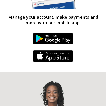
Manage your account, make payments and
more with our mobile app.
Android Link
iPhone Link