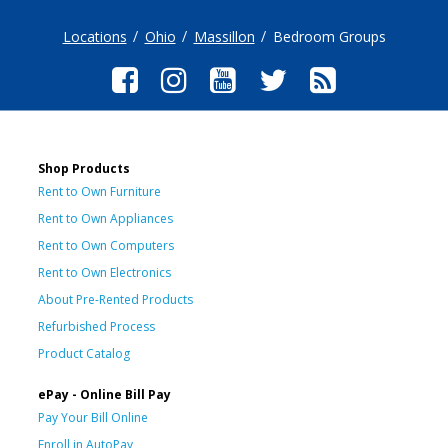
Locations
Ohio
Massillon
Bedroom Groups
Shop Products
Rent to Own Furniture
Rent to Own Appliances
Rent to Own Computers
Rent to Own Electronics
About Pre-Rented Products
Refurbished Process
Product Catalog
ePay - Online Bill Pay
Pay Your Bill Online
Enroll in AutoPay