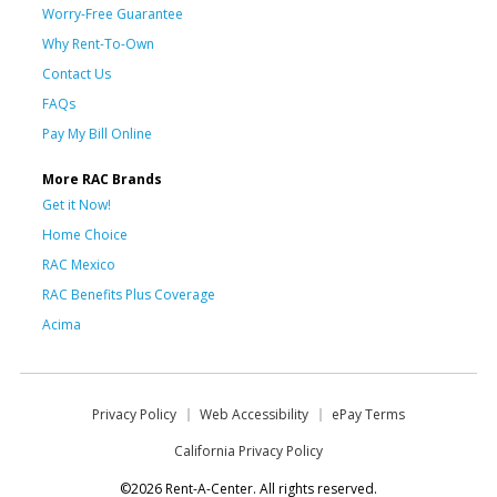
Worry-Free Guarantee
Why Rent-To-Own
Contact Us
FAQs
Pay My Bill Online
More RAC Brands
Get it Now!
Home Choice
RAC Mexico
RAC Benefits Plus Coverage
Acima
Privacy Policy
Web Accessibility
ePay Terms
California Privacy Policy
©2026 Rent-A-Center. All rights reserved.