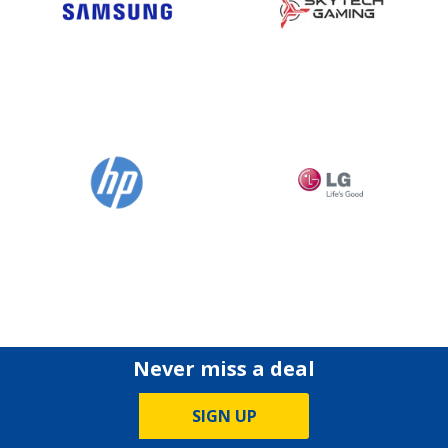
Never miss a deal
SIGN UP