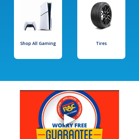
Shop All Gaming
Tires