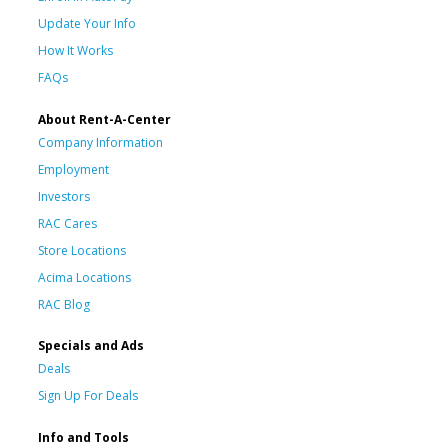
Update Your Info
How It Works
FAQs
About Rent-A-Center
Company Information
Employment
Investors
RAC Cares
Store Locations
Acima Locations
RAC Blog
Specials and Ads
Deals
Sign Up For Deals
Info and Tools