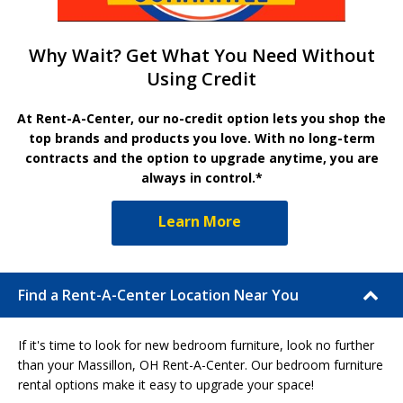
Why Wait? Get What You Need Without
Using Credit
At Rent-A-Center, our no-credit option lets you shop the
top brands and products you love. With no long-term
contracts and the option to upgrade anytime, you are
always in control.*
Learn More
Find a Rent-A-Center Location Near You
If it's time to look for new bedroom furniture, look no further
than your Massillon, OH Rent-A-Center. Our bedroom furniture
rental options make it easy to upgrade your space!