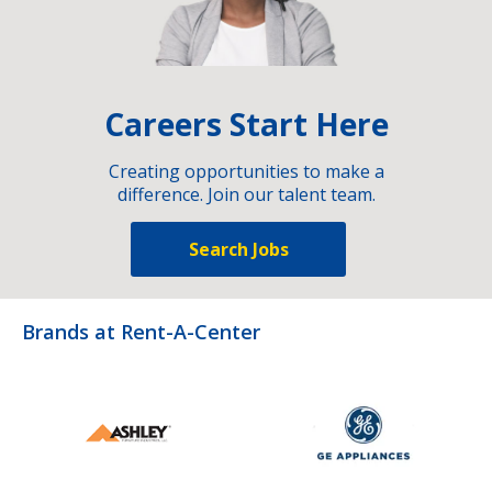
Careers Start Here
Creating opportunities to make a
difference. Join our talent team.
Search Jobs
Brands at Rent-A-Center