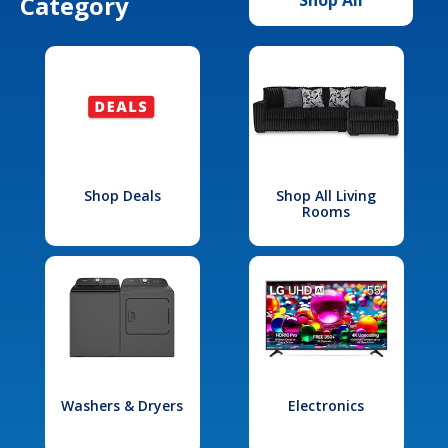
Category
Shop Deals
Shop All Living
Rooms
Washers & Dryers
Electronics