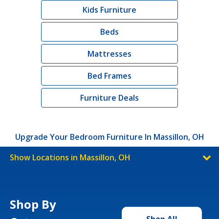
Kids Furniture
Beds
Mattresses
Bed Frames
Furniture Deals
Upgrade Your Bedroom Furniture In Massillon, OH
Show Locations in Massillon, OH
Shop By
Shop All