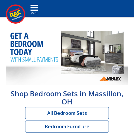
Toggle navigation
Shop Bedroom Sets in Massillon,
OH
All Bedroom Sets
Bedroom Furniture