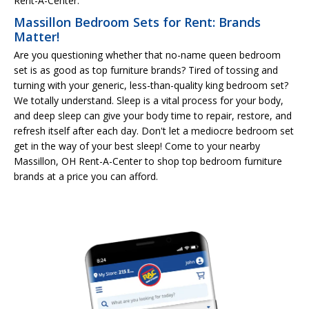
Rent-A-Center.
Massillon Bedroom Sets for Rent: Brands
Matter!
Are you questioning whether that no-name queen bedroom
set is as good as top furniture brands? Tired of tossing and
turning with your generic, less-than-quality king bedroom set?
We totally understand. Sleep is a vital process for your body,
and deep sleep can give your body time to repair, restore, and
refresh itself after each day. Don't let a mediocre bedroom set
get in the way of your best sleep! Come to your nearby
Massillon, OH Rent-A-Center to shop top bedroom furniture
brands at a price you can afford.