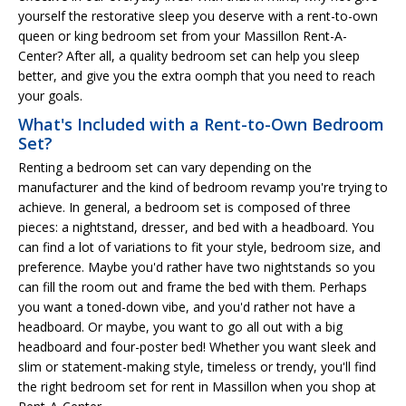
yourself the restorative sleep you deserve with a rent-to-own
queen or king bedroom set from your Massillon Rent-A-
Center? After all, a quality bedroom set can help you sleep
better, and give you the extra oomph that you need to reach
your goals.
What's Included with a Rent-to-Own Bedroom
Set?
Renting a bedroom set can vary depending on the
manufacturer and the kind of bedroom revamp you're trying to
achieve. In general, a bedroom set is composed of three
pieces: a nightstand, dresser, and bed with a headboard. You
can find a lot of variations to fit your style, bedroom size, and
preference. Maybe you'd rather have two nightstands so you
can fill the room out and frame the bed with them. Perhaps
you want a toned-down vibe, and you'd rather not have a
headboard. Or maybe, you want to go all out with a big
headboard and four-poster bed! Whether you want sleek and
slim or statement-making style, timeless or trendy, you'll find
the right bedroom set for rent in Massillon when you shop at