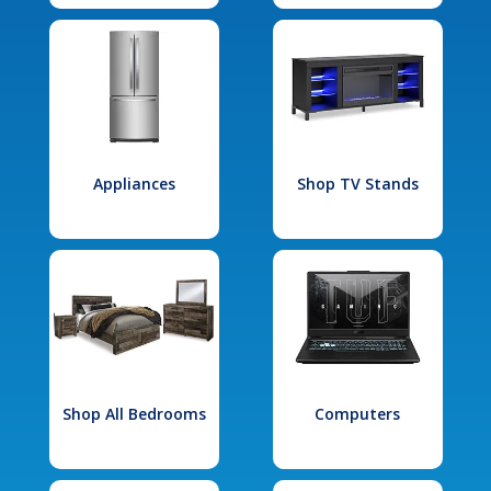
Appliances
Shop TV Stands
Shop All Bedrooms
Computers