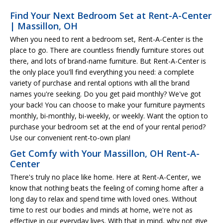
Find Your Next Bedroom Set at Rent-A-Center
| Massillon, OH
When you need to rent a bedroom set, Rent-A-Center is the
place to go. There are countless friendly furniture stores out
there, and lots of brand-name furniture. But Rent-A-Center is
the only place you'll find everything you need: a complete
variety of purchase and rental options with all the brand
names you're seeking. Do you get paid monthly? We've got
your back! You can choose to make your furniture payments
monthly, bi-monthly, bi-weekly, or weekly. Want the option to
purchase your bedroom set at the end of your rental period?
Use our convenient rent-to-own plan!
Get Comfy with Your Massillon, OH Rent-A-
Center
There's truly no place like home. Here at Rent-A-Center, we
know that nothing beats the feeling of coming home after a
long day to relax and spend time with loved ones. Without
time to rest our bodies and minds at home, we're not as
effective in our everyday lives. With that in mind, why not give