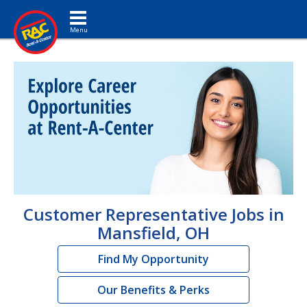
Toggle navigation
Customer Representative Jobs in
Mansfield, OH
Find My Opportunity
Our Benefits & Perks