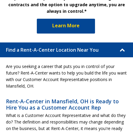
contracts and the option to upgrade anytime, you are
always in control.*
Learn More
Find a Rent-A-Center Location Near You
Are you seeking a career that puts you in control of your
future? Rent-A-Center wants to help you build the life you want
with our Customer Account Representative positions in
Mansfield, OH.
Rent-A-Center in Mansfield, OH is Ready to
Hire You as a Customer Account Rep
What is a Customer Account Representative and what do they
do? The definition and responsibilities may change depending
on the business, but at Rent-A-Center, it means you're ready