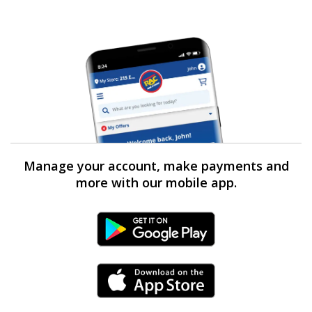
Manage your account, make payments and
more with our mobile app.
Android Link
iPhone Link