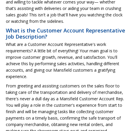
and willing to tackle whatever comes your way— whether
that’s assisting with deliveries or aiding your team in crushing
sales goals! This isn't a job that'll have you watching the clock
or watching from the sidelines.
What is the Customer Account Representative
Job Description?
What are a Customer Account Representative's work
requirements? A little bit of everything! Your main goal is to
improve customer growth, revenue, and satisfaction. You'll
achieve this by performing sales activities, handling different
accounts, and giving our Mansfield customers a gratifying
experience.
From greeting and assisting customers on the sales floor to
taking care of the transportation and delivery of merchandise,
there's never a dull day as a Mansfield Customer Account Rep.
You will play a role in the customer's experience from start to
finish and will be managing tasks like collecting customer
payments on a timely basis, confirming the safe transport of
company merchandise, obtaining new rental orders, and
making sure the showroom stays neat and organized.