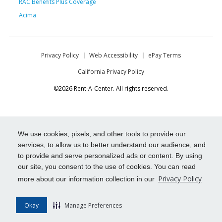
RAC Benefits Plus Coverage
Acima
Privacy Policy
Web Accessibility
ePay Terms
California Privacy Policy
©2026 Rent-A-Center. All rights reserved.
We use cookies, pixels, and other tools to provide our
services, to allow us to better understand our audience, and
to provide and serve personalized ads or content. By using
our site, you consent to the use of cookies. You can read
Privacy Policy
more about our information collection in our
Okay
Manage Preferences