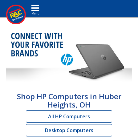
Toggle navigation
Shop HP Computers in Huber
Heights, OH
All HP Computers
Desktop Computers