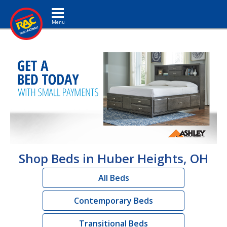
Toggle navigation
Shop Beds in Huber Heights, OH
All Beds
Contemporary Beds
Transitional Beds