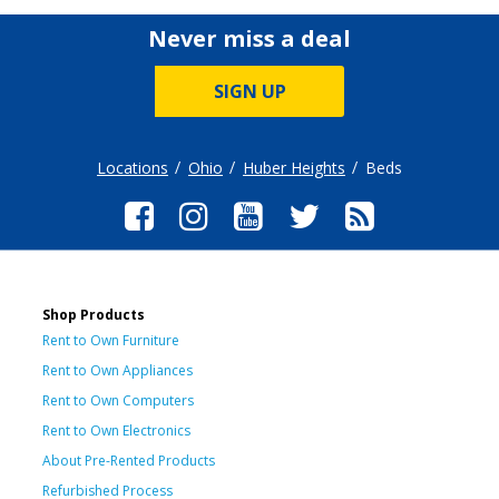
Never miss a deal
SIGN UP
Locations
Ohio
Huber Heights
Beds
Shop Products
Rent to Own Furniture
Rent to Own Appliances
Rent to Own Computers
Rent to Own Electronics
About Pre-Rented Products
Refurbished Process