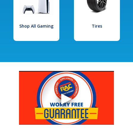
Shop All Gaming
Tires