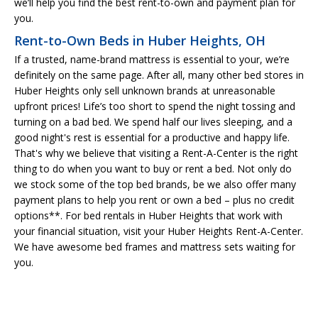
we’ll help you find the best rent-to-own and payment plan for
you.
Rent-to-Own Beds in Huber Heights, OH
If a trusted, name-brand mattress is essential to your, we’re
definitely on the same page. After all, many other bed stores in
Huber Heights only sell unknown brands at unreasonable
upfront prices! Life’s too short to spend the night tossing and
turning on a bad bed. We spend half our lives sleeping, and a
good night's rest is essential for a productive and happy life.
That's why we believe that visiting a Rent-A-Center is the right
thing to do when you want to buy or rent a bed. Not only do
we stock some of the top bed brands, be we also offer many
payment plans to help you rent or own a bed – plus no credit
options**. For bed rentals in Huber Heights that work with
your financial situation, visit your Huber Heights Rent-A-Center.
We have awesome bed frames and mattress sets waiting for
you.