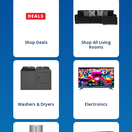
Shop Deals
Shop All Living
Rooms
Washers & Dryers
Electronics