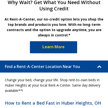
Why Wait? Get What You Need Without
Using Credit
At Rent-A-Center, our no-credit option lets you shop the
top brands and products you love. With no long-term
contracts and the option to upgrade anytime, you are
always in control.*
Learn More
Find a Rent-A-Center Location Near You
Change your bed, change your life. Shop rent-to-own beds in
Huber Heights at your local Rent-A-Center. Same day delivery
available**!
How to Rent a Bed Fast in Huber Heights, OH