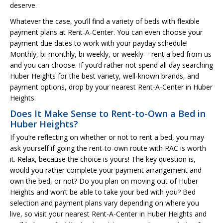
deserve.
Whatever the case, you’ll find a variety of beds with flexible
payment plans at Rent-A-Center. You can even choose your
payment due dates to work with your payday schedule!
Monthly, bi-monthly, bi-weekly, or weekly – rent a bed from us
and you can choose. If you’d rather not spend all day searching
Huber Heights for the best variety, well-known brands, and
payment options, drop by your nearest Rent-A-Center in Huber
Heights.
Does It Make Sense to Rent-to-Own a Bed in
Huber Heights?
If you’re reflecting on whether or not to rent a bed, you may
ask yourself if going the rent-to-own route with RAC is worth
it. Relax, because the choice is yours! The key question is,
would you rather complete your payment arrangement and
own the bed, or not? Do you plan on moving out of Huber
Heights and won’t be able to take your bed with you? Bed
selection and payment plans vary depending on where you
live, so visit your nearest Rent-A-Center in Huber Heights and