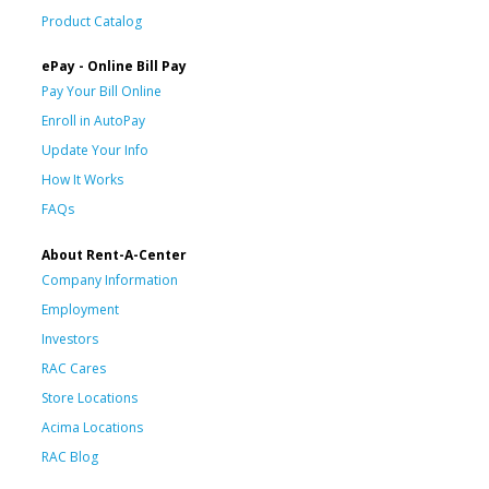
Product Catalog
ePay - Online Bill Pay
Pay Your Bill Online
Enroll in AutoPay
Update Your Info
How It Works
FAQs
About Rent-A-Center
Company Information
Employment
Investors
RAC Cares
Store Locations
Acima Locations
RAC Blog