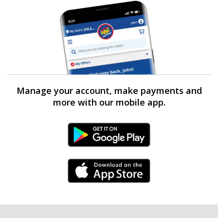
Manage your account, make payments and
more with our mobile app.
Android Link
iPhone Link