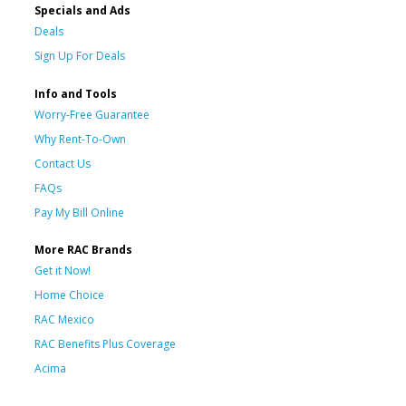
Specials and Ads
Deals
Sign Up For Deals
Info and Tools
Worry-Free Guarantee
Why Rent-To-Own
Contact Us
FAQs
Pay My Bill Online
More RAC Brands
Get it Now!
Home Choice
RAC Mexico
RAC Benefits Plus Coverage
Acima