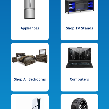
Appliances
Shop TV Stands
Shop All Bedrooms
Computers