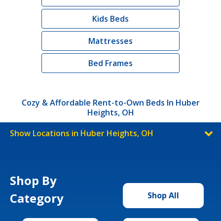
Kids Beds
Mattresses
Bed Frames
Cozy & Affordable Rent-to-Own Beds In Huber
Heights, OH
Show Locations in Huber Heights, OH
Shop By
Category
Shop All