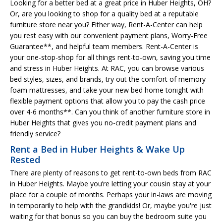
Looking for a better bed at a great price in Huber Heights, OH?
Or, are you looking to shop for a quality bed at a reputable
furniture store near you? Either way, Rent-A-Center can help
you rest easy with our convenient payment plans, Worry-Free
Guarantee**, and helpful team members. Rent-A-Center is
your one-stop-shop for all things rent-to-own, saving you time
and stress in Huber Heights. At RAC, you can browse various
bed styles, sizes, and brands, try out the comfort of memory
foam mattresses, and take your new bed home tonight with
flexible payment options that allow you to pay the cash price
over 4-6 months**. Can you think of another furniture store in
Huber Heights that gives you no-credit payment plans and
friendly service?
Rent a Bed in Huber Heights & Wake Up
Rested
There are plenty of reasons to get rent-to-own beds from RAC
in Huber Heights. Maybe you’re letting your cousin stay at your
place for a couple of months. Perhaps your in-laws are moving
in temporarily to help with the grandkids! Or, maybe you're just
waiting for that bonus so you can buy the bedroom suite you