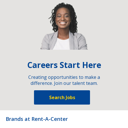
Careers Start Here
Creating opportunities to make a
difference. Join our talent team.
Search Jobs
Brands at Rent-A-Center