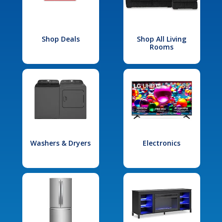
Shop Deals
Shop All Living
Rooms
Washers & Dryers
Electronics