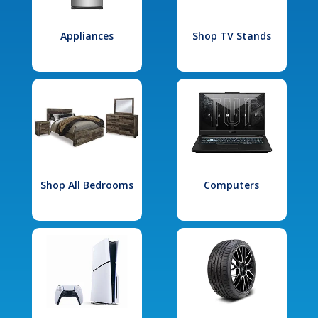
Appliances
Shop TV Stands
Shop All Bedrooms
Computers