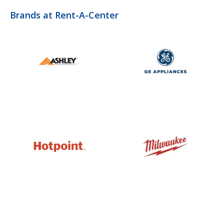
Brands at Rent-A-Center