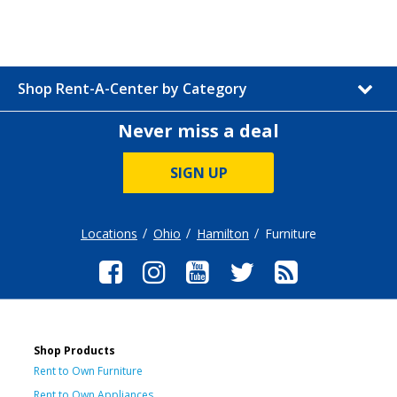
Shop Rent-A-Center by Category
Never miss a deal
SIGN UP
Locations
Ohio
Hamilton
Furniture
Shop Products
Rent to Own Furniture
Rent to Own Appliances