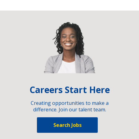
Careers Start Here
Creating opportunities to make a
difference. Join our talent team.
Search Jobs