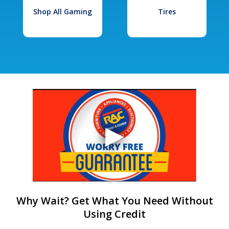
Shop All Gaming
Tires
Why Wait? Get What You Need Without
Using Credit