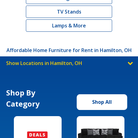
TV Stands
Lamps & More
Affordable Home Furniture for Rent in Hamilton, OH
Show Locations in Hamilton, OH
Shop By
Category
Shop All