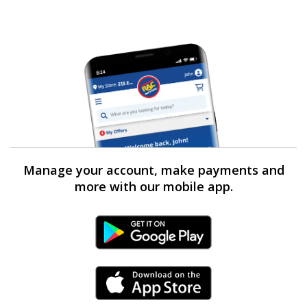
Manage your account, make payments and
more with our mobile app.
Android Link
iPhone Link