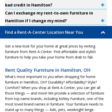
bad credit in Hamilton?
Can I exchange my rent-to-own furniture in
Hamilton if I change my mind?
Find a Rent-A-Center Location Near You
Get a new look for your home at great prices by renting
furniture from Rent-A-Center. Find affordable and stylish
furniture to help you take your home from drab to fab.
Rent Quality Furniture in Hamilton, OH
What’s most important to you when shopping for home
furniture in Hamilton, OH? Durability? Affordability? Style?
Comfort? When you shop at Rent-A-Center, you can get all
those things — and more! We provide a selection of furniture
from top name brands, including Ashley Furniture, one of the
most loved brand names in furniture. Your furniture needs to
stand up to many things — kids, pets, weeknight binge-