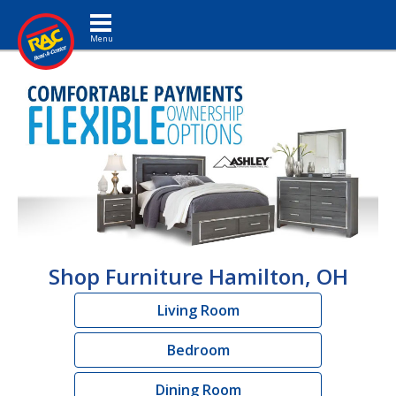
Toggle navigation
Shop Furniture Hamilton, OH
Living Room
Bedroom
Dining Room