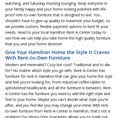
watching, and Saturday morning lounging. Keep everyone in
your family happy and your home looking polished with life-
proof rent-to-own furniture that is designed to last. You
shouldn't have to give up quality to maximize your budget, so
we provide custom, flexible payment options to best fit your
needs. Head to your local Hamilton Rent-A-Center today to
see how we can help you take home the high-quality furniture
that you and your home deserve!
Give Your Hamilton Home the Style It Craves
With Rent-to-Own Furniture
Modern and minimalist? Cozy but cool? Traditional and to-die-
for? No matter which style you go with, Rent-A-Center has
furniture for rent in Hamilton that can give your home the style
and feel you're looking for. From industrial coffee tables to
upholstered headboards and all the furniture in between, Rent-
A-Center has the furniture you need to add the right style and
feel to your home. Maybe you can't decide what style you're
after, and you feel like you may change your mind. With rent-
to-own furniture from Rent-A-Center in Hamilton, that's not a
problem! Our Worry-Free Guarantee allows you to trade out