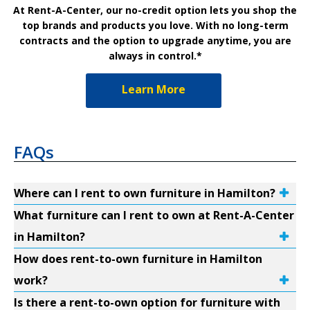
At Rent-A-Center, our no-credit option lets you shop the
top brands and products you love. With no long-term
contracts and the option to upgrade anytime, you are
always in control.*
Learn More
FAQs
Where can I rent to own furniture in Hamilton?
What furniture can I rent to own at Rent-A-Center
in Hamilton?
How does rent-to-own furniture in Hamilton
work?
Is there a rent-to-own option for furniture with