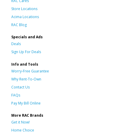
RAC Cares
Store Locations
Acima Locations
RAC Blog
Specials and Ads
Deals
Sign Up For Deals
Info and Tools
Worry-Free Guarantee
Why Rent-To-Own
Contact Us
FAQs
Pay My Bill Online
More RAC Brands
Get it Now!
Home Choice