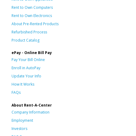
Rent to Own Computers
Rent to Own Electronics
About Pre-Rented Products
Refurbished Process
Product Catalog
ePay - Online Bill Pay
Pay Your Bill Online
Enroll in AutoPay
Update Your Info
How It Works
FAQs
About Rent-A-Center
Company Information
Employment
Investors