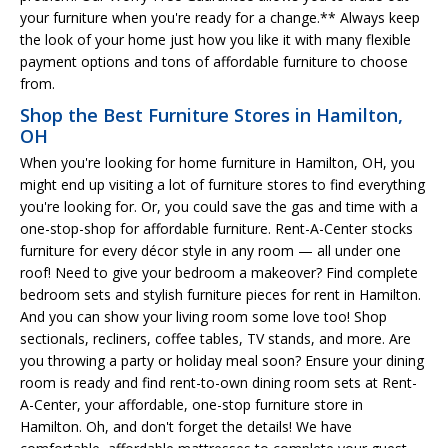
your furniture when you're ready for a change.** Always keep
the look of your home just how you like it with many flexible
payment options and tons of affordable furniture to choose
from.
Shop the Best Furniture Stores in Hamilton,
OH
When you're looking for home furniture in Hamilton, OH, you
might end up visiting a lot of furniture stores to find everything
you're looking for. Or, you could save the gas and time with a
one-stop-shop for affordable furniture. Rent-A-Center stocks
furniture for every décor style in any room — all under one
roof! Need to give your bedroom a makeover? Find complete
bedroom sets and stylish furniture pieces for rent in Hamilton.
And you can show your living room some love too! Shop
sectionals, recliners, coffee tables, TV stands, and more. Are
you throwing a party or holiday meal soon? Ensure your dining
room is ready and find rent-to-own dining room sets at Rent-
A-Center, your affordable, one-stop furniture store in
Hamilton. Oh, and don't forget the details! We have