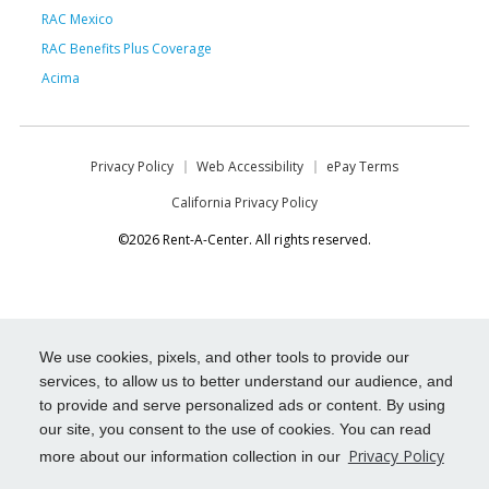
RAC Mexico
RAC Benefits Plus Coverage
Acima
Privacy Policy
Web Accessibility
ePay Terms
California Privacy Policy
©2026 Rent-A-Center. All rights reserved.
We use cookies, pixels, and other tools to provide our
services, to allow us to better understand our audience, and
to provide and serve personalized ads or content. By using
our site, you consent to the use of cookies. You can read
Privacy Policy
more about our information collection in our