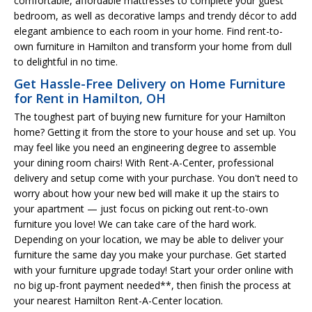
comfortable, affordable mattresses to complete your guest
bedroom, as well as decorative lamps and trendy décor to add
elegant ambience to each room in your home. Find rent-to-
own furniture in Hamilton and transform your home from dull
to delightful in no time.
Get Hassle-Free Delivery on Home Furniture
for Rent in Hamilton, OH
The toughest part of buying new furniture for your Hamilton
home? Getting it from the store to your house and set up. You
may feel like you need an engineering degree to assemble
your dining room chairs! With Rent-A-Center, professional
delivery and setup come with your purchase. You don't need to
worry about how your new bed will make it up the stairs to
your apartment — just focus on picking out rent-to-own
furniture you love! We can take care of the hard work.
Depending on your location, we may be able to deliver your
furniture the same day you make your purchase. Get started
with your furniture upgrade today! Start your order online with
no big up-front payment needed**, then finish the process at
your nearest Hamilton Rent-A-Center location.