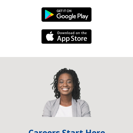
Android Link
iPhone Link
Careers Start Here