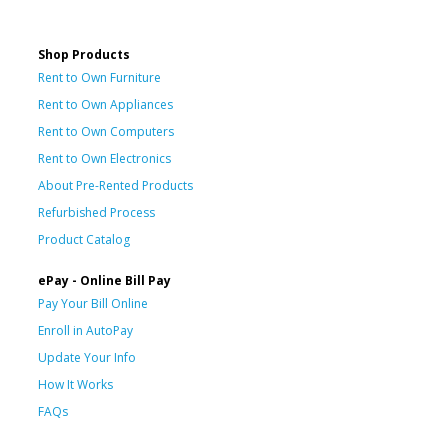
Shop Products
Rent to Own Furniture
Rent to Own Appliances
Rent to Own Computers
Rent to Own Electronics
About Pre-Rented Products
Refurbished Process
Product Catalog
ePay - Online Bill Pay
Pay Your Bill Online
Enroll in AutoPay
Update Your Info
How It Works
FAQs