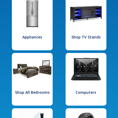
Appliances
Shop TV Stands
Shop All Bedrooms
Computers