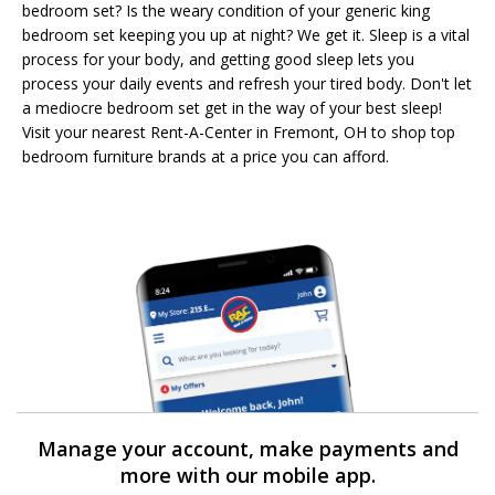
bedroom set? Is the weary condition of your generic king
bedroom set keeping you up at night? We get it. Sleep is a vital
process for your body, and getting good sleep lets you
process your daily events and refresh your tired body. Don't let
a mediocre bedroom set get in the way of your best sleep!
Visit your nearest Rent-A-Center in Fremont, OH to shop top
bedroom furniture brands at a price you can afford.
Manage your account, make payments and
more with our mobile app.