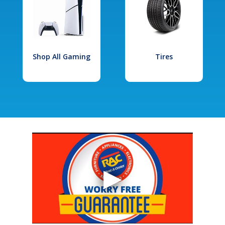
Shop All Gaming
Tires