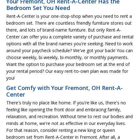
Your Fremont, OH Rent-A-Center Has the
Bedroom Set You Need
Rent-A-Center is your one-stop-shop when you need to rent a
bedroom set. There are countless friendly furniture stores out
there, and lots of brand-name furniture. But only Rent-A-
Center can offer you a complete variety of purchase and rental
options with all the brand names you're seeking. Need to work
around your paycheck schedule? We've got your back! You can
choose weekly, bi-weekly, bi-monthly, or monthly payments.
Want the option to purchase your bedroom set at the end of
your rental period? Our easy rent-to-own plan was made for
you!
Get Comfy with Your Fremont, OH Rent-A-
Center
There's truly no place like home. If you're like us, there's no
feeling like opening the front door and embracing family,
relaxation, and recreation. Without time to rest our bodies and
minds at home, we're not as effective in our everyday lives.
For that reason, consider renting a new king or queen
bedroom set from Rent-A-Center in Fremont. After all, a