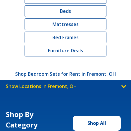
Beds
Mattresses
Bed Frames
Furniture Deals
Shop Bedroom Sets for Rent in Fremont, OH
Show Locations in Fremont, OH
Shop By
Category
Shop All