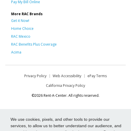
Pay My Bill Online
More RAC Brands
Get it Now!
Home Choice
RAC Mexico
RAC Benefits Plus Coverage
Acima
Privacy Policy
Web Accessibility
ePay Terms
California Privacy Policy
©2026 Rent-A-Center. All rights reserved.
We use cookies, pixels, and other tools to provide our
services, to allow us to better understand our audience, and