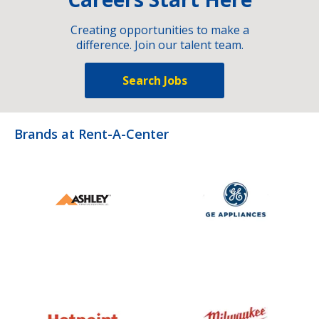
Creating opportunities to make a
difference. Join our talent team.
Search Jobs
Brands at Rent-A-Center