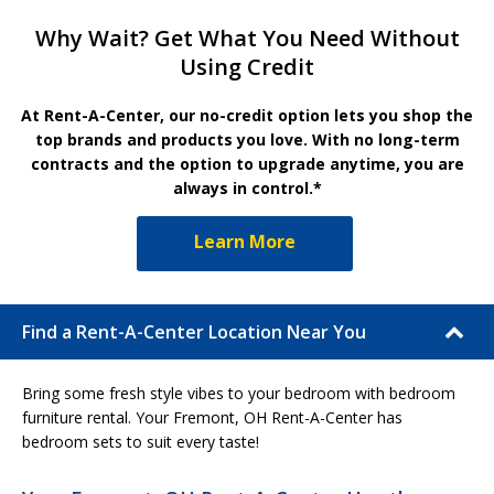
Why Wait? Get What You Need Without
Using Credit
At Rent-A-Center, our no-credit option lets you shop the
top brands and products you love. With no long-term
contracts and the option to upgrade anytime, you are
always in control.*
Learn More
Find a Rent-A-Center Location Near You
Bring some fresh style vibes to your bedroom with bedroom
furniture rental. Your Fremont, OH Rent-A-Center has
bedroom sets to suit every taste!