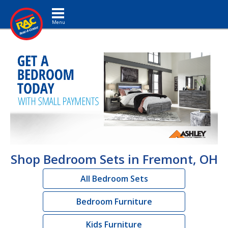
Toggle navigation
Shop Bedroom Sets in Fremont, OH
All Bedroom Sets
Bedroom Furniture
Kids Furniture