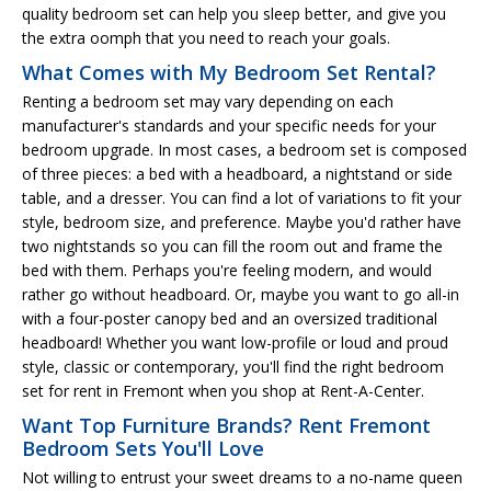
quality bedroom set can help you sleep better, and give you
the extra oomph that you need to reach your goals.
What Comes with My Bedroom Set Rental?
Renting a bedroom set may vary depending on each
manufacturer's standards and your specific needs for your
bedroom upgrade. In most cases, a bedroom set is composed
of three pieces: a bed with a headboard, a nightstand or side
table, and a dresser. You can find a lot of variations to fit your
style, bedroom size, and preference. Maybe you'd rather have
two nightstands so you can fill the room out and frame the
bed with them. Perhaps you're feeling modern, and would
rather go without headboard. Or, maybe you want to go all-in
with a four-poster canopy bed and an oversized traditional
headboard! Whether you want low-profile or loud and proud
style, classic or contemporary, you'll find the right bedroom
set for rent in Fremont when you shop at Rent-A-Center.
Want Top Furniture Brands? Rent Fremont
Bedroom Sets You'll Love
Not willing to entrust your sweet dreams to a no-name queen