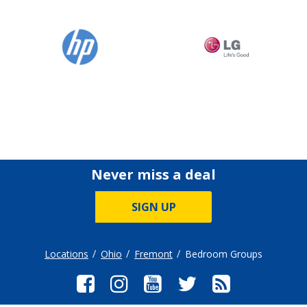
Never miss a deal
SIGN UP
Locations
Ohio
Fremont
Bedroom Groups