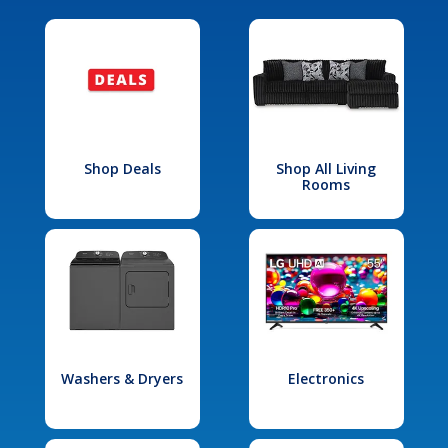
Shop Deals
Shop All Living
Rooms
Washers & Dryers
Electronics