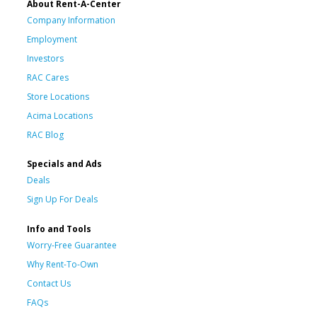
About Rent-A-Center
Company Information
Employment
Investors
RAC Cares
Store Locations
Acima Locations
RAC Blog
Specials and Ads
Deals
Sign Up For Deals
Info and Tools
Worry-Free Guarantee
Why Rent-To-Own
Contact Us
FAQs