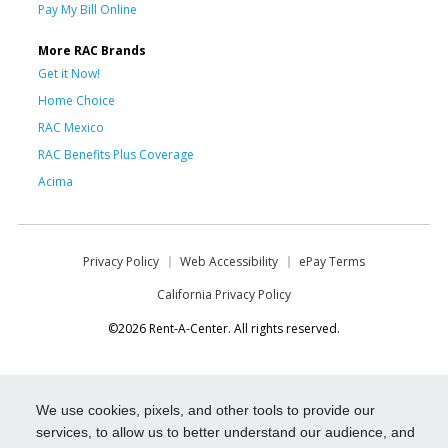
Pay My Bill Online
More RAC Brands
Get it Now!
Home Choice
RAC Mexico
RAC Benefits Plus Coverage
Acima
Privacy Policy
Web Accessibility
ePay Terms
California Privacy Policy
©2026 Rent-A-Center. All rights reserved.
We use cookies, pixels, and other tools to provide our
services, to allow us to better understand our audience, and