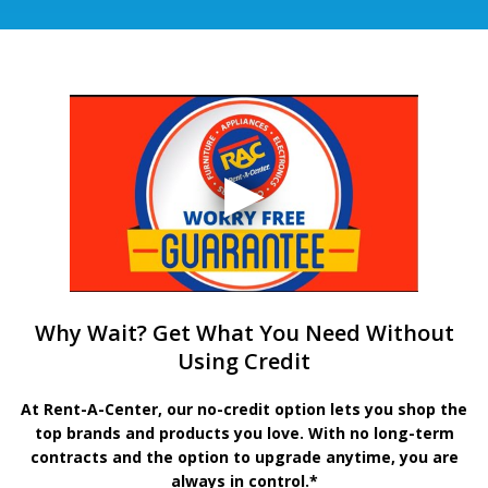
Why Wait? Get What You Need Without
Using Credit
At Rent-A-Center, our no-credit option lets you shop the
top brands and products you love. With no long-term
contracts and the option to upgrade anytime, you are
always in control.*