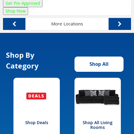
Get Pre-Approved
Shop Now
More Locations
Shop By
Category
Shop All
Shop Deals
Shop All Living
Rooms