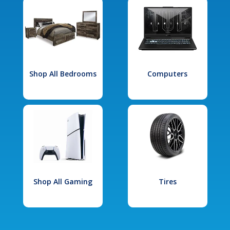
Shop All Bedrooms
Computers
Shop All Gaming
Tires