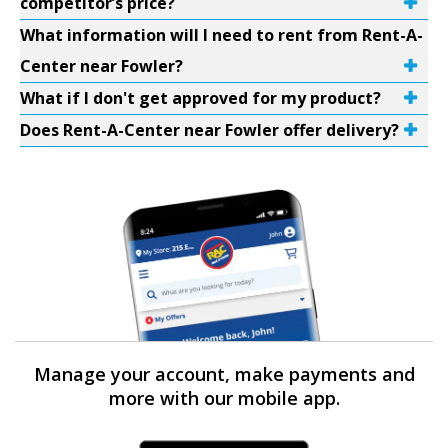
competitor’s price?
What information will I need to rent from Rent-A-
Center near Fowler?
What if I don't get approved for my product?
Does Rent-A-Center near Fowler offer delivery?
Manage your account, make payments and
more with our mobile app.