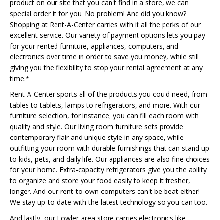
product on our site that you can't find in a store, we can
special order it for you. No problem! And did you know?
Shopping at Rent-A-Center carries with it all the perks of our
excellent service. Our variety of payment options lets you pay
for your rented furniture, appliances, computers, and
electronics over time in order to save you money, while still
giving you the flexibility to stop your rental agreement at any
time.*
Rent-A-Center sports all of the products you could need, from
tables to tablets, lamps to refrigerators, and more. With our
furniture selection, for instance, you can fill each room with
quality and style. Our living room furniture sets provide
contemporary flair and unique style in any space, while
outfitting your room with durable furnishings that can stand up
to kids, pets, and daily life. Our appliances are also fine choices
for your home. Extra-capacity refrigerators give you the ability
to organize and store your food easily to keep it fresher,
longer. And our rent-to-own computers can't be beat either!
We stay up-to-date with the latest technology so you can too.
And lastly, our Fowler-area store carries electronics like