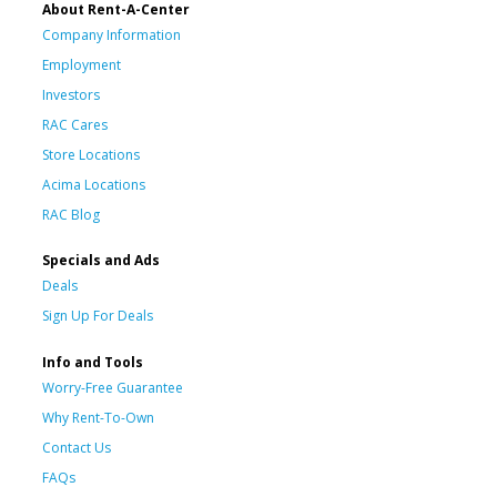
About Rent-A-Center
Company Information
Employment
Investors
RAC Cares
Store Locations
Acima Locations
RAC Blog
Specials and Ads
Deals
Sign Up For Deals
Info and Tools
Worry-Free Guarantee
Why Rent-To-Own
Contact Us
FAQs