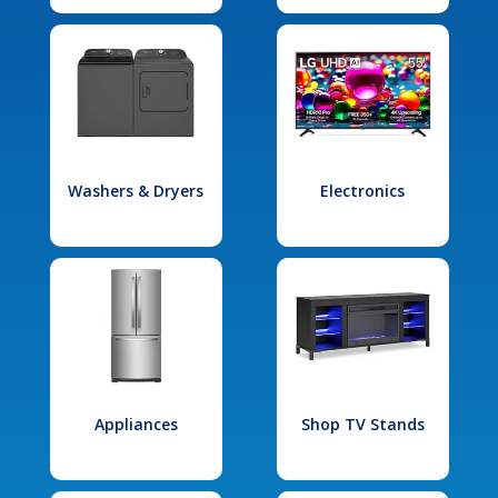
Washers & Dryers
Electronics
Appliances
Shop TV Stands