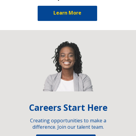
Learn More
Careers Start Here
Creating opportunities to make a
difference. Join our talent team.