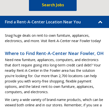
Search Jobs
Find a Rent-A-Center Location Near You
Snag huge deals on rent-to-own furniture, appliances,
electronics, and more. Visit Rent-A-Center near Fowler today!
Where to Find Rent-A-Center Near Fowler, OH
Need new furniture, appliances, computers, and electronics
that don't require going into long-term credit card debt? Your
nearby Rent-A-Center in the Fowler-area has the solution
you're looking for. Our more than 2,700 locations can help
provide you with worry-free shopping, flexible payment
options, and the latest rent-to-own furniture, appliances,
computers, and electronics.
We carry a wide variety of brand-name products, which can be
viewed both online and in our stores. Remember, if you see a