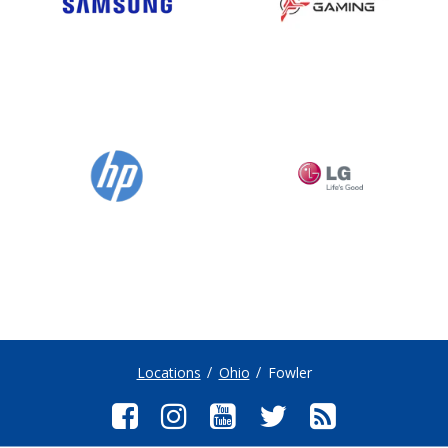
Locations
Ohio
Fowler