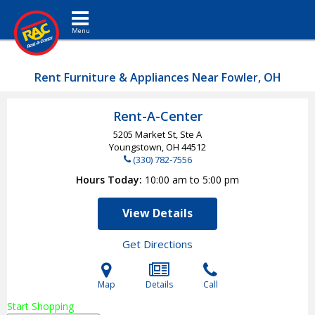
Toggle navigation
Rent Furniture & Appliances Near Fowler, OH
Rent-A-Center
5205 Market St, Ste A
Youngstown, OH
44512
(330) 782-7556
Hours Today
10:00 am to 5:00 pm
View Details
Get Directions
Map
Details
Call
Start Shopping