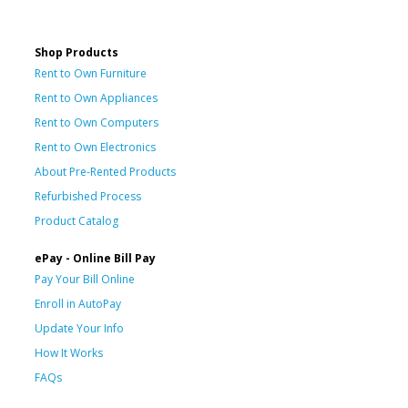
Shop Products
Rent to Own Furniture
Rent to Own Appliances
Rent to Own Computers
Rent to Own Electronics
About Pre-Rented Products
Refurbished Process
Product Catalog
ePay - Online Bill Pay
Pay Your Bill Online
Enroll in AutoPay
Update Your Info
How It Works
FAQs