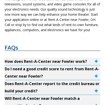
televisions, sound systems, and video game consoles for all of
your electronics needs. Our quality sound technology is just
one more way we can help enhance your home theater. Start
your application online or at Rent-A-Center near Fowler, OH.
Call or stop by to find out what kinds of rent-to-own furniture,
appliances, computers, and electronics we have for you!
FAQs
How does Rent-A-Center near Fowler work?
Do I need a good credit score to rent from Rent-A-
Center near Fowler?
Does Rent-A-Center report to the credit bureau or
build your credit?
Will Rent-A-Center near Fowler match a