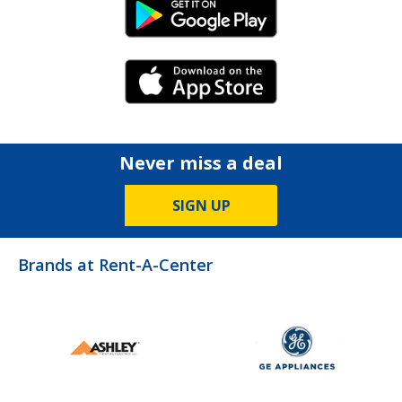
Android Link
iPhone Link
Never miss a deal
SIGN UP
Brands at Rent-A-Center