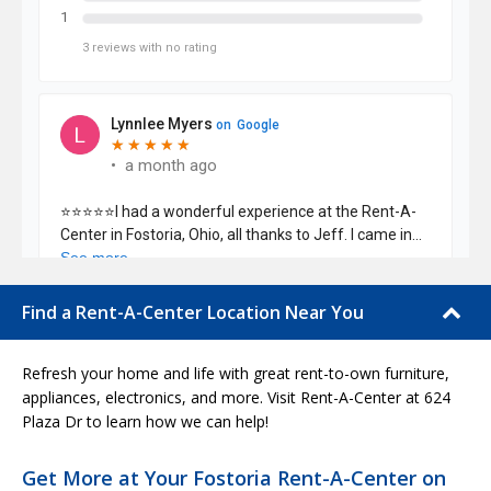
Find a Rent-A-Center Location Near You
Refresh your home and life with great rent-to-own furniture,
appliances, electronics, and more. Visit Rent-A-Center at 624
Plaza Dr to learn how we can help!
Get More at Your Fostoria Rent-A-Center on