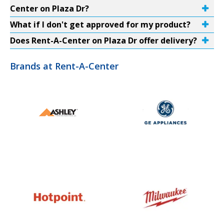
Center on Plaza Dr?
What if I don't get approved for my product?
Does Rent-A-Center on Plaza Dr offer delivery?
Brands at Rent-A-Center