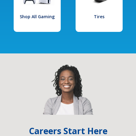
Shop All Gaming
Tires
Careers Start Here