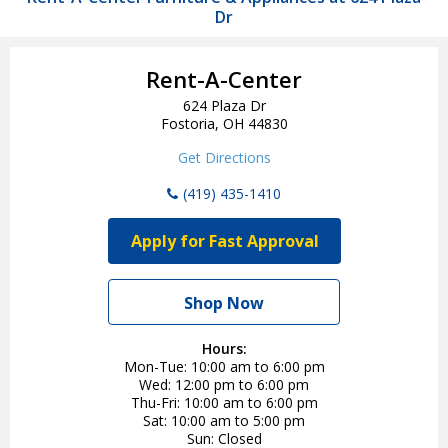
Dr
Rent-A-Center
624 Plaza Dr
Fostoria, OH 44830
Get Directions
(419) 435-1410
Apply for Fast Approval
Shop Now
Hours:
Mon-Tue
10:00 am to 6:00 pm
Wed
12:00 pm to 6:00 pm
Thu-Fri
10:00 am to 6:00 pm
Sat
10:00 am to 5:00 pm
Sun
Closed