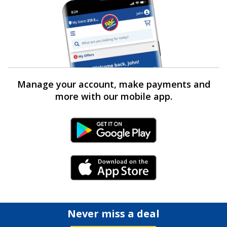
Manage your account, make payments and
more with our mobile app.
Android Link
iPhone Link
Never miss a deal