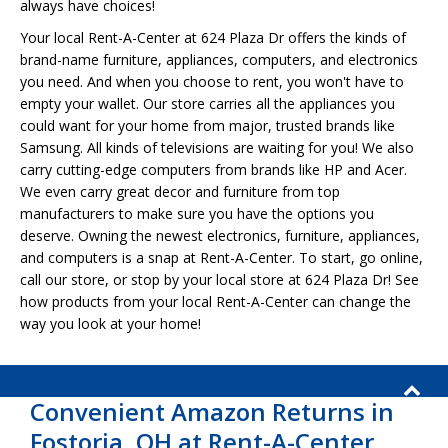
always have choices!
Your local Rent-A-Center at 624 Plaza Dr offers the kinds of
brand-name furniture, appliances, computers, and electronics
you need. And when you choose to rent, you won't have to
empty your wallet. Our store carries all the appliances you
could want for your home from major, trusted brands like
Samsung. All kinds of televisions are waiting for you! We also
carry cutting-edge computers from brands like HP and Acer.
We even carry great decor and furniture from top
manufacturers to make sure you have the options you
deserve. Owning the newest electronics, furniture, appliances,
and computers is a snap at Rent-A-Center. To start, go online,
call our store, or stop by your local store at 624 Plaza Dr! See
how products from your local Rent-A-Center can change the
way you look at your home!
Convenient Amazon Returns in
Fostoria, OH at Rent-A-Center