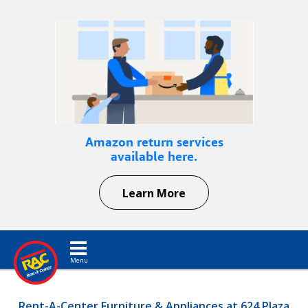
Amazon return services
available here.
Learn More
Toggle navigation
Rent-A-Center Furniture & Appliances at 624 Plaza