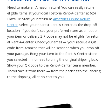
Need to make an Amazon return? You can easily return
eligible items at your local Fostoria Rent-A-Center at 624
Plaza Dr. Start your return at
Amazon’s Online Return
Center
. Select your nearest Rent-A-Center as the drop-off
location. If you don’t see your preferred store as an option,
your item or delivery ZIP code may not be eligible for return
at Rent-A-Center. Check your email — you’ll receive a QR
code from Amazon that will be scanned when you drop off
your package. Bring your item to the Rent-A-Center store
you selected — no need to bring the original shipping box.
Show your QR code to the Rent-A-Center team member.
They’ll take it from there — from the packing to the labeling
to the shipping, all at no cost to you.