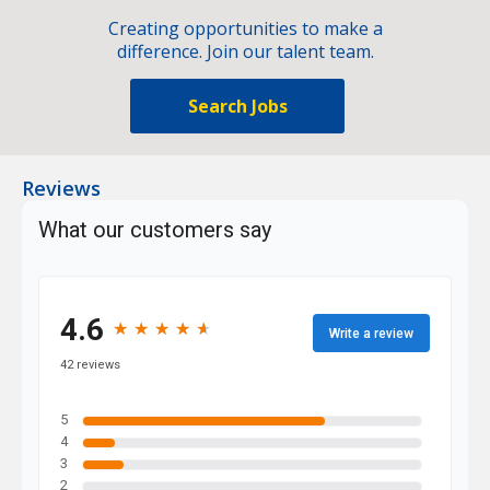
Creating opportunities to make a
difference. Join our talent team.
Search Jobs
Reviews