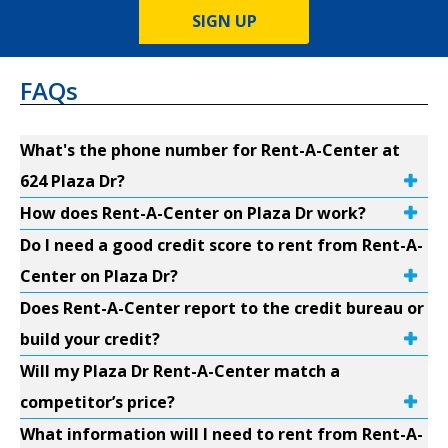
SIGN UP
FAQs
What's the phone number for Rent-A-Center at
624 Plaza Dr?
How does Rent-A-Center on Plaza Dr work?
Do I need a good credit score to rent from Rent-A-
Center on Plaza Dr?
Does Rent-A-Center report to the credit bureau or
build your credit?
Will my Plaza Dr Rent-A-Center match a
competitor’s price?
What information will I need to rent from Rent-A-