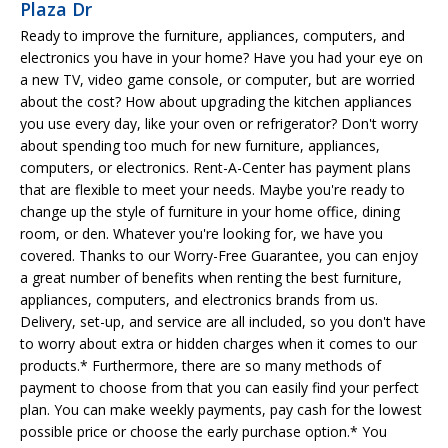
Plaza Dr
Ready to improve the furniture, appliances, computers, and
electronics you have in your home? Have you had your eye on
a new TV, video game console, or computer, but are worried
about the cost? How about upgrading the kitchen appliances
you use every day, like your oven or refrigerator? Don't worry
about spending too much for new furniture, appliances,
computers, or electronics. Rent-A-Center has payment plans
that are flexible to meet your needs. Maybe you're ready to
change up the style of furniture in your home office, dining
room, or den. Whatever you're looking for, we have you
covered. Thanks to our Worry-Free Guarantee, you can enjoy
a great number of benefits when renting the best furniture,
appliances, computers, and electronics brands from us.
Delivery, set-up, and service are all included, so you don't have
to worry about extra or hidden charges when it comes to our
products.* Furthermore, there are so many methods of
payment to choose from that you can easily find your perfect
plan. You can make weekly payments, pay cash for the lowest
possible price or choose the early purchase option.* You