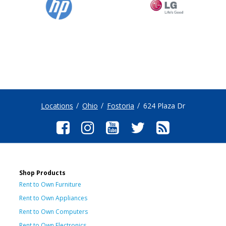
Locations
Ohio
Fostoria
624 Plaza Dr
Shop Products
Rent to Own Furniture
Rent to Own Appliances
Rent to Own Computers
Rent to Own Electronics