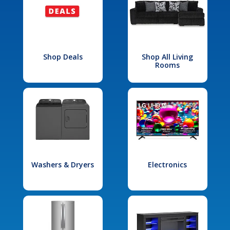
Shop Deals
Shop All Living
Rooms
Washers & Dryers
Electronics