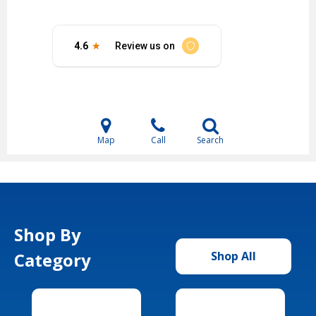
Map
Call
Search
Shop By
Category
Shop All