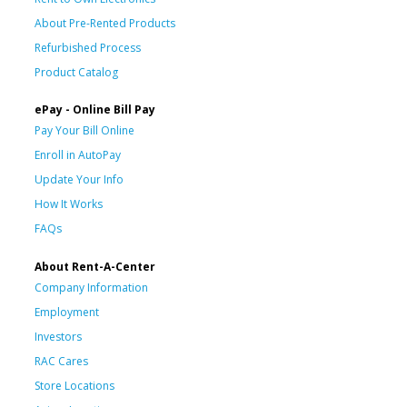
About Pre-Rented Products
Refurbished Process
Product Catalog
ePay - Online Bill Pay
Pay Your Bill Online
Enroll in AutoPay
Update Your Info
How It Works
FAQs
About Rent-A-Center
Company Information
Employment
Investors
RAC Cares
Store Locations