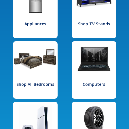
Appliances
Shop TV Stands
Shop All Bedrooms
Computers