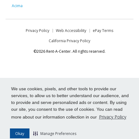
Acima
Privacy Policy
Web Accessibility
ePay Terms
California Privacy Policy
©2026 Rent-A-Center. All rights reserved.
We use cookies, pixels, and other tools to provide our
services, to allow us to better understand our audience, and
to provide and serve personalized ads or content. By using
our site, you consent to the use of cookies. You can read
Privacy Policy
more about our information collection in our
Okay
Manage Preferences