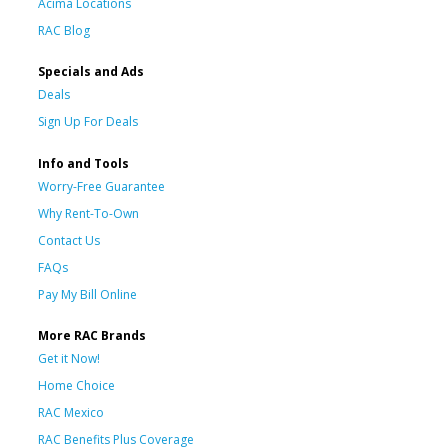
Acima Locations
RAC Blog
Specials and Ads
Deals
Sign Up For Deals
Info and Tools
Worry-Free Guarantee
Why Rent-To-Own
Contact Us
FAQs
Pay My Bill Online
More RAC Brands
Get it Now!
Home Choice
RAC Mexico
RAC Benefits Plus Coverage