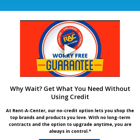
Why Wait? Get What You Need Without
Using Credit
At Rent-A-Center, our no-credit option lets you shop the
top brands and products you love. With no long-term
contracts and the option to upgrade anytime, you are
always in control.*