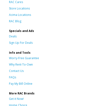
RAC Cares
Store Locations
Acima Locations
RAC Blog
Specials and Ads
Deals
Sign Up For Deals
Info and Tools
Worry-Free Guarantee
Why Rent-To-Own
Contact Us
FAQs
Pay My Bill Online
More RAC Brands
Get it Now!
Home Choice