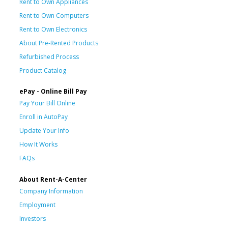
Rent to Own Appliances
Rent to Own Computers
Rent to Own Electronics
About Pre-Rented Products
Refurbished Process
Product Catalog
ePay - Online Bill Pay
Pay Your Bill Online
Enroll in AutoPay
Update Your Info
How It Works
FAQs
About Rent-A-Center
Company Information
Employment
Investors