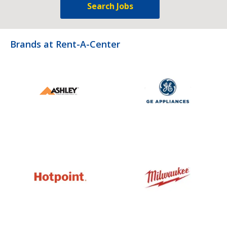
Search Jobs
Brands at Rent-A-Center