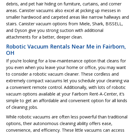
debris, and pet hair hiding on furniture, curtains, and corner
areas. Canister vacuums also excel at picking up messes in
smaller hardwood and carpeted areas like narrow hallways and
stairs. Canister vacuum options from Miele, Shark, BISSELL,
and Dyson give you strong suction with additional
attachments for a better, deeper clean.
Robotic Vacuum Rentals Near Me in Fairborn,
OH
If you’re looking for a low-maintenance option that cleans for
you even when you leave your home or office, you may want
to consider a robotic vacuum cleaner. These cordless and
extremely compact vacuums let you schedule your cleaning via
a convenient remote control. Additionally, with lots of robotic
vacuum options available at your Fairborn Rent-A-Center, it’s
simple to get an affordable and convenient option for all kinds
of cleaning jobs.
While robotic vacuums are often less powerful than traditional
options, their autonomous cleaning ability offers ease,
convenience, and efficiency. These little vacuums can access