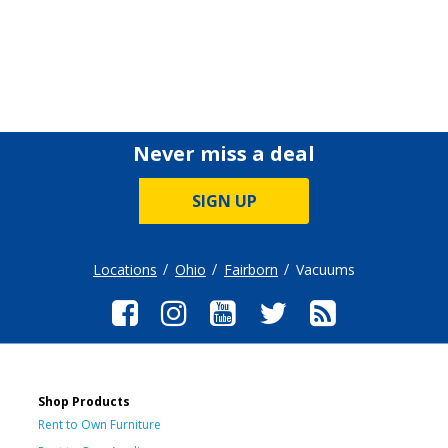
Never miss a deal
SIGN UP
Locations
Ohio
Fairborn
Vacuums
Shop Products
Rent to Own Furniture