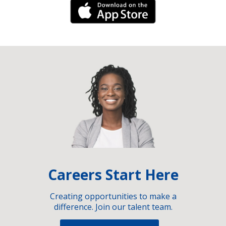
iPhone Link
Careers Start Here
Creating opportunities to make a
difference. Join our talent team.