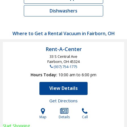
Dishwashers
Where to Get a Rental Vacuum in Fairborn, OH
Rent-A-Center
33 S Central Ave
Fairborn, OH
45324
(937) 754-1775
Hours Today
10:00 am to 6:00 pm
View Details
Get Directions
Map
Details
Call
Start Shopping