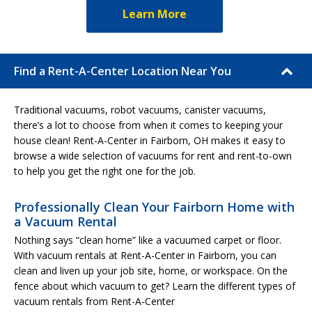
Learn More
Find a Rent-A-Center Location Near You
Traditional vacuums, robot vacuums, canister vacuums,
there’s a lot to choose from when it comes to keeping your
house clean! Rent-A-Center in Fairborn, OH makes it easy to
browse a wide selection of vacuums for rent and rent-to-own
to help you get the right one for the job.
Professionally Clean Your Fairborn Home with
a Vacuum Rental
Nothing says “clean home” like a vacuumed carpet or floor.
With vacuum rentals at Rent-A-Center in Fairborn, you can
clean and liven up your job site, home, or workspace. On the
fence about which vacuum to get? Learn the different types of
vacuum rentals from Rent-A-Center