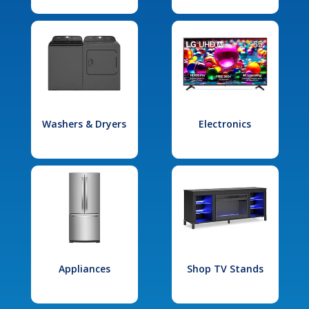
Washers & Dryers
Electronics
Appliances
Shop TV Stands