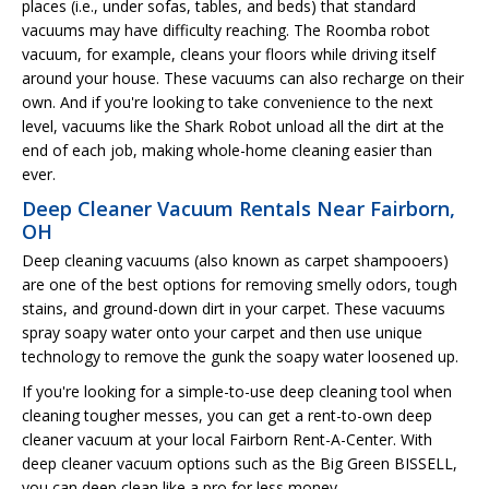
places (i.e., under sofas, tables, and beds) that standard
vacuums may have difficulty reaching. The Roomba robot
vacuum, for example, cleans your floors while driving itself
around your house. These vacuums can also recharge on their
own. And if you're looking to take convenience to the next
level, vacuums like the Shark Robot unload all the dirt at the
end of each job, making whole-home cleaning easier than
ever.
Deep Cleaner Vacuum Rentals Near Fairborn,
OH
Deep cleaning vacuums (also known as carpet shampooers)
are one of the best options for removing smelly odors, tough
stains, and ground-down dirt in your carpet. These vacuums
spray soapy water onto your carpet and then use unique
technology to remove the gunk the soapy water loosened up.
If you're looking for a simple-to-use deep cleaning tool when
cleaning tougher messes, you can get a rent-to-own deep
cleaner vacuum at your local Fairborn Rent-A-Center. With
deep cleaner vacuum options such as the Big Green BISSELL,
you can deep clean like a pro for less money.