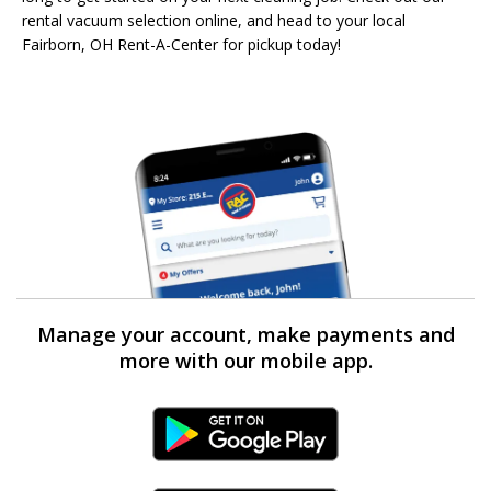
rental vacuum selection online, and head to your local
Fairborn, OH Rent-A-Center for pickup today!
Manage your account, make payments and
more with our mobile app.
Android Link