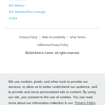
RAC Mexico
RAC Benefits Plus Coverage
Acima
Privacy Policy
Web Accessibility
ePay Terms
California Privacy Policy
©2026 Rent-A-Center. All rights reserved.
We use cookies, pixels, and other tools to provide our
services, to allow us to better understand our audience, and
to provide and serve personalized ads or content. By using
our site, you consent to the use of cookies. You can read
Privacy Policy
more about our information collection in our