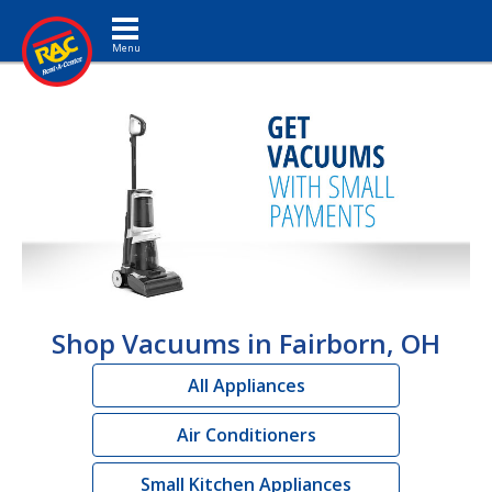
Toggle navigation
Shop Vacuums in Fairborn, OH
All Appliances
Air Conditioners
Small Kitchen Appliances