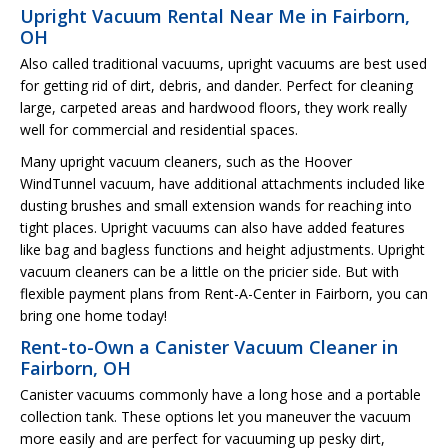
Upright Vacuum Rental Near Me in Fairborn,
OH
Also called traditional vacuums, upright vacuums are best used
for getting rid of dirt, debris, and dander. Perfect for cleaning
large, carpeted areas and hardwood floors, they work really
well for commercial and residential spaces.
Many upright vacuum cleaners, such as the Hoover
WindTunnel vacuum, have additional attachments included like
dusting brushes and small extension wands for reaching into
tight places. Upright vacuums can also have added features
like bag and bagless functions and height adjustments. Upright
vacuum cleaners can be a little on the pricier side. But with
flexible payment plans from Rent-A-Center in Fairborn, you can
bring one home today!
Rent-to-Own a Canister Vacuum Cleaner in
Fairborn, OH
Canister vacuums commonly have a long hose and a portable
collection tank. These options let you maneuver the vacuum
more easily and are perfect for vacuuming up pesky dirt,