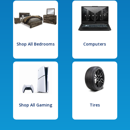
Shop All Bedrooms
Computers
Shop All Gaming
Tires