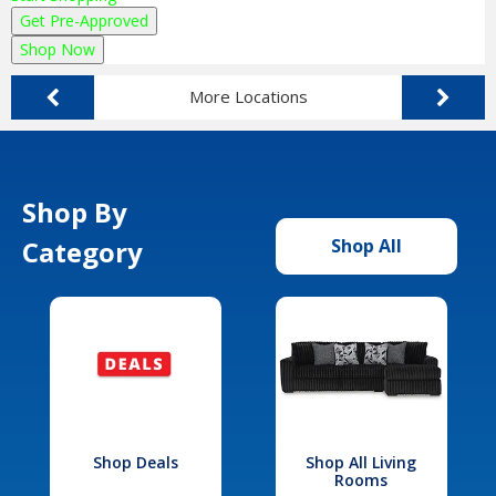
Get Pre-Approved
Shop Now
More Locations
Shop By
Category
Shop All
Shop Deals
Shop All Living
Rooms