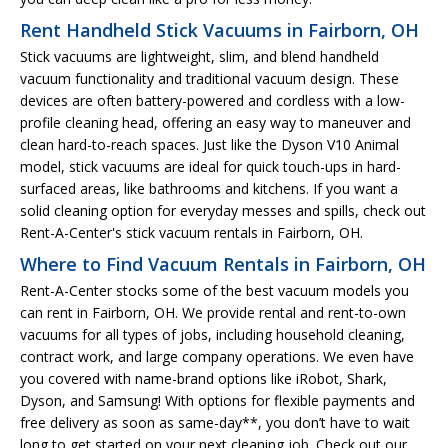
Rent Handheld Stick Vacuums in Fairborn, OH
Stick vacuums are lightweight, slim, and blend handheld
vacuum functionality and traditional vacuum design. These
devices are often battery-powered and cordless with a low-
profile cleaning head, offering an easy way to maneuver and
clean hard-to-reach spaces. Just like the Dyson V10 Animal
model, stick vacuums are ideal for quick touch-ups in hard-
surfaced areas, like bathrooms and kitchens. If you want a
solid cleaning option for everyday messes and spills, check out
Rent-A-Center's stick vacuum rentals in Fairborn, OH.
Where to Find Vacuum Rentals in Fairborn, OH
Rent-A-Center stocks some of the best vacuum models you
can rent in Fairborn, OH. We provide rental and rent-to-own
vacuums for all types of jobs, including household cleaning,
contract work, and large company operations. We even have
you covered with name-brand options like iRobot, Shark,
Dyson, and Samsung! With options for flexible payments and
free delivery as soon as same-day**, you don’t have to wait
long to get started on your next cleaning job. Check out our