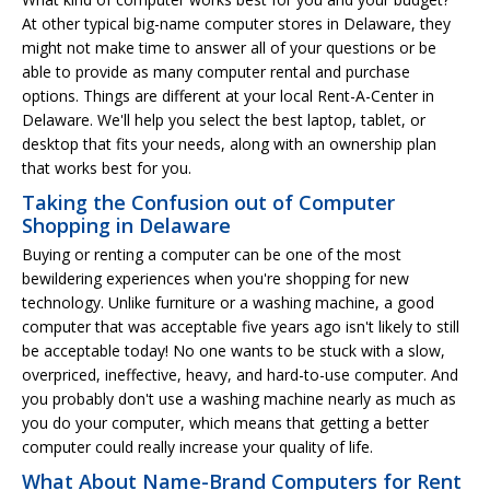
At other typical big-name computer stores in Delaware, they
might not make time to answer all of your questions or be
able to provide as many computer rental and purchase
options. Things are different at your local Rent-A-Center in
Delaware. We'll help you select the best laptop, tablet, or
desktop that fits your needs, along with an ownership plan
that works best for you.
Taking the Confusion out of Computer
Shopping in Delaware
Buying or renting a computer can be one of the most
bewildering experiences when you're shopping for new
technology. Unlike furniture or a washing machine, a good
computer that was acceptable five years ago isn't likely to still
be acceptable today! No one wants to be stuck with a slow,
overpriced, ineffective, heavy, and hard-to-use computer. And
you probably don't use a washing machine nearly as much as
you do your computer, which means that getting a better
computer could really increase your quality of life.
What About Name-Brand Computers for Rent