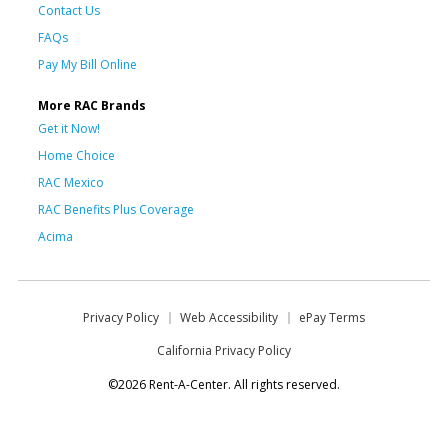
Contact Us
FAQs
Pay My Bill Online
More RAC Brands
Get it Now!
Home Choice
RAC Mexico
RAC Benefits Plus Coverage
Acima
Privacy Policy
Web Accessibility
ePay Terms
California Privacy Policy
©2026 Rent-A-Center. All rights reserved.