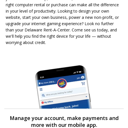
right computer rental or purchase can make all the difference
in your level of productivity. Looking to design your own
website, start your own business, power a new non-profit, or
upgrade your internet gaming experience? Look no further
than your Delaware Rent-A-Center. Come see us today, and
we'll help you find the right device for your life — without
worrying about credit.
Manage your account, make payments and
more with our mobile app.