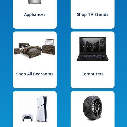
Appliances
Shop TV Stands
Shop All Bedrooms
Computers