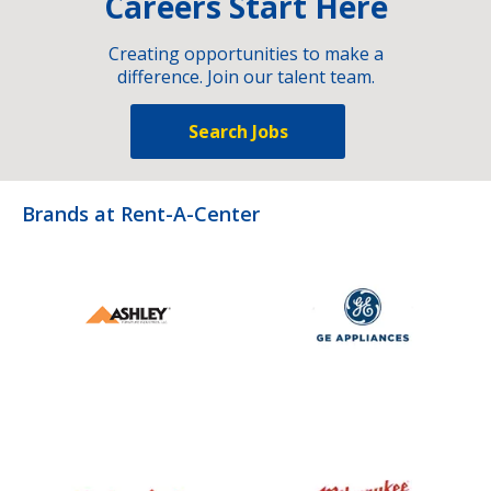
Careers Start Here
Creating opportunities to make a
difference. Join our talent team.
Search Jobs
Brands at Rent-A-Center