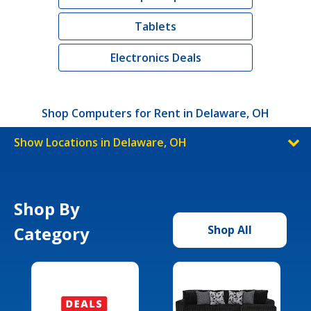
Tablets
Electronics Deals
Shop Computers for Rent in Delaware, OH
Show Locations in Delaware, OH
Shop By
Category
Shop All