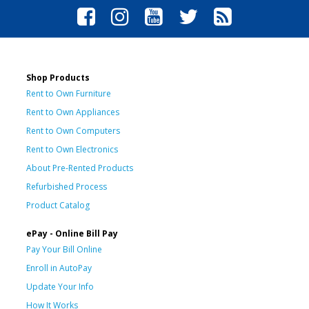
Shop Products
Rent to Own Furniture
Rent to Own Appliances
Rent to Own Computers
Rent to Own Electronics
About Pre-Rented Products
Refurbished Process
Product Catalog
ePay - Online Bill Pay
Pay Your Bill Online
Enroll in AutoPay
Update Your Info
How It Works