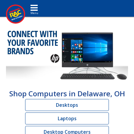
Toggle navigation
Shop Computers in Delaware, OH
Desktops
Laptops
Desktop Computers