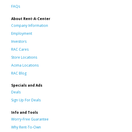
FAQs
About Rent-A-Center
Company Information
Employment
Investors
RAC Cares
Store Locations
Acima Locations
RAC Blog
Specials and Ads
Deals
Sign Up For Deals
Info and Tools
Worry-Free Guarantee
Why Rent-To-Own