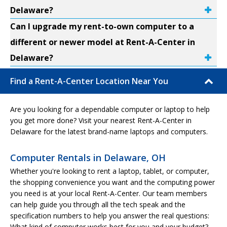
Delaware?
Can I upgrade my rent-to-own computer to a
different or newer model at Rent-A-Center in
Delaware?
Find a Rent-A-Center Location Near You
Are you looking for a dependable computer or laptop to help
you get more done? Visit your nearest Rent-A-Center in
Delaware for the latest brand-name laptops and computers.
Computer Rentals in Delaware, OH
Whether you're looking to rent a laptop, tablet, or computer,
the shopping convenience you want and the computing power
you need is at your local Rent-A-Center. Our team members
can help guide you through all the tech speak and the
specification numbers to help you answer the real questions:
What kind of computer works best for you and your budget?