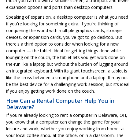
much you can do with a smaller screen, a trackpad, and fewer
expansion options and ports than desktop computers.
Speaking of expansion, a desktop computer is what you need
if you're looking for something extra. If you're thinking of
conquering the world with multiple graphics cards, storage
devices, or expansion cards, you've got to go desktop. But
there's a third option to consider when looking for a new
computer — the tablet. Ideal for getting things done while
lounging on the couch, the tablet lets you get work done on-
the-run like a laptop but without the burden of lugging around
an integrated keyboard. With its giant touchscreen, a tablet is
like the cross between a smartphone and a laptop. It may not
be the best device for a challenging work session, but it's ideal
if you enjoy getting work done on the couch.
How Can a Rental Computer Help You in
Delaware?
If you're already looking to rent a computer in Delaware, OH,
you know that a computer can change the game for your
leisure and work, whether you enjoy working from home, at
your local coffee shop, at the office, or in a classroom. The