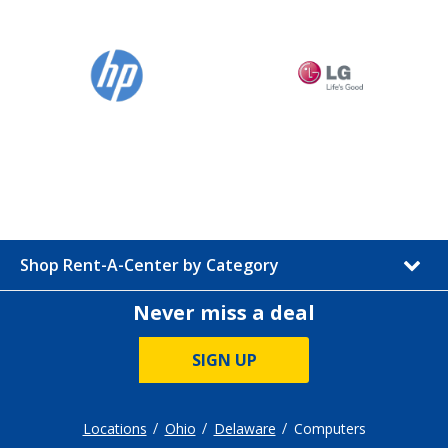
Shop Rent-A-Center by Category
Never miss a deal
SIGN UP
Locations
Ohio
Delaware
Computers