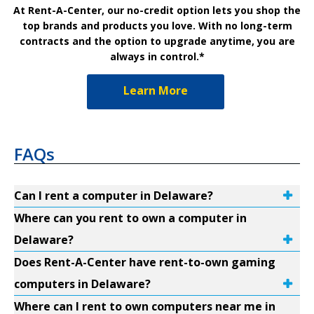
At Rent-A-Center, our no-credit option lets you shop the
top brands and products you love. With no long-term
contracts and the option to upgrade anytime, you are
always in control.*
Learn More
FAQs
Can I rent a computer in Delaware?
Where can you rent to own a computer in
Delaware?
Does Rent-A-Center have rent-to-own gaming
computers in Delaware?
Where can I rent to own computers near me in