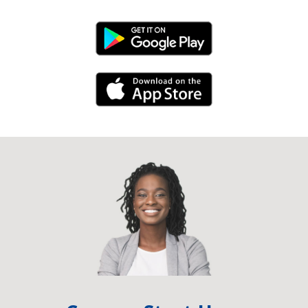
Android Link
iPhone Link