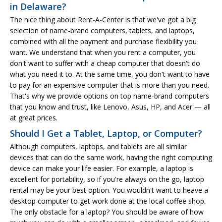
in Delaware?
The nice thing about Rent-A-Center is that we've got a big
selection of name-brand computers, tablets, and laptops,
combined with all the payment and purchase flexibility you
want. We understand that when you rent a computer, you
don't want to suffer with a cheap computer that doesn't do
what you need it to. At the same time, you don't want to have
to pay for an expensive computer that is more than you need.
That's why we provide options on top name-brand computers
that you know and trust, like Lenovo, Asus, HP, and Acer — all
at great prices.
Should I Get a Tablet, Laptop, or Computer?
Although computers, laptops, and tablets are all similar
devices that can do the same work, having the right computing
device can make your life easier. For example, a laptop is
excellent for portability, so if you're always on the go, laptop
rental may be your best option. You wouldn't want to heave a
desktop computer to get work done at the local coffee shop.
The only obstacle for a laptop? You should be aware of how