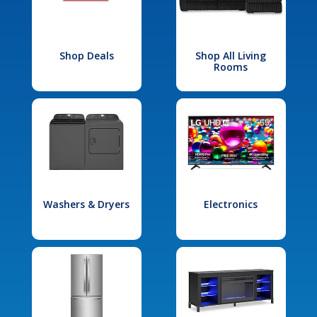
Shop Deals
Shop All Living
Rooms
Washers & Dryers
Electronics