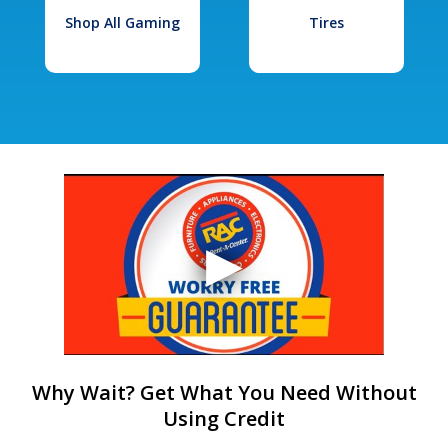
Shop All Gaming
Tires
Why Wait? Get What You Need Without
Using Credit