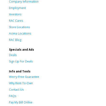
Company Information
Employment
Investors
RAC Cares
Store Locations
Acima Locations
RAC Blog
Specials and Ads
Deals
Sign Up For Deals
Info and Tools
Worry-Free Guarantee
Why Rent-To-Own
Contact Us
FAQs
Pay My Bill Online