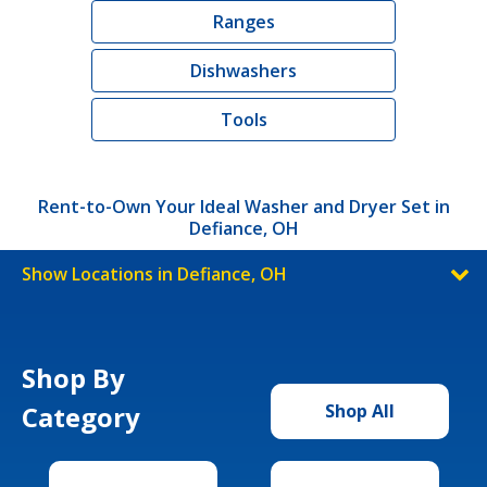
Ranges
Dishwashers
Tools
Rent-to-Own Your Ideal Washer and Dryer Set in
Defiance, OH
Show Locations in Defiance, OH
Shop By
Category
Shop All