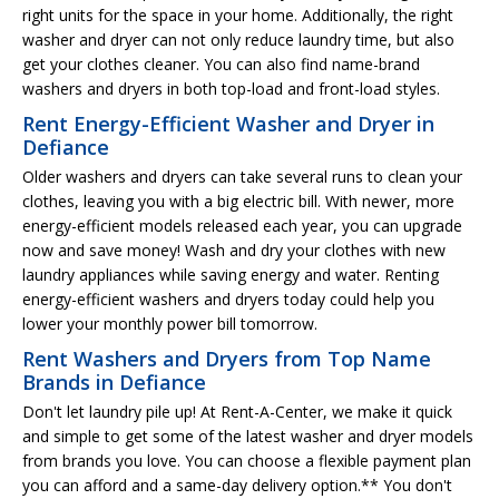
right units for the space in your home. Additionally, the right
washer and dryer can not only reduce laundry time, but also
get your clothes cleaner. You can also find name-brand
washers and dryers in both top-load and front-load styles.
Rent Energy-Efficient Washer and Dryer in
Defiance
Older washers and dryers can take several runs to clean your
clothes, leaving you with a big electric bill. With newer, more
energy-efficient models released each year, you can upgrade
now and save money! Wash and dry your clothes with new
laundry appliances while saving energy and water. Renting
energy-efficient washers and dryers today could help you
lower your monthly power bill tomorrow.
Rent Washers and Dryers from Top Name
Brands in Defiance
Don't let laundry pile up! At Rent-A-Center, we make it quick
and simple to get some of the latest washer and dryer models
from brands you love. You can choose a flexible payment plan
you can afford and a same-day delivery option.** You don't