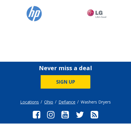
Never miss a deal
SIGN UP
Locations
Ohio
Defiance
Washers Dryers