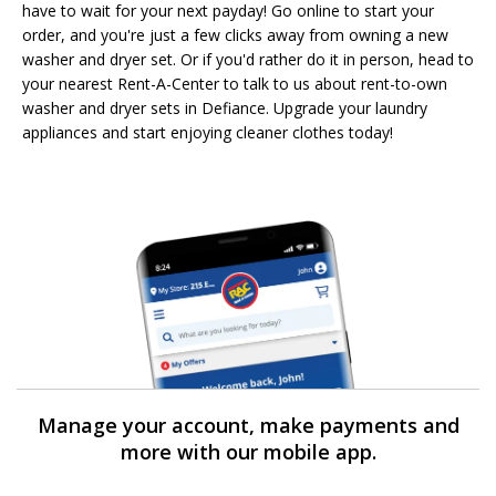
have to wait for your next payday! Go online to start your
order, and you're just a few clicks away from owning a new
washer and dryer set. Or if you'd rather do it in person, head to
your nearest Rent-A-Center to talk to us about rent-to-own
washer and dryer sets in Defiance. Upgrade your laundry
appliances and start enjoying cleaner clothes today!
Manage your account, make payments and
more with our mobile app.