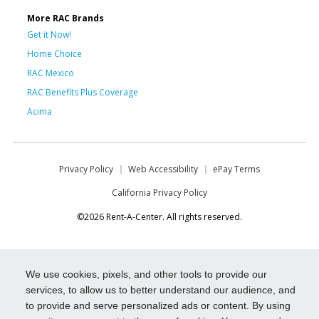
More RAC Brands
Get it Now!
Home Choice
RAC Mexico
RAC Benefits Plus Coverage
Acima
Privacy Policy
Web Accessibility
ePay Terms
California Privacy Policy
©2026 Rent-A-Center. All rights reserved.
We use cookies, pixels, and other tools to provide our
services, to allow us to better understand our audience, and
to provide and serve personalized ads or content. By using