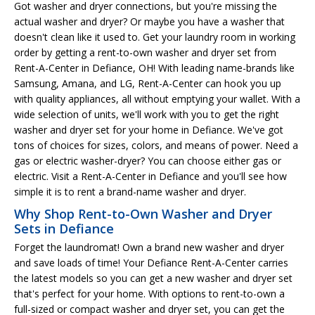
Got washer and dryer connections, but you're missing the
actual washer and dryer? Or maybe you have a washer that
doesn't clean like it used to. Get your laundry room in working
order by getting a rent-to-own washer and dryer set from
Rent-A-Center in Defiance, OH! With leading name-brands like
Samsung, Amana, and LG, Rent-A-Center can hook you up
with quality appliances, all without emptying your wallet. With a
wide selection of units, we'll work with you to get the right
washer and dryer set for your home in Defiance. We've got
tons of choices for sizes, colors, and means of power. Need a
gas or electric washer-dryer? You can choose either gas or
electric. Visit a Rent-A-Center in Defiance and you'll see how
simple it is to rent a brand-name washer and dryer.
Why Shop Rent-to-Own Washer and Dryer
Sets in Defiance
Forget the laundromat! Own a brand new washer and dryer
and save loads of time! Your Defiance Rent-A-Center carries
the latest models so you can get a new washer and dryer set
that's perfect for your home. With options to rent-to-own a
full-sized or compact washer and dryer set, you can get the