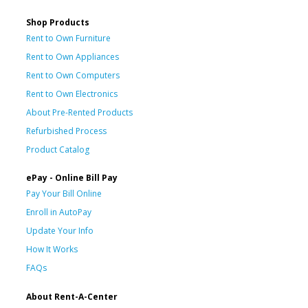
Shop Products
Rent to Own Furniture
Rent to Own Appliances
Rent to Own Computers
Rent to Own Electronics
About Pre-Rented Products
Refurbished Process
Product Catalog
ePay - Online Bill Pay
Pay Your Bill Online
Enroll in AutoPay
Update Your Info
How It Works
FAQs
About Rent-A-Center