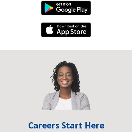
Android Link
iPhone Link
Careers Start Here