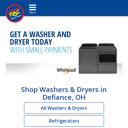
Toggle navigation
Shop Washers & Dryers in
Defiance, OH
All Washers & Dryers
Refrigerators