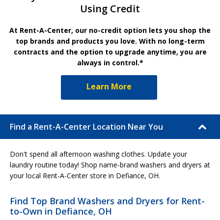
Using Credit
At Rent-A-Center, our no-credit option lets you shop the
top brands and products you love. With no long-term
contracts and the option to upgrade anytime, you are
always in control.*
Learn More
Find a Rent-A-Center Location Near You
Don't spend all afternoon washing clothes. Update your
laundry routine today! Shop name-brand washers and dryers at
your local Rent-A-Center store in Defiance, OH.
Find Top Brand Washers and Dryers for Rent-
to-Own in Defiance, OH