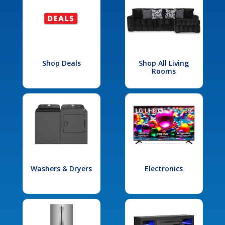
Shop Deals
Shop All Living
Rooms
Washers & Dryers
Electronics