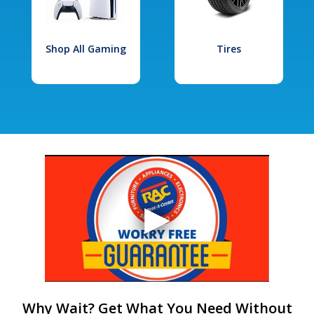
Shop All Gaming
Tires
Why Wait? Get What You Need Without