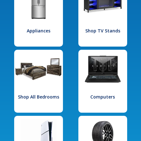
Appliances
Shop TV Stands
Shop All Bedrooms
Computers