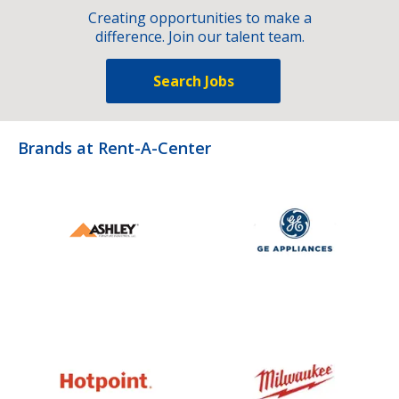
Creating opportunities to make a
difference. Join our talent team.
Search Jobs
Brands at Rent-A-Center