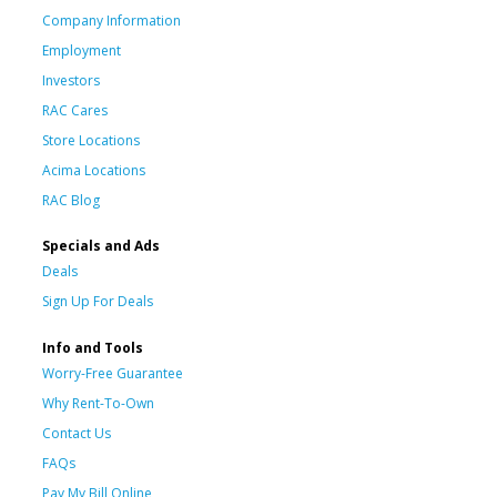
Company Information
Employment
Investors
RAC Cares
Store Locations
Acima Locations
RAC Blog
Specials and Ads
Deals
Sign Up For Deals
Info and Tools
Worry-Free Guarantee
Why Rent-To-Own
Contact Us
FAQs
Pay My Bill Online