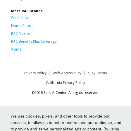
More RAC Brands
Get it Now!
Home Choice
RAC Mexico
RAC Benefits Plus Coverage
Acima
Privacy Policy
Web Accessibility
ePay Terms
California Privacy Policy
©2026 Rent-A-Center. All rights reserved.
We use cookies, pixels, and other tools to provide our
services, to allow us to better understand our audience, and
to provide and serve personalized ads or content. By using