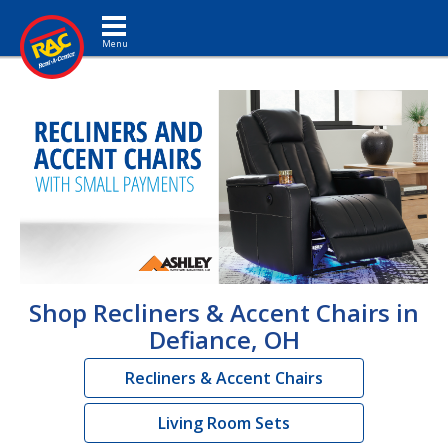
Toggle navigation
Shop Recliners & Accent Chairs in
Defiance, OH
Recliners & Accent Chairs
Living Room Sets