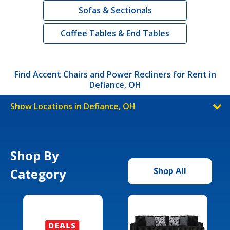
Sofas & Sectionals
Coffee Tables & End Tables
Find Accent Chairs and Power Recliners for Rent in
Defiance, OH
Show Locations in Defiance, OH
Shop By
Category
Shop All