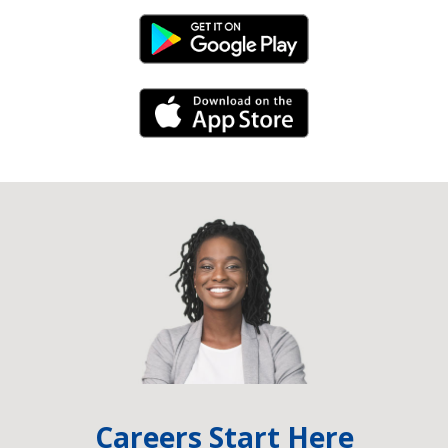
Android Link
iPhone Link
Careers Start Here