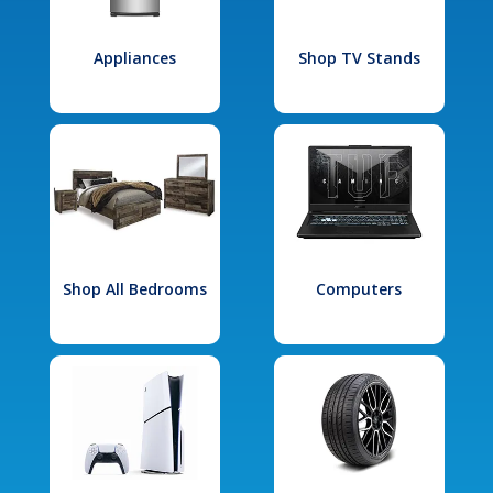
Appliances
Shop TV Stands
Shop All Bedrooms
Computers