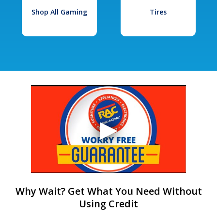
Shop All Gaming
Tires
Why Wait? Get What You Need Without
Using Credit