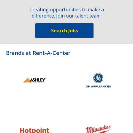
Creating opportunities to make a
difference. Join our talent team.
Search Jobs
Brands at Rent-A-Center