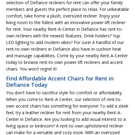
selection of Defiance recliners for rent can offer your family
members and guests the perfect place to relax. For unbeatable
comfort, take home a plush, oversized recliner. Enjoy your
living room to the fullest with an innovative power-lift recliner
for rent. Your nearby Rent-A-Center in Defiance has rent-to-
own recliners with the newest features. Drink holders? Yup.
LED lighting to add modern vibes? For sure! A handful of our
rent-to-own recliners in Defiance also have in-cushion heat
and massage capabilities. Come by your nearby Rent-A-Center
today to browse rent-to-own power-lift recliners and accent
chairs. You won't regret it!
Find Affordable Accent Chairs for Rent in
Defiance Today
You don't have to sacrifice style for comfort or affordability.
When you come to Rent-A-Center, our selection of rent-to-
own accent chairs has something for everyone! To add a sleek
feel, try a leather recliner for rent from your nearby Rent-A-
Center in Defiance. Are you looking to add visual interest to a
living space or bedroom? A rent-to-own upholstered recliner
can make for a versatile and cozy nook. With an oversized