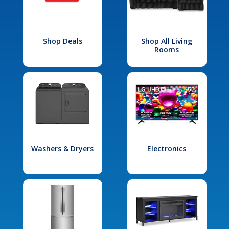
Shop Deals
Shop All Living
Rooms
Washers & Dryers
Electronics