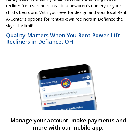
recliner for a serene retreat in a newborn's nursery or your
child's bedroom. With your eye for design and your local Rent-
A-Center's options for rent-to-own recliners in Defiance the
sky's the limit!
Quality Matters When You Rent Power-Lift
Recliners in Defiance, OH
Manage your account, make payments and
more with our mobile app.