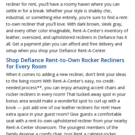
recliner for rent, you'll have a roomy haven where you can
settle in for a break. Whether your style is shabby chic,
industrial, or something else entirely, you're sure to find a rent-
to-own recliner that you'll love. With dark brown, sleek gray,
and every other color imaginable, Rent-A-Center's inventory of
leather, oversized, and upholstered recliners in Defiance has it
all. Get a payment plan you can afford and free delivery and
setup when you shop your Defiance Rent-A-Center.
Shop Defiance Rent-to-Own Rocker Recliners
for Every Room
When it comes to adding a new recliner, don't limit your ideas
to the living room! With Rent-A-Center's easy, no-credit-
needed process**, you can enjoy amazing accent chairs and
rocker recliners in every room! That tucked-away spot in your
bonus area would make a wonderful spot to curl up with a
book — just add one of our leather recliners for rent! Have
extra space in your guest room? Give guests a comfortable
seat with a rent-to-own upholstered recliner from your nearby
Rent-A-Center showroom. The youngest members of the
family deserve a comfy chair, too! Rent a calming rocker