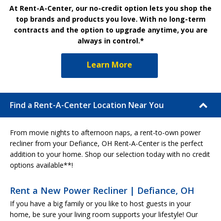
At Rent-A-Center, our no-credit option lets you shop the
top brands and products you love. With no long-term
contracts and the option to upgrade anytime, you are
always in control.*
Learn More
Find a Rent-A-Center Location Near You
From movie nights to afternoon naps, a rent-to-own power
recliner from your Defiance, OH Rent-A-Center is the perfect
addition to your home. Shop our selection today with no credit
options available**!
Rent a New Power Recliner | Defiance, OH
If you have a big family or you like to host guests in your
home, be sure your living room supports your lifestyle! Our