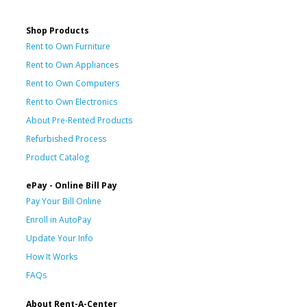
Shop Products
Rent to Own Furniture
Rent to Own Appliances
Rent to Own Computers
Rent to Own Electronics
About Pre-Rented Products
Refurbished Process
Product Catalog
ePay - Online Bill Pay
Pay Your Bill Online
Enroll in AutoPay
Update Your Info
How It Works
FAQs
About Rent-A-Center