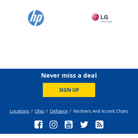
Never miss a deal
SIGN UP
Locations
Ohio
Defiance
Recliners And Accent Chairs