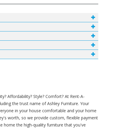
y? Affordability? Style? Comfort? At Rent-A-
luding the trust name of Ashley Furniture. Your
 everyone in your house comfortable and your home
money's worth, so we provide custom, flexible payment
e home the high-quality furniture that you've