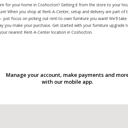
ure for your home in Coshocton? Getting it from the store to your ho
ure! When you shop at Rent-A-Center, setup and delivery are part of 
 just focus on picking out rent-to-own furniture you want! We'll take
ay you make your purchase. Get started with your furniture upgrade to
our nearest Rent-A-Center location in Coshocton.
Manage your account, make payments and mor
with our mobile app.