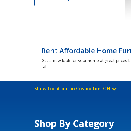
Rent Affordable Home Fur
Get a new look for your home at great prices by
fab.
Show Locations in Coshocton, OH
Shop By Category