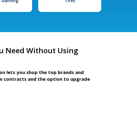
l Gaming
Tires
u Need Without Using
ion lets you shop the top brands and
m contracts and the option to upgrade