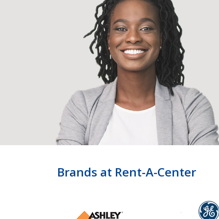
Brands at Rent-A-Center