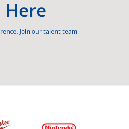
t Here
rence. Join our talent team.