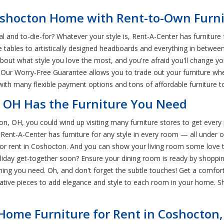
Coshocton Home with Rent-to-Own Furn
 and to-die-for? Whatever your style is, Rent-A-Center has furniture
ee tables to artistically designed headboards and everything in betwe
bout what style you love the most, and you're afraid you'll change you
! Our Worry-Free Guarantee allows you to trade out your furniture wh
 with many flexible payment options and tons of affordable furniture 
, OH Has the Furniture You Need
n, OH, you could wind up visiting many furniture stores to get every
ore. Rent-A-Center has furniture for any style in every room — all un
 for rent in Coshocton. And you can show your living room some love t
oliday get-together soon? Ensure your dining room is ready by shoppi
thing you need. Oh, and don't forget the subtle touches! Get a comfo
tive pieces to add elegance and style to each room in your home. Sh
 Home Furniture for Rent in Coshocton