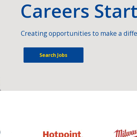
Careers Star
Creating opportunities to make a diffe
Search Jobs