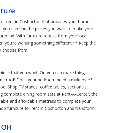
iture
 for rent in Coshocton that provides your home
en, you can find the pieces you want to make your
r mind. With furniture rentals from your local
en you're wanting something different.** Keep the
to choose from.
 piece that you want. Or, you can make things
der one roof! Does your bedroom need a makeover?
oo! Shop TV stands, coffee tables, sectionals,
ng complete dining room sets at Rent-A-Center, the
rtable and affordable mattress to complete your
op furniture for rent in Coshocton and transform
, OH