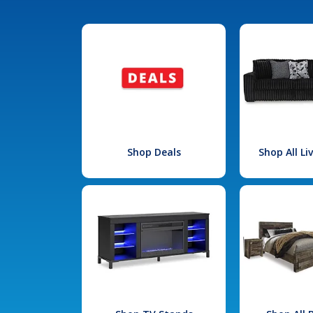
Shop Deals
Shop All L