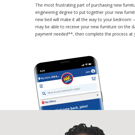
The most frustrating part of purchasing new furnit
engineering degree to put together your new furnit
new bed will make it all the way to your bedroom —
may be able to receive your new furniture on the d
payment needed**, then complete the process at y