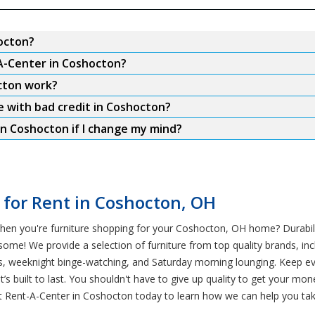
hocton?
-A-Center in Coshocton?
cton work?
e with bad credit in Coshocton?
in Coshocton if I change my mind?
 for Rent in Coshocton, OH
en you're furniture shopping for your Coshocton, OH home? Durabilit
some! We provide a selection of furniture from top quality brands, inc
pets, weeknight binge-watching, and Saturday morning lounging. Keep
at’s built to last. You shouldn't have to give up quality to get your 
st Rent-A-Center in Coshocton today to learn how we can help you tak