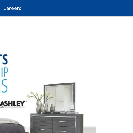
Careers