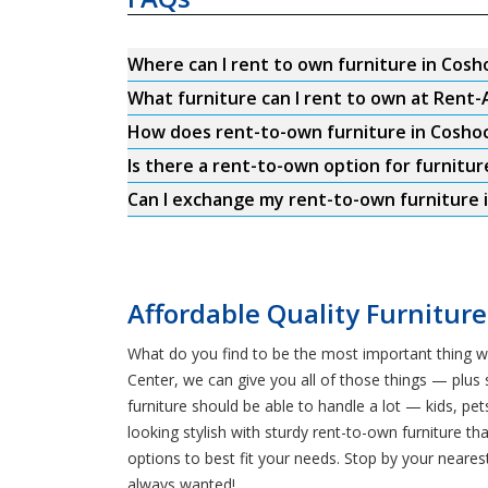
Where can I rent to own furniture in Cos
What furniture can I rent to own at Rent
How does rent-to-own furniture in Cosho
Is there a rent-to-own option for furnitur
Can I exchange my rent-to-own furniture 
Affordable Quality Furniture
What do you find to be the most important thing wh
Center, we can give you all of those things — plus 
furniture should be able to handle a lot — kids, 
looking stylish with sturdy rent-to-own furniture th
options to best fit your needs. Stop by your neare
always wanted!