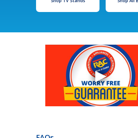
Shop TV Stands
Shop All
FAQs