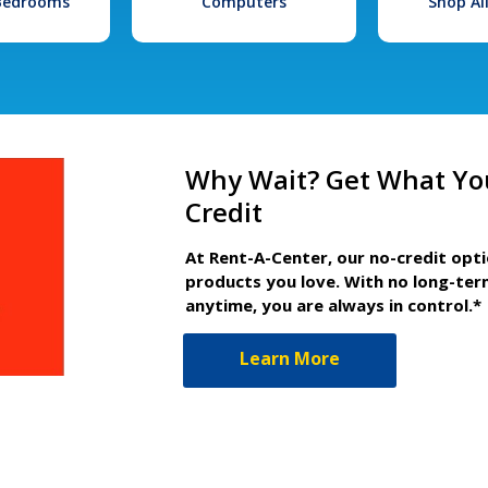
 Bedrooms
Computers
Shop Al
Why Wait? Get What Yo
Credit
At Rent-A-Center, our no-credit opt
products you love. With no long-ter
anytime, you are always in control.*
Learn More