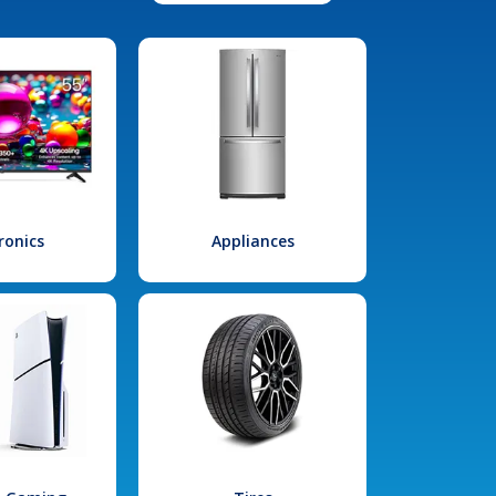
ronics
Appliances