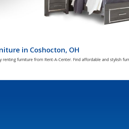
niture in Coshocton, OH
 renting furniture from Rent-A-Center. Find affordable and stylish fu