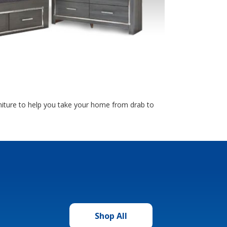
rniture to help you take your home from drab to
Shop All