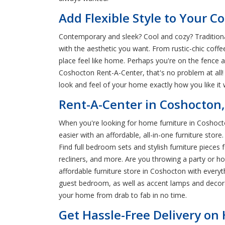
Add Flexible Style to Your 
Contemporary and sleek? Cool and cozy? Traditional
with the aesthetic you want. From rustic-chic coff
place feel like home. Perhaps you're on the fence a
Coshocton Rent-A-Center, that's no problem at all
look and feel of your home exactly how you like it
Rent-A-Center in Coshocton
When you're looking for home furniture in Coshocto
easier with an affordable, all-in-one furniture st
Find full bedroom sets and stylish furniture pieces
recliners, and more. Are you throwing a party or h
affordable furniture store in Coshocton with every
guest bedroom, as well as accent lamps and decora
your home from drab to fab in no time.
Get Hassle-Free Delivery on