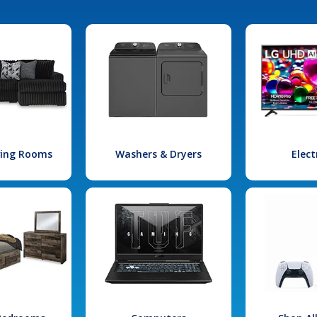
iving Rooms
Washers & Dryers
Elect