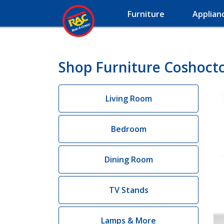
Furniture
Applian
Shop Furniture Coshoct
Living Room
Bedroom
Dining Room
TV Stands
Lamps & More