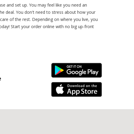
use and set up. You may feel like you need an
the deal. You don't need to stress about how your
 care of the rest. Depending on where you live, you
day! Start your order online with no big up-front
Android Link
e
iPhone Link