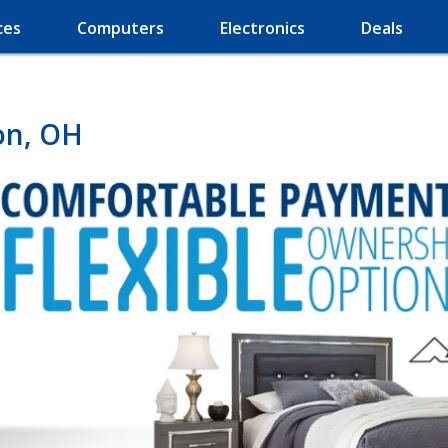
ces
Computers
Electronics
Deals
on, OH