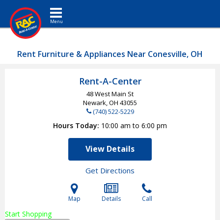
Toggle navigation
Rent Furniture & Appliances Near Conesville, OH
Rent-A-Center
48 West Main St
Newark, OH
43055
(740) 522-5229
Hours Today
10:00 am to 6:00 pm
View Details
Get Directions
Map
Details
Call
Start Shopping