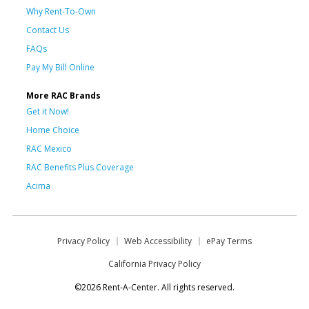
Why Rent-To-Own
Contact Us
FAQs
Pay My Bill Online
More RAC Brands
Get it Now!
Home Choice
RAC Mexico
RAC Benefits Plus Coverage
Acima
Privacy Policy
Web Accessibility
ePay Terms
California Privacy Policy
©2026 Rent-A-Center. All rights reserved.