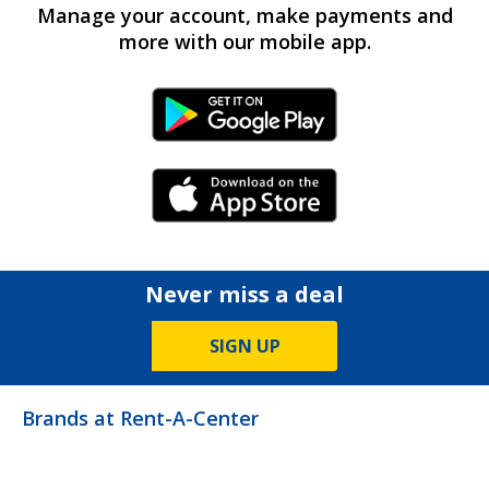
Manage your account, make payments and
more with our mobile app.
Android Link
iPhone Link
Never miss a deal
SIGN UP
Brands at Rent-A-Center