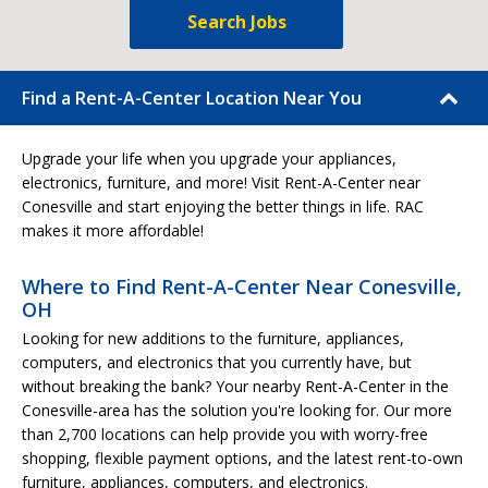
Search Jobs
Find a Rent-A-Center Location Near You
Upgrade your life when you upgrade your appliances,
electronics, furniture, and more! Visit Rent-A-Center near
Conesville and start enjoying the better things in life. RAC
makes it more affordable!
Where to Find Rent-A-Center Near Conesville,
OH
Looking for new additions to the furniture, appliances,
computers, and electronics that you currently have, but
without breaking the bank? Your nearby Rent-A-Center in the
Conesville-area has the solution you're looking for. Our more
than 2,700 locations can help provide you with worry-free
shopping, flexible payment options, and the latest rent-to-own
furniture, appliances, computers, and electronics.