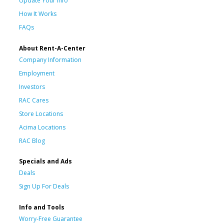
Update Your Info
How It Works
FAQs
About Rent-A-Center
Company Information
Employment
Investors
RAC Cares
Store Locations
Acima Locations
RAC Blog
Specials and Ads
Deals
Sign Up For Deals
Info and Tools
Worry-Free Guarantee