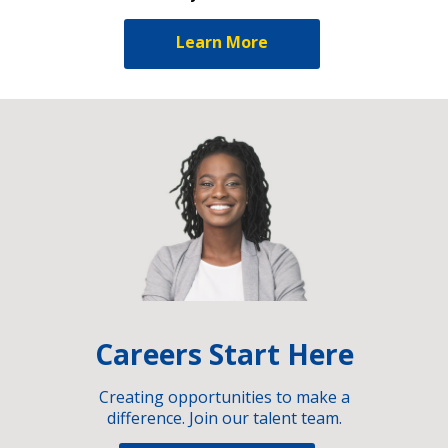
Learn More
Careers Start Here
Creating opportunities to make a
difference. Join our talent team.