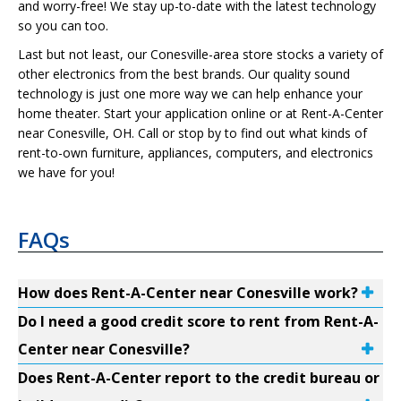
and worry-free! We stay up-to-date with the latest technology
so you can too.
Last but not least, our Conesville-area store stocks a variety of
other electronics from the best brands. Our quality sound
technology is just one more way we can help enhance your
home theater. Start your application online or at Rent-A-Center
near Conesville, OH. Call or stop by to find out what kinds of
rent-to-own furniture, appliances, computers, and electronics
we have for you!
FAQs
How does Rent-A-Center near Conesville work?
Do I need a good credit score to rent from Rent-A-
Center near Conesville?
Does Rent-A-Center report to the credit bureau or