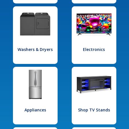
Washers & Dryers
Electronics
Appliances
Shop TV Stands