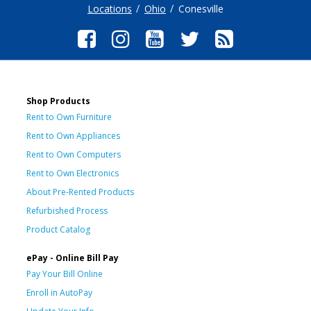
Locations
Ohio
Conesville
Shop Products
Rent to Own Furniture
Rent to Own Appliances
Rent to Own Computers
Rent to Own Electronics
About Pre-Rented Products
Refurbished Process
Product Catalog
ePay - Online Bill Pay
Pay Your Bill Online
Enroll in AutoPay