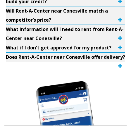
build your credit?
Will Rent-A-Center near Conesville match a
competitor’s price?
What information will I need to rent from Rent-A-
Center near Conesville?
What if I don't get approved for my product?
Does Rent-A-Center near Conesville offer delivery?