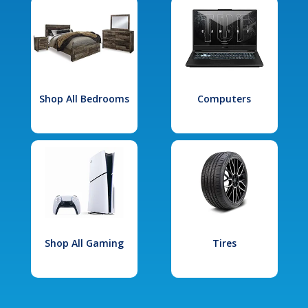
Shop All Bedrooms
Computers
Shop All Gaming
Tires