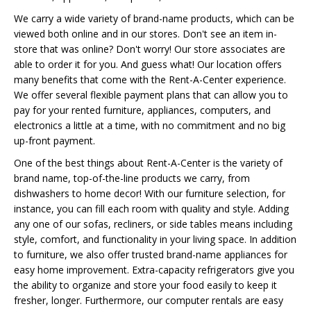
We carry a wide variety of brand-name products, which can be
viewed both online and in our stores. Don't see an item in-
store that was online? Don't worry! Our store associates are
able to order it for you. And guess what! Our location offers
many benefits that come with the Rent-A-Center experience.
We offer several flexible payment plans that can allow you to
pay for your rented furniture, appliances, computers, and
electronics a little at a time, with no commitment and no big
up-front payment.
One of the best things about Rent-A-Center is the variety of
brand name, top-of-the-line products we carry, from
dishwashers to home decor! With our furniture selection, for
instance, you can fill each room with quality and style. Adding
any one of our sofas, recliners, or side tables means including
style, comfort, and functionality in your living space. In addition
to furniture, we also offer trusted brand-name appliances for
easy home improvement. Extra-capacity refrigerators give you
the ability to organize and store your food easily to keep it
fresher, longer. Furthermore, our computer rentals are easy