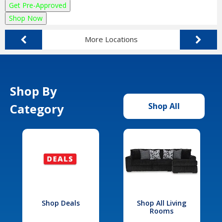
Get Pre-Approved
Shop Now
More Locations
Shop By
Category
Shop All
Shop Deals
Shop All Living
Rooms