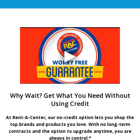
Why Wait? Get What You Need Without
Using Credit
At Rent-A-Center, our no-credit option lets you shop the
top brands and products you love. With no long-term
contracts and the option to upgrade anytime, you are
always in control.*