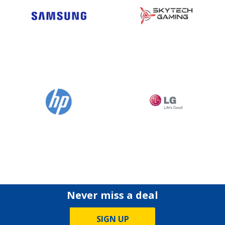
Never miss a deal
SIGN UP