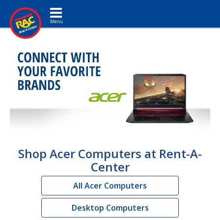
Toggle navigation
Shop Acer Computers at Rent-A-
Center
All Acer Computers
Desktop Computers