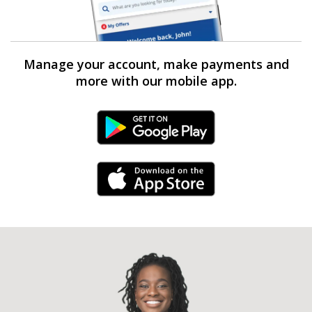
Manage your account, make payments and
more with our mobile app.
Android Link
iPhone Link