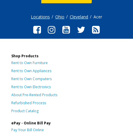
Locations
Ohio
Cleveland
Acer
Shop Products
Rent to Own Furniture
Rent to Own Appliances
Rent to Own Computers
Rent to Own Electronics
About Pre-Rented Products
Refurbished Process
Product Catalog
ePay - Online Bill Pay
Pay Your Bill Online