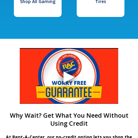
Shop All Gaming
Tires
Why Wait? Get What You Need Without
Using Credit
At Rent-A-Center, our no-credit option lets you shop the