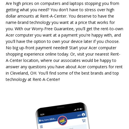
Are high prices on computers and laptops stopping you from
getting what you need? You don't have to stress over high
dollar amounts at Rent-A-Center. You deserve to have the
name-brand technology you want at a price that works for
you. With our Worry-Free Guarantee, you'll get the rent-to-own
Acer computer you want at a payment you're happy with, and
you'll have the option to own your device later if you choose.
No big up-front payment needed! Start your Acer computer
shopping experience online today. Or, visit your nearest Rent-
A-Center location, where our associates would be happy to
answer any questions you have about Acer computers for rent
in Cleveland, OH. You'll find some of the best brands and top
technology at Rent-A-Center!