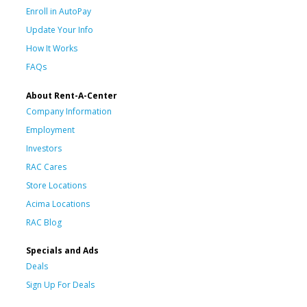
Enroll in AutoPay
Update Your Info
How It Works
FAQs
About Rent-A-Center
Company Information
Employment
Investors
RAC Cares
Store Locations
Acima Locations
RAC Blog
Specials and Ads
Deals
Sign Up For Deals