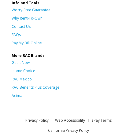
Info and Tools
Worry-Free Guarantee
Why Rent-To-Own
Contact Us
FAQs
Pay My Bill Online
More RAC Brands
Get it Now!
Home Choice
RAC Mexico
RAC Benefits Plus Coverage
Acima
Privacy Policy
Web Accessibility
ePay Terms
California Privacy Policy