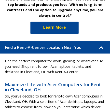
top brands and products you love. With no long-term
contracts and the option to upgrade anytime, you are
always in control.*
Learn More
Find a Rent-A-Center Location Near You
Find the perfect computer for work, gaming, or whatever else
you need. Shop rent-to-own Acer laptops, tablets, and
desktops in Cleveland, OH with Rent-A-Center.
Maximize Life with Acer Computers for Rent
in Cleveland, OH
So, you've decided to look for rent-to-own Acer computers in
Cleveland, OH. With a selection of Acer desktops, laptops, and
tablets to choose from, how do you determine which device