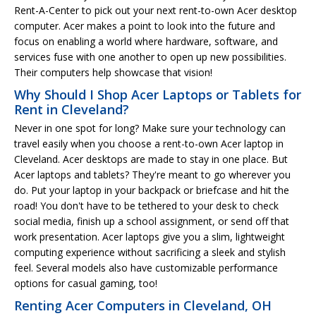
Rent-A-Center to pick out your next rent-to-own Acer desktop
computer. Acer makes a point to look into the future and
focus on enabling a world where hardware, software, and
services fuse with one another to open up new possibilities.
Their computers help showcase that vision!
Why Should I Shop Acer Laptops or Tablets for
Rent in Cleveland?
Never in one spot for long? Make sure your technology can
travel easily when you choose a rent-to-own Acer laptop in
Cleveland. Acer desktops are made to stay in one place. But
Acer laptops and tablets? They're meant to go wherever you
do. Put your laptop in your backpack or briefcase and hit the
road! You don't have to be tethered to your desk to check
social media, finish up a school assignment, or send off that
work presentation. Acer laptops give you a slim, lightweight
computing experience without sacrificing a sleek and stylish
feel. Several models also have customizable performance
options for casual gaming, too!
Renting Acer Computers in Cleveland, OH