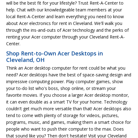
will be the best fit for your lifestyle? Trust Rent-A-Center to
help. Chat with our knowledgeable team members at your
local Rent-A-Center and learn everything you need to know
about Acer electronics for rent in Cleveland. We'll walk you
through the ins-and-outs of Acer technology and the perks of
renting your Acer computer through your Cleveland Rent-A-
Center.
Shop Rent-to-Own Acer Desktops in
Cleveland, OH
Think an Acer desktop computer for rent could be what you
need? Acer desktops have the best of space-saving design and
impressive computing power. Play computer games, show
your to-do list who's boss, shop online, or stream your
favorite movies. If you choose a larger Acer desktop monitor,
it can even double as a smart TV for your home. Technology
couldn't get much more versatile than that! Acer desktops also
tend to come with plenty of storage for videos, pictures,
programs, music, and games, making them a smart choice for
people who want to push their computer to the max. Does
that sound like you? Then don't hesitate! Visit your Cleveland