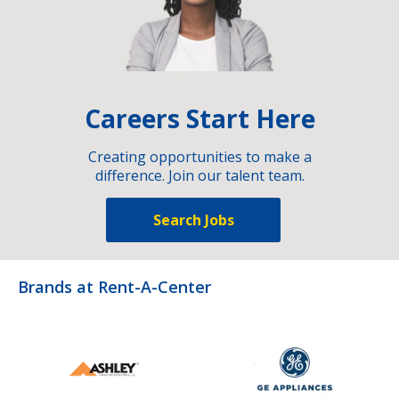
Careers Start Here
Creating opportunities to make a
difference. Join our talent team.
Search Jobs
Brands at Rent-A-Center