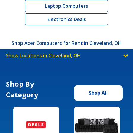
Laptop Computers
Electronics Deals
Shop Acer Computers for Rent in Cleveland, OH
Show Locations in Cleveland, OH
Shop By
Category
Shop All