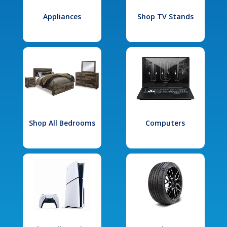
Appliances
Shop TV Stands
Shop All Bedrooms
Computers