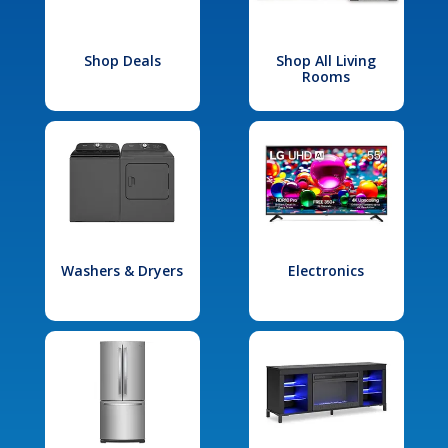
Shop Deals
Shop All Living
Rooms
Washers & Dryers
Electronics