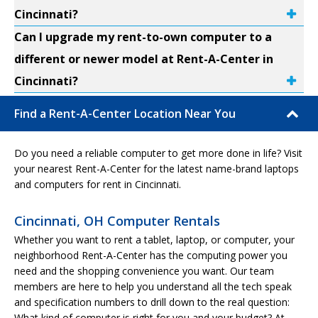
Cincinnati?
Can I upgrade my rent-to-own computer to a
different or newer model at Rent-A-Center in
Cincinnati?
Find a Rent-A-Center Location Near You
Do you need a reliable computer to get more done in life? Visit
your nearest Rent-A-Center for the latest name-brand laptops
and computers for rent in Cincinnati.
Cincinnati, OH Computer Rentals
Whether you want to rent a tablet, laptop, or computer, your
neighborhood Rent-A-Center has the computing power you
need and the shopping convenience you want. Our team
members are here to help you understand all the tech speak
and specification numbers to drill down to the real question:
What kind of computer is right for you and your budget? At