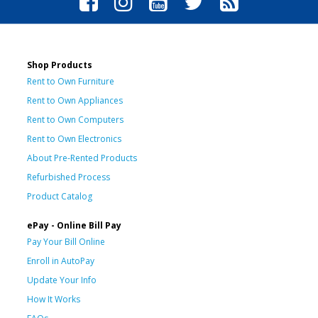
Shop Products
Rent to Own Furniture
Rent to Own Appliances
Rent to Own Computers
Rent to Own Electronics
About Pre-Rented Products
Refurbished Process
Product Catalog
ePay - Online Bill Pay
Pay Your Bill Online
Enroll in AutoPay
Update Your Info
How It Works