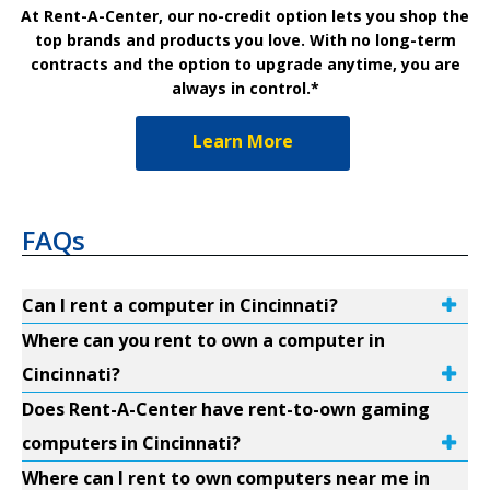
At Rent-A-Center, our no-credit option lets you shop the
top brands and products you love. With no long-term
contracts and the option to upgrade anytime, you are
always in control.*
Learn More
FAQs
Can I rent a computer in Cincinnati?
Where can you rent to own a computer in
Cincinnati?
Does Rent-A-Center have rent-to-own gaming
computers in Cincinnati?
Where can I rent to own computers near me in