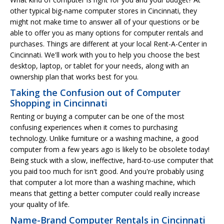
other typical big-name computer stores in Cincinnati, they
might not make time to answer all of your questions or be
able to offer you as many options for computer rentals and
purchases. Things are different at your local Rent-A-Center in
Cincinnati. We'll work with you to help you choose the best
desktop, laptop, or tablet for your needs, along with an
ownership plan that works best for you.
Taking the Confusion out of Computer
Shopping in Cincinnati
Renting or buying a computer can be one of the most
confusing experiences when it comes to purchasing
technology. Unlike furniture or a washing machine, a good
computer from a few years ago is likely to be obsolete today!
Being stuck with a slow, ineffective, hard-to-use computer that
you paid too much for isn't good. And you're probably using
that computer a lot more than a washing machine, which
means that getting a better computer could really increase
your quality of life.
Name-Brand Computer Rentals in Cincinnati