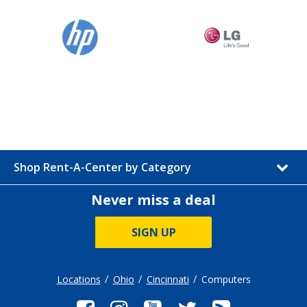
Shop Rent-A-Center by Category
Never miss a deal
SIGN UP
Locations
Ohio
Cincinnati
Computers