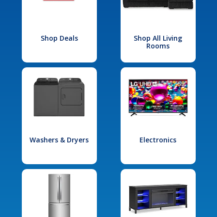
Shop Deals
Shop All Living
Rooms
Washers & Dryers
Electronics