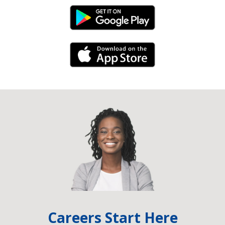
Android Link
iPhone Link
Careers Start Here