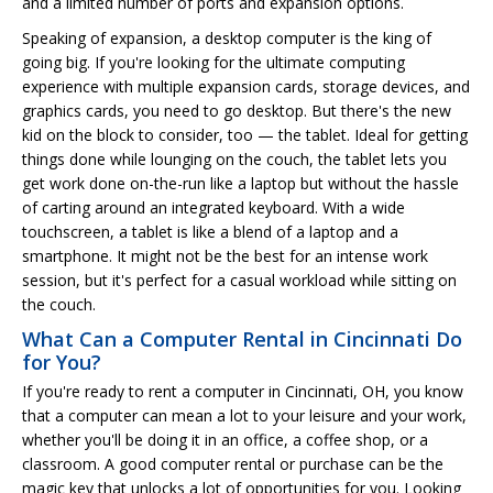
and a limited number of ports and expansion options.
Speaking of expansion, a desktop computer is the king of
going big. If you're looking for the ultimate computing
experience with multiple expansion cards, storage devices, and
graphics cards, you need to go desktop. But there's the new
kid on the block to consider, too — the tablet. Ideal for getting
things done while lounging on the couch, the tablet lets you
get work done on-the-run like a laptop but without the hassle
of carting around an integrated keyboard. With a wide
touchscreen, a tablet is like a blend of a laptop and a
smartphone. It might not be the best for an intense work
session, but it's perfect for a casual workload while sitting on
the couch.
What Can a Computer Rental in Cincinnati Do
for You?
If you're ready to rent a computer in Cincinnati, OH, you know
that a computer can mean a lot to your leisure and your work,
whether you'll be doing it in an office, a coffee shop, or a
classroom. A good computer rental or purchase can be the
magic key that unlocks a lot of opportunities for you. Looking