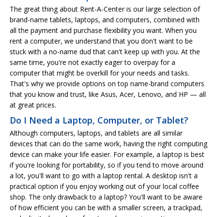
The great thing about Rent-A-Center is our large selection of
brand-name tablets, laptops, and computers, combined with
all the payment and purchase flexibility you want. When you
rent a computer, we understand that you don't want to be
stuck with a no-name dud that can't keep up with you. At the
same time, you're not exactly eager to overpay for a
computer that might be overkill for your needs and tasks.
That's why we provide options on top name-brand computers
that you know and trust, like Asus, Acer, Lenovo, and HP — all
at great prices.
Do I Need a Laptop, Computer, or Tablet?
Although computers, laptops, and tablets are all similar
devices that can do the same work, having the right computing
device can make your life easier. For example, a laptop is best
if you're looking for portability, so if you tend to move around
a lot, you'll want to go with a laptop rental. A desktop isn't a
practical option if you enjoy working out of your local coffee
shop. The only drawback to a laptop? You'll want to be aware
of how efficient you can be with a smaller screen, a trackpad,