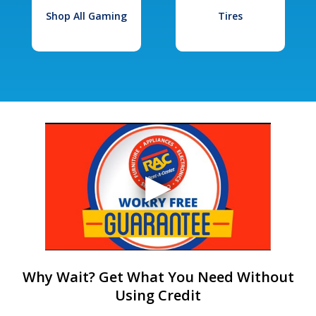
Shop All Gaming
Tires
Why Wait? Get What You Need Without
Using Credit