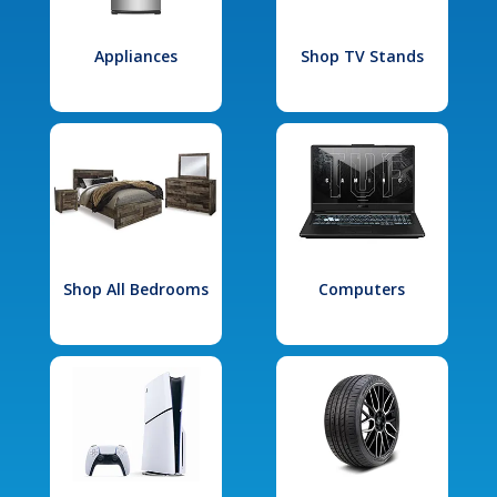
Appliances
Shop TV Stands
Shop All Bedrooms
Computers