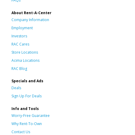
FAQs
About Rent-A-Center
Company Information
Employment
Investors
RAC Cares
Store Locations
Acima Locations
RAC Blog
Specials and Ads
Deals
Sign Up For Deals
Info and Tools
Worry-Free Guarantee
Why Rent-To-Own
Contact Us