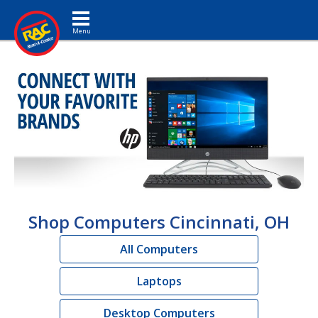
Toggle navigation
Shop Computers Cincinnati, OH
All Computers
Laptops
Desktop Computers