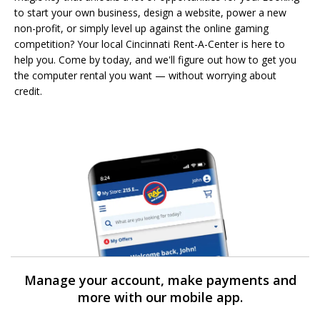
to start your own business, design a website, power a new
non-profit, or simply level up against the online gaming
competition? Your local Cincinnati Rent-A-Center is here to
help you. Come by today, and we'll figure out how to get you
the computer rental you want — without worrying about
credit.
Manage your account, make payments and
more with our mobile app.