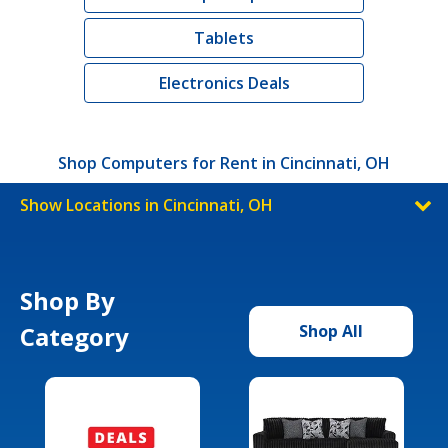
Tablets
Electronics Deals
Shop Computers for Rent in Cincinnati, OH
Show Locations in Cincinnati, OH
Shop By
Category
Shop All