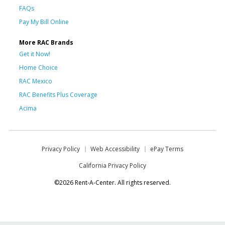
FAQs
Pay My Bill Online
More RAC Brands
Get it Now!
Home Choice
RAC Mexico
RAC Benefits Plus Coverage
Acima
Privacy Policy
Web Accessibility
ePay Terms
California Privacy Policy
©2026 Rent-A-Center. All rights reserved.