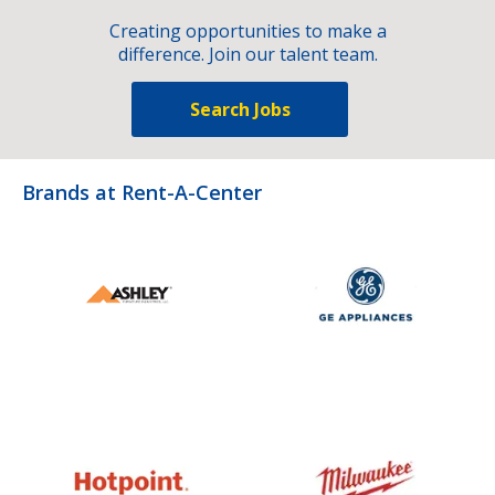
Creating opportunities to make a
difference. Join our talent team.
Search Jobs
Brands at Rent-A-Center