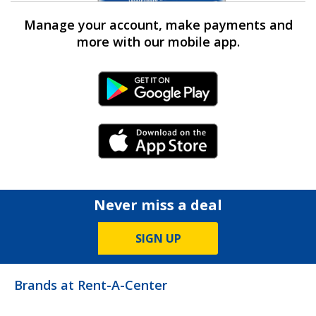
Manage your account, make payments and
more with our mobile app.
Android Link
iPhone Link
Never miss a deal
SIGN UP
Brands at Rent-A-Center