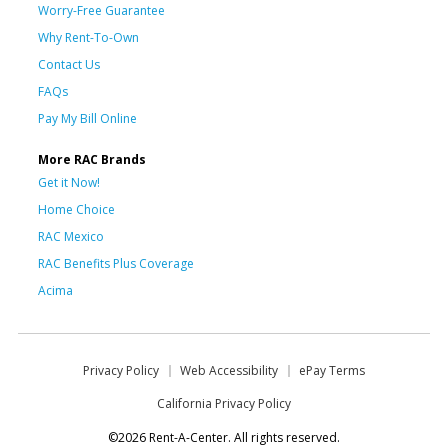
Worry-Free Guarantee
Why Rent-To-Own
Contact Us
FAQs
Pay My Bill Online
More RAC Brands
Get it Now!
Home Choice
RAC Mexico
RAC Benefits Plus Coverage
Acima
Privacy Policy
Web Accessibility
ePay Terms
California Privacy Policy
©2026 Rent-A-Center. All rights reserved.