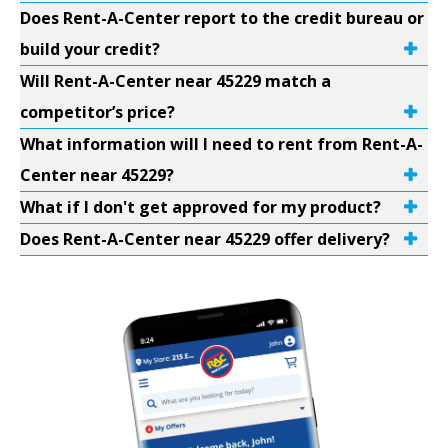
Does Rent-A-Center report to the credit bureau or
build your credit?
Will Rent-A-Center near 45229 match a
competitor’s price?
What information will I need to rent from Rent-A-
Center near 45229?
What if I don't get approved for my product?
Does Rent-A-Center near 45229 offer delivery?