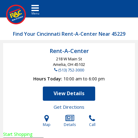
Toggle navigation
Find Your Cincinnati Rent-A-Center Near 45229
Rent-A-Center
218 W Main St
Amelia, OH
45102
(513) 752-3000
Hours Today
10:00 am to 6:00 pm
View Details
Get Directions
Map
Details
Call
Start Shopping