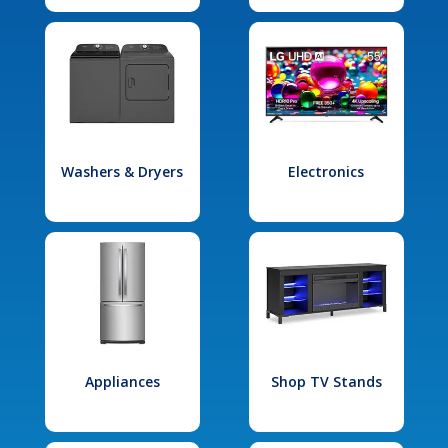
Washers & Dryers
Electronics
Appliances
Shop TV Stands