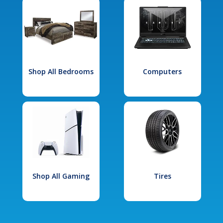
Shop All Bedrooms
Computers
Shop All Gaming
Tires