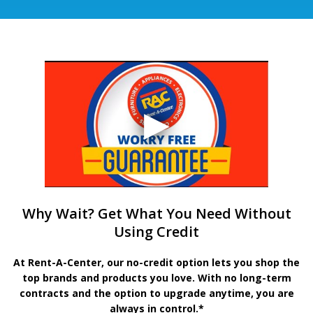
Why Wait? Get What You Need Without
Using Credit
At Rent-A-Center, our no-credit option lets you shop the
top brands and products you love. With no long-term
contracts and the option to upgrade anytime, you are
always in control.*