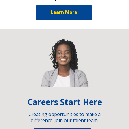
Learn More
Careers Start Here
Creating opportunities to make a
difference. Join our talent team.