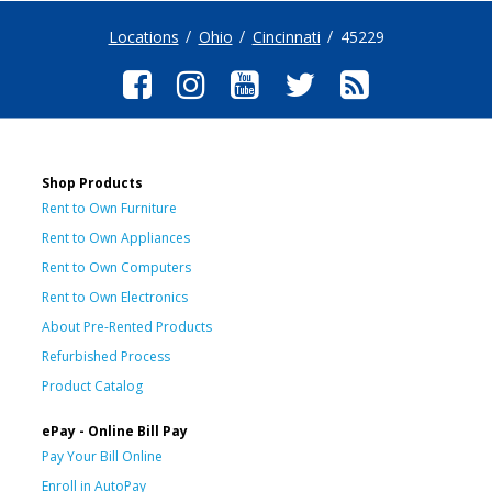
Locations
Ohio
Cincinnati
45229
Shop Products
Rent to Own Furniture
Rent to Own Appliances
Rent to Own Computers
Rent to Own Electronics
About Pre-Rented Products
Refurbished Process
Product Catalog
ePay - Online Bill Pay
Pay Your Bill Online
Enroll in AutoPay