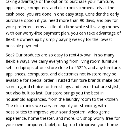
taking advantage of the option to purchase your furniture,
appliances, computers, and electronics immediately at the
cash price, you are done in one easy step. Consider the early
purchase option if you need more than 90 days, and pay for
your preferred items a little at a time while still saving money.
With our worry-free payment plan, you can take advantage of
flexible ownership by simply paying weekly for the lowest
possible payments.
See? Our products are so easy to rent-to-own, in so many
flexible ways. We carry everything from living room furniture
sets to laptops at our store close to 45229, and any furniture,
appliances, computers, and electronics not in-store may be
available for special order. Trusted furniture brands make our
store a good choice for furnishings and decor that are stylish,
but also built to last. Our store brings you the best in
household appliances, from the laundry room to the kitchen.
The electronics we carry are equally outstanding, with
possibilities to improve your sound system, video game
experience, home theater, and more. Or, shop worry-free for
your own computer, tablet, or laptop to improve your home