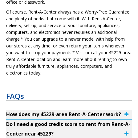
office or classwork.
Of course, Rent-A-Center always has a Worry-Free Guarantee
and plenty of perks that come with it. With Rent-A-Center,
delivery, set-up, and service of your furniture, appliances,
computers, and electronics never requires an additional
charge.* You can upgrade to a newer model with help from
our stores at any time, or even return your items whenever
you want to stop your payments.* Visit or call your 45229-area
Rent-A-Center location and learn more about renting to own
truly affordable furniture, appliances, computers, and
electronics today.
FAQs
How does my 45229-area Rent-A-Center work?
Do I need a good credit score to rent from Rent-A-
Center near 45229?