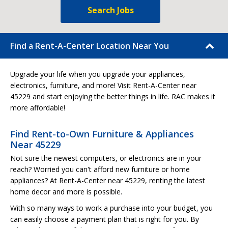
Search Jobs
Find a Rent-A-Center Location Near You
Upgrade your life when you upgrade your appliances,
electronics, furniture, and more! Visit Rent-A-Center near
45229 and start enjoying the better things in life. RAC makes it
more affordable!
Find Rent-to-Own Furniture & Appliances
Near 45229
Not sure the newest computers, or electronics are in your
reach? Worried you can't afford new furniture or home
appliances? At Rent-A-Center near 45229, renting the latest
home decor and more is possible.
With so many ways to work a purchase into your budget, you
can easily choose a payment plan that is right for you. By