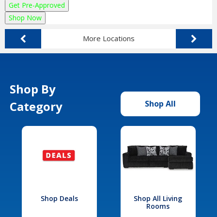
Get Pre-Approved
Shop Now
More Locations
Shop By
Category
Shop All
Shop Deals
Shop All Living
Rooms