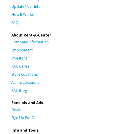
Update Your Info
How It Works
FAQs
About Rent-A-Center
Company Information
Employment
Investors
RAC Cares
Store Locations
Acima Locations
RAC Blog
Specials and Ads
Deals
Sign Up For Deals
Info and Tools