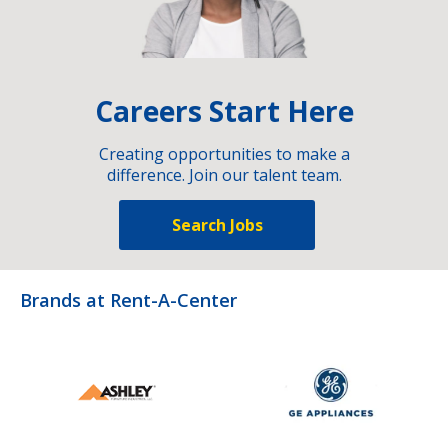
Careers Start Here
Creating opportunities to make a
difference. Join our talent team.
Search Jobs
Brands at Rent-A-Center