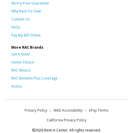
Worry-Free Guarantee
Why Rent-To-Own
Contact Us
FAQs
Pay My Bill Online
More RAC Brands
Get it Now!
Home Choice
RAC Mexico
RAC Benefits Plus Coverage
Acima
Privacy Policy
Web Accessibility
ePay Terms
California Privacy Policy
©2026 Rent-A-Center. All rights reserved.