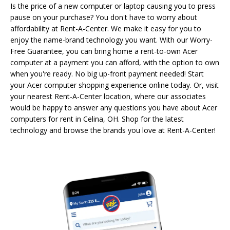
Is the price of a new computer or laptop causing you to press
pause on your purchase? You don't have to worry about
affordability at Rent-A-Center. We make it easy for you to
enjoy the name-brand technology you want. With our Worry-
Free Guarantee, you can bring home a rent-to-own Acer
computer at a payment you can afford, with the option to own
when you're ready. No big up-front payment needed! Start
your Acer computer shopping experience online today. Or, visit
your nearest Rent-A-Center location, where our associates
would be happy to answer any questions you have about Acer
computers for rent in Celina, OH. Shop for the latest
technology and browse the brands you love at Rent-A-Center!