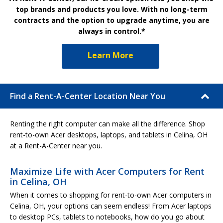
top brands and products you love. With no long-term
contracts and the option to upgrade anytime, you are
always in control.*
Learn More
Find a Rent-A-Center Location Near You
Renting the right computer can make all the difference. Shop
rent-to-own Acer desktops, laptops, and tablets in Celina, OH
at a Rent-A-Center near you.
Maximize Life with Acer Computers for Rent
in Celina, OH
When it comes to shopping for rent-to-own Acer computers in
Celina, OH, your options can seem endless! From Acer laptops
to desktop PCs, tablets to notebooks, how do you go about