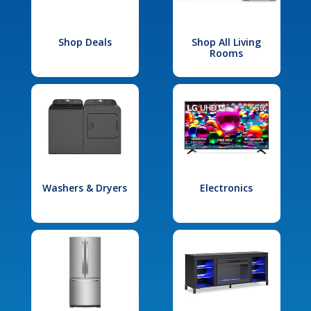
Shop Deals
Shop All Living
Rooms
Washers & Dryers
Electronics