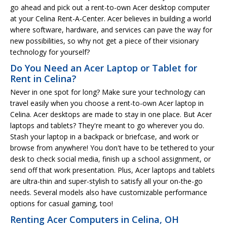
go ahead and pick out a rent-to-own Acer desktop computer
at your Celina Rent-A-Center. Acer believes in building a world
where software, hardware, and services can pave the way for
new possibilities, so why not get a piece of their visionary
technology for yourself?
Do You Need an Acer Laptop or Tablet for
Rent in Celina?
Never in one spot for long? Make sure your technology can
travel easily when you choose a rent-to-own Acer laptop in
Celina. Acer desktops are made to stay in one place. But Acer
laptops and tablets? They're meant to go wherever you do.
Stash your laptop in a backpack or briefcase, and work or
browse from anywhere! You don't have to be tethered to your
desk to check social media, finish up a school assignment, or
send off that work presentation. Plus, Acer laptops and tablets
are ultra-thin and super-stylish to satisfy all your on-the-go
needs. Several models also have customizable performance
options for casual gaming, too!
Renting Acer Computers in Celina, OH