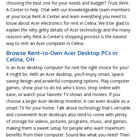
choosing the best one for your needs and budget? Trust Rent-
A-Center to help. Chat with our knowledgeable team members
at your local Rent-A-Center and learn everything you need to
know about Acer electronics for rent in Celina. We'd be glad to
explain the nitty-gritty details of Acer technology and the many
reasons why Rent-A-Center's shopping process is the easiest
way to rent an Acer computer in Celina.
Browse Rent-to-Own Acer Desktop PCs in
Celina, OH
Is an Acer desktop computer for rent the right choice for you?
It might be. With an Acer desktop, you'll enjoy smart, space-
saving design and powerful computing options. Play computer
games, show your to-do list who's boss, shop online with
ease, or watch your favorite TV shows and movies. If you
choose a larger Acer desktop monitor, it can even double as a
smart TV for your home. Talk about technology that's versatile
and convenient! Acer desktops also tend to come with plenty
of storage for videos, pictures, programs, music, and games,
making them a sweet setup for people who want maximum
benefits from their computer. Sound like what you need? Then