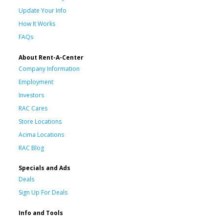
Update Your Info
How It Works
FAQs
About Rent-A-Center
Company Information
Employment
Investors
RAC Cares
Store Locations
Acima Locations
RAC Blog
Specials and Ads
Deals
Sign Up For Deals
Info and Tools