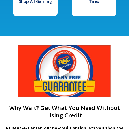
Shop All Gaming
Tires
Why Wait? Get What You Need Without
Using Credit
At Rent-A-Center, our no-credit option lets you shop the