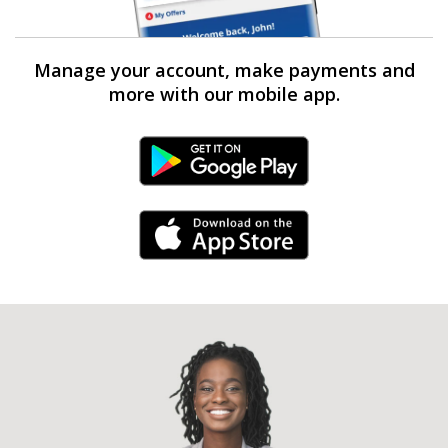
Manage your account, make payments and
more with our mobile app.
Android Link
iPhone Link