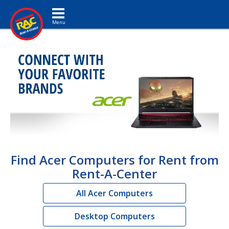
Toggle navigation
Find Acer Computers for Rent from
Rent-A-Center
All Acer Computers
Desktop Computers