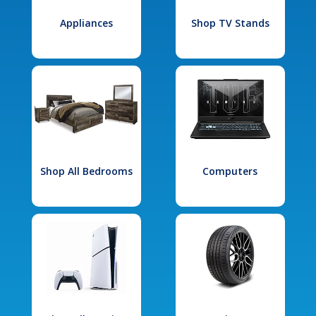
Appliances
Shop TV Stands
Shop All Bedrooms
Computers