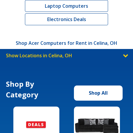
Laptop Computers
Electronics Deals
Shop Acer Computers for Rent in Celina, OH
Show Locations in Celina, OH
Shop By
Category
Shop All