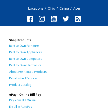
Locations
Ohio
Celina
Acer
Shop Products
Rent to Own Furniture
Rent to Own Appliances
Rent to Own Computers
Rent to Own Electronics
About Pre-Rented Products
Refurbished Process
Product Catalog
ePay - Online Bill Pay
Pay Your Bill Online
Enroll in AutoPay