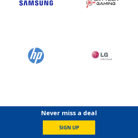
Never miss a deal
SIGN UP