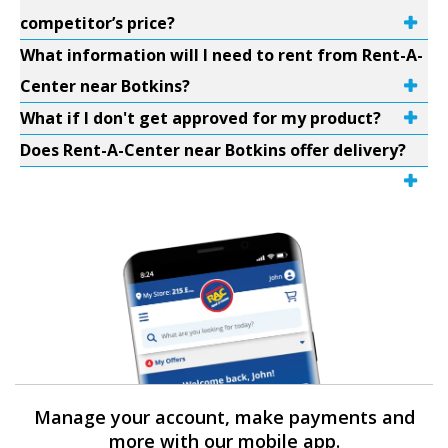
competitor’s price?
What information will I need to rent from Rent-A-
Center near Botkins?
What if I don't get approved for my product?
Does Rent-A-Center near Botkins offer delivery?
Manage your account, make payments and
more with our mobile app.