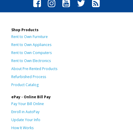
Shop Products
Rent to Own Furniture
Rent to Own Appliances
Rent to Own Computers
Rent to Own Electronics
About Pre-Rented Products
Refurbished Process
Product Catalog
ePay - Online Bill Pay
Pay Your Bill Online
Enroll in AutoPay
Update Your Info
How It Works