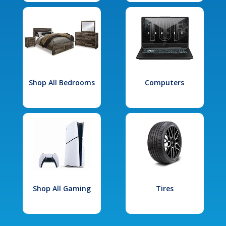
Shop All Bedrooms
Computers
Shop All Gaming
Tires