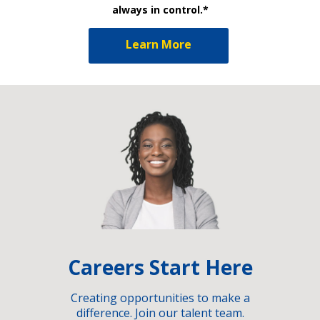
always in control.*
Learn More
Careers Start Here
Creating opportunities to make a
difference. Join our talent team.