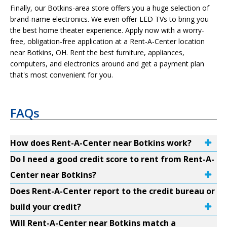
Finally, our Botkins-area store offers you a huge selection of
brand-name electronics. We even offer LED TVs to bring you
the best home theater experience. Apply now with a worry-
free, obligation-free application at a Rent-A-Center location
near Botkins, OH. Rent the best furniture, appliances,
computers, and electronics around and get a payment plan
that's most convenient for you.
FAQs
How does Rent-A-Center near Botkins work?
Do I need a good credit score to rent from Rent-A-
Center near Botkins?
Does Rent-A-Center report to the credit bureau or
build your credit?
Will Rent-A-Center near Botkins match a