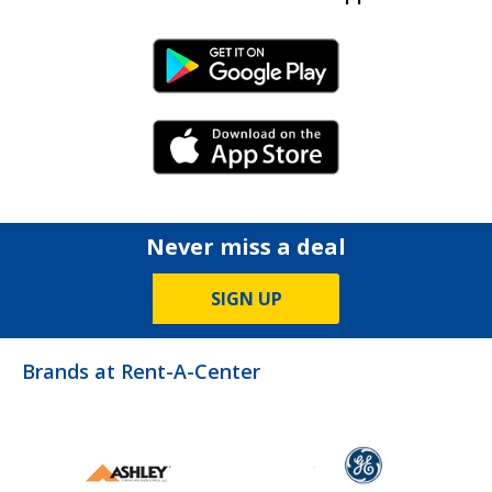
Android Link
iPhone Link
Never miss a deal
SIGN UP
Brands at Rent-A-Center