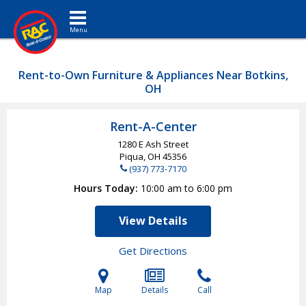
Toggle navigation
Rent-to-Own Furniture & Appliances Near Botkins,
OH
Rent-A-Center
1280 E Ash Street
Piqua, OH
45356
(937) 773-7170
Hours Today
10:00 am to 6:00 pm
View Details
Get Directions
Map
Details
Call