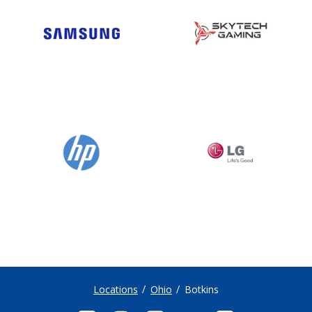
Locations
Ohio
Botkins