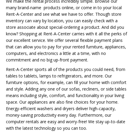
We make the rental process incredibly simple. Browse our
many brand-name products online, or come in to your local
Rent-A-Center and see what we have to offer. Though store
inventory can vary by location, you can easily check with a
store associate about special-ordering a product. And did you
know? Shopping at Rent-A-Center carries with it all the perks of
our excellent service. We offer several flexible payment plans
that can allow you to pay for your rented furniture, appliances,
computers, and electronics a little at a time, with no
commitment and no big up-front payment.
Rent-A-Center sports all of the products you could need, from
tables to tablets, lamps to refrigerators, and more. Our
furniture options, for example, can fill your home with comfort
and style. Adding any one of our sofas, recliners, or side tables
means including style, comfort, and functionality in your living
space. Our appliances are also fine choices for your home.
Energy-efficient washers and dryers deliver high-capacity,
money-saving productivity every day. Furthermore, our
computer rentals are easy and worry-free! We stay up-to-date
with the latest technology so you can too.