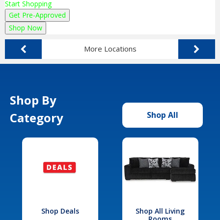
Start Shopping
Get Pre-Approved
Shop Now
More Locations
Shop By
Category
Shop All
Shop Deals
Shop All Living
Rooms