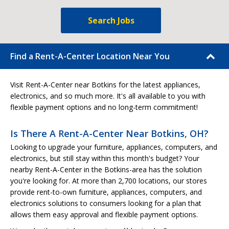
Search Jobs
Find a Rent-A-Center Location Near You
Visit Rent-A-Center near Botkins for the latest appliances,
electronics, and so much more. It's all available to you with
flexible payment options and no long-term commitment!
Is There A Rent-A-Center Near Botkins, OH?
Looking to upgrade your furniture, appliances, computers, and
electronics, but still stay within this month's budget? Your
nearby Rent-A-Center in the Botkins-area has the solution
you're looking for. At more than 2,700 locations, our stores
provide rent-to-own furniture, appliances, computers, and
electronics solutions to consumers looking for a plan that
allows them easy approval and flexible payment options.