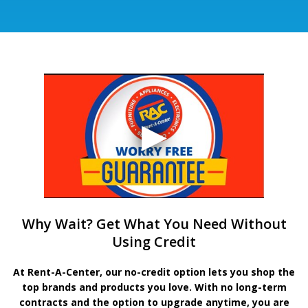
Why Wait? Get What You Need Without
Using Credit
At Rent-A-Center, our no-credit option lets you shop the
top brands and products you love. With no long-term
contracts and the option to upgrade anytime, you are