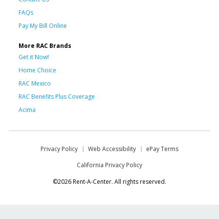
FAQs
Pay My Bill Online
More RAC Brands
Get it Now!
Home Choice
RAC Mexico
RAC Benefits Plus Coverage
Acima
Privacy Policy
Web Accessibility
ePay Terms
California Privacy Policy
©2026 Rent-A-Center. All rights reserved.