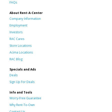
FAQs
About Rent-A-Center
Company Information
Employment
Investors
RAC Cares
Store Locations
Acima Locations
RAC Blog
Specials and Ads
Deals
Sign Up For Deals
Info and Tools
Worry-Free Guarantee
Why Rent-To-Own
Contact Us