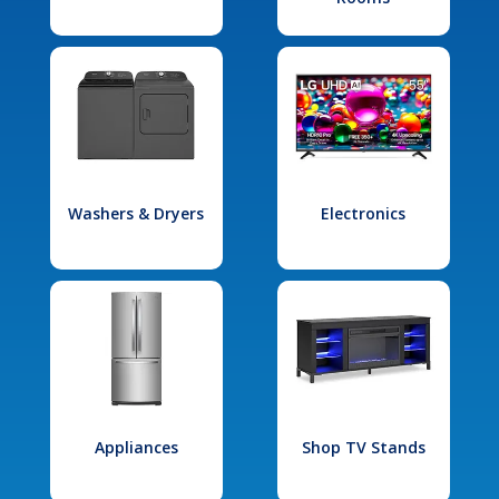
Washers & Dryers
Electronics
Appliances
Shop TV Stands