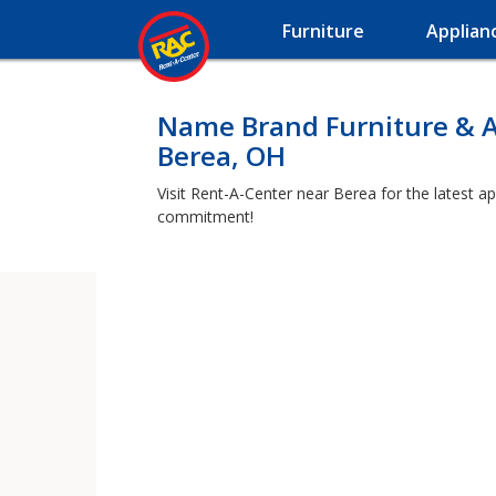
Furniture
Applian
Name Brand Furniture & A
Berea, OH
Visit Rent-A-Center near Berea for the latest a
commitment!