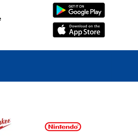
Android Link
e
iPhone Link