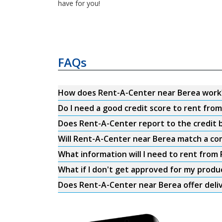
have for you!
FAQs
How does Rent-A-Center near Berea work
Do I need a good credit score to rent fr
Does Rent-A-Center report to the credit b
Will Rent-A-Center near Berea match a com
What information will I need to rent fro
What if I don't get approved for my produ
Does Rent-A-Center near Berea offer deli