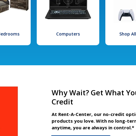
 Bedrooms
Computers
Shop Al
Why Wait? Get What Yo
Credit
At Rent-A-Center, our no-credit opt
products you love. With no long-ter
anytime, you are always in control.*