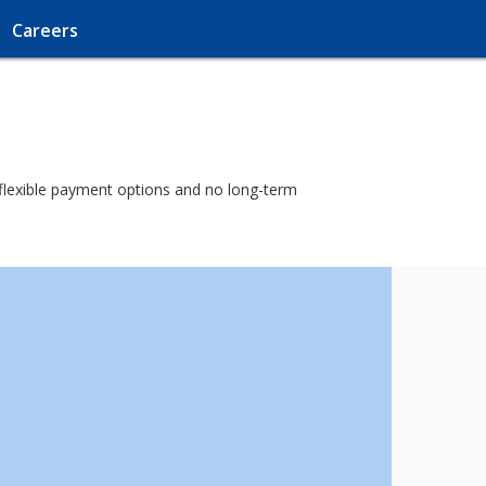
Careers
h flexible payment options and no long-term