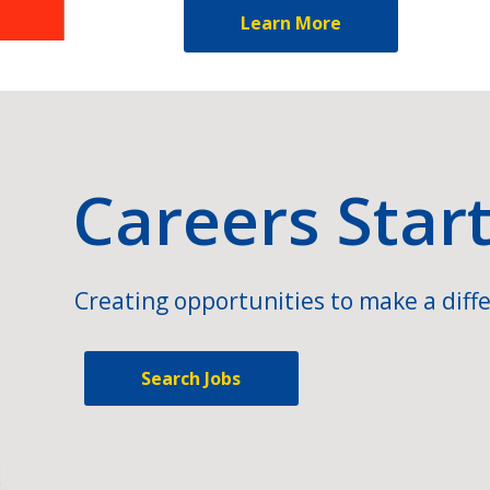
Learn More
Careers Star
Creating opportunities to make a diffe
Search Jobs