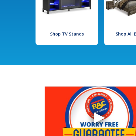
Shop TV Stands
Shop All