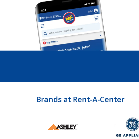
Brands at Rent-A-Center