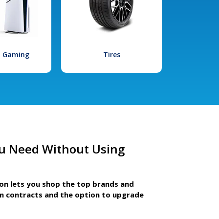
l Gaming
Tires
u Need Without Using
ion lets you shop the top brands and
m contracts and the option to upgrade