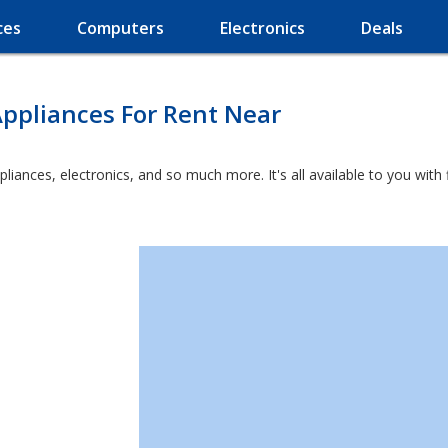
ces
Computers
Electronics
Deals
ppliances For Rent Near
ppliances, electronics, and so much more. It's all available to you wit