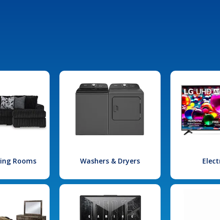
iving Rooms
Washers & Dryers
Elect