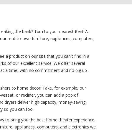
breaking the bank? Turn to your nearest Rent-A-
your rent-to-own furniture, appliances, computers,
 a product on our site that you can't find in a
rks of our excellent service. We offer several
le at a time, with no commitment and no big up-
washers to home decor! Take, for example, our
oveseat, or recliner, you can add a pop of
and dryers deliver high-capacity, money-saving
gy so you can too.
TVs to bring you the best home theater experience.
urniture, appliances, computers, and electronics we