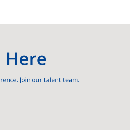
t Here
rence. Join our talent team.