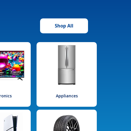
Shop All
ronics
Appliances