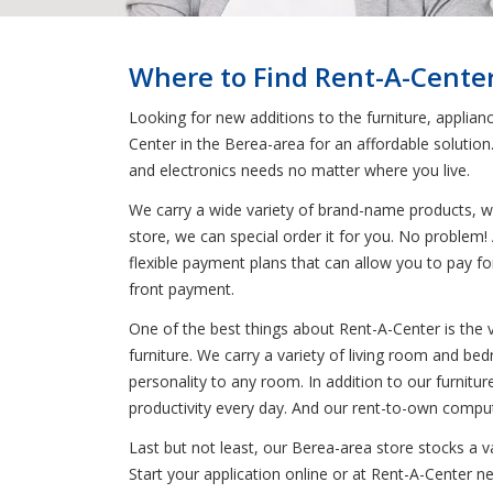
Where to Find Rent-A-Cente
Looking for new additions to the furniture, applian
Center in the Berea-area for an affordable solutio
and electronics needs no matter where you live.
We carry a wide variety of brand-name products, wh
store, we can special order it for you. No problem! 
flexible payment plans that can allow you to pay fo
front payment.
One of the best things about Rent-A-Center is the 
furniture. We carry a variety of living room and be
personality to any room. In addition to our furnitur
productivity every day. And our rent-to-own comput
Last but not least, our Berea-area store stocks a 
Start your application online or at Rent-A-Center n