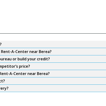
?
om Rent-A-Center near Berea?
ureau or build your credit?
petitor’s price?
m Rent-A-Center near Berea?
ct?
very?