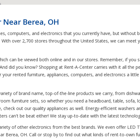
r Near Berea, OH
ces, computers, and electronics that you currently have, but without 
n. With over 2,700 stores throughout the United States, we can meet 
ich can be viewed both online and in our stores. Remember, if you see
And did you know? Shopping at Rent-A-Center carries with it all the pe
r your rented furniture, appliances, computers, and electronics a litt
variety of brand name, top-of-the-line products we carry, from dish
droom furniture sets, so whether you need a headboard, table, sofa, l
e, check out our quality appliances as well. Energy-efficient washers 
ers can't be beat either! We stay up-to-date with the latest technolo
variety of other electronics from the best brands. We even offer LED 
ear Berea, OH. Call or stop by to find out what kinds of rent-to-own f