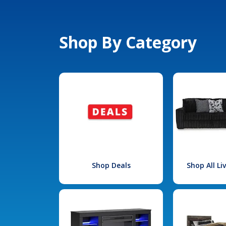
Shop By Category
Shop Deals
Shop All L