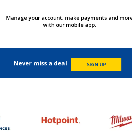
Manage your account, make payments and mor
with our mobile app.
Never miss a deal
SIGN UP