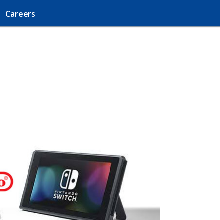
Careers