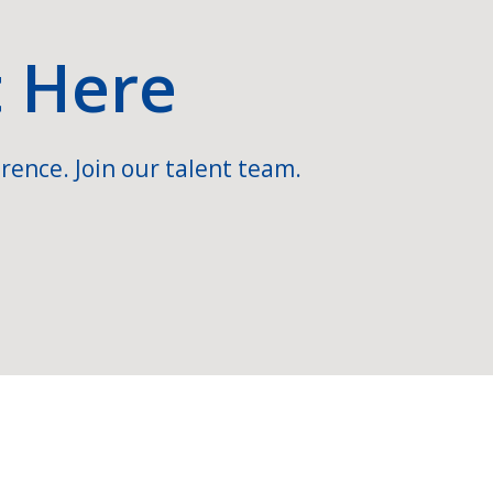
t Here
rence. Join our talent team.