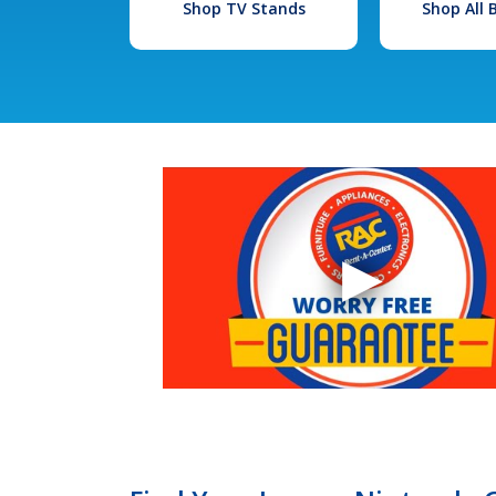
Shop TV Stands
Shop All