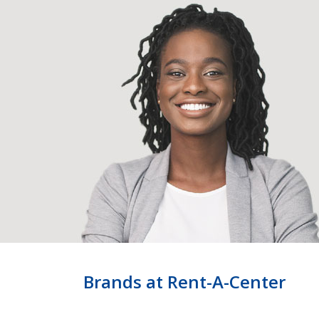
Brands at Rent-A-Center