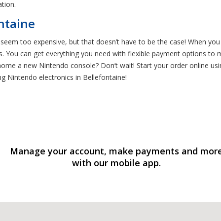
tion.
ntaine
eem too expensive, but that doesn’t have to be the case! When you 
. You can get everything you need with flexible payment options to m
me a new Nintendo console? Don’t wait! Start your order online using
g Nintendo electronics in Bellefontaine!
Manage your account, make payments and mor
with our mobile app.