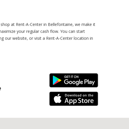
shop at Rent-A-Center in Bellefontaine, we make it
aximize your regular cash flow. You can start
 our website, or visit a Rent-A-Center location in
Android Link
e
iPhone Link