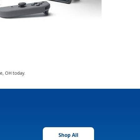
ne, OH today.
Shop All