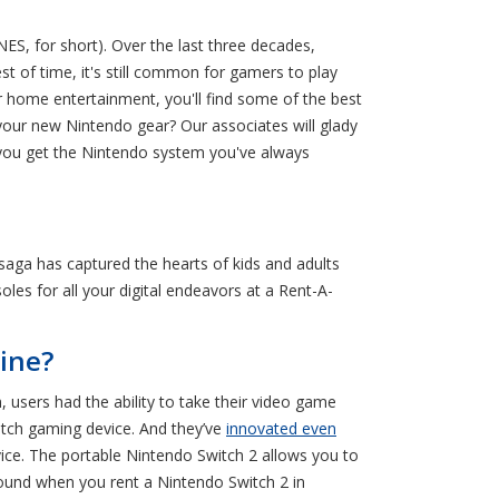
S, for short). Over the last three decades,
t of time, it's still common for gamers to play
ome entertainment, you'll find some of the best
your new Nintendo gear? Our associates will glady
 you get the Nintendo system you've always
saga has captured the hearts of kids and adults
oles for all your digital endeavors at a Rent-A-
ine?
users had the ability to take their video game
itch gaming device. And they’ve
innovated even
ice. The portable Nintendo Switch 2 allows you to
round when you rent a Nintendo Switch 2 in