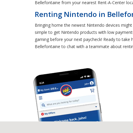
Bellefontaine from your nearest Rent-A-Center loca
Renting Nintendo in Bellefo
Bringing home the newest Nintendo devices might s
simple to get Nintendo products with low payments
gaming before your next paycheck! Ready to take ho
Bellefontaine to chat with a teammate about rentin