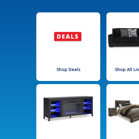
Shop Deals
Shop All L