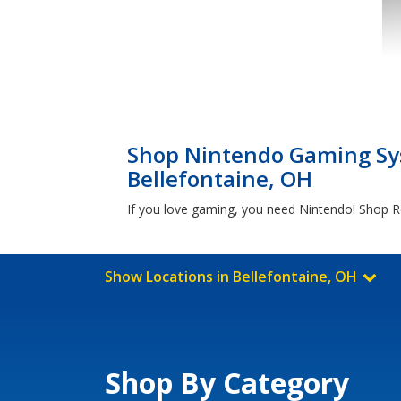
Shop Nintendo Gaming Sys
Bellefontaine, OH
If you love gaming, you need Nintendo! Shop Re
Show Locations in Bellefontaine, OH
Shop By Category