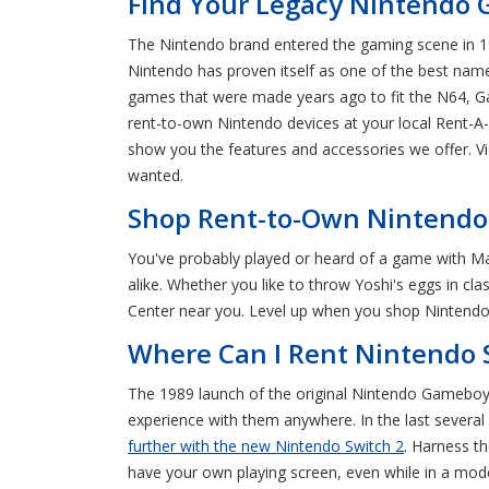
Find Your Legacy Nintendo 
The Nintendo brand entered the gaming scene in 198
Nintendo has proven itself as one of the best name
games that were made years ago to fit the N64, 
rent-to-own Nintendo devices at your local Rent-A-
show you the features and accessories we offer. V
wanted.
Shop Rent-to-Own Nintendo 
You've probably played or heard of a game with Mar
alike. Whether you like to throw Yoshi's eggs in cla
Center near you. Level up when you shop Nintendo c
Where Can I Rent Nintendo 
The 1989 launch of the original Nintendo Gameboy 
experience with them anywhere. In the last several
further with the new Nintendo Switch 2
. Harness t
have your own playing screen, even while in a mode