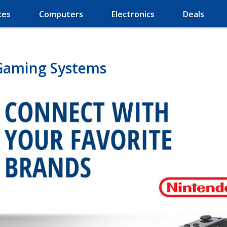
ces
Computers
Electronics
Deals
Gaming Systems