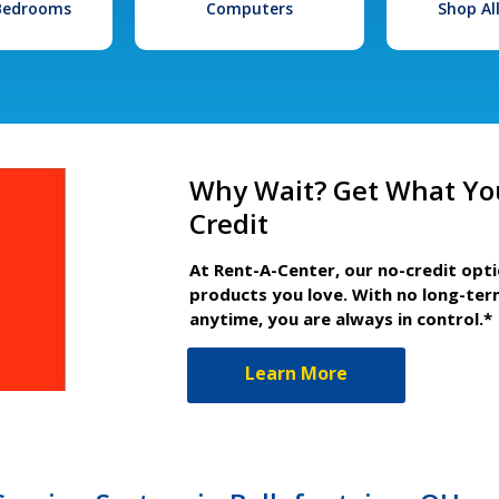
 Bedrooms
Computers
Shop Al
Why Wait? Get What Yo
Credit
At Rent-A-Center, our no-credit opt
products you love. With no long-ter
anytime, you are always in control.*
Learn More