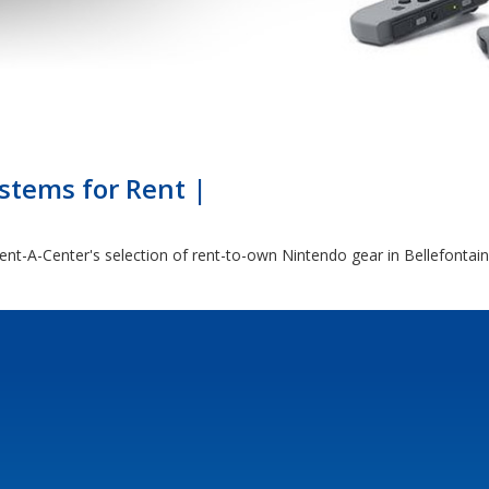
tems for Rent |
nt-A-Center's selection of rent-to-own Nintendo gear in Bellefontai