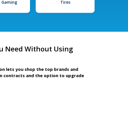
l Gaming
Tires
u Need Without Using
ion lets you shop the top brands and
m contracts and the option to upgrade