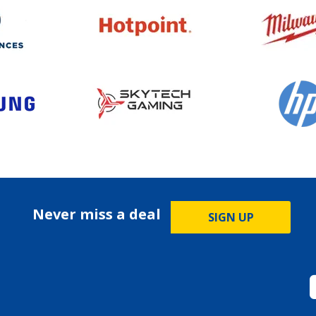
Never miss a deal
SIGN UP