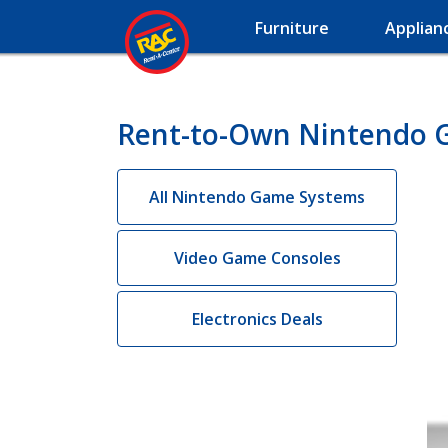
Furniture
Applian
Rent-to-Own Nintendo 
All Nintendo Game Systems
Video Game Consoles
Electronics Deals