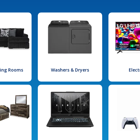
iving Rooms
Washers & Dryers
Elect