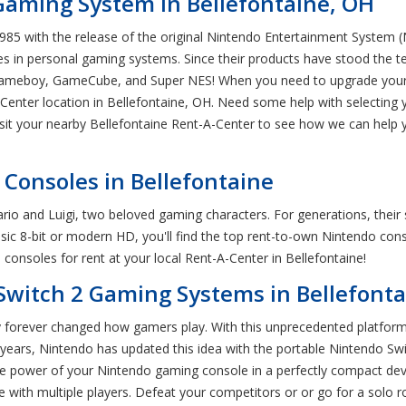
Gaming System in Bellefontaine, OH
5 with the release of the original Nintendo Entertainment System (NE
s in personal gaming systems. Since their products have stood the tes
Gameboy, GameCube, and Super NES! When you need to upgrade your h
Center location in Bellefontaine, OH. Need some help with selecting 
isit your nearby Bellefontaine Rent-A-Center to see how we can help
Consoles in Bellefontaine
io and Luigi, two beloved gaming characters. For generations, their 
ssic 8-bit or modern HD, you'll find the top rent-to-own Nintendo cons
onsoles for rent at your local Rent-A-Center in Bellefontaine!
Switch 2 Gaming Systems in Bellefonta
forever changed how gamers play. With this unprecedented platform, 
 years, Nintendo has updated this idea with the portable Nintendo Sw
he power of your Nintendo gaming console in a perfectly compact dev
 with multiple players. Defeat your competitors or or go for a solo 