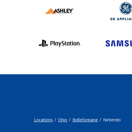
Locations
Ohio
Bellefontaine
Nintendo