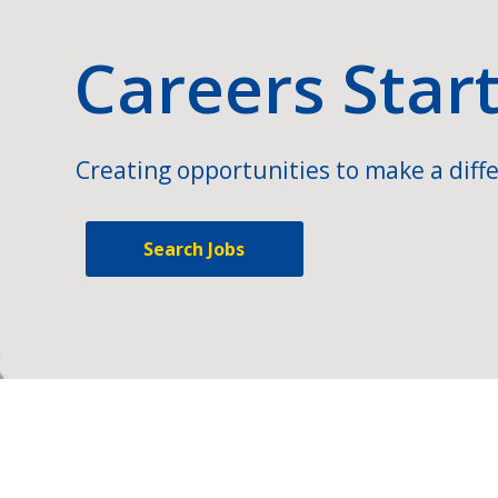
Careers Star
Creating opportunities to make a diffe
Search Jobs