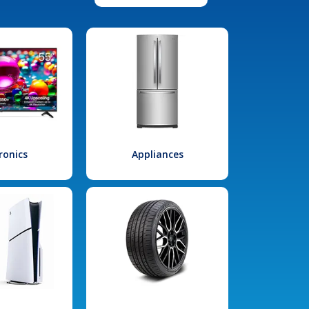
ronics
Appliances