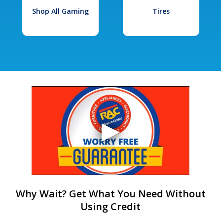
Shop All Gaming
Tires
Why Wait? Get What You Need Without
Using Credit