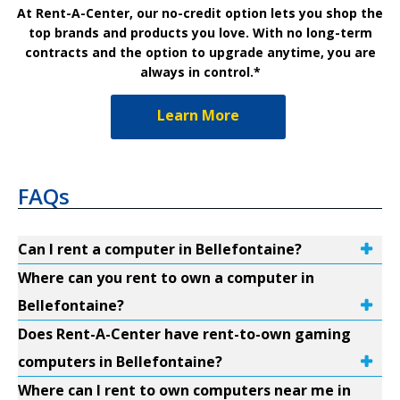
At Rent-A-Center, our no-credit option lets you shop the
top brands and products you love. With no long-term
contracts and the option to upgrade anytime, you are
always in control.*
Learn More
FAQs
Can I rent a computer in Bellefontaine?
Where can you rent to own a computer in
Bellefontaine?
Does Rent-A-Center have rent-to-own gaming
computers in Bellefontaine?
Where can I rent to own computers near me in