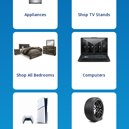
Appliances
Shop TV Stands
Shop All Bedrooms
Computers