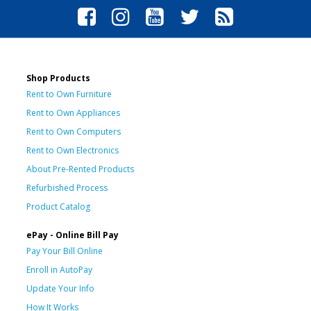
Shop Products
Rent to Own Furniture
Rent to Own Appliances
Rent to Own Computers
Rent to Own Electronics
About Pre-Rented Products
Refurbished Process
Product Catalog
ePay - Online Bill Pay
Pay Your Bill Online
Enroll in AutoPay
Update Your Info
How It Works