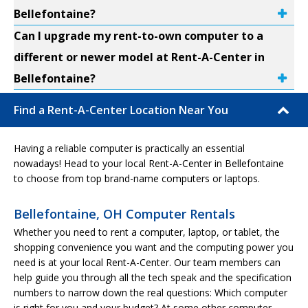
Bellefontaine?
Can I upgrade my rent-to-own computer to a
different or newer model at Rent-A-Center in
Bellefontaine?
Find a Rent-A-Center Location Near You
Having a reliable computer is practically an essential
nowadays! Head to your local Rent-A-Center in Bellefontaine
to choose from top brand-name computers or laptops.
Bellefontaine, OH Computer Rentals
Whether you need to rent a computer, laptop, or tablet, the
shopping convenience you want and the computing power you
need is at your local Rent-A-Center. Our team members can
help guide you through all the tech speak and the specification
numbers to narrow down the real questions: Which computer
is right for you and your budget? At some other computer