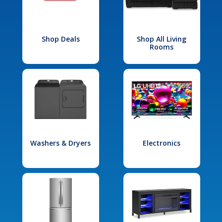
Shop Deals
Shop All Living
Rooms
Washers & Dryers
Electronics