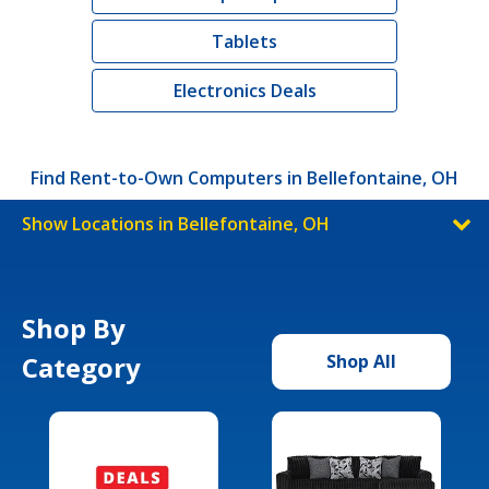
Tablets
Electronics Deals
Find Rent-to-Own Computers in Bellefontaine, OH
Show Locations in Bellefontaine, OH
Shop By
Category
Shop All