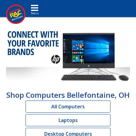
Toggle navigation
Shop Computers Bellefontaine, OH
All Computers
Laptops
Desktop Computers