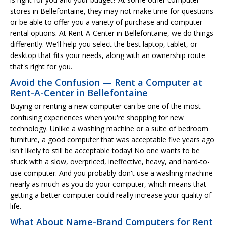
stores in Bellefontaine, they may not make time for questions
or be able to offer you a variety of purchase and computer
rental options. At Rent-A-Center in Bellefontaine, we do things
differently. We'll help you select the best laptop, tablet, or
desktop that fits your needs, along with an ownership route
that's right for you.
Avoid the Confusion — Rent a Computer at
Rent-A-Center in Bellefontaine
Buying or renting a new computer can be one of the most
confusing experiences when you're shopping for new
technology. Unlike a washing machine or a suite of bedroom
furniture, a good computer that was acceptable five years ago
isn't likely to still be acceptable today! No one wants to be
stuck with a slow, overpriced, ineffective, heavy, and hard-to-
use computer. And you probably don't use a washing machine
nearly as much as you do your computer, which means that
getting a better computer could really increase your quality of
life.
What About Name-Brand Computers for Rent