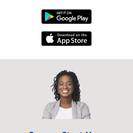
Android Link
iPhone Link