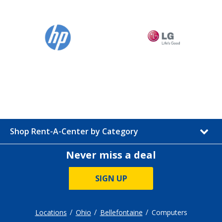
Shop Rent-A-Center by Category
Never miss a deal
SIGN UP
Locations
Ohio
Bellefontaine
Computers