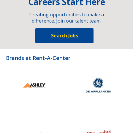
Careers Start Here
Creating opportunities to make a
difference. Join our talent team.
Search Jobs
Brands at Rent-A-Center