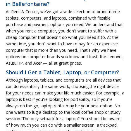
in Bellefontaine?
At Rent-A-Center, we've got a wide selection of brand-name
tablets, computers, and laptops, combined with flexible
purchase and payment options you need. We understand that
when you rent a computer, you don't want to suffer with a
cheap computer that doesn't do what you need it to. At the
same time, you don't want to have to pay for an expensive
computer that is more than you need. That's why we have
options on computer brands you know and trust, like Lenovo,
Asus, HP, and Acer — all at great prices.
Should I Get a Tablet, Laptop, or Computer?
Although laptops, tablets, and computers are all devices that
can do essentially the same work, choosing the right device
for your needs can make your life much easier. For example, a
laptop is best if you're looking for portability, so if you're
always on the go, laptop rental may be your best option. No
one wants to lug a desktop to the local coffee shop or study
session. The only setback for a laptop? You should be aware
of how much you can do with a smaller screen, a trackpad,