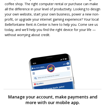
coffee shop. The right computer rental or purchase can make
all the difference in your level of productivity. Looking to design
your own website, start your own business, power a new non-
profit, or upgrade your internet gaming experience? Your local
Bellefontaine Rent-A-Center is here to help you. Come see us
today, and we'll help you find the right device for your life —
without worrying about credit.
Manage your account, make payments and
more with our mobile app.