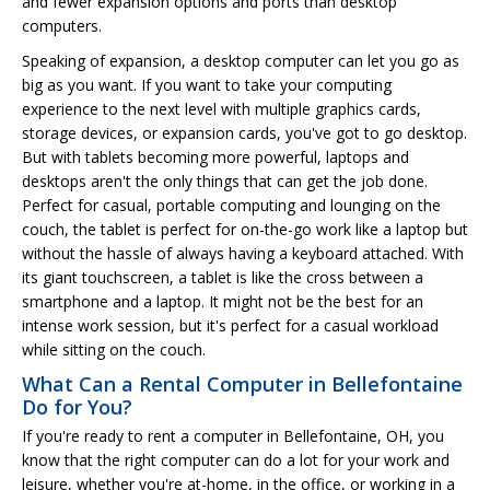
and fewer expansion options and ports than desktop
computers.
Speaking of expansion, a desktop computer can let you go as
big as you want. If you want to take your computing
experience to the next level with multiple graphics cards,
storage devices, or expansion cards, you've got to go desktop.
But with tablets becoming more powerful, laptops and
desktops aren't the only things that can get the job done.
Perfect for casual, portable computing and lounging on the
couch, the tablet is perfect for on-the-go work like a laptop but
without the hassle of always having a keyboard attached. With
its giant touchscreen, a tablet is like the cross between a
smartphone and a laptop. It might not be the best for an
intense work session, but it's perfect for a casual workload
while sitting on the couch.
What Can a Rental Computer in Bellefontaine
Do for You?
If you're ready to rent a computer in Bellefontaine, OH, you
know that the right computer can do a lot for your work and
leisure, whether you're at-home, in the office, or working in a