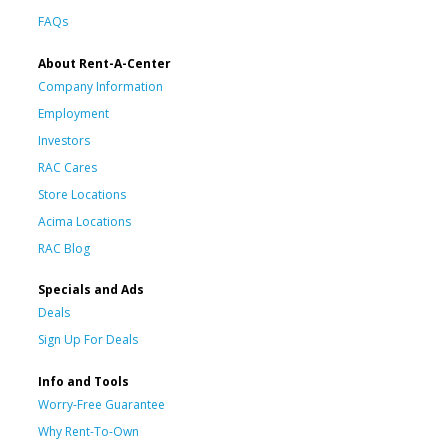
FAQs
About Rent-A-Center
Company Information
Employment
Investors
RAC Cares
Store Locations
Acima Locations
RAC Blog
Specials and Ads
Deals
Sign Up For Deals
Info and Tools
Worry-Free Guarantee
Why Rent-To-Own