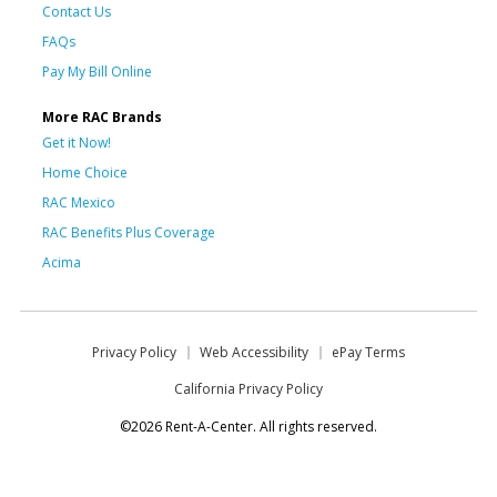
Contact Us
FAQs
Pay My Bill Online
More RAC Brands
Get it Now!
Home Choice
RAC Mexico
RAC Benefits Plus Coverage
Acima
Privacy Policy
Web Accessibility
ePay Terms
California Privacy Policy
©2026 Rent-A-Center. All rights reserved.