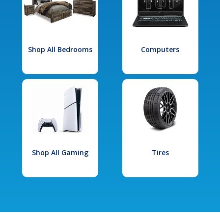
Shop All Bedrooms
Computers
Shop All Gaming
Tires