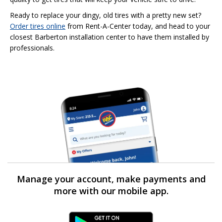
Ready to replace your dingy, old tires with a pretty new set?
Order tires online
from Rent-A-Center today, and head to your
closest Barberton installation center to have them installed by
professionals.
Manage your account, make payments and
more with our mobile app.