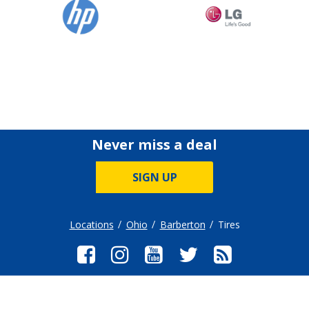
Never miss a deal
SIGN UP
Locations
Ohio
Barberton
Tires