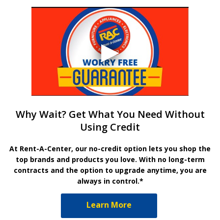
Why Wait? Get What You Need Without
Using Credit
At Rent-A-Center, our no-credit option lets you shop the
top brands and products you love. With no long-term
contracts and the option to upgrade anytime, you are
always in control.*
Learn More