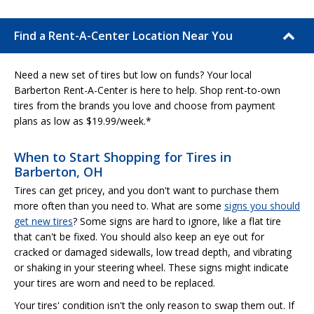
Find a Rent-A-Center Location Near You
Need a new set of tires but low on funds? Your local
Barberton Rent-A-Center is here to help. Shop rent-to-own
tires from the brands you love and choose from payment
plans as low as $19.99/week.*
When to Start Shopping for Tires in
Barberton, OH
Tires can get pricey, and you don't want to purchase them
more often than you need to. What are some
signs you should
get new tires
? Some signs are hard to ignore, like a flat tire
that can't be fixed. You should also keep an eye out for
cracked or damaged sidewalls, low tread depth, and vibrating
or shaking in your steering wheel. These signs might indicate
your tires are worn and need to be replaced.
Your tires' condition isn't the only reason to swap them out. If