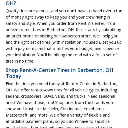
OH?
Quality tires are a must, and you don't have to hand over a ton
of money right away to keep you and your crew riding in
safety and style. When you order from Rent-A-Center, it's a
breeze to rent tires in Barberton, OH. It all starts by submitting
an order online or visiting our Barberton store. We'll help you
find the right set of tires (with installation included!), set you up
with a payment plan that matches your budget, and schedule
your installation. You'll be hitting the road with a fresh set of
tires in no time.
Shop Rent-A-Center Tires in Barberton, OH
Today
Find the tires you need today at Rent-A-Center in Barberton,
OH. We offer rent-to-own tires for all vehicle types, including
sedans, crossovers, SUVs, vans, and trucks. Need seasonal
tires? We have those, too! Shop tires from the brands you
know and trust, like Michelin, Continental, Yokohama,
Mastercraft, and more. We offer a variety of flexible and
affordable payment plans, so you don't have to sacrifice
quality to get tires that will keep your vehicle safe to drive.