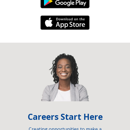
Android Link
iPhone Link
Careers Start Here
Creating opportunities to make a