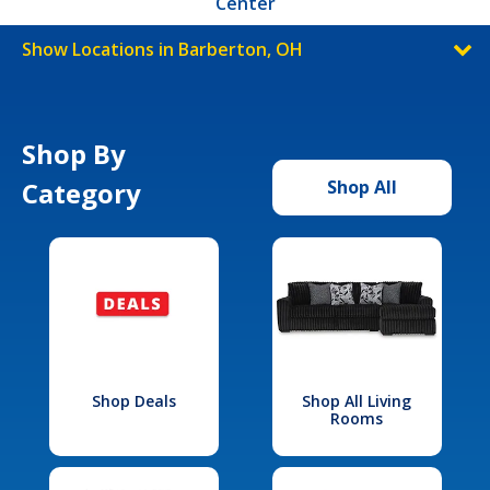
Center
Show Locations in Barberton, OH
Shop By
Category
Shop All
Shop Deals
Shop All Living
Rooms