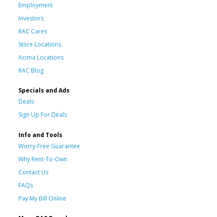
Employment
Investors
RAC Cares
Store Locations
Acima Locations
RAC Blog
Specials and Ads
Deals
Sign Up For Deals
Info and Tools
Worry-Free Guarantee
Why Rent-To-Own
Contact Us
FAQs
Pay My Bill Online