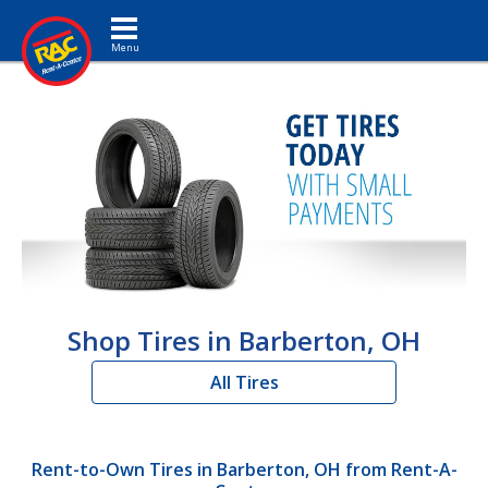
Toggle navigation
Shop Tires in Barberton, OH
All Tires
Rent-to-Own Tires in Barberton, OH from Rent-A-