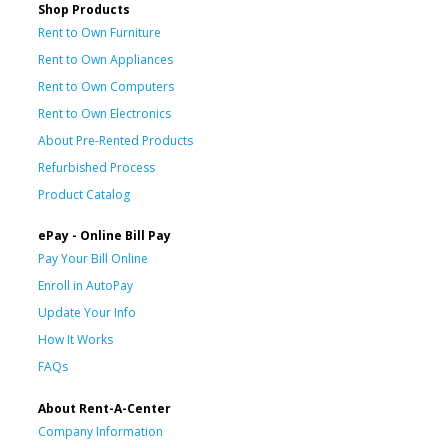
Shop Products
Rent to Own Furniture
Rent to Own Appliances
Rent to Own Computers
Rent to Own Electronics
About Pre-Rented Products
Refurbished Process
Product Catalog
ePay - Online Bill Pay
Pay Your Bill Online
Enroll in AutoPay
Update Your Info
How It Works
FAQs
About Rent-A-Center
Company Information