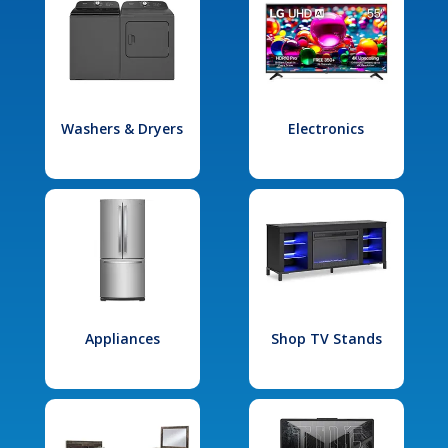
Washers & Dryers
Electronics
Appliances
Shop TV Stands