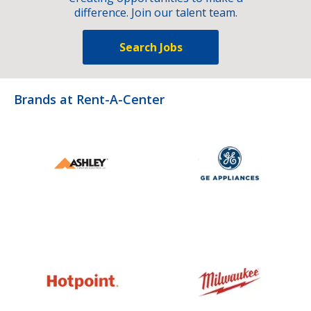
difference. Join our talent team.
Search Jobs
Brands at Rent-A-Center