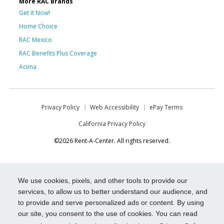
More RAC Brands
Get it Now!
Home Choice
RAC Mexico
RAC Benefits Plus Coverage
Acima
Privacy Policy
Web Accessibility
ePay Terms
California Privacy Policy
©2026 Rent-A-Center. All rights reserved.
We use cookies, pixels, and other tools to provide our
services, to allow us to better understand our audience, and
to provide and serve personalized ads or content. By using
our site, you consent to the use of cookies. You can read