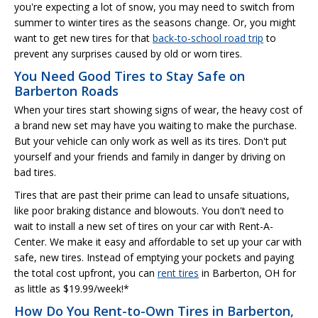
you're expecting a lot of snow, you may need to switch from
summer to winter tires as the seasons change. Or, you might
want to get new tires for that
back-to-school road trip
to
prevent any surprises caused by old or worn tires.
You Need Good Tires to Stay Safe on
Barberton Roads
When your tires start showing signs of wear, the heavy cost of
a brand new set may have you waiting to make the purchase.
But your vehicle can only work as well as its tires. Don't put
yourself and your friends and family in danger by driving on
bad tires.
Tires that are past their prime can lead to unsafe situations,
like poor braking distance and blowouts. You don't need to
wait to install a new set of tires on your car with Rent-A-
Center. We make it easy and affordable to set up your car with
safe, new tires. Instead of emptying your pockets and paying
the total cost upfront, you can
rent tires
in Barberton, OH for
as little as $19.99/week!*
How Do You Rent-to-Own Tires in Barberton,