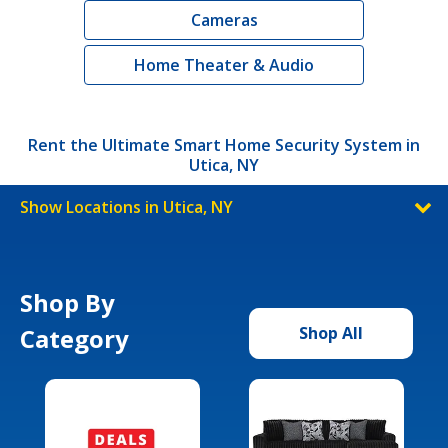
Cameras
Home Theater & Audio
Rent the Ultimate Smart Home Security System in
Utica, NY
Show Locations in Utica, NY
Shop By
Category
Shop All