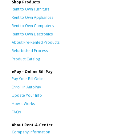
Shop Products
Rent to Own Furniture
Rent to Own Appliances
Rent to Own Computers
Rent to Own Electronics
About Pre-Rented Products
Refurbished Process
Product Catalog
ePay - Online Bill Pay
Pay Your Bill Online
Enroll in AutoPay
Update Your Info
How It Works
FAQs
About Rent-A-Center
Company Information