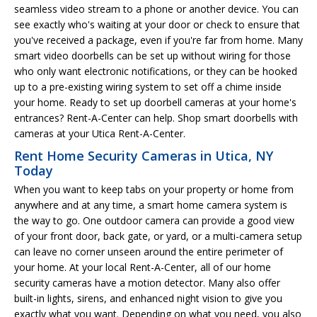
seamless video stream to a phone or another device. You can
see exactly who's waiting at your door or check to ensure that
you've received a package, even if you're far from home. Many
smart video doorbells can be set up without wiring for those
who only want electronic notifications, or they can be hooked
up to a pre-existing wiring system to set off a chime inside
your home. Ready to set up doorbell cameras at your home's
entrances? Rent-A-Center can help. Shop smart doorbells with
cameras at your Utica Rent-A-Center.
Rent Home Security Cameras in Utica, NY
Today
When you want to keep tabs on your property or home from
anywhere and at any time, a smart home camera system is
the way to go. One outdoor camera can provide a good view
of your front door, back gate, or yard, or a multi-camera setup
can leave no corner unseen around the entire perimeter of
your home. At your local Rent-A-Center, all of our home
security cameras have a motion detector. Many also offer
built-in lights, sirens, and enhanced night vision to give you
exactly what you want. Depending on what you need, you also