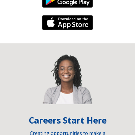
Android Link
iPhone Link
Careers Start Here
Creating opportunities to make a