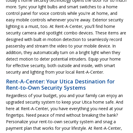
today's home security technology opens the door for so much
more. Sync your light bulbs and smart switches to a home
control panel for voice controls while you're at home, and
easy mobile controls whenever you're away. Exterior security
lighting is a must, too. At Rent-A-Center, you'll find home
security camera and spotlight combo devices. These items are
designed with built-in motion detection to seamlessly record
passersby and stream the video to your mobile device. In
addition, they automatically turn on a bright light when they
detect motion to deter potential intruders. Equip your home
for effective security, both outside and inside, with smart
security and lighting from your local Rent-A-Center.
Rent-A-Center: Your Utica Destination for
Rent-to-Own Security Systems
Regardless of your budget, you and your family can enjoy an
upgraded security system to keep your Utica home safe. And
here at Rent-A-Center, you have everything you need at your
fingertips. Need peace of mind without breaking the bank?
Personalize your rent-to-own security system and snag a
payment plan that works for your lifestyle. At Rent-A-Center,