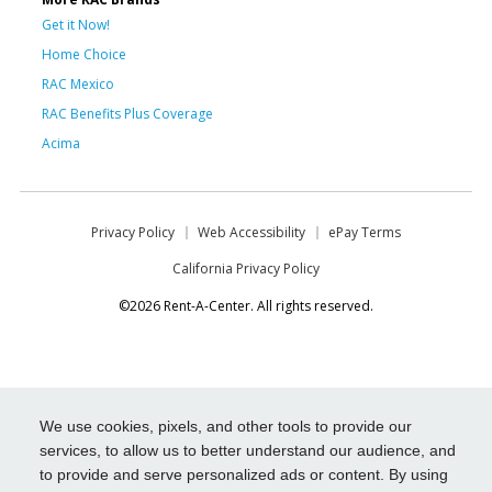
Get it Now!
Home Choice
RAC Mexico
RAC Benefits Plus Coverage
Acima
Privacy Policy
Web Accessibility
ePay Terms
California Privacy Policy
©2026 Rent-A-Center. All rights reserved.
We use cookies, pixels, and other tools to provide our
services, to allow us to better understand our audience, and
to provide and serve personalized ads or content. By using