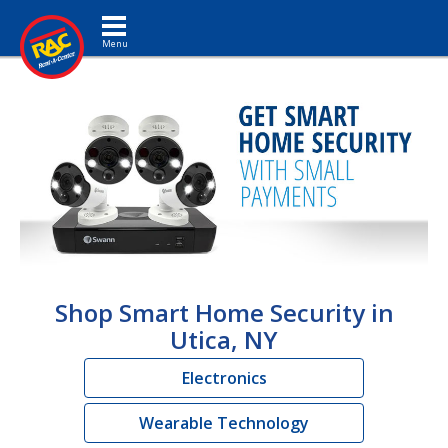
Toggle navigation
Shop Smart Home Security in
Utica, NY
Electronics
Wearable Technology