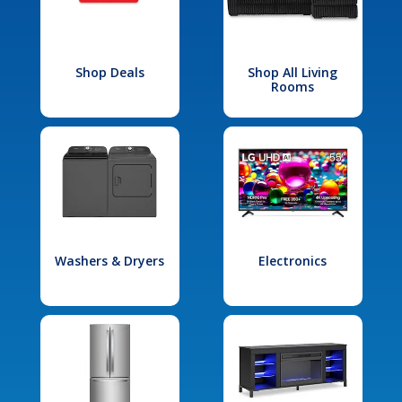
Shop Deals
Shop All Living
Rooms
Washers & Dryers
Electronics