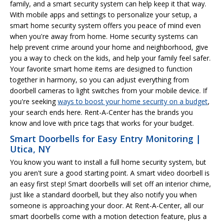
family, and a smart security system can help keep it that way.
With mobile apps and settings to personalize your setup, a
smart home security system offers you peace of mind even
when you're away from home. Home security systems can
help prevent crime around your home and neighborhood, give
you a way to check on the kids, and help your family feel safer.
Your favorite smart home items are designed to function
together in harmony, so you can adjust everything from
doorbell cameras to light switches from your mobile device. If
you're seeking
ways to boost your home security on a budget
,
your search ends here. Rent-A-Center has the brands you
know and love with price tags that works for your budget.
Smart Doorbells for Easy Entry Monitoring |
Utica, NY
You know you want to install a full home security system, but
you aren't sure a good starting point. A smart video doorbell is
an easy first step! Smart doorbells will set off an interior chime,
just like a standard doorbell, but they also notify you when
someone is approaching your door. At Rent-A-Center, all our
smart doorbells come with a motion detection feature, plus a