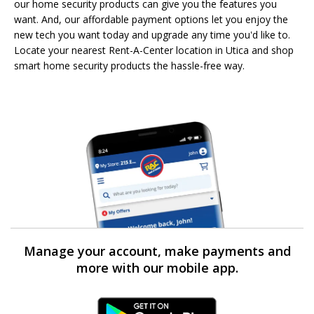
our home security products can give you the features you
want. And, our affordable payment options let you enjoy the
new tech you want today and upgrade any time you'd like to.
Locate your nearest Rent-A-Center location in Utica and shop
smart home security products the hassle-free way.
Manage your account, make payments and
more with our mobile app.