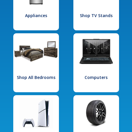
Appliances
Shop TV Stands
Shop All Bedrooms
Computers