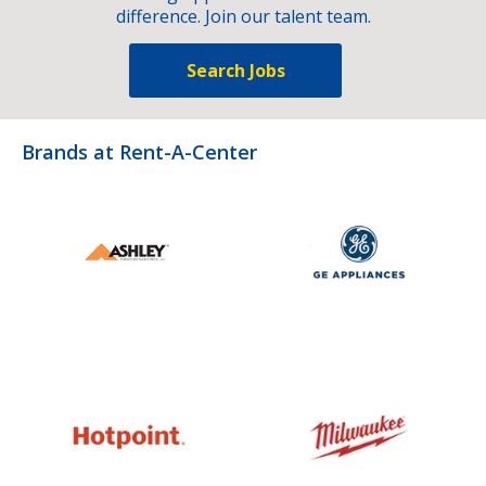
difference. Join our talent team.
Search Jobs
Brands at Rent-A-Center