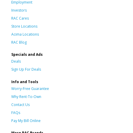
Employment
Investors
RAC Cares
Store Locations
Acima Locations
RAC Blog
Specials and Ads
Deals
Sign Up For Deals
Info and Tools
Worry-Free Guarantee
Why Rent-To-Own
Contact Us
FAQs
Pay My Bill Online
More RAC Brands