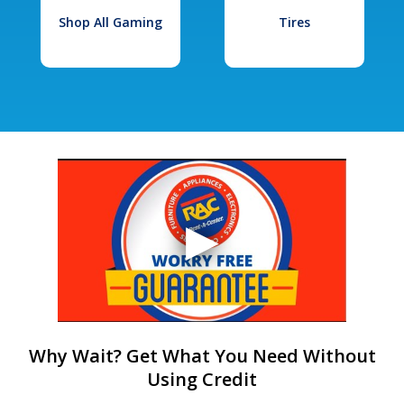
Shop All Gaming
Tires
Why Wait? Get What You Need Without
Using Credit