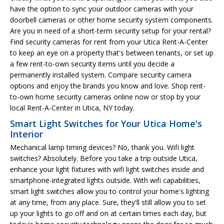
have the option to sync your outdoor cameras with your
doorbell cameras or other home security system components.
Are you in need of a short-term security setup for your rental?
Find security cameras for rent from your Utica Rent-A-Center
to keep an eye on a property that's between tenants, or set up
a few rent-to-own security items until you decide a
permanently installed system. Compare security camera
options and enjoy the brands you know and love. Shop rent-
to-own home security cameras online now or stop by your
local Rent-A-Center in Utica, NY today.
Smart Light Switches for Your Utica Home's
Interior
Mechanical lamp timing devices? No, thank you. Wifi light
switches? Absolutely. Before you take a trip outside Utica,
enhance your light fixtures with wifi light switches inside and
smartphone-integrated lights outside. With wifi capabilities,
smart light switches allow you to control your home's lighting
at any time, from any place. Sure, they'll still allow you to set
up your lights to go off and on at certain times each day, but