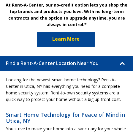
At Rent-A-Center, our no-credit option lets you shop the
top brands and products you love. With no long-term
contracts and the option to upgrade anytime, you are
always in control.*
Learn More
Find a Rent-A-Center Location Near You
Looking for the newest smart home technology? Rent-A-
Center in Utica, NY has everything you need for a complete
home security system. Rent-to-own security systems are a
quick way to protect your home without a big up-front cost.
Smart Home Technology for Peace of Mind in
Utica, NY
You strive to make your home into a sanctuary for your whole