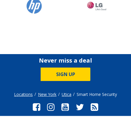
Never miss a deal
SIGN UP
Locations
New York
Utica
Smart Home Security