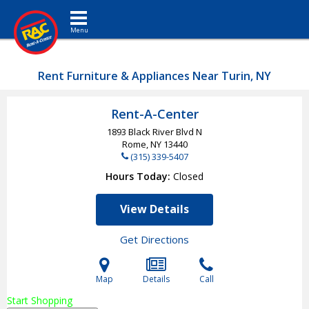
Toggle navigation
Rent Furniture & Appliances Near Turin, NY
Rent-A-Center
1893 Black River Blvd N
Rome, NY
13440
(315) 339-5407
Hours Today
Closed
View Details
Get Directions
Map
Details
Call
Start Shopping