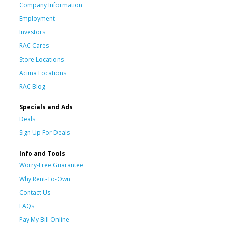
Company Information
Employment
Investors
RAC Cares
Store Locations
Acima Locations
RAC Blog
Specials and Ads
Deals
Sign Up For Deals
Info and Tools
Worry-Free Guarantee
Why Rent-To-Own
Contact Us
FAQs
Pay My Bill Online