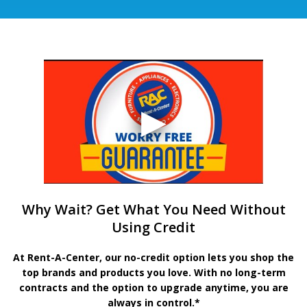
Why Wait? Get What You Need Without
Using Credit
At Rent-A-Center, our no-credit option lets you shop the
top brands and products you love. With no long-term
contracts and the option to upgrade anytime, you are
always in control.*