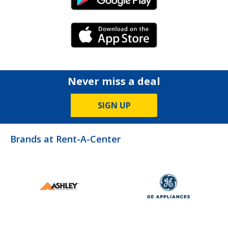
Android Link
iPhone Link
Never miss a deal
SIGN UP
Brands at Rent-A-Center