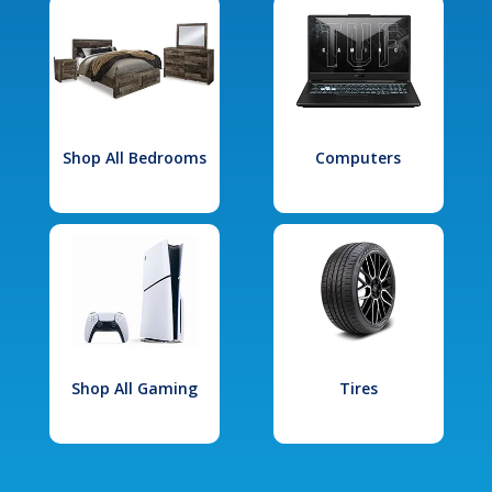
Shop All Bedrooms
Computers
Shop All Gaming
Tires