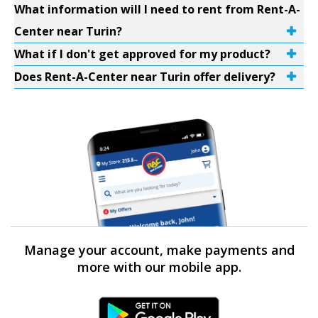
What information will I need to rent from Rent-A-
Center near Turin?
What if I don't get approved for my product?
Does Rent-A-Center near Turin offer delivery?
Manage your account, make payments and
more with our mobile app.