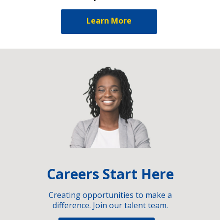
Learn More
Careers Start Here
Creating opportunities to make a
difference. Join our talent team.