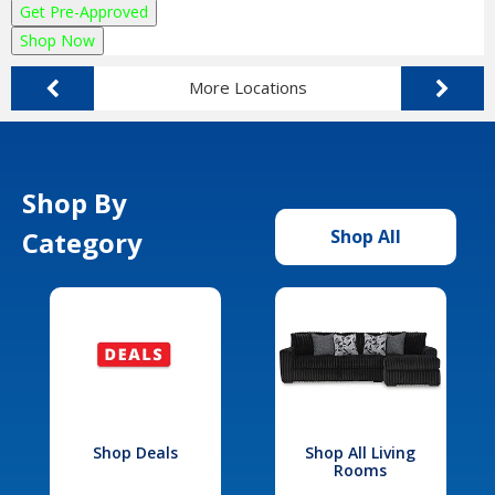
Get Pre-Approved
Shop Now
More Locations
Shop By
Category
Shop All
Shop Deals
Shop All Living
Rooms