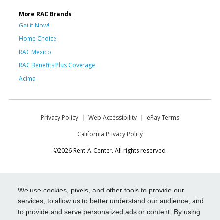
More RAC Brands
Get it Now!
Home Choice
RAC Mexico
RAC Benefits Plus Coverage
Acima
Privacy Policy
Web Accessibility
ePay Terms
California Privacy Policy
©2026 Rent-A-Center. All rights reserved.
We use cookies, pixels, and other tools to provide our
services, to allow us to better understand our audience, and
to provide and serve personalized ads or content. By using