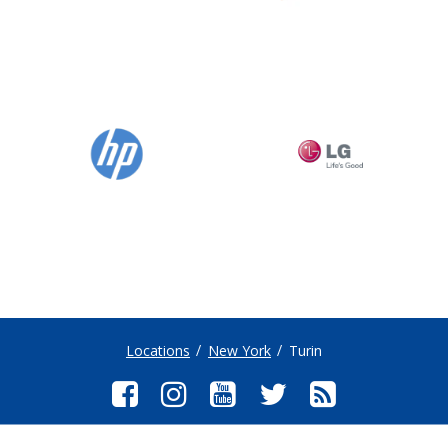
Locations
New York
Turin