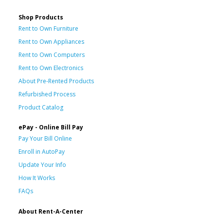
Shop Products
Rent to Own Furniture
Rent to Own Appliances
Rent to Own Computers
Rent to Own Electronics
About Pre-Rented Products
Refurbished Process
Product Catalog
ePay - Online Bill Pay
Pay Your Bill Online
Enroll in AutoPay
Update Your Info
How It Works
FAQs
About Rent-A-Center