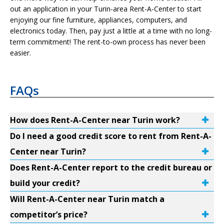
out an application in your Turin-area Rent-A-Center to start
enjoying our fine furniture, appliances, computers, and
electronics today. Then, pay just a little at a time with no long-
term commitment! The rent-to-own process has never been
easier.
FAQs
How does Rent-A-Center near Turin work?
Do I need a good credit score to rent from Rent-A-
Center near Turin?
Does Rent-A-Center report to the credit bureau or
build your credit?
Will Rent-A-Center near Turin match a
competitor’s price?