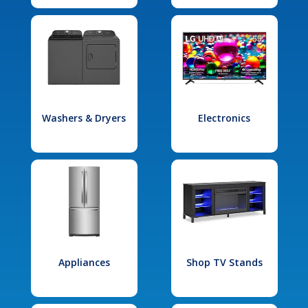
Washers & Dryers
Electronics
Appliances
Shop TV Stands