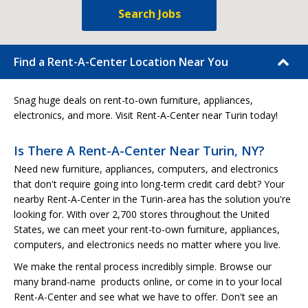
Search Jobs
Find a Rent-A-Center Location Near You
Snag huge deals on rent-to-own furniture, appliances,
electronics, and more. Visit Rent-A-Center near Turin today!
Is There A Rent-A-Center Near Turin, NY?
Need new furniture, appliances, computers, and electronics
that don't require going into long-term credit card debt? Your
nearby Rent-A-Center in the Turin-area has the solution you're
looking for. With over 2,700 stores throughout the United
States, we can meet your rent-to-own furniture, appliances,
computers, and electronics needs no matter where you live.
We make the rental process incredibly simple. Browse our
many brand-name products online, or come in to your local
Rent-A-Center and see what we have to offer. Don't see an