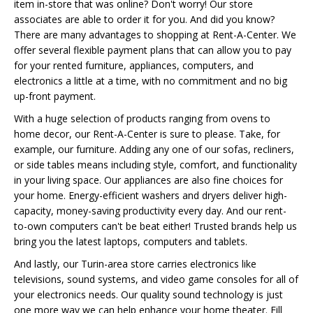
item in-store that was online? Don't worry! Our store
associates are able to order it for you. And did you know?
There are many advantages to shopping at Rent-A-Center. We
offer several flexible payment plans that can allow you to pay
for your rented furniture, appliances, computers, and
electronics a little at a time, with no commitment and no big
up-front payment.
With a huge selection of products ranging from ovens to
home decor, our Rent-A-Center is sure to please. Take, for
example, our furniture. Adding any one of our sofas, recliners,
or side tables means including style, comfort, and functionality
in your living space. Our appliances are also fine choices for
your home. Energy-efficient washers and dryers deliver high-
capacity, money-saving productivity every day. And our rent-
to-own computers can't be beat either! Trusted brands help us
bring you the latest laptops, computers and tablets.
And lastly, our Turin-area store carries electronics like
televisions, sound systems, and video game consoles for all of
your electronics needs. Our quality sound technology is just
one more way we can help enhance your home theater. Fill