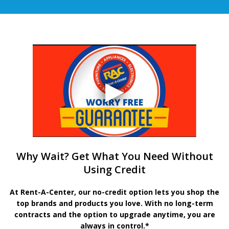
Why Wait? Get What You Need Without
Using Credit
At Rent-A-Center, our no-credit option lets you shop the
top brands and products you love. With no long-term
contracts and the option to upgrade anytime, you are
always in control.*