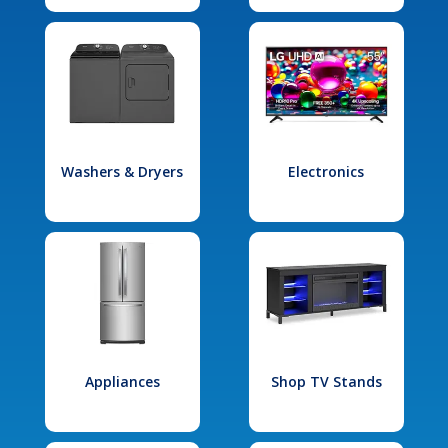
Washers & Dryers
Electronics
Appliances
Shop TV Stands