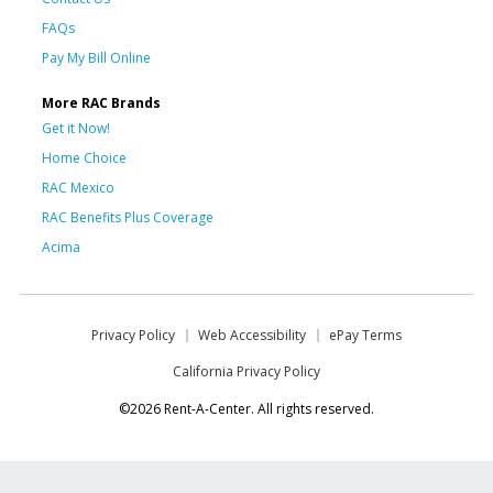
FAQs
Pay My Bill Online
More RAC Brands
Get it Now!
Home Choice
RAC Mexico
RAC Benefits Plus Coverage
Acima
Privacy Policy
Web Accessibility
ePay Terms
California Privacy Policy
©2026 Rent-A-Center. All rights reserved.