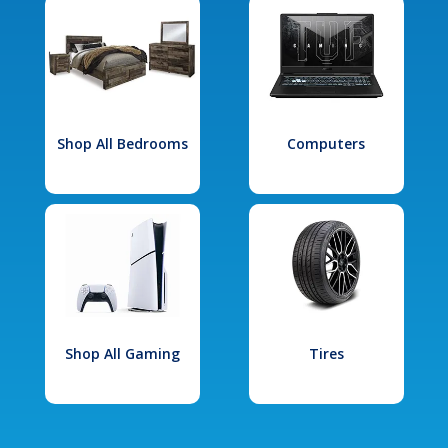
Shop All Bedrooms
Computers
Shop All Gaming
Tires