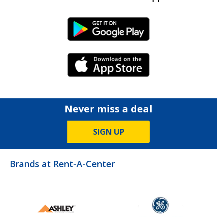
Android Link
iPhone Link
Never miss a deal
SIGN UP
Brands at Rent-A-Center