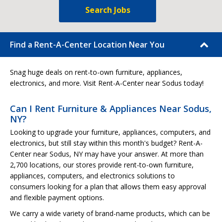
Search Jobs
Find a Rent-A-Center Location Near You
Snag huge deals on rent-to-own furniture, appliances,
electronics, and more. Visit Rent-A-Center near Sodus today!
Can I Rent Furniture & Appliances Near Sodus,
NY?
Looking to upgrade your furniture, appliances, computers, and
electronics, but still stay within this month's budget? Rent-A-
Center near Sodus, NY may have your answer. At more than
2,700 locations, our stores provide rent-to-own furniture,
appliances, computers, and electronics solutions to
consumers looking for a plan that allows them easy approval
and flexible payment options.
We carry a wide variety of brand-name products, which can be