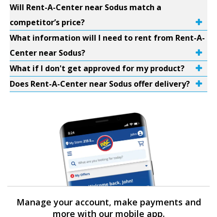
Will Rent-A-Center near Sodus match a
competitor’s price?
What information will I need to rent from Rent-A-
Center near Sodus?
What if I don't get approved for my product?
Does Rent-A-Center near Sodus offer delivery?
Manage your account, make payments and
more with our mobile app.