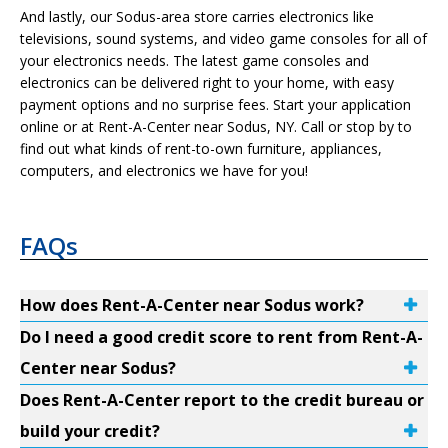
And lastly, our Sodus-area store carries electronics like
televisions, sound systems, and video game consoles for all of
your electronics needs. The latest game consoles and
electronics can be delivered right to your home, with easy
payment options and no surprise fees. Start your application
online or at Rent-A-Center near Sodus, NY. Call or stop by to
find out what kinds of rent-to-own furniture, appliances,
computers, and electronics we have for you!
FAQs
How does Rent-A-Center near Sodus work?
Do I need a good credit score to rent from Rent-A-
Center near Sodus?
Does Rent-A-Center report to the credit bureau or
build your credit?