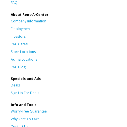
FAQs
About Rent-A-Center
Company Information
Employment
Investors
RAC Cares
Store Locations
Acima Locations
RAC Blog
Specials and Ads
Deals
Sign Up For Deals
Info and Tools
Worry-Free Guarantee
Why Rent-To-Own
Contact Us