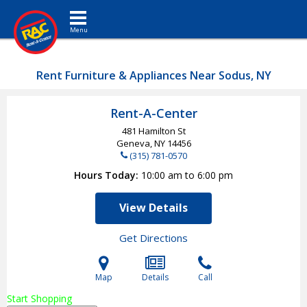
Toggle navigation
Rent Furniture & Appliances Near Sodus, NY
Rent-A-Center
481 Hamilton St
Geneva, NY
14456
(315) 781-0570
Hours Today
10:00 am to 6:00 pm
View Details
Get Directions
Map
Details
Call
Start Shopping