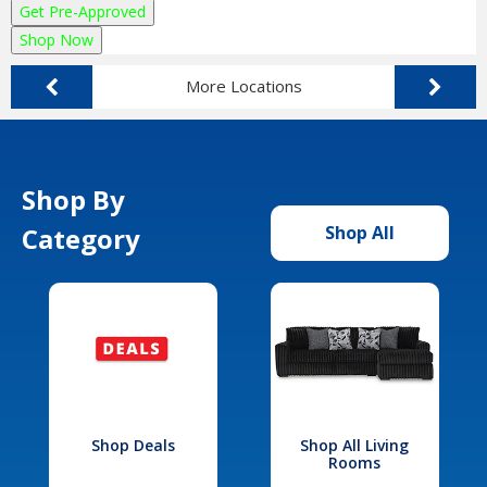
Get Pre-Approved
Shop Now
More Locations
Shop By
Category
Shop All
Shop Deals
Shop All Living
Rooms