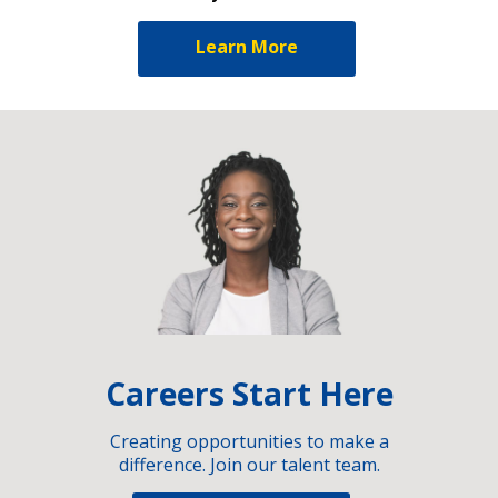
Learn More
Careers Start Here
Creating opportunities to make a
difference. Join our talent team.