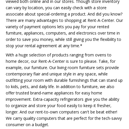
viewed both online and in our stores. Though store inventory
can vary by location, you can easily check with a store
associate about special-ordering a product. And did you know?
There are many advantages to shopping at Rent-A-Center. Our
variety of payment options lets you pay for your rented
furniture, appliances, computers, and electronics over time in
order to save you money, while still giving you the flexibility to
stop your rental agreement at any time.*
With a huge selection of products ranging from ovens to
home decor, our Rent-A-Center is sure to please. Take, for
example, our furniture. Our living room furniture sets provide
contemporary flair and unique style in any space, while
outfitting your room with durable furnishings that can stand up
to kids, pets, and daily life. In addition to furniture, we also
offer trusted brand-name appliances for easy home
improvement. Extra-capacity refrigerators give you the ability
to organize and store your food easily to keep it fresher,
longer. And our rent-to-own computers can't be beat either!
We carry quality computers that are perfect for the tech-savvy
consumer on a budget.