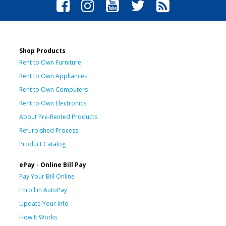
Shop Products
Rent to Own Furniture
Rent to Own Appliances
Rent to Own Computers
Rent to Own Electronics
About Pre-Rented Products
Refurbished Process
Product Catalog
ePay - Online Bill Pay
Pay Your Bill Online
Enroll in AutoPay
Update Your Info
How It Works