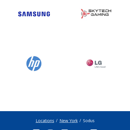
Locations
New York
Sodus