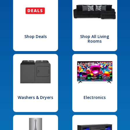
Shop Deals
Shop All Living
Rooms
Washers & Dryers
Electronics