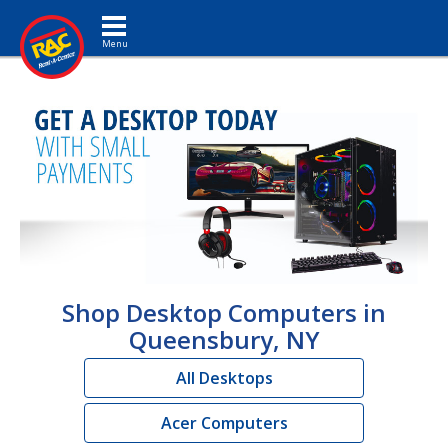
Toggle navigation
Shop Desktop Computers in
Queensbury, NY
All Desktops
Acer Computers