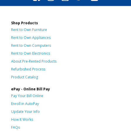
Shop Products
Rent to Own Furniture
Rent to Own Appliances
Rent to Own Computers
Rent to Own Electronics
About Pre-Rented Products
Refurbished Process
Product Catalog
ePay - Online Bill Pay
Pay Your Bill Online
Enroll in AutoPay
Update Your Info
How It Works
FAQs