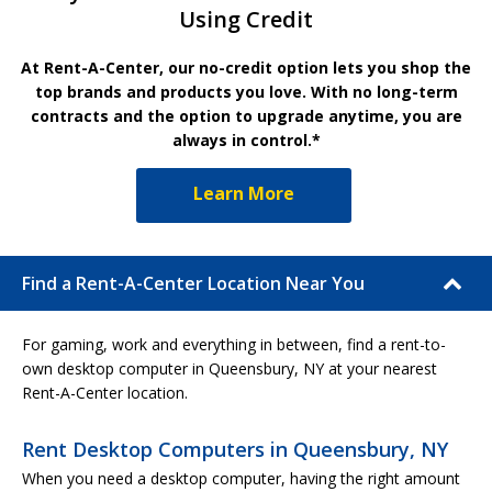
Using Credit
At Rent-A-Center, our no-credit option lets you shop the
top brands and products you love. With no long-term
contracts and the option to upgrade anytime, you are
always in control.*
Learn More
Find a Rent-A-Center Location Near You
For gaming, work and everything in between, find a rent-to-
own desktop computer in Queensbury, NY at your nearest
Rent-A-Center location.
Rent Desktop Computers in Queensbury, NY
When you need a desktop computer, having the right amount