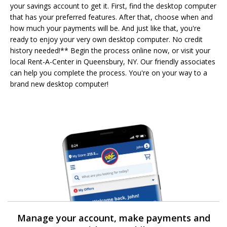
your savings account to get it. First, find the desktop computer
that has your preferred features. After that, choose when and
how much your payments will be. And just like that, you're
ready to enjoy your very own desktop computer. No credit
history needed!** Begin the process online now, or visit your
local Rent-A-Center in Queensbury, NY. Our friendly associates
can help you complete the process. You're on your way to a
brand new desktop computer!
Manage your account, make payments and