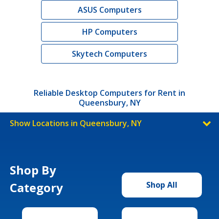
ASUS Computers
HP Computers
Skytech Computers
Reliable Desktop Computers for Rent in
Queensbury, NY
Show Locations in Queensbury, NY
Shop By
Category
Shop All