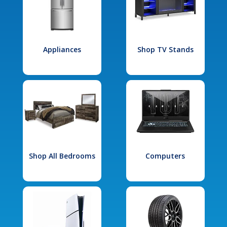
Appliances
Shop TV Stands
Shop All Bedrooms
Computers