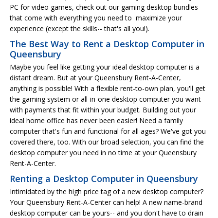
PC for video games, check out our gaming desktop bundles
that come with everything you need to maximize your
experience (except the skills-- that's all you!).
The Best Way to Rent a Desktop Computer in
Queensbury
Maybe you feel like getting your ideal desktop computer is a
distant dream. But at your Queensbury Rent-A-Center,
anything is possible! With a flexible rent-to-own plan, you'll get
the gaming system or all-in-one desktop computer you want
with payments that fit within your budget. Building out your
ideal home office has never been easier! Need a family
computer that's fun and functional for all ages? We've got you
covered there, too. With our broad selection, you can find the
desktop computer you need in no time at your Queensbury
Rent-A-Center.
Renting a Desktop Computer in Queensbury
Intimidated by the high price tag of a new desktop computer?
Your Queensbury Rent-A-Center can help! A new name-brand
desktop computer can be yours-- and you don't have to drain