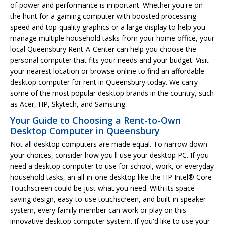
of power and performance is important. Whether you're on
the hunt for a gaming computer with boosted processing
speed and top-quality graphics or a large display to help you
manage multiple household tasks from your home office, your
local Queensbury Rent-A-Center can help you choose the
personal computer that fits your needs and your budget. Visit
your nearest location or browse online to find an affordable
desktop computer for rent in Queensbury today. We carry
some of the most popular desktop brands in the country, such
as Acer, HP, Skytech, and Samsung.
Your Guide to Choosing a Rent-to-Own
Desktop Computer in Queensbury
Not all desktop computers are made equal. To narrow down
your choices, consider how you'll use your desktop PC. If you
need a desktop computer to use for school, work, or everyday
household tasks, an all-in-one desktop like the HP Intel® Core
Touchscreen could be just what you need. With its space-
saving design, easy-to-use touchscreen, and built-in speaker
system, every family member can work or play on this
innovative desktop computer system. If you'd like to use your