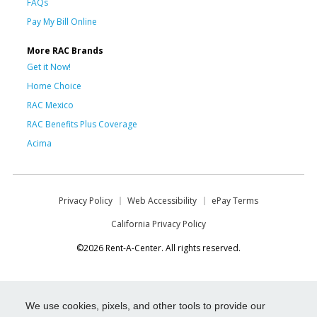
FAQs
Pay My Bill Online
More RAC Brands
Get it Now!
Home Choice
RAC Mexico
RAC Benefits Plus Coverage
Acima
Privacy Policy
Web Accessibility
ePay Terms
California Privacy Policy
©2026 Rent-A-Center. All rights reserved.
We use cookies, pixels, and other tools to provide our