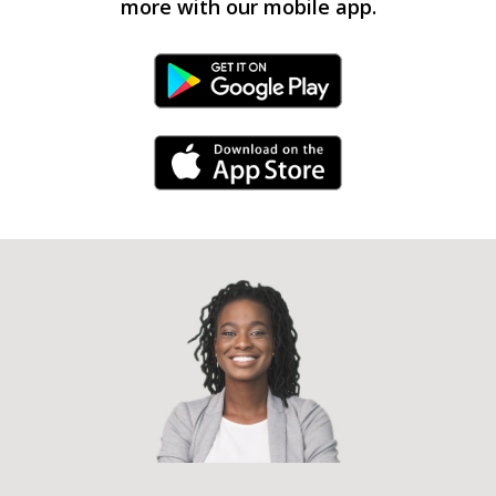
more with our mobile app.
Android Link
iPhone Link