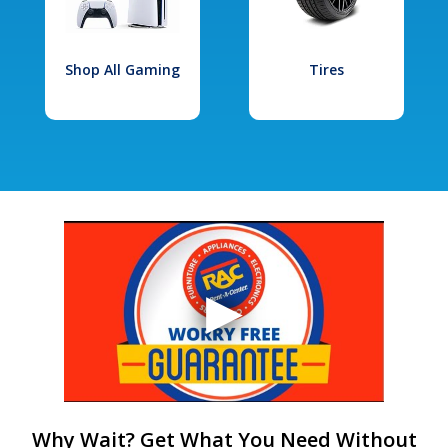
Shop All Gaming
Tires
Why Wait? Get What You Need Without