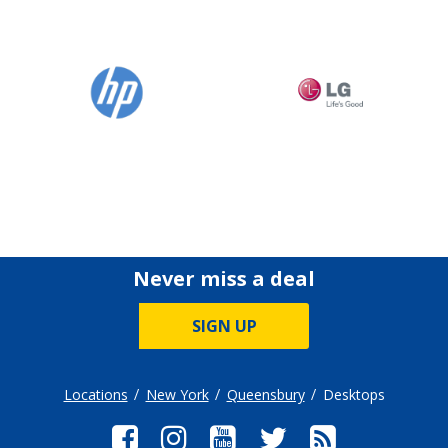
Never miss a deal
SIGN UP
Locations
New York
Queensbury
Desktops