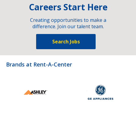
Careers Start Here
Creating opportunities to make a
difference. Join our talent team.
Search Jobs
Brands at Rent-A-Center