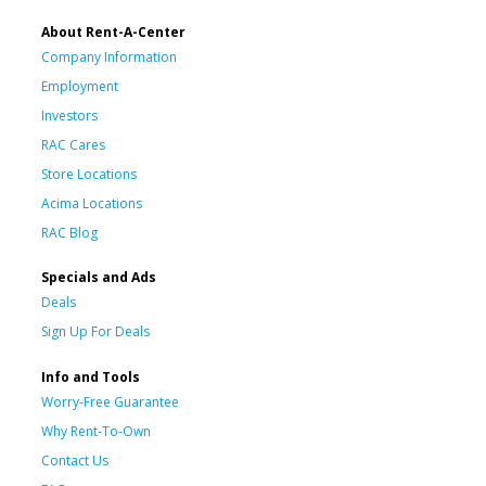
About Rent-A-Center
Company Information
Employment
Investors
RAC Cares
Store Locations
Acima Locations
RAC Blog
Specials and Ads
Deals
Sign Up For Deals
Info and Tools
Worry-Free Guarantee
Why Rent-To-Own
Contact Us