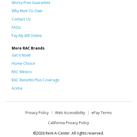
Worry-Free Guarantee
Why Rent-To-Own
Contact Us
FAQs
Pay My Bill Online
More RAC Brands
Get it Now!
Home Choice
RAC Mexico
RAC Benefits Plus Coverage
Acima
Privacy Policy
Web Accessibility
ePay Terms
California Privacy Policy
©2026 Rent-A-Center. All rights reserved.