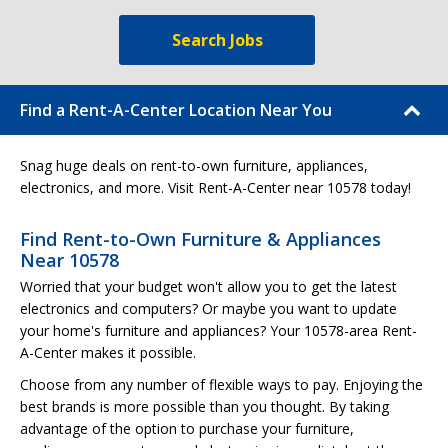
Search Jobs
Find a Rent-A-Center Location Near You
Snag huge deals on rent-to-own furniture, appliances,
electronics, and more. Visit Rent-A-Center near 10578 today!
Find Rent-to-Own Furniture & Appliances
Near 10578
Worried that your budget won't allow you to get the latest
electronics and computers? Or maybe you want to update
your home's furniture and appliances? Your 10578-area Rent-
A-Center makes it possible.
Choose from any number of flexible ways to pay. Enjoying the
best brands is more possible than you thought. By taking
advantage of the option to purchase your furniture,