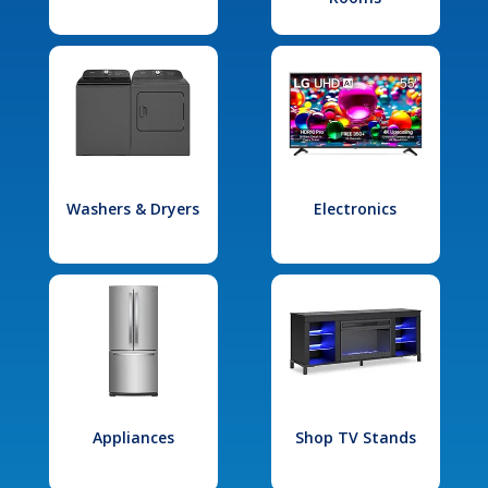
Washers & Dryers
Electronics
Appliances
Shop TV Stands