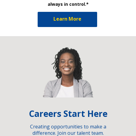
always in control.*
Learn More
Careers Start Here
Creating opportunities to make a
difference. Join our talent team.