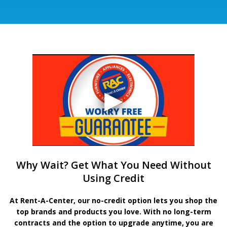
Why Wait? Get What You Need Without
Using Credit
At Rent-A-Center, our no-credit option lets you shop the
top brands and products you love. With no long-term
contracts and the option to upgrade anytime, you are