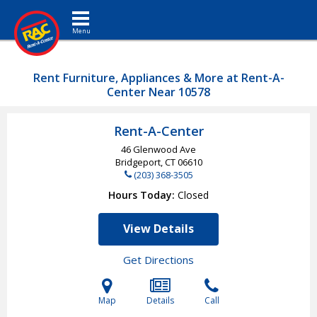
Toggle navigation
Rent Furniture, Appliances & More at Rent-A-
Center Near 10578
Rent-A-Center
46 Glenwood Ave
Bridgeport, CT
06610
(203) 368-3505
Hours Today
Closed
View Details
Get Directions
Map
Details
Call