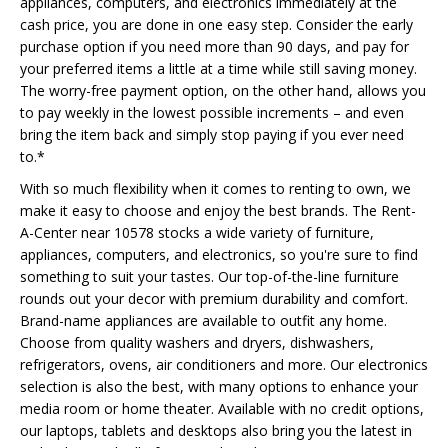
appliances, computers, and electronics immediately at the
cash price, you are done in one easy step. Consider the early
purchase option if you need more than 90 days, and pay for
your preferred items a little at a time while still saving money.
The worry-free payment option, on the other hand, allows you
to pay weekly in the lowest possible increments – and even
bring the item back and simply stop paying if you ever need
to.*
With so much flexibility when it comes to renting to own, we
make it easy to choose and enjoy the best brands. The Rent-
A-Center near 10578 stocks a wide variety of furniture,
appliances, computers, and electronics, so you're sure to find
something to suit your tastes. Our top-of-the-line furniture
rounds out your decor with premium durability and comfort.
Brand-name appliances are available to outfit any home.
Choose from quality washers and dryers, dishwashers,
refrigerators, ovens, air conditioners and more. Our electronics
selection is also the best, with many options to enhance your
media room or home theater. Available with no credit options,
our laptops, tablets and desktops also bring you the latest in