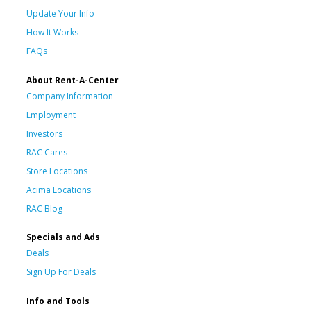
Update Your Info
How It Works
FAQs
About Rent-A-Center
Company Information
Employment
Investors
RAC Cares
Store Locations
Acima Locations
RAC Blog
Specials and Ads
Deals
Sign Up For Deals
Info and Tools