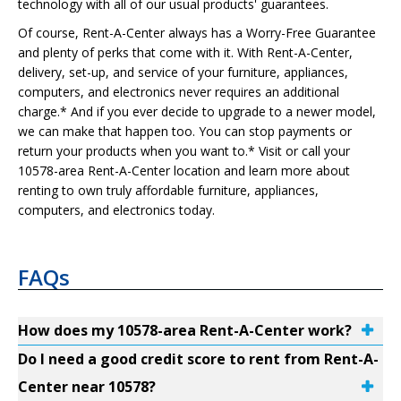
technology with all of our usual products' guarantees.
Of course, Rent-A-Center always has a Worry-Free Guarantee
and plenty of perks that come with it. With Rent-A-Center,
delivery, set-up, and service of your furniture, appliances,
computers, and electronics never requires an additional
charge.* And if you ever decide to upgrade to a newer model,
we can make that happen too. You can stop payments or
return your products when you want to.* Visit or call your
10578-area Rent-A-Center location and learn more about
renting to own truly affordable furniture, appliances,
computers, and electronics today.
FAQs
How does my 10578-area Rent-A-Center work?
Do I need a good credit score to rent from Rent-A-
Center near 10578?