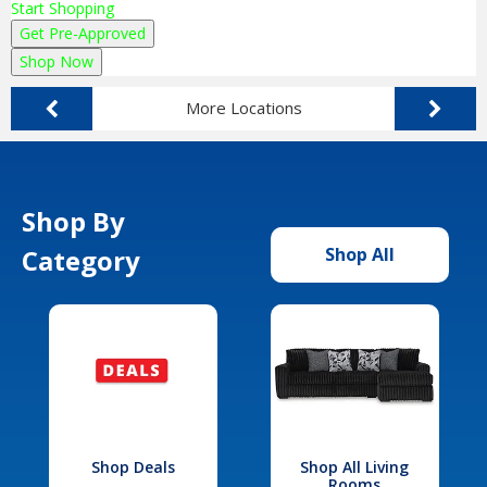
Start Shopping
Get Pre-Approved
Shop Now
More Locations
Shop By
Category
Shop All
Shop Deals
Shop All Living
Rooms