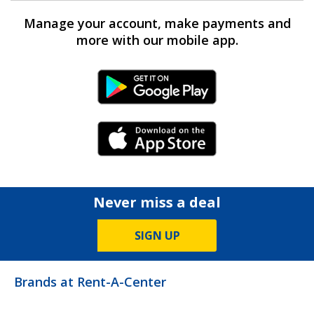
Manage your account, make payments and
more with our mobile app.
Android Link
iPhone Link
Never miss a deal
SIGN UP
Brands at Rent-A-Center