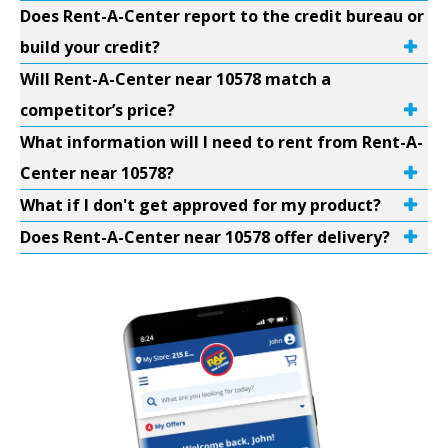
Does Rent-A-Center report to the credit bureau or
build your credit?
Will Rent-A-Center near 10578 match a
competitor’s price?
What information will I need to rent from Rent-A-
Center near 10578?
What if I don't get approved for my product?
Does Rent-A-Center near 10578 offer delivery?