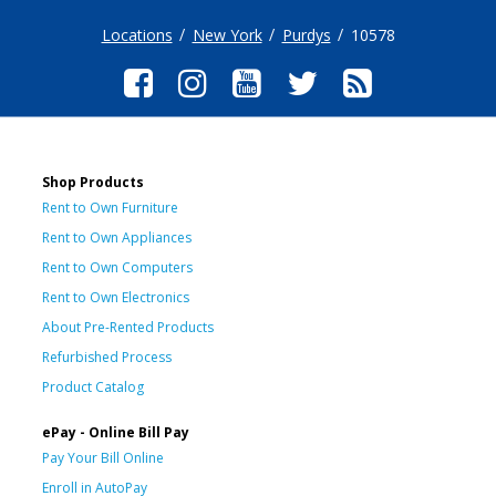
Locations
New York
Purdys
10578
Shop Products
Rent to Own Furniture
Rent to Own Appliances
Rent to Own Computers
Rent to Own Electronics
About Pre-Rented Products
Refurbished Process
Product Catalog
ePay - Online Bill Pay
Pay Your Bill Online
Enroll in AutoPay