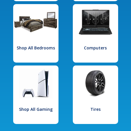
Shop All Bedrooms
Computers
Shop All Gaming
Tires