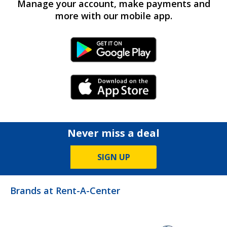
Manage your account, make payments and
more with our mobile app.
Android Link
iPhone Link
Never miss a deal
SIGN UP
Brands at Rent-A-Center