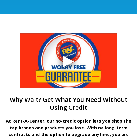
Why Wait? Get What You Need Without
Using Credit
At Rent-A-Center, our no-credit option lets you shop the
top brands and products you love. With no long-term
contracts and the option to upgrade anytime, you are