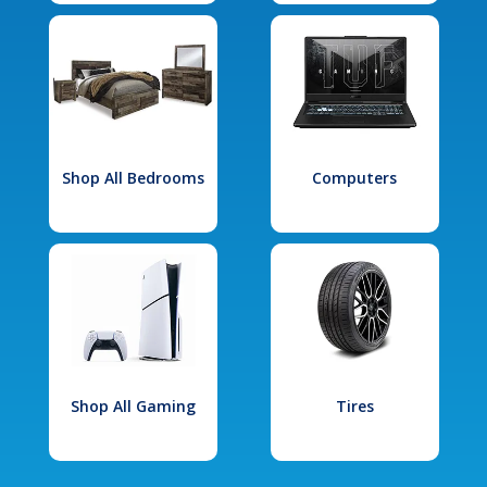
Shop All Bedrooms
Computers
Shop All Gaming
Tires