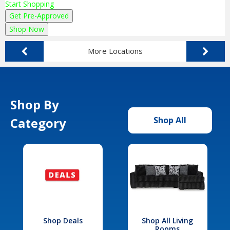
Start Shopping
Get Pre-Approved
Shop Now
More Locations
Shop By
Category
Shop All
Shop Deals
Shop All Living
Rooms