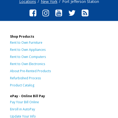
Locations
New York
Port Jefferson Station
Shop Products
Rent to Own Furniture
Rent to Own Appliances
Rent to Own Computers
Rent to Own Electronics
About Pre-Rented Products
Refurbished Process
Product Catalog
ePay - Online Bill Pay
Pay Your Bill Online
Enroll in AutoPay
Update Your Info