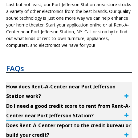
Last but not least, our Port Jefferson Station-area store stocks
a variety of other electronics from the best brands. Our quality
sound technology is just one more way we can help enhance
your home theater. Start your application online or at Rent-A-
Center near Port Jefferson Station, NY. Call or stop by to find
out what kinds of rent-to-own furniture, appliances,
computers, and electronics we have for you!
FAQs
How does Rent-A-Center near Port Jefferson
Station work?
Do I need a good credit score to rent from Rent-A-
Center near Port Jefferson Station?
Does Rent-A-Center report to the credit bureau or
build your credit?