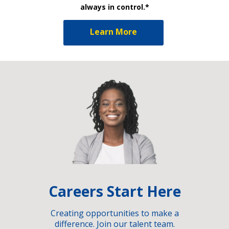
always in control.*
Learn More
Careers Start Here
Creating opportunities to make a
difference. Join our talent team.