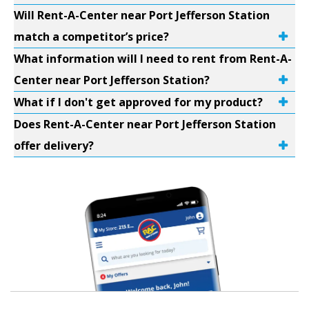
Will Rent-A-Center near Port Jefferson Station
match a competitor’s price?
What information will I need to rent from Rent-A-
Center near Port Jefferson Station?
What if I don't get approved for my product?
Does Rent-A-Center near Port Jefferson Station
offer delivery?