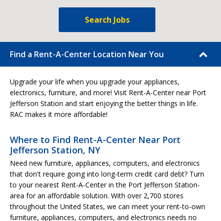
Search Jobs
Find a Rent-A-Center Location Near You
Upgrade your life when you upgrade your appliances,
electronics, furniture, and more! Visit Rent-A-Center near Port
Jefferson Station and start enjoying the better things in life.
RAC makes it more affordable!
Where to Find Rent-A-Center Near Port
Jefferson Station, NY
Need new furniture, appliances, computers, and electronics
that don't require going into long-term credit card debt? Turn
to your nearest Rent-A-Center in the Port Jefferson Station-
area for an affordable solution. With over 2,700 stores
throughout the United States, we can meet your rent-to-own
furniture, appliances, computers, and electronics needs no