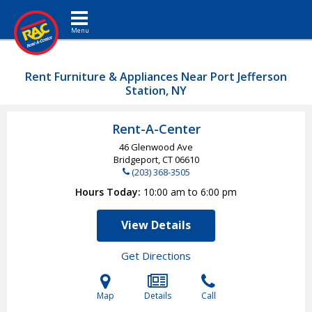
Toggle navigation
Rent Furniture & Appliances Near Port Jefferson
Station, NY
Rent-A-Center
46 Glenwood Ave
Bridgeport, CT
06610
(203) 368-3505
Hours Today
10:00 am to 6:00 pm
View Details
Get Directions
Map
Details
Call