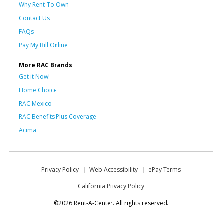
Why Rent-To-Own
Contact Us
FAQs
Pay My Bill Online
More RAC Brands
Get it Now!
Home Choice
RAC Mexico
RAC Benefits Plus Coverage
Acima
Privacy Policy
Web Accessibility
ePay Terms
California Privacy Policy
©2026 Rent-A-Center. All rights reserved.