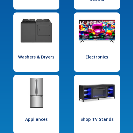
Washers & Dryers
Electronics
Appliances
Shop TV Stands