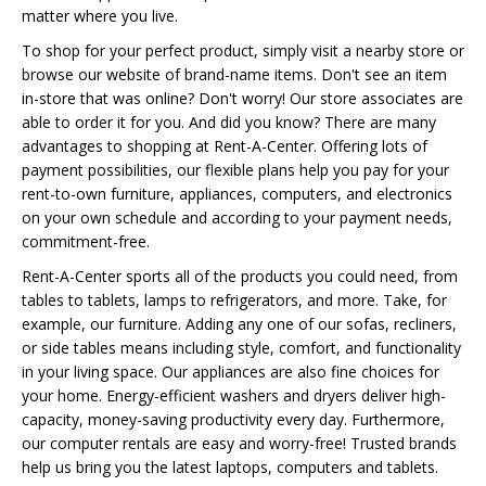
matter where you live.
To shop for your perfect product, simply visit a nearby store or
browse our website of brand-name items. Don't see an item
in-store that was online? Don't worry! Our store associates are
able to order it for you. And did you know? There are many
advantages to shopping at Rent-A-Center. Offering lots of
payment possibilities, our flexible plans help you pay for your
rent-to-own furniture, appliances, computers, and electronics
on your own schedule and according to your payment needs,
commitment-free.
Rent-A-Center sports all of the products you could need, from
tables to tablets, lamps to refrigerators, and more. Take, for
example, our furniture. Adding any one of our sofas, recliners,
or side tables means including style, comfort, and functionality
in your living space. Our appliances are also fine choices for
your home. Energy-efficient washers and dryers deliver high-
capacity, money-saving productivity every day. Furthermore,
our computer rentals are easy and worry-free! Trusted brands
help us bring you the latest laptops, computers and tablets.