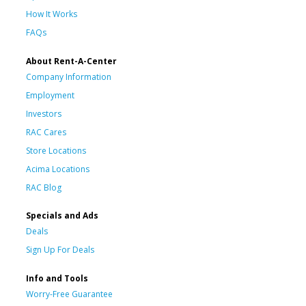
How It Works
FAQs
About Rent-A-Center
Company Information
Employment
Investors
RAC Cares
Store Locations
Acima Locations
RAC Blog
Specials and Ads
Deals
Sign Up For Deals
Info and Tools
Worry-Free Guarantee