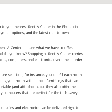
n to your nearest Rent-A-Center in the Phoenicia-
payment options, and the latest rent-to-own
Rent-A-Center and see what we have to offer.
And did you know? Shopping at Rent-A-Center carries
iances, computers, and electronics over time in order
ure selection, for instance, you can fill each room
itting your room with durable furnishings that can
rtable (and affordable), but they also offer the
ty computers that are perfect for the tech-savvy
consoles and electronics can be delivered right to