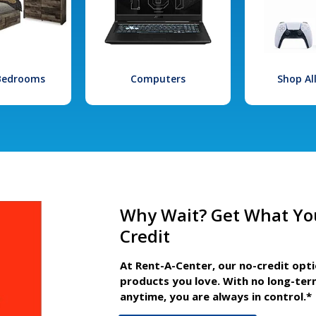
 Bedrooms
Computers
Shop Al
Why Wait? Get What Yo
Credit
At Rent-A-Center, our no-credit opt
products you love. With no long-ter
anytime, you are always in control.*