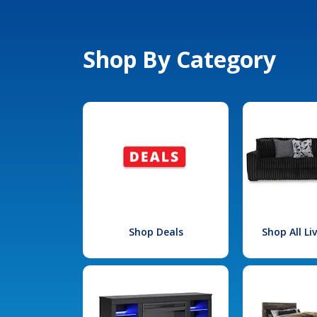
Shop By Category
Shop Deals
Shop All L