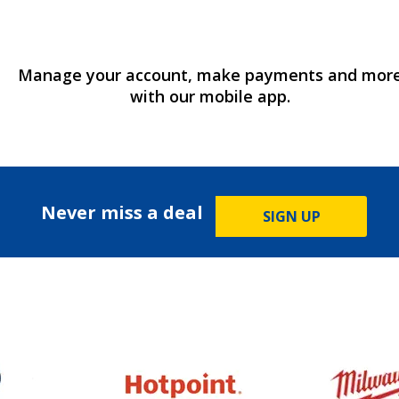
Manage your account, make payments and mor
with our mobile app.
Never miss a deal
SIGN UP