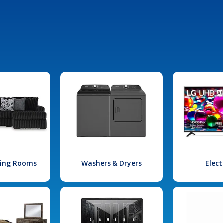
iving Rooms
Washers & Dryers
Elect