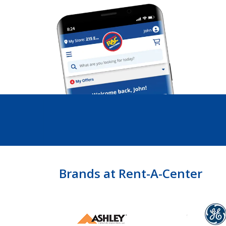
Brands at Rent-A-Center