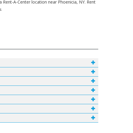
 a Rent-A-Center location near Phoenicia, NY. Rent
u.