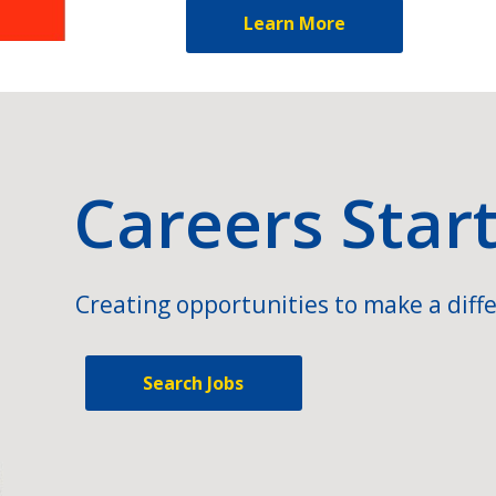
Learn More
Careers Star
Creating opportunities to make a diffe
Search Jobs