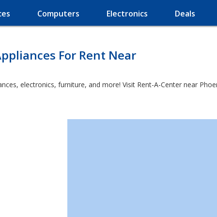
ces
Computers
Electronics
Deals
ppliances For Rent Near
es, electronics, furniture, and more! Visit Rent-A-Center near Phoenic