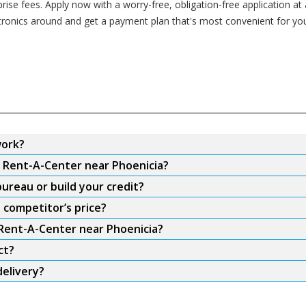
se fees. Apply now with a worry-free, obligation-free application at
ctronics around and get a payment plan that's most convenient for yo
work?
m Rent-A-Center near Phoenicia?
ureau or build your credit?
 competitor’s price?
 Rent-A-Center near Phoenicia?
ct?
delivery?