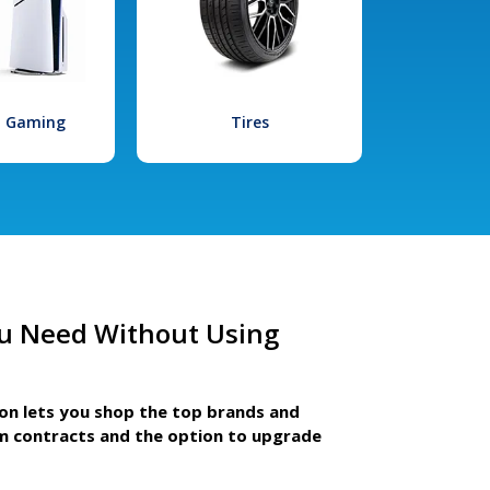
l Gaming
Tires
u Need Without Using
ion lets you shop the top brands and
m contracts and the option to upgrade