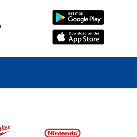
Android Link
e
iPhone Link