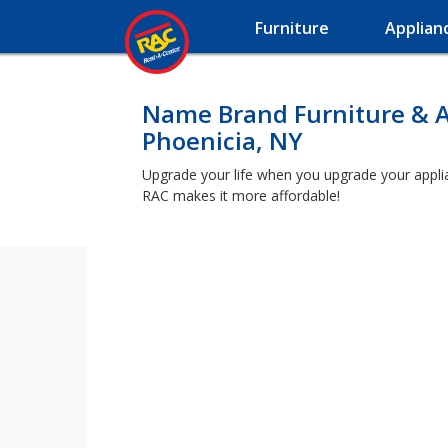
Furniture
Applian
Name Brand Furniture & A
Phoenicia, NY
Upgrade your life when you upgrade your applianc
RAC makes it more affordable!