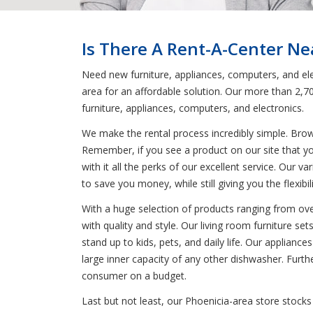
Is There A Rent-A-Center Ne
Need new furniture, appliances, computers, and elec
area for an affordable solution. Our more than 2,7
furniture, appliances, computers, and electronics.
We make the rental process incredibly simple. Bro
Remember, if you see a product on our site that yo
with it all the perks of our excellent service. Our 
to save you money, while still giving you the flexib
With a huge selection of products ranging from oven
with quality and style. Our living room furniture se
stand up to kids, pets, and daily life. Our applianc
large inner capacity of any other dishwasher. Furt
consumer on a budget.
Last but not least, our Phoenicia-area store stocks