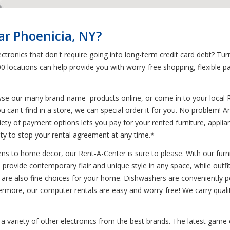
ar Phoenicia, NY?
tronics that don't require going into long-term credit card debt? Tur
00 locations can help provide you with worry-free shopping, flexible 
wse our many brand-name products online, or come in to your local 
u can't find in a store, we can special order it for you. No problem! 
variety of payment options lets you pay for your rented furniture, appl
ility to stop your rental agreement at any time.*
s to home decor, our Rent-A-Center is sure to please. With our furnit
ts provide contemporary flair and unique style in any space, while outf
es are also fine choices for your home. Dishwashers are conveniently po
hermore, our computer rentals are easy and worry-free! We carry quali
 a variety of other electronics from the best brands. The latest game 