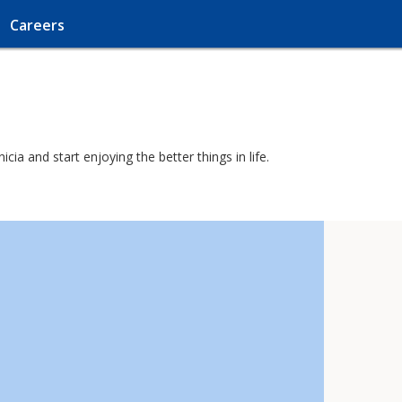
Careers
ia and start enjoying the better things in life.