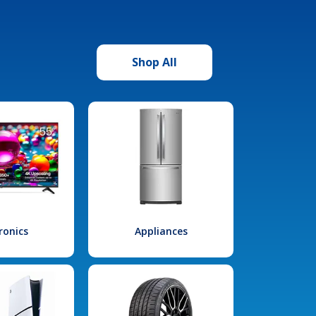
Shop All
ronics
Appliances