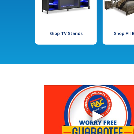
Shop TV Stands
Shop All