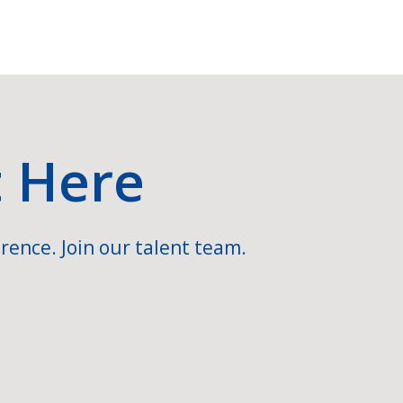
t Here
rence. Join our talent team.