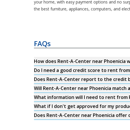
your home, with easy payment options and no surpri
the best furniture, appliances, computers, and ele
FAQs
How does Rent-A-Center near Phoenicia 
Do I need a good credit score to rent fro
Does Rent-A-Center report to the credit b
Will Rent-A-Center near Phoenicia match a
What information will I need to rent from
What if I don't get approved for my produ
Does Rent-A-Center near Phoenicia offer 