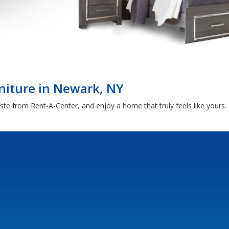
niture in Newark, NY
aste from Rent-A-Center, and enjoy a home that truly feels like yours