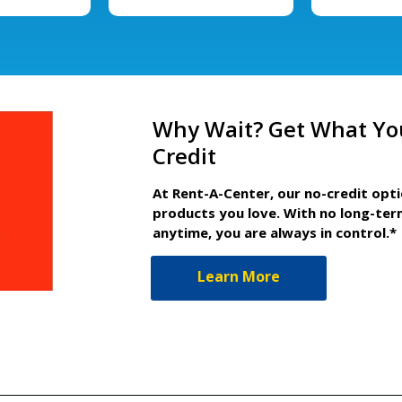
Why Wait? Get What Yo
Credit
At Rent-A-Center, our no-credit opt
products you love. With no long-ter
anytime, you are always in control.*
Learn More