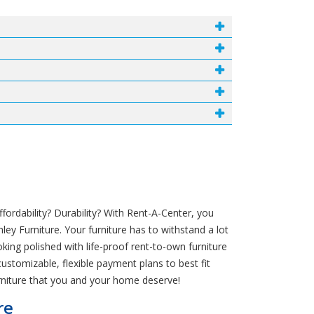
rdability? Durability? With Rent-A-Center, you
ey Furniture. Your furniture has to withstand a lot
ing polished with life-proof rent-to-own furniture
customizable, flexible payment plans to best fit
rniture that you and your home deserve!
re