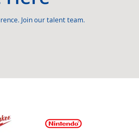
rence. Join our talent team.