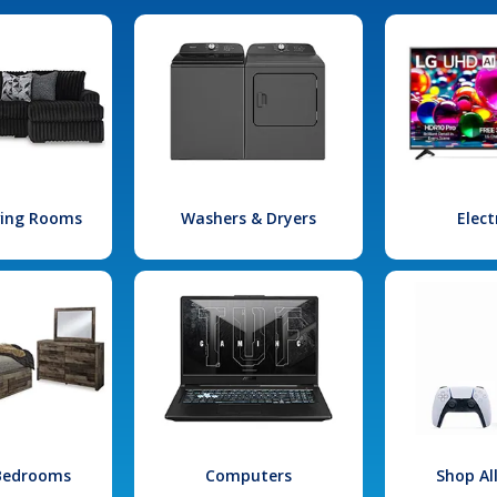
iving Rooms
Washers & Dryers
Elect
 Bedrooms
Computers
Shop Al