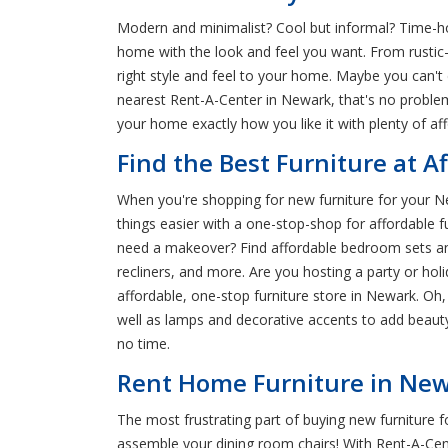
Modern and minimalist? Cool but informal? Time-hon
home with the look and feel you want. From rustic-
right style and feel to your home. Maybe you can't
nearest Rent-A-Center in Newark, that's no proble
your home exactly how you like it with plenty of af
Find the Best Furniture at A
When you're shopping for new furniture for your N
things easier with a one-stop-shop for affordable 
need a makeover? Find affordable bedroom sets and 
recliners, and more. Are you hosting a party or ho
affordable, one-stop furniture store in Newark. Oh
well as lamps and decorative accents to add beauty
no time.
Rent Home Furniture in Newa
The most frustrating part of buying new furniture 
assemble your dining room chairs! With Rent-A-Cen