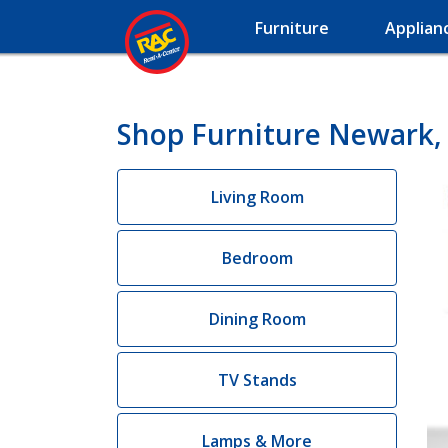
Furniture
Applian
Shop Furniture Newark,
Living Room
Bedroom
Dining Room
TV Stands
Lamps & More