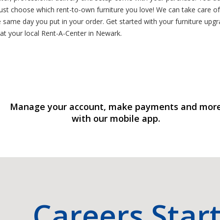
st choose which rent-to-own furniture you love! We can take care of
same day you put in your order. Get started with your furniture upgra
at your local Rent-A-Center in Newark.
Manage your account, make payments and mor
with our mobile app.
Careers Star