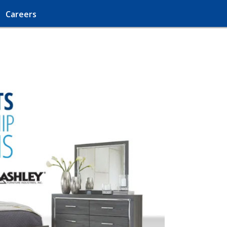
Careers