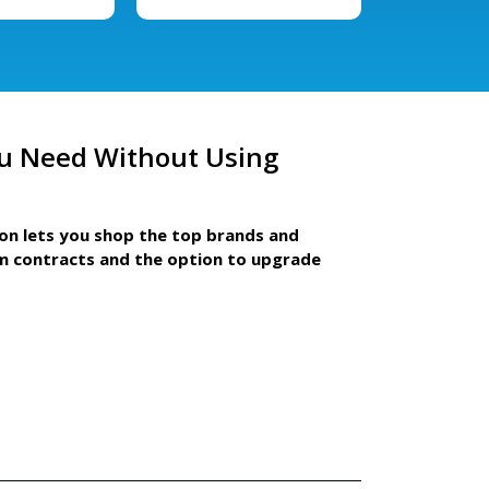
u Need Without Using
ion lets you shop the top brands and
m contracts and the option to upgrade