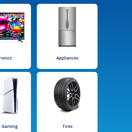
ronics
Appliances
l Gaming
Tires