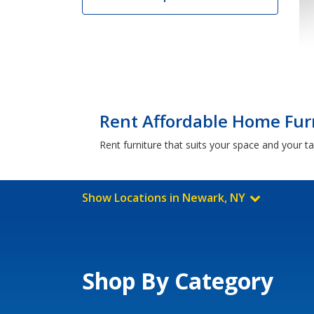
Rent Affordable Home Fur
Rent furniture that suits your space and your t
Show Locations in Newark, NY
Shop By Category