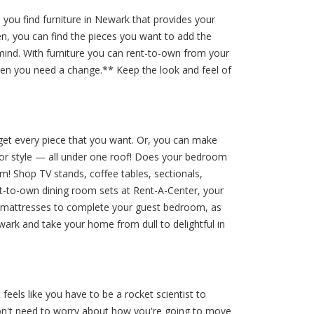
you find furniture in Newark that provides your
en, you can find the pieces you want to add the
mind. With furniture you can rent-to-own from your
hen you need a change.** Keep the look and feel of
get every piece that you want. Or, you can make
écor style — all under one roof! Does your bedroom
m! Shop TV stands, coffee tables, sectionals,
nt-to-own dining room sets at Rent-A-Center, your
ble mattresses to complete your guest bedroom, as
wark and take your home from dull to delightful in
eels like you have to be a rocket scientist to
don't need to worry about how you're going to move