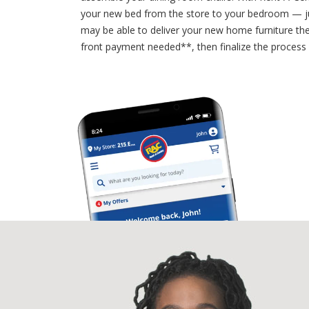
your new bed from the store to your bedroom — ju
may be able to deliver your new home furniture the 
front payment needed**, then finalize the process 