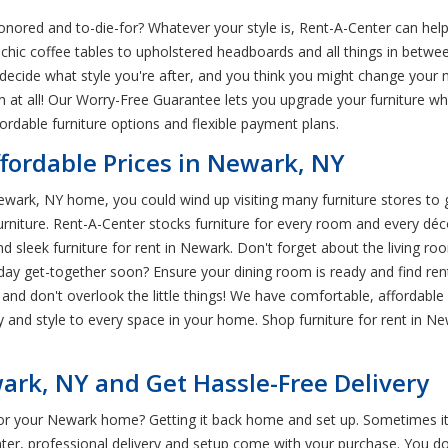
ored and to-die-for? Whatever your style is, Rent-A-Center can help 
chic coffee tables to upholstered headboards and all things in betwe
 decide what style you're after, and you think you might change your 
m at all! Our Worry-Free Guarantee lets you upgrade your furniture w
fordable furniture options and flexible payment plans.
ffordable Prices in Newark, NY
ewark, NY home, you could wind up visiting many furniture stores to 
furniture. Rent-A-Center stocks furniture for every room and every d
sleek furniture for rent in Newark. Don't forget about the living roo
liday get-together soon? Ensure your dining room is ready and find re
, and don't overlook the little things! We have comfortable, afforda
 and style to every space in your home. Shop furniture for rent in Ne
rk, NY and Get Hassle-Free Delivery
for your Newark home? Getting it back home and set up. Sometimes it f
ter, professional delivery and setup come with your purchase. You 