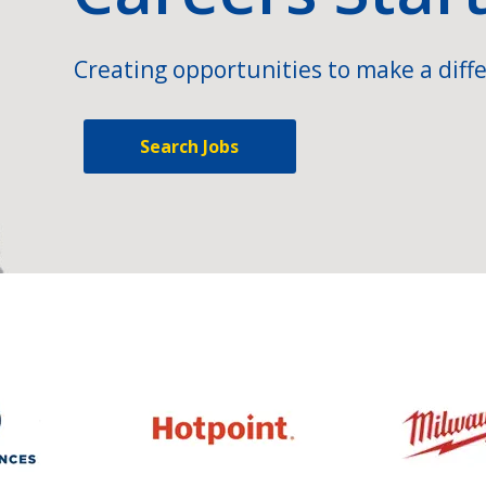
Creating opportunities to make a diffe
Search Jobs