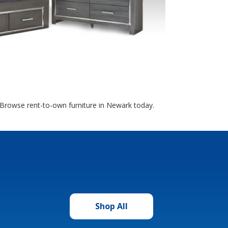
. Browse rent-to-own furniture in Newark today.
Shop All