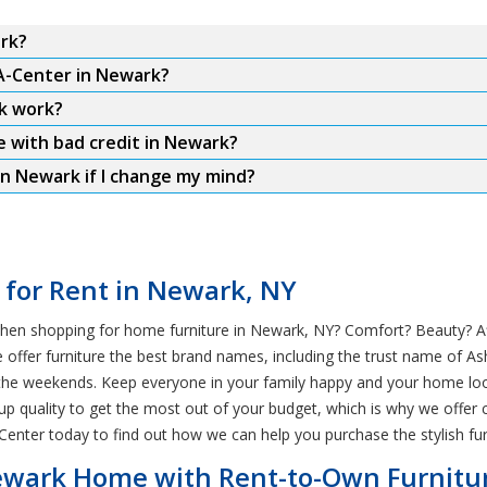
ark?
-A-Center in Newark?
k work?
e with bad credit in Newark?
in Newark if I change my mind?
e for Rent in Newark, NY
hen shopping for home furniture in Newark, NY? Comfort? Beauty? Affo
ffer furniture the best brand names, including the trust name of Ashl
n the weekends. Keep everyone in your family happy and your home look
 up quality to get the most out of your budget, which is why we offer 
nter today to find out how we can help you purchase the stylish fu
 Newark Home with Rent-to-Own Furnitu