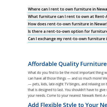
Where can I rent to own furniture in New
What furniture can I rent to own at Rent
How does rent-to-own furniture in Newar
Is there a rent-to-own option for furnitur
Can I exchange my rent-to-own furniture 
Affordable Quality Furnitur
What do you find to be the most important thing w
can have all those things — and so much more! We o
— pets, kids, late-night TV binges, and relaxing o
that is designed to last. You shouldn't have to give
your needs. Come to your nearest Newark Rent-A-Ce
Add Flexible Style to Your