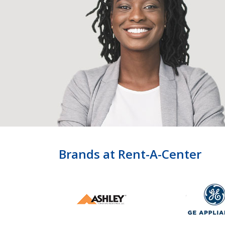
Brands at Rent-A-Center