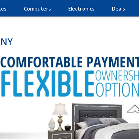
ces
Computers
Electronics
Deals
 NY