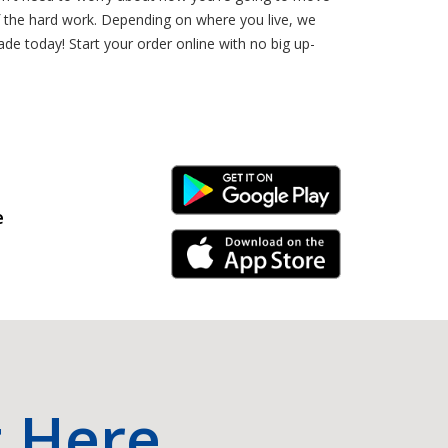
 the hard work. Depending on where you live, we
de today! Start your order online with no big up-
Android Link
e
iPhone Link
t Here