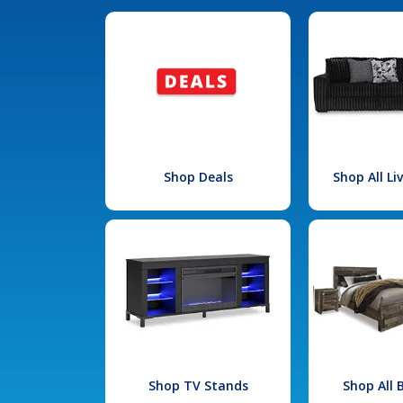
Shop Deals
Shop All L
Shop TV Stands
Shop All