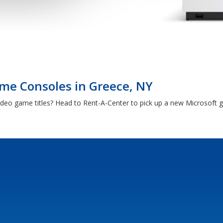
me Consoles in Greece, NY
video game titles? Head to Rent-A-Center to pick up a new Microsoft