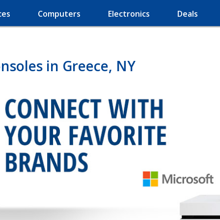
ces
Computers
Electronics
Deals
nsoles in Greece, NY