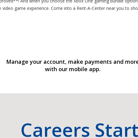
pproved**! And when you choose the Xbox One gaming bundle option, 
line video game experience. Come into a Rent-A-Center near you to s
Manage your account, make payments and mor
with our mobile app.
Careers Star