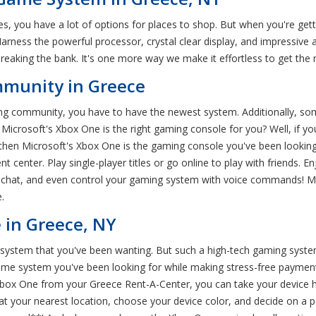
, you have a lot of options for places to shop. But when you're gett
Harness the powerful processor, crystal clear display, and impressive
eaking the bank. It's one more way we make it effortless to get the n
mmunity in Greece
aming community, you have to have the newest system. Additionally, s
icrosoft's Xbox One is the right gaming console for you? Well, if you
 then Microsoft's Xbox One is the gaming console you've been looking
t center. Play single-player titles or go online to play with friends
eo chat, and even control your gaming system with voice commands! Mi
.
 in Greece, NY
system that you've been wanting. But such a high-tech gaming system 
ame system you've been looking for while making stress-free payment
box One from your Greece Rent-A-Center, you can take your device h
t your nearest location, choose your device color, and decide on a pa