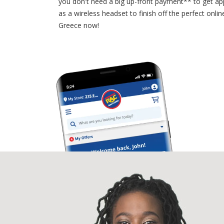
you don't need a big up-front payment** to get a
as a wireless headset to finish off the perfect on
Greece now!