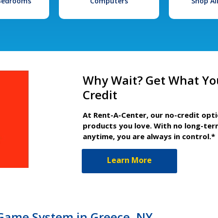
 Bedrooms
Computers
Shop Al
Why Wait? Get What Yo
Credit
At Rent-A-Center, our no-credit opt
products you love. With no long-ter
anytime, you are always in control.*
Learn More
Game System in Greece, NY