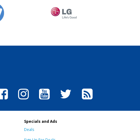
Specials and Ads
Deals
Sign Up For Deals