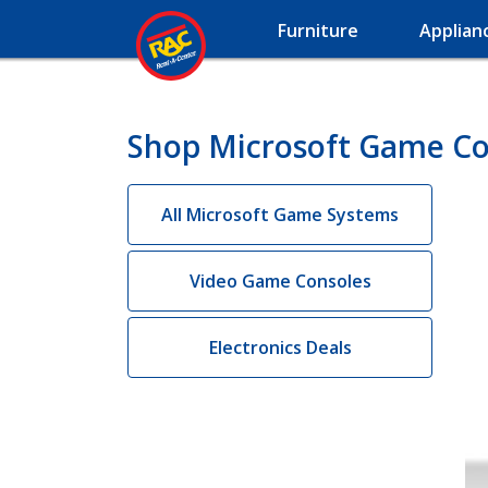
Furniture
Applian
Shop Microsoft Game Co
All Microsoft Game Systems
Video Game Consoles
Electronics Deals