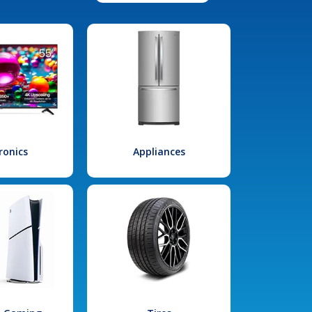
ronics
Appliances