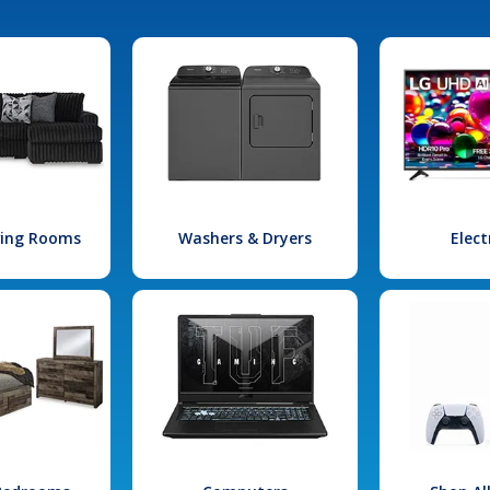
iving Rooms
Washers & Dryers
Elect