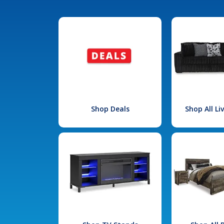
Shop Deals
Shop All L