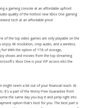
ing a gaming console at an affordable upfront
 audio quality of the hottest new Xbox One gaming
ewest tech at an affordable price!
ome of the top video games are only playable on the
 enjoy 4K resolution, crisp audio, and a wireless
 for! With the option of 1TB of storage,
. Enjoy shows and movies from the top streaming
crosoft's Xbox One is your VIP access into the
might seem a bit out of your financial reach. At
s. It's a part of the Worry-Free Guarantee from
ome the same day you buy it and jump right into
yment option that's best for you. The best part is