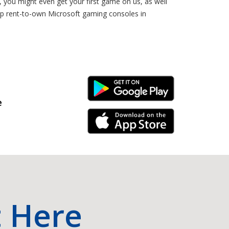
you might even get your first game on us, as well
hop rent-to-own Microsoft gaming consoles in
Android Link
e
iPhone Link
t Here