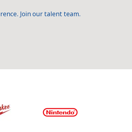
rence. Join our talent team.