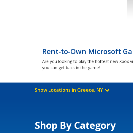
Rent-to-Own Microsoft Ga
Are you looking to play the hottest new Xbox 
you can get back in the game!
Show Locations in Greece, NY
Shop By Category