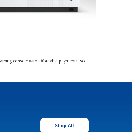
 gaming console with affordable payments, so
Shop All