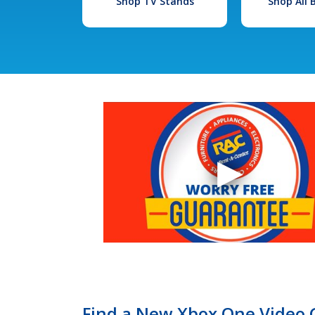
Shop TV Stands
Shop All
Find a New Xbox One Video 