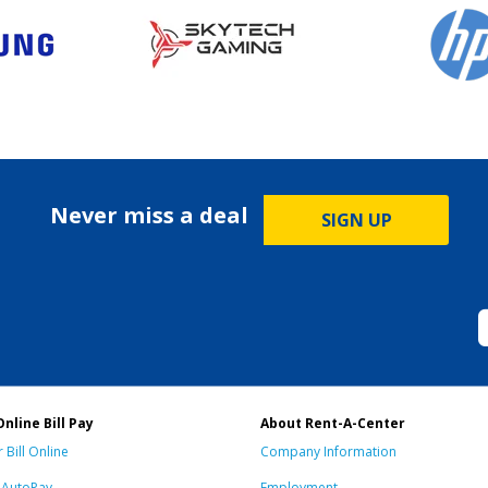
Never miss a deal
SIGN UP
Online Bill Pay
About Rent-A-Center
 Bill Online
Company Information
n AutoPay
Employment