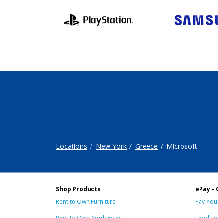
Locations
New York
Greece
Microsoft
Shop Products
ePay - 
Rent to Own Furniture
Pay Your
Rent to Own Appliances
Enroll i