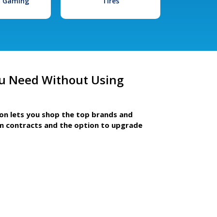
l Gaming
Tires
u Need Without Using
ion lets you shop the top brands and
m contracts and the option to upgrade