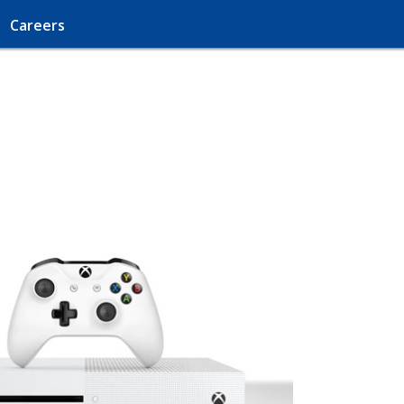
Careers