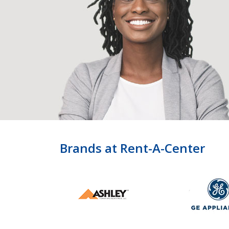
Brands at Rent-A-Center