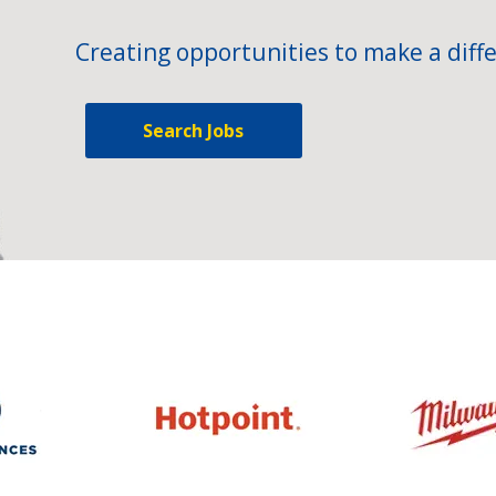
Creating opportunities to make a diffe
Search Jobs