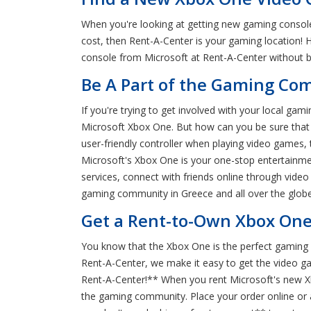
When you're looking at getting new gaming consoles
cost, then Rent-A-Center is your gaming location! 
console from Microsoft at Rent-A-Center without br
Be A Part of the Gaming Co
If you're trying to get involved with your local g
Microsoft Xbox One. But how can you be sure that M
user-friendly controller when playing video games,
Microsoft's Xbox One is your one-stop entertainmen
services, connect with friends online through vid
gaming community in Greece and all over the globe
Get a Rent-to-Own Xbox One
You know that the Xbox One is the perfect gaming 
Rent-A-Center, we make it easy to get the video g
Rent-A-Center!** When you rent Microsoft's new X
the gaming community. Place your order online or a