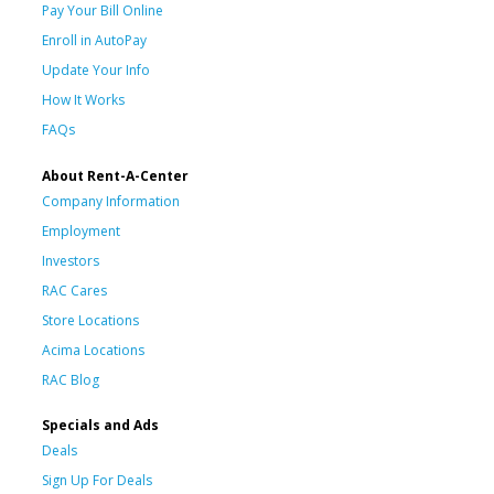
Pay Your Bill Online
Enroll in AutoPay
Update Your Info
How It Works
FAQs
About Rent-A-Center
Company Information
Employment
Investors
RAC Cares
Store Locations
Acima Locations
RAC Blog
Specials and Ads
Deals
Sign Up For Deals