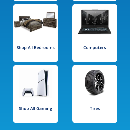
Shop All Bedrooms
Computers
Shop All Gaming
Tires