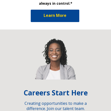
always in control.*
Learn More
Careers Start Here
Creating opportunities to make a
difference. Join our talent team.