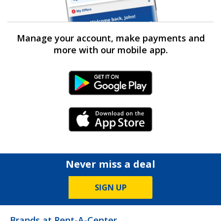
Manage your account, make payments and
more with our mobile app.
Android Link
iPhone Link
Never miss a deal
SIGN UP
Brands at Rent-A-Center