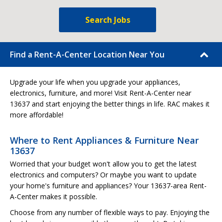
Search Jobs
Find a Rent-A-Center Location Near You
Upgrade your life when you upgrade your appliances,
electronics, furniture, and more! Visit Rent-A-Center near
13637 and start enjoying the better things in life. RAC makes it
more affordable!
Where to Rent Appliances & Furniture Near
13637
Worried that your budget won't allow you to get the latest
electronics and computers? Or maybe you want to update
your home's furniture and appliances? Your 13637-area Rent-
A-Center makes it possible.
Choose from any number of flexible ways to pay. Enjoying the