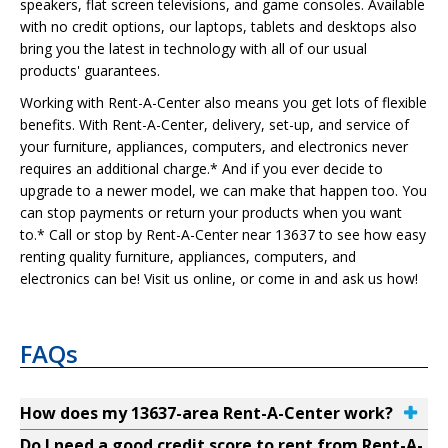
speakers, flat screen televisions, and game consoles. Available
with no credit options, our laptops, tablets and desktops also
bring you the latest in technology with all of our usual
products' guarantees.
Working with Rent-A-Center also means you get lots of flexible
benefits. With Rent-A-Center, delivery, set-up, and service of
your furniture, appliances, computers, and electronics never
requires an additional charge.* And if you ever decide to
upgrade to a newer model, we can make that happen too. You
can stop payments or return your products when you want
to.* Call or stop by Rent-A-Center near 13637 to see how easy
renting quality furniture, appliances, computers, and
electronics can be! Visit us online, or come in and ask us how!
FAQs
How does my 13637-area Rent-A-Center work?
Do I need a good credit score to rent from Rent-A-