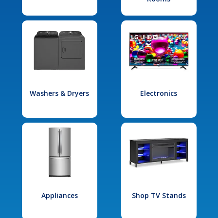
Washers & Dryers
Electronics
Appliances
Shop TV Stands