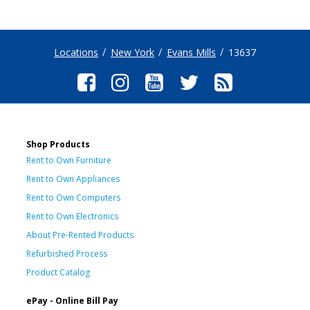
Locations
New York
Evans Mills
13637
Shop Products
Rent to Own Furniture
Rent to Own Appliances
Rent to Own Computers
Rent to Own Electronics
About Pre-Rented Products
Refurbished Process
Product Catalog
ePay - Online Bill Pay