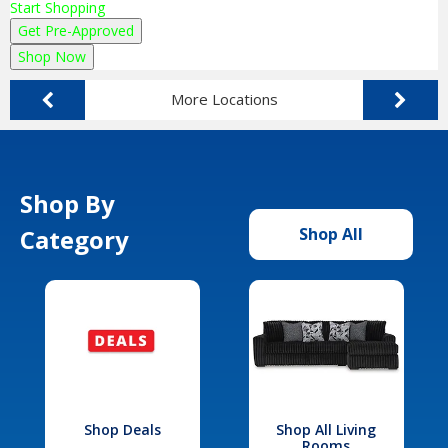
Start Shopping
Get Pre-Approved
Shop Now
More Locations
Shop By
Category
Shop All
Shop Deals
Shop All Living
Rooms