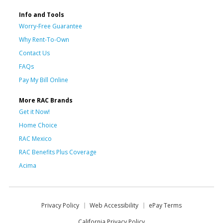
Info and Tools
Worry-Free Guarantee
Why Rent-To-Own
Contact Us
FAQs
Pay My Bill Online
More RAC Brands
Get it Now!
Home Choice
RAC Mexico
RAC Benefits Plus Coverage
Acima
Privacy Policy
Web Accessibility
ePay Terms
California Privacy Policy