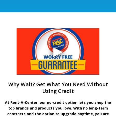
Why Wait? Get What You Need Without
Using Credit
At Rent-A-Center, our no-credit option lets you shop the
top brands and products you love. With no long-term
contracts and the option to upgrade anytime, you are