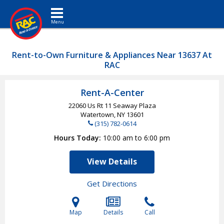
Toggle navigation
Rent-to-Own Furniture & Appliances Near 13637 At
RAC
Rent-A-Center
22060 Us Rt 11 Seaway Plaza
Watertown, NY
13601
(315) 782-0614
Hours Today
10:00 am to 6:00 pm
View Details
Get Directions
Map
Details
Call