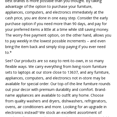
best brands is more possible than you thought. By taking
advantage of the option to purchase your furniture,
appliances, computers, and electronics immediately at the
cash price, you are done in one easy step. Consider the early
purchase option if you need more than 90 days, and pay for
your preferred items a little at a time while still saving money.
The worry-free payment option, on the other hand, allows you
to pay weekly in the lowest possible increments – and even
bring the item back and simply stop paying if you ever need
to.*
See? Our products are so easy to rent-to-own, in so many
flexible ways. We carry everything from living room furniture
sets to laptops at our store close to 13637, and any furniture,
appliances, computers, and electronics not in-store may be
available for special order. Our top-of-the-line furniture rounds
out your decor with premium durability and comfort. Brand-
name appliances are available to outfit any home. Choose
from quality washers and dryers, dishwashers, refrigerators,
ovens, air conditioners and more. Looking for an upgrade in
electronics instead? We stock an excellent assortment of