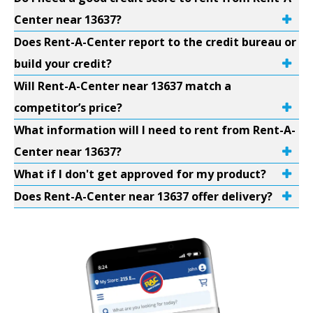
Center near 13637?
Does Rent-A-Center report to the credit bureau or
build your credit?
Will Rent-A-Center near 13637 match a
competitor’s price?
What information will I need to rent from Rent-A-
Center near 13637?
What if I don't get approved for my product?
Does Rent-A-Center near 13637 offer delivery?